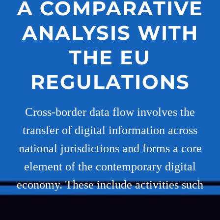
A COMPARATIVE
ANALYSIS WITH
THE EU
REGULATIONS
Cross-border data flow involves the
transfer of digital information across
national jurisdictions and forms a core
element of the contemporary digital
economy. These include activities such