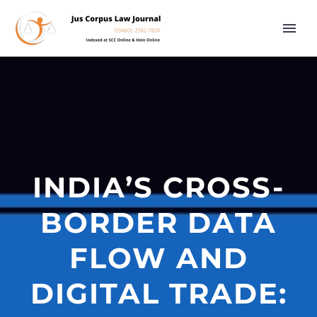
INDIA’S CROSS-
BORDER DATA
FLOW AND
DIGITAL TRADE: