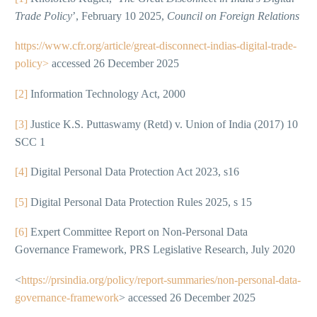
Trade Policy
’, February 10 2025,
Council on Foreign Relations
https://www.cfr.org/article/great-disconnect-indias-digital-trade-
policy>
accessed 26 December 2025
[2]
Information Technology Act, 2000
[3]
Justice K.S. Puttaswamy (Retd) v. Union of India (2017) 10
SCC 1
[4]
Digital Personal Data Protection Act 2023, s16
[5]
Digital Personal Data Protection Rules 2025, s 15
[6]
Expert Committee Report on Non-Personal Data
Governance Framework, PRS Legislative Research, July 2020
<
https://prsindia.org/policy/report-summaries/non-personal-data-
governance-framework
> accessed 26 December 2025