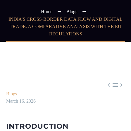
Home
Blogs
INDIA’S CROSS-BORDER DATA FLOW AND DIGITAL
TRADE: A COMPARATIVE ANALYSIS WITH THE EU
REGULATIONS



Blogs
March 16, 2026
INTRODUCTION