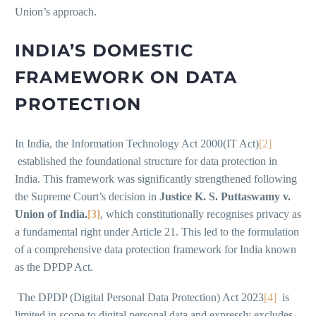
Union’s approach.
INDIA’S DOMESTIC
FRAMEWORK ON DATA
PROTECTION
In India, the Information Technology Act 2000(IT Act)
[2]
established the foundational structure for data protection in
India. This framework was significantly strengthened following
the Supreme Court’s decision in
Justice K. S. Puttaswamy v.
Union of India.
[3]
, which constitutionally recognises privacy as
a fundamental right under Article 21. This led to the formulation
of a comprehensive data protection framework for India known
as the DPDP Act.
The DPDP (Digital Personal Data Protection) Act 2023
[4]
is
limited in scope to digital personal data and expressly excludes