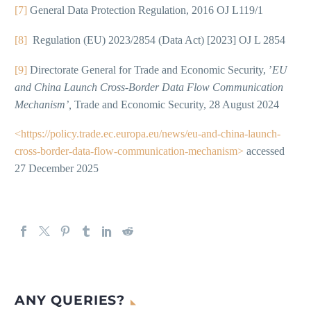
[7]
General Data Protection Regulation, 2016 OJ L119/1
[8]
Regulation (EU) 2023/2854 (Data Act) [2023] OJ L 2854
[9]
Directorate General for Trade and Economic Security, ’
EU
and China Launch Cross-Border Data Flow Communication
Mechanism’,
Trade and Economic Security, 28 August 2024
<https://policy.trade.ec.europa.eu/news/eu-and-china-launch-
cross-border-data-flow-communication-mechanism>
accessed
27 December 2025
ANY QUERIES?