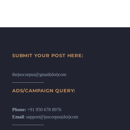
SUBMIT YOUR POST HERE:
thejuscorpus@gmail(dot)com
ADS/CAMPAIGN QUERY:
Phone:
+91 950 678 8976
Email
: support@juscorpus(dot)com