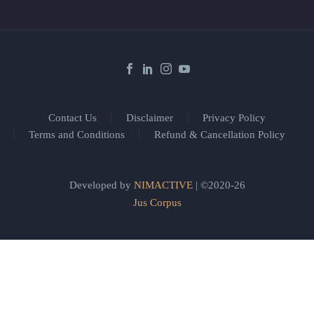
Contact Us
Disclaimer
Privacy Policy
Terms and Conditions
Refund & Cancellation Policy
Developed by
NIMACTIVE
| ©2020-26
Jus Corpus