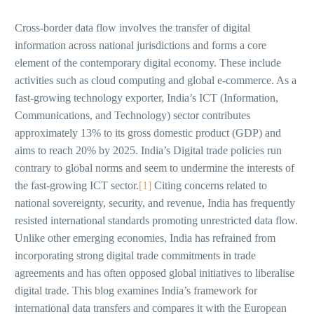
Cross-border data flow involves the transfer of digital
information across national jurisdictions and forms a core
element of the contemporary digital economy. These include
activities such as cloud computing and global e-commerce. As a
fast-growing technology exporter, India’s ICT (Information,
Communications, and Technology) sector contributes
approximately 13% to its gross domestic product (GDP) and
aims to reach 20% by 2025. India’s Digital trade policies run
contrary to global norms and seem to undermine the interests of
the fast-growing ICT sector.
[1]
Citing concerns related to
national sovereignty, security, and revenue, India has frequently
resisted international standards promoting unrestricted data flow.
Unlike other emerging economies, India has refrained from
incorporating strong digital trade commitments in trade
agreements and has often opposed global initiatives to liberalise
digital trade. This blog examines India’s framework for
international data transfers and compares it with the European