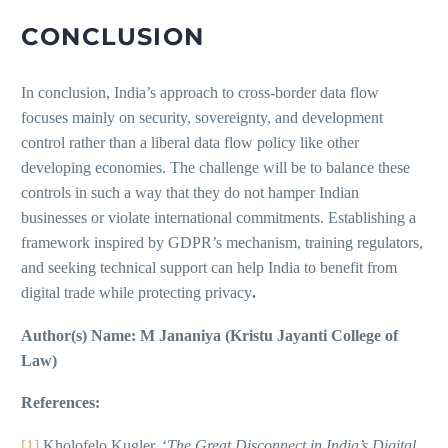
CONCLUSION
In conclusion, India’s approach to cross-border data flow
focuses mainly on security, sovereignty, and development
control rather than a liberal data flow policy like other
developing economies. The challenge will be to balance these
controls in such a way that they do not hamper Indian
businesses or violate international commitments. Establishing a
framework inspired by GDPR’s mechanism, training regulators,
and seeking technical support can help India to benefit from
digital trade while protecting privacy
.
Author(s) Name: M Jananiya (Kristu Jayanti College of
Law)
References:
[1]
Kholofelo Kugler, ‘
The Great Disconnect in India’s Digital