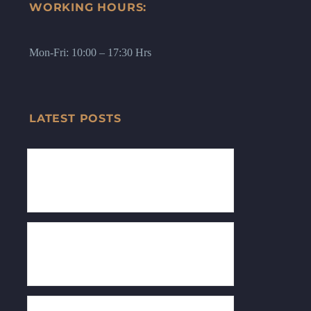
WORKING HOURS:
Mon-Fri: 10:00 – 17:30 Hrs
LATEST POSTS