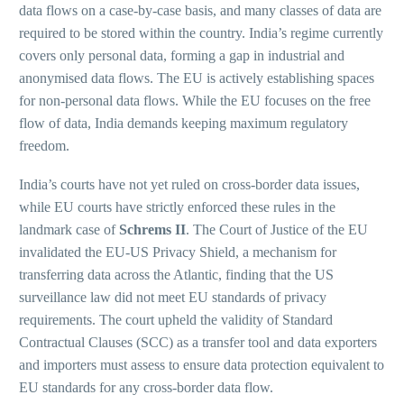
data flows on a case-by-case basis, and many classes of data are
required to be stored within the country. India’s regime currently
covers only personal data, forming a gap in industrial and
anonymised data flows. The EU is actively establishing spaces
for non-personal data flows. While the EU focuses on the free
flow of data, India demands keeping maximum regulatory
freedom.
India’s courts have not yet ruled on cross-border data issues,
while EU courts have strictly enforced these rules in the
landmark case of
Schrems II
. The Court of Justice of the EU
invalidated the EU-US Privacy Shield, a mechanism for
transferring data across the Atlantic, finding that the US
surveillance law did not meet EU standards of privacy
requirements. The court upheld the validity of Standard
Contractual Clauses (SCC) as a transfer tool and data exporters
and importers must assess to ensure data protection equivalent to
EU standards for any cross-border data flow.