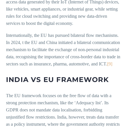
access data generated by their IoT (Internet of Things) devices,
like vehicles, smart appliances, or industrial gear, while setting
rules for cloud switching and providing new data-driven
services to boost the digital economy.
Internationally, the EU has pursued bilateral flow mechanisms.
In 2024, t the EU and China initiated a bilateral communication
mechanism to facilitate the exchange of non-personal industrial
data, recognising the importance of cross-border data to trade in
sectors such as insurance, pharma, automotive, and ICT.
[9]
INDIA VS EU FRAMEWORK
The EU framework focuses on the free flow of data with a
strong protection mechanism, like the ‘Adequacy list’. Its
GDPR does not mandate data localisation, forbidding
unjustified flow restrictions. India, however, treats data transfer
as a policy instrument, where the government authority restricts