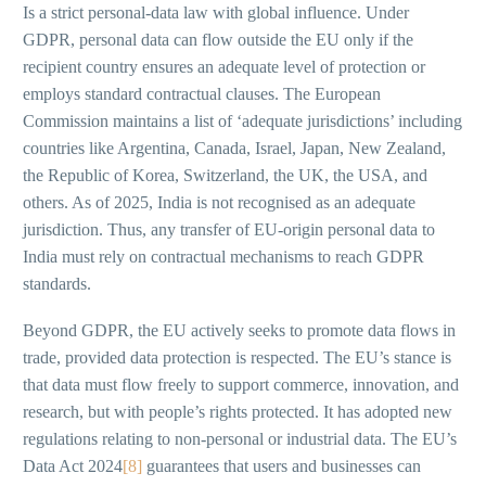
Is a strict personal-data law with global influence. Under
GDPR, personal data can flow outside the EU only if the
recipient country ensures an adequate level of protection or
employs standard contractual clauses. The European
Commission maintains a list of ‘adequate jurisdictions’ including
countries like Argentina, Canada, Israel, Japan, New Zealand,
the Republic of Korea, Switzerland, the UK, the USA, and
others. As of 2025, India is not recognised as an adequate
jurisdiction. Thus, any transfer of EU-origin personal data to
India must rely on contractual mechanisms to reach GDPR
standards.
Beyond GDPR, the EU actively seeks to promote data flows in
trade, provided data protection is respected. The EU’s stance is
that data must flow freely to support commerce, innovation, and
research, but with people’s rights protected. It has adopted new
regulations relating to non-personal or industrial data. The EU’s
Data Act 2024
[8]
guarantees that users and businesses can