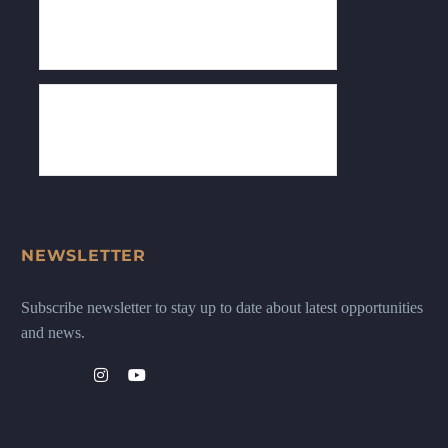
NEWSLETTER
Subscribe newsletter to stay up to date about latest opportunities
and news.