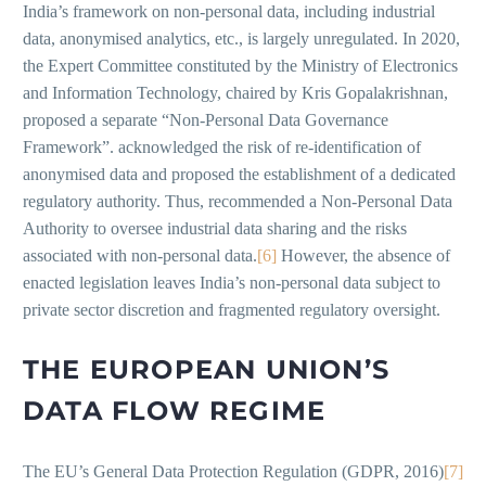
India’s framework on non-personal data, including industrial
data, anonymised analytics, etc., is largely unregulated. In 2020,
the Expert Committee constituted by the Ministry of Electronics
and Information Technology, chaired by Kris Gopalakrishnan,
proposed a separate “Non-Personal Data Governance
Framework”. acknowledged the risk of re-identification of
anonymised data and proposed the establishment of a dedicated
regulatory authority. Thus, recommended a Non-Personal Data
Authority to oversee industrial data sharing and the risks
associated with non-personal data.
[6]
However, the absence of
enacted legislation leaves India’s non-personal data subject to
private sector discretion and fragmented regulatory oversight.
THE EUROPEAN UNION’S
DATA FLOW REGIME
The EU’s General Data Protection Regulation (GDPR, 2016)
[7]