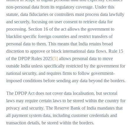
non-personal data from its regulatory coverage. Under this
statute, data fiduciaries or controllers must process data lawfully
and securely, focusing on user consent to retrieve data for
processing. Section 16 of the act allows the government to
blacklist specific foreign countries and restrict transfers of
personal data to them. This means that India retains broad
discretion to approve or block international data flows. Rule 15
of the DPDP Rules 2025
[5]
allows personal data to move
outside India unless specifically restricted by the government for
national security, and requires firms to follow government-
imposed conditions before sending any data beyond the borders.
The DPDP Act does not cover data localisation, but sectoral
laws may require certain laws to be stored within the country for
privacy and security. The Reserve Bank of India mandates that
all payment system data, including customer credentials and
transaction details, be stored within the borders.