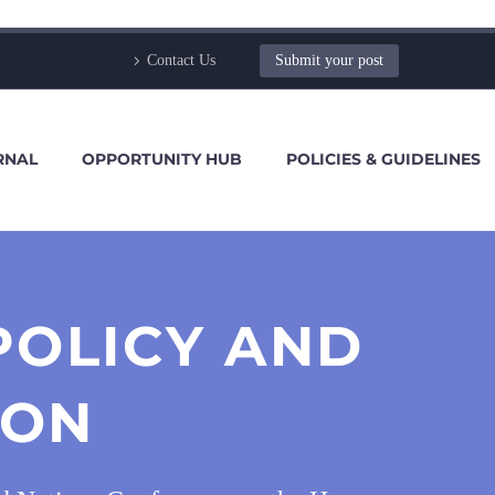
Contact Us
Submit your post
RNAL
OPPORTUNITY HUB
POLICIES & GUIDELINES
POLICY AND
ION