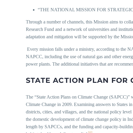
“THE NATIONAL MISSION FOR STRATEG
Through a number of channels, this Mission aims to colla
Research Fund and a network of universities and institutio
adaptation and mitigation will be supported by the Missio
Every mission falls under a ministry, according to the N
NAPCC, including the use of natural gas and other energy-
power plants. The additional initiatives that are recomme
STATE ACTION PLAN FOR 
The “State Action Plans on Climate Change (SAPCC)” were
Climate Change in 2009. Examining answers to States in I
districts, cities, and villages, and the national policy le
the domestic development of climate change policy in Indi
length by SAPCCs, and the funding and capacity-building 
[6]