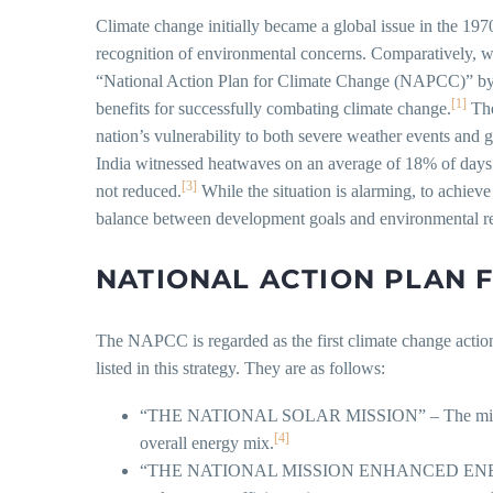
Climate change initially became a global issue in the 
recognition of environmental concerns. Comparatively, whi
“National Action Plan for Climate Change (NAPCC)” by 
[1]
benefits for successfully combating climate change.
The
nation’s vulnerability to both severe weather events and g
India witnessed heatwaves on an average of 18% of day
[3]
not reduced.
While the situation is alarming, to achieve
balance between development goals and environmental res
NATIONAL ACTION PLAN 
The NAPCC is regarded as the first climate change actio
listed in this strategy. They are as follows:
“THE NATIONAL SOLAR MISSION” – The mission aims
[4]
overall energy mix.
“THE NATIONAL MISSION ENHANCED ENERGY EFFIC