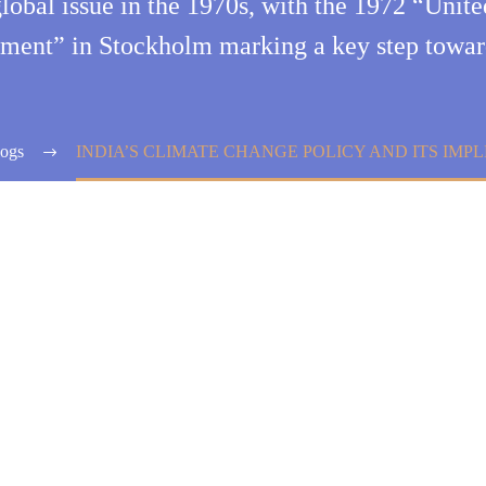
global issue in the 1970s, with the 1972 “Uni
ment” in Stockholm marking a key step towar
ogs
INDIA’S CLIMATE CHANGE POLICY AND ITS IM