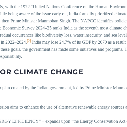
1970s, with the 1972 “United Nations Conference on the Human Environ
le being aware of the issue early on, India formally prioritized climat
then Prime Minister Manmohan Singh. The NAPCC identifies policies 
 Economic Survey 2024–25 ranks India as the seventh most climate chan
radual occurrences like biodiversity loss, water insecurity, and sea lev
[2]
s in 2022–2024.
India may lose 24.7% of its GDP by 2070 as a result of
 these goals, the government has made some initiatives and programs. Th
ponsibility.
FOR CLIMATE CHANGE
n plan created by the Indian government, led by Prime Minister Manmoha
 to enhance the use of alternative renewable energy sources and ra
IENCY” – expands upon “the Energy Conservation Act of 2001”.