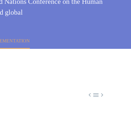
ted Nations Conference on the Human
d global
PLEMENTATION


