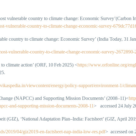
most vulnerable country to climate change: Economic Survey’(Carbon I
h-most-vulnerable-country-to-climate-change-economic-survey‑679dc77d
able country to climate change: Economic Survey’ (India Today, 31 Ja
h-most-vulnerable-country-to-climate-change-economic-survey-2672890
o climate action’ (ORF, 10 Feb 2025) <
https://www.orfonline.org/eng
25.
n.vikaspedia.in/viewcontent/energy/policy-support/environment-1/clima
te Change (NAPCC) and Supporting Mission Documents’ (2008–11)<
htt
‑napcc‑and‑supporting‑mission‑documents‑2008‑11
> accessed 24 July 2
it (GIZ), ‘National Adaptation Plan–India: Factsheet’ (GIZ, April 201
ds/2019/04/giz2019-en-factsheet-nap-india-low-res.pdf
> accessed on 