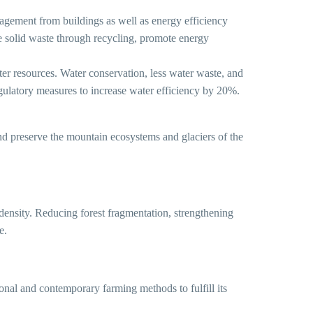
t from buildings as well as energy efficiency
ge solid waste through recycling, promote energy
esources. Water conservation, less water waste, and
egulatory measures to increase water efficiency by 20%.
and preserve the mountain ecosystems and glaciers of the
d density. Reducing forest fragmentation, strengthening
e.
onal and contemporary farming methods to fulfill its