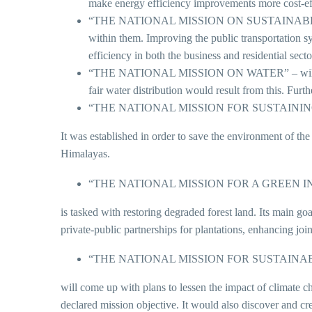
make energy efficiency improvements more cost-ef
“THE NATIONAL MISSION ON SUSTAINABLE HABITAT
within them. Improving the public transportation s
efficiency in both the business and residential sect
“THE NATIONAL MISSION ON WATER” – will be inst
fair water distribution would result from this. Fur
“THE NATIONAL MISSION FOR SUSTAIN
It was established in order to save the environment of th
Himalayas.
“THE NATIONAL MISSION FOR A GREEN I
is tasked with restoring degraded forest land. Its main go
private-public partnerships for plantations, enhancing join
“THE NATIONAL MISSION FOR SUSTAINA
will come up with plans to lessen the impact of climate c
declared mission objective. It would also discover and cr