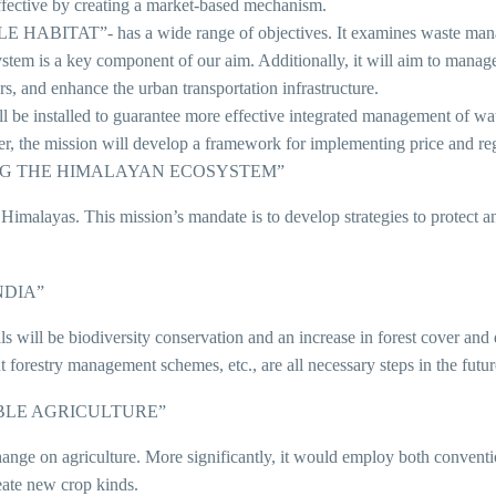
fective by creating a market-based mechanism.
”- has a wide range of objectives. It examines waste managemen
ystem is a key component of our aim. Additionally, it will aim to mana
ors, and enhance the urban transportation infrastructure.
alled to guarantee more effective integrated management of water r
ther, the mission will develop a framework for implementing price and r
ING THE HIMALAYAN ECOSYSTEM”
e Himalayas. This mission’s mandate is to develop strategies to protect 
NDIA”
als will be biodiversity conservation and an increase in forest cover an
t forestry management schemes, etc., are all necessary steps in the futur
BLE AGRICULTURE”
hange on agriculture. More significantly, it would employ both conventi
eate new crop kinds.