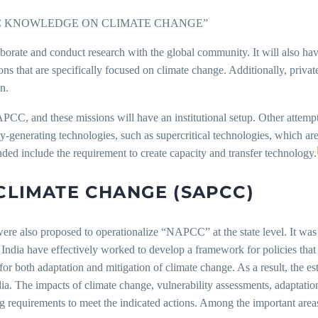
IC KNOWLEDGE ON CLIMATE CHANGE”
borate and conduct research with the global community. It will also ha
ns that are specifically focused on climate change. Additionally, private
n.
APCC, and these missions will have an institutional setup. Other attemp
generating technologies, such as supercritical technologies, which are 
nded include the requirement to create capacity and transfer technology.
CLIMATE CHANGE (SAPCC)
 also proposed to operationalize “NAPCC” at the state level. It was f
ndia have effectively worked to develop a framework for policies that 
vel for both adaptation and mitigation of climate change. As a result, the
a. The impacts of climate change, vulnerability assessments, adaptation
requirements to meet the indicated actions. Among the important areas 