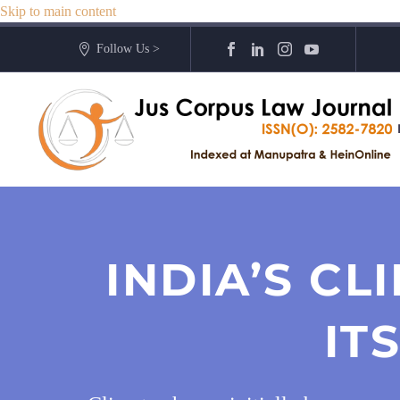
Skip to main content
Follow Us >
INDIA’S C
IT