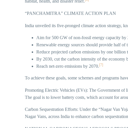
habitat, health, and disaster relief.
“PANCHAMITRA” CLIMATE ACTION PLAN
India unveiled its five-pronged climate action strategy,
Aim for 500 GW of non-fossil energy capacity by
Renewable energy sources should provide half of 
Reduce projected carbon emissions by one billion 
By 2030, cut the carbon intensity of the economy 
[7]
Reach net-zero emissions by 2070.
To achieve these goals, some schemes and programs have
Promoting Electric Vehicles (EVs): The Government of I
The goal is to lower battery costs, which account for ar
Carbon Sequestration Efforts: Under the “Nagar Van Yoj
Nagar Vans, across India to enhance carbon sequestration