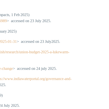
mpacts, 1 Feb 2025)
16989
> accessed on 23 July 2025.
nuary 2025)
-2025-01-31
> accessed on 23 July2025.
lish/research/union-budget-2025-a-lukewarm-
te-change
> accessed on 24 july 2025.
ps://www.indiawaterportal.org/governance-and-
025.
9)
24 July 2025.