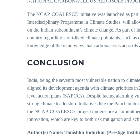
NATIONAL CARBONACEOUS AEROSOLS PROG
The NCAP-COALESCE initiative was launched as part of I
Interdisciplinary Programme in Climate Studies, will allo
on the Indian subcontinent’s climate change. As part of In
country regarding short-lived climate pollutants, such 
knowledge of the main ways that carbonaceous aerosols a
CONCLUSION
India, being the seventh most vulnerable nation to climat
aligned its development agenda with climate priorities 
level action plans (SAPCCs). Despite facing alarming vuln
strong climate leadership. Initiatives like the Panchamitr
the NCAP-COALESCE project underscore a commitment to ev
innovation, which are key to both risk mitigation and ach
Author(s) Name: Tanishka Indurkar (Prestige Insti