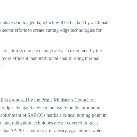
ve its research agenda, which will be backed by a Climate
 sector efforts to create cutting-edge technologies for
ts to address climate change are also examined by the
more efficient than traditional coal-burning thermal
[5]
irst proposed by the Prime Minister’s Council on
bridges the gap between the reality on the ground in
 establishment of SAPCCs marks a critical turning point in
, and mitigation techniques are all covered in great
that SAPCCs address are forestry, agriculture, water,