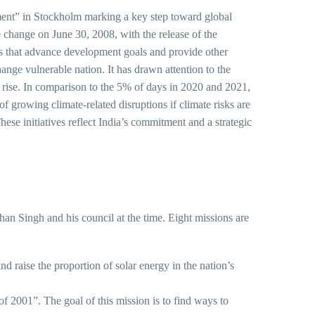
ment” in Stockholm marking a key step toward global
e change on June 30, 2008, with the release of the
that advance development goals and provide other
ge vulnerable nation. It has drawn attention to the
el rise. In comparison to the 5% of days in 2020 and 2021,
 growing climate-related disruptions if climate risks are
ese initiatives reflect India’s commitment and a strategic
n Singh and his council at the time. Eight missions are
ise the proportion of solar energy in the nation’s
 The goal of this mission is to find ways to