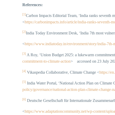
References:
[1]
Carbon Impacts Editorial Team, ‘India ranks seventh 
<
https://carbonimpacts.info/article/india-ranks-sevent
[2]
India Today Environment Desk, ‘India 7th most vulner
<
https://www.indiatoday.in/environment/story/india-7t
[3]
A Roy, ‘Union Budget 2025: a lukewarm commitment t
commitment-to-climate-action
> accessed on 23 July 20
[4]
Vikaspedia Collaborative, Climate Change <
https://e
[5]
India Water Portal, ‘National Action Plan on Clima
policy/governance/national‑action‑plan‑climate‑change
[6]
Deutsche Gesellschaft für Internationale Zusammenarbe
<
https://www.adaptationcommunity.net/wp-content/uploa