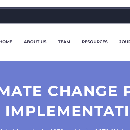
HOME
ABOUT US
TEAM
RESOURCES
JOU
LIMATE CHANGE 
S IMPLEMENTAT