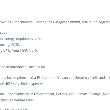
 known as “Panchamitra,” during the Glasgow Summit, where it pledged t
 2030.
the energy required by 2030.
tons by 2030.
by 45% from 2005 levels.
 been introduced, such as for
ndia has implemented a PLI plan for Advanced Chemistry Cells and a B
ound 40% of vehicle expenses.
ana”, the “Ministry of Environment, Forests, and Climate Change (MoE
 through natural sinks.