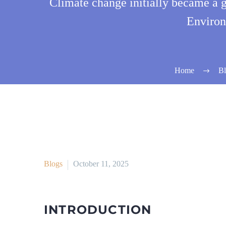
Climate change initially became a 
Environ
Home
Bl
Blogs
October 11, 2025
INTRODUCTION