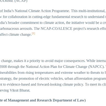
RAMME (NCAP)
ndia’s National Climate Action Programme. This multi-institutional,
w for collaboration in cutting-edge fundamental research to understand 
dia’s broader commitment to climate action, the initiative would be a cr
as carbonaceous aerosols. The NCAP-COALESCE project’s research effort
[8]
ffect climate change.
e change, makes it a priority to avoid major consequences. While inter
in 2008 through the National Action Plan for Climate Change (NAPCC). W
erabilities from rising temperatures and extreme weather to threats to 
a strategy, the promotion of electric vehicles, urban afforestation progr
idence-based and forward-looking climate policy. To meet its climate
ieving Viksit Bharat.
tute of Management and Research Department of Law)