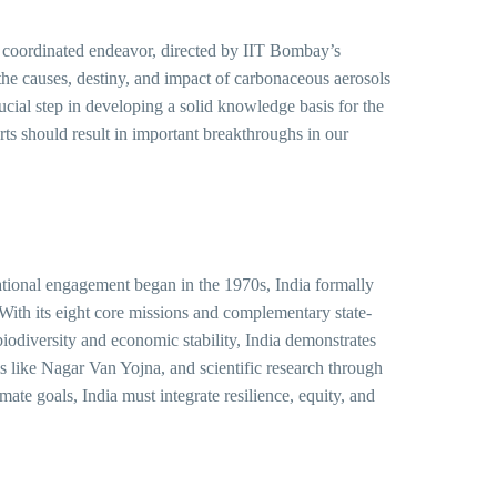
 coordinated endeavor, directed by IIT Bombay’s
the causes, destiny, and impact of carbonaceous aerosols
ucial step in developing a solid knowledge basis for the
s should result in important breakthroughs in our
national engagement began in the 1970s, India formally
ith its eight core missions and complementary state-
biodiversity and economic stability, India demonstrates
ams like Nagar Van Yojna, and scientific research through
 goals, India must integrate resilience, equity, and