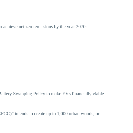
o achieve net zero emissions by the year 2070:
attery Swapping Policy to make EVs financially viable.
FCC)” intends to create up to 1,000 urban woods, or