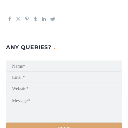
ANY QUERIES?