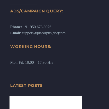
ADS/CAMPAIGN QUERY:
Phone:
+91 950 678 8976
Email
: support@juscorpus(dot)com
WORKING HOURS:
Mon-Fri: 10:00 – 17:30 Hrs
LATEST POSTS