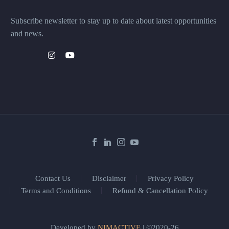
Subscribe newsletter to stay up to date about latest opportunities
and news.
Contact Us
Disclaimer
Privacy Policy
Terms and Conditions
Refund & Cancellation Policy
Developed by
NIMACTIVE
| ©2020-26