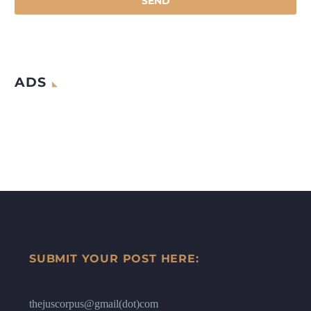
ADS
SUBMIT YOUR POST HERE:
thejuscorpus@gmail(dot)com