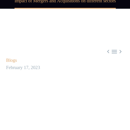
Impact of Mergers and Acquisitions on different sectors



Blogs
February 17, 2023