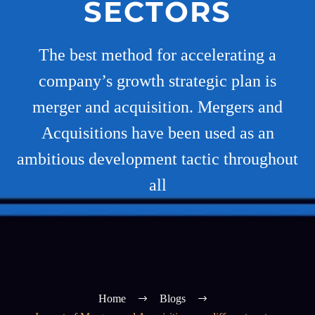
SECTORS
The best method for accelerating a
company’s growth strategic plan is
merger and acquisition. Mergers and
Acquisitions have been used as an
ambitious development tactic throughout
all
Home
Blogs