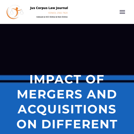
IMPACT OF
MERGERS AND
ACQUISITIONS
ON DIFFERENT