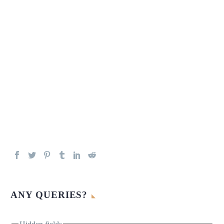
ANY QUERIES?