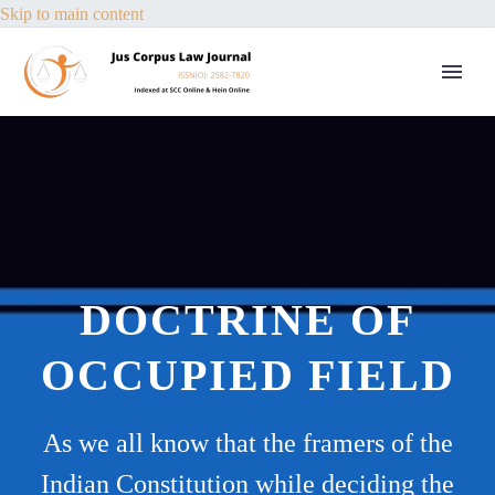
Skip to main content
DOCTRINE OF
OCCUPIED FIELD
As we all know that the framers of the
Indian Constitution while deciding the