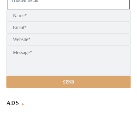
Hidden fields
ADS