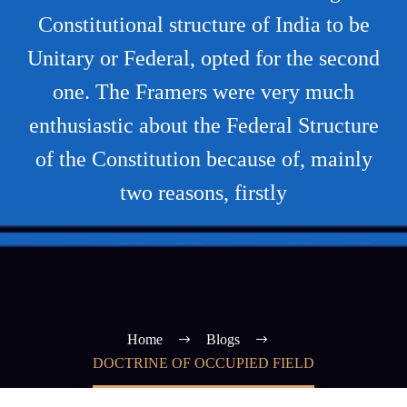
Constitutional structure of India to be
Unitary or Federal, opted for the second
one. The Framers were very much
enthusiastic about the Federal Structure
of the Constitution because of, mainly
two reasons, firstly
Home
Blogs
DOCTRINE OF OCCUPIED FIELD