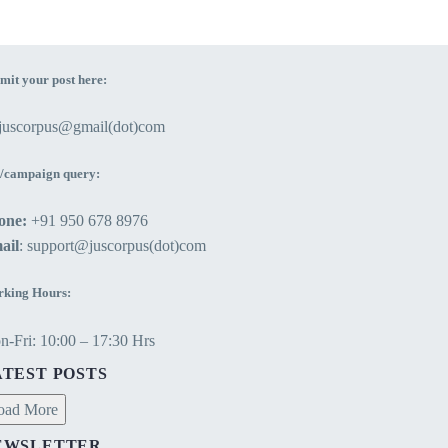
mit your post here:
ejuscorpus@gmail(dot)com
/campaign query:
one:
+91 950 678 8976
ail
: support@juscorpus(dot)com
king Hours:
-Fri: 10:00 – 17:30 Hrs
ATEST POSTS
oad More
EWSLETTER