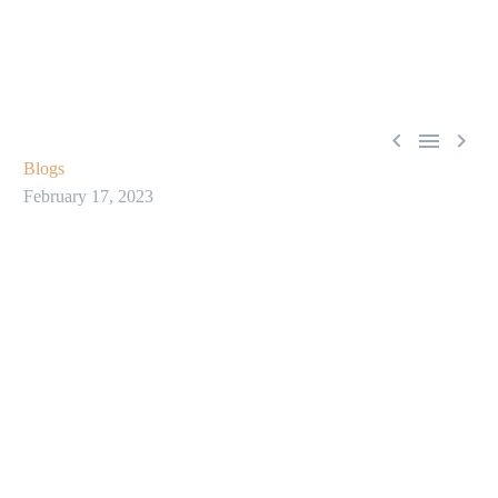



Blogs
February 17, 2023