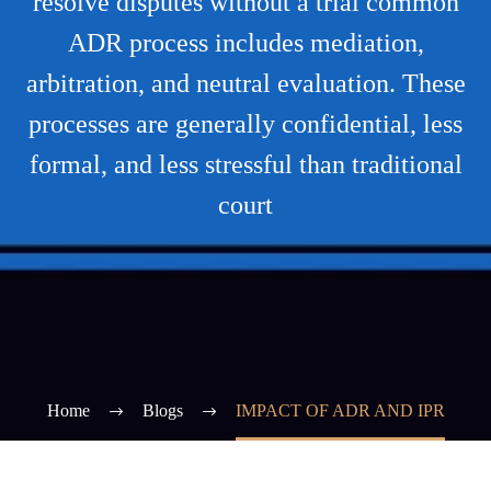
resolve disputes without a trial common
ADR process includes mediation,
arbitration, and neutral evaluation. These
processes are generally confidential, less
formal, and less stressful than traditional
court
Home
Blogs
IMPACT OF ADR AND IPR