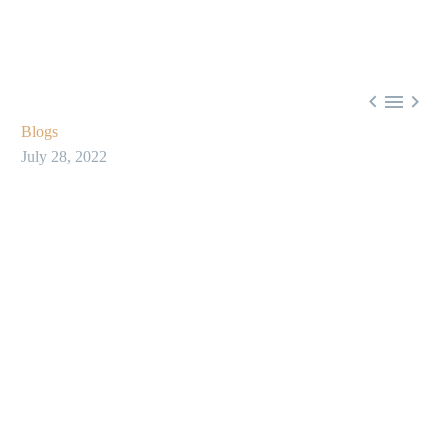



Blogs
July 28, 2022