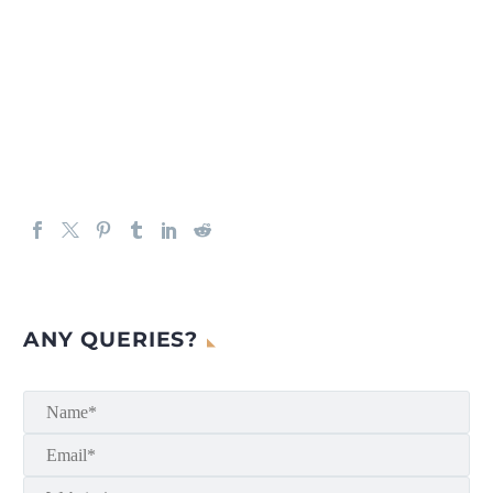
ANY QUERIES?