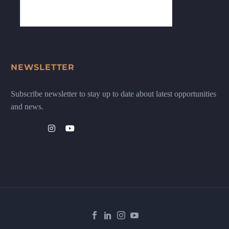
NEWSLETTER
Subscribe newsletter to stay up to date about latest opportunities
and news.