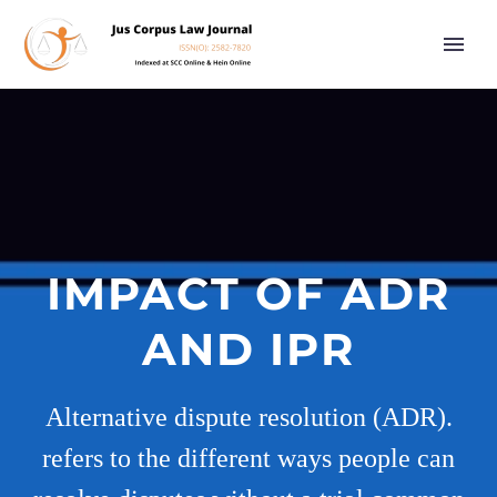
IMPACT OF ADR
AND IPR
Alternative dispute resolution (ADR).
refers to the different ways people can