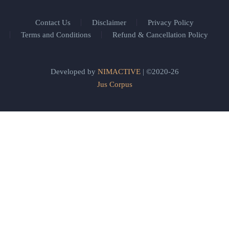
Contact Us
Disclaimer
Privacy Policy
Terms and Conditions
Refund & Cancellation Policy
Developed by
NIMACTIVE
| ©2020-26
Jus Corpus