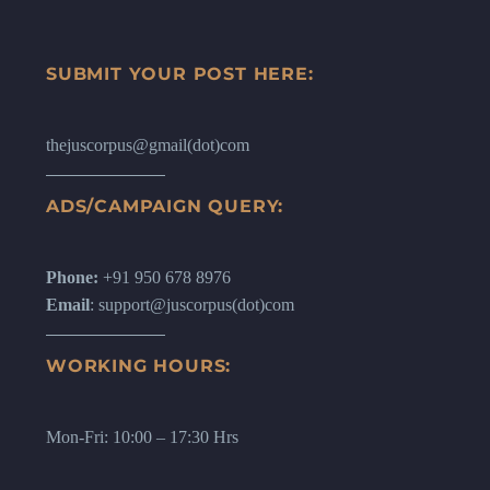
SUBMIT YOUR POST HERE:
thejuscorpus@gmail(dot)com
ADS/CAMPAIGN QUERY:
Phone:
+91 950 678 8976
Email
: support@juscorpus(dot)com
WORKING HOURS:
Mon-Fri: 10:00 – 17:30 Hrs