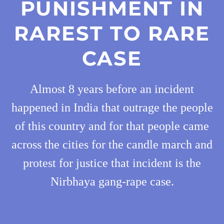
PUNISHMENT IN
RAREST TO RARE
CASE
Almost 8 years before an incident
happened in India that outrage the people
of this country and for that people came
across the cities for the candle march and
protest for justice that incident is the
Nirbhaya gang-rape case.