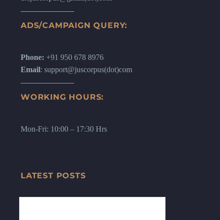
ADS/CAMPAIGN QUERY:
Phone:
+91 950 678 8976
Email
: support@juscorpus(dot)com
WORKING HOURS:
Mon-Fri: 10:00 – 17:30 Hrs
LATEST POSTS