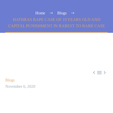
Home
Blogs
HATHRAS RAPE CASE OF 19 YEARS OLD AND
CAPITAL PUNISHMENT IN RAREST TO RARE CASE



Blogs
November 6, 2020