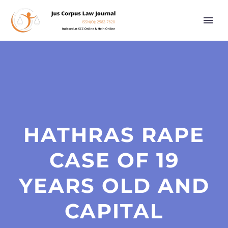
HATHRAS RAPE
CASE OF 19
YEARS OLD AND
CAPITAL