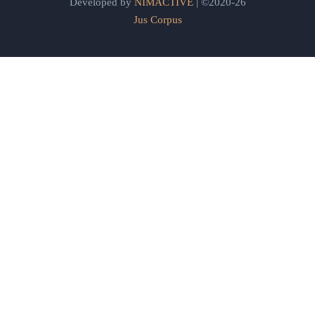
Developed by
NIMACTIVE
| ©2020-26
Jus Corpus