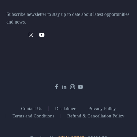
Subscribe newsletter to stay up to date about latest opportunities
and news.
Contact Us
Disclaimer
Privacy Policy
Terms and Conditions
Refund & Cancellation Policy