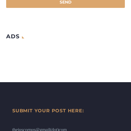
ADS
SUBMIT YOUR POST HERE:
thejuscorpus@gmail(dot)com