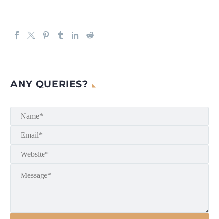
ANY QUERIES?