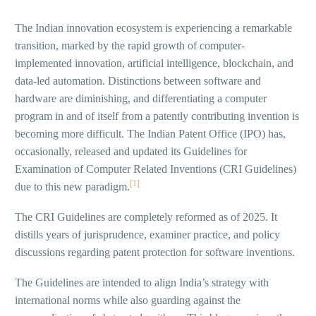
The Indian innovation ecosystem is experiencing a remarkable
transition, marked by the rapid growth of computer-
implemented innovation, artificial intelligence, blockchain, and
data-led automation. Distinctions between software and
hardware are diminishing, and differentiating a computer
program in and of itself from a patently contributing invention is
becoming more difficult. The Indian Patent Office (IPO) has,
occasionally, released and updated its Guidelines for
Examination of Computer Related Inventions (CRI Guidelines)
[1]
due to this new paradigm.
The CRI Guidelines are completely reformed as of 2025. It
distills years of jurisprudence, examiner practice, and policy
discussions regarding patent protection for software inventions.
The Guidelines are intended to align India’s strategy with
international norms while also guarding against the