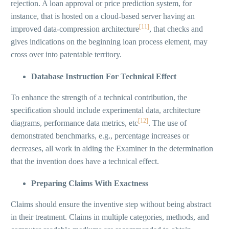
rejection. A loan approval or price prediction system, for
instance, that is hosted on a cloud-based server having an
[11]
improved data-compression architecture
, that checks and
gives indications on the beginning loan process element, may
cross over into patentable territory.
Database Instruction For Technical Effect
To enhance the strength of a technical contribution, the
specification should include experimental data, architecture
[12]
diagrams, performance data metrics, etc
. The use of
demonstrated benchmarks, e.g., percentage increases or
decreases, all work in aiding the Examiner in the determination
that the invention does have a technical effect.
Preparing Claims With Exactness
Claims should ensure the inventive step without being abstract
in their treatment. Claims in multiple categories, methods, and