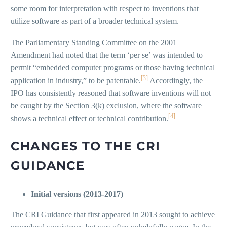
some room for interpretation with respect to inventions that
utilize software as part of a broader technical system.
The Parliamentary Standing Committee on the 2001
Amendment had noted that the term ‘per se’ was intended to
permit “embedded computer programs or those having technical
[3]
application in industry,” to be patentable.
Accordingly, the
IPO has consistently reasoned that software inventions will not
be caught by the Section 3(k) exclusion, where the software
[4]
shows a technical effect or technical contribution.
CHANGES TO THE CRI
GUIDANCE
Initial versions (2013-2017)
The CRI Guidance that first appeared in 2013 sought to achieve