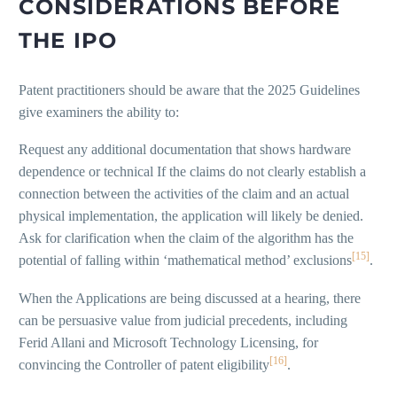
CONSIDERATIONS BEFORE
THE IPO
Patent practitioners should be aware that the 2025 Guidelines
give examiners the ability to:
Request any additional documentation that shows hardware
dependence or technical If the claims do not clearly establish a
connection between the activities of the claim and an actual
physical implementation, the application will likely be denied.
Ask for clarification when the claim of the algorithm has the
[15]
potential of falling within ‘mathematical method’ exclusions
.
When the Applications are being discussed at a hearing, there
can be persuasive value from judicial precedents, including
Ferid Allani and Microsoft Technology Licensing, for
[16]
convincing the Controller of patent eligibility
.