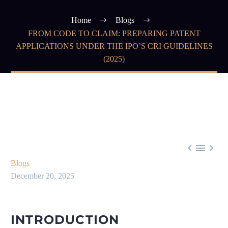
Home
Blogs
FROM CODE TO CLAIM: PREPARING PATENT
APPLICATIONS UNDER THE IPO’S CRI GUIDELINES
(2025)



Blogs
December 20, 2025
INTRODUCTION