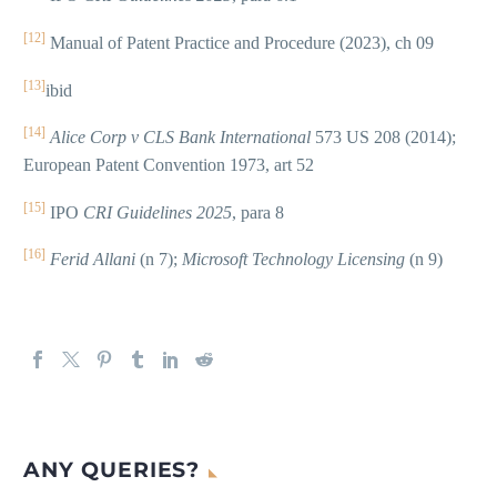
[12]
Manual of Patent Practice and Procedure (2023), ch 09
[13]
ibid
[14]
Alice Corp v CLS Bank International
573 US 208 (2014);
European Patent Convention 1973, art 52
[15]
IPO
CRI Guidelines 2025
, para 8
[16]
Ferid Allani
(n 7);
Microsoft Technology Licensing
(n 9)
ANY QUERIES?