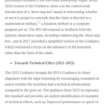
procedural consistency but was often unhelpfully vague. In the
2016 version of the Guidance, there was the controversial
introduction of a ‘three-step test’ aimed at determining whether
or not it is proper to conclude that the claim is directed to a
[5]
mathematical method,
a business method or a computer
program per se. The IPO did respond to feedback from the
industry about these steps, including withdrawing the ‘three-step
test’, and in 2017 provided a simplified version of the Guidance,
which reinforced a focus on the substance of the invention
rather than the form of the claim.
Towards Technical Effect (2021-2025)
The 2021 Guidance brought the IPO’s Guidance in closer
alignment with the legal reasoning by encouraging examiners to
assess whether the invention had a technical advancement
compared to the prior art. The guidance from 2025 incorporates
this standard and provides an explicit identification of examples
of technical effects, such as: Improved performance or speed of