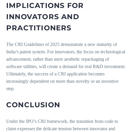
IMPLICATIONS FOR
INNOVATORS AND
PRACTITIONERS
The CRI Guidelines of 2025 demonstrate a new maturity of
India’s patent system. For innovators, the focus on technological
advancement, rather than mere aesthetic repackaging of
software utilities, will create a demand for real R&D investment.
Ultimately, the success of a CRI application becomes
increasingly dependent on more than novelty or an inventive
step.
CONCLUSION
Under the IPO’s CRI framework, the transition from code to
claim expresses the delicate tension between innovator and