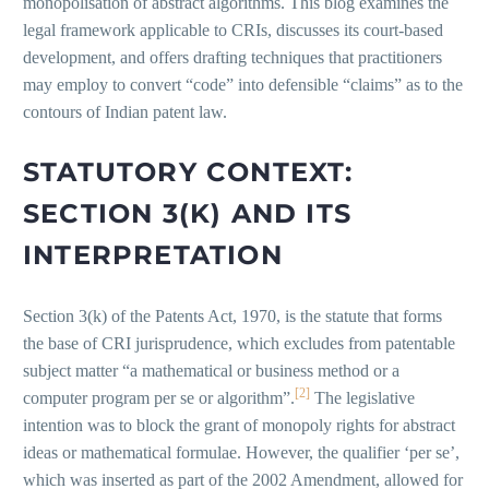
monopolisation of abstract algorithms. This blog examines the
legal framework applicable to CRIs, discusses its court-based
development, and offers drafting techniques that practitioners
may employ to convert “code” into defensible “claims” as to the
contours of Indian patent law.
STATUTORY CONTEXT:
SECTION 3(K) AND ITS
INTERPRETATION
Section 3(k) of the Patents Act, 1970, is the statute that forms
the base of CRI jurisprudence, which excludes from patentable
subject matter “a mathematical or business method or a
[2]
computer program per se or algorithm”.
The legislative
intention was to block the grant of monopoly rights for abstract
ideas or mathematical formulae. However, the qualifier ‘per se’,
which was inserted as part of the 2002 Amendment, allowed for