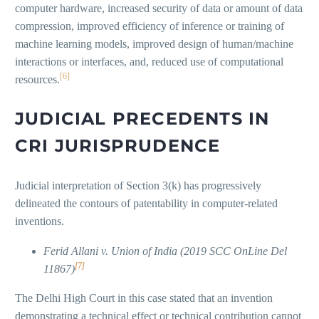
computer hardware, increased security of data or amount of data
compression, improved efficiency of inference or training of
machine learning models, improved design of human/machine
interactions or interfaces, and, reduced use of computational
[6]
resources.
JUDICIAL PRECEDENTS IN
CRI JURISPRUDENCE
Judicial interpretation of Section 3(k) has progressively
delineated the contours of patentability in computer-related
inventions.
Ferid Allani v. Union of India (2019 SCC OnLine Del
[7]
11867)
The Delhi High Court in this case stated that an invention
demonstrating a technical effect or technical contribution cannot