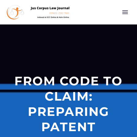
FROM CODE TO
CLAIM:
PREPARING
PATENT