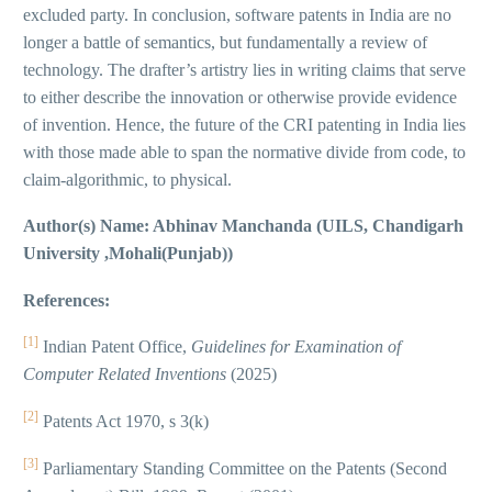
excluded party. In conclusion, software patents in India are no
longer a battle of semantics, but fundamentally a review of
technology. The drafter’s artistry lies in writing claims that serve
to either describe the innovation or otherwise provide evidence
of invention. Hence, the future of the CRI patenting in India lies
with those made able to span the normative divide from code, to
claim-algorithmic, to physical.
Author(s) Name: Abhinav Manchanda (UILS, Chandigarh
University ,Mohali(Punjab))
References:
[1]
Indian Patent Office,
Guidelines for Examination of
Computer Related Inventions
(2025)
[2]
Patents Act 1970, s 3(k)
[3]
Parliamentary Standing Committee on the Patents (Second