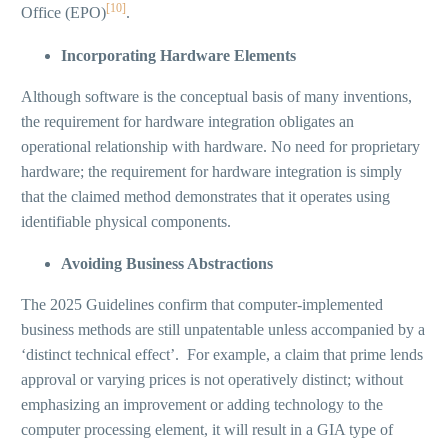
[10]
Office (EPO)
.
Incorporating Hardware Elements
Although software is the conceptual basis of many inventions,
the requirement for hardware integration obligates an
operational relationship with hardware. No need for proprietary
hardware; the requirement for hardware integration is simply
that the claimed method demonstrates that it operates using
identifiable physical components.
Avoiding Business Abstractions
The 2025 Guidelines confirm that computer-implemented
business methods are still unpatentable unless accompanied by a
‘distinct technical effect’. For example, a claim that prime lends
approval or varying prices is not operatively distinct; without
emphasizing an improvement or adding technology to the
computer processing element, it will result in a GIA type of