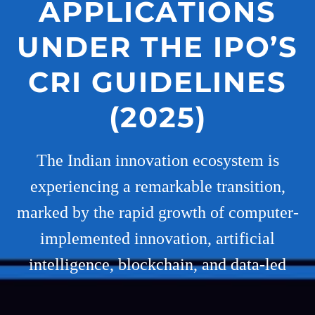
APPLICATIONS
UNDER THE IPO’S
CRI GUIDELINES
(2025)
The Indian innovation ecosystem is
experiencing a remarkable transition,
marked by the rapid growth of computer-
implemented innovation, artificial
intelligence, blockchain, and data-led