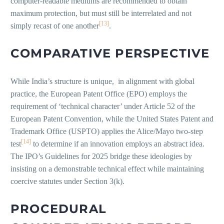
computer-readable mediums are recommended to obtain
maximum protection, but must still be interrelated and not
[13]
simply recast of one another
.
COMPARATIVE PERSPECTIVE
While India’s structure is unique, in alignment with global
practice, the European Patent Office (EPO) employs the
requirement of ‘technical character’ under Article 52 of the
European Patent Convention, while the United States Patent and
Trademark Office (USPTO) applies the Alice/Mayo two-step
[14]
test
to determine if an innovation employs an abstract idea.
The IPO’s Guidelines for 2025 bridge these ideologies by
insisting on a demonstrable technical effect while maintaining
coercive statutes under Section 3(k).
PROCEDURAL