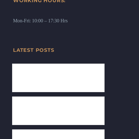
WORKING HOURS:
Mon-Fri: 10:00 – 17:30 Hrs
LATEST POSTS