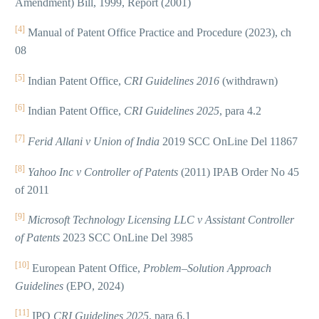
Amendment) Bill, 1999, Report (2001)
[4]
Manual of Patent Office Practice and Procedure (2023), ch
08
[5]
Indian Patent Office,
CRI Guidelines 2016
(withdrawn)
[6]
Indian Patent Office,
CRI Guidelines 2025
, para 4.2
[7]
Ferid Allani v Union of India
2019 SCC OnLine Del 11867
[8]
Yahoo Inc v Controller of Patents
(2011) IPAB Order No 45
of 2011
[9]
Microsoft Technology Licensing LLC v Assistant Controller
of Patents
2023 SCC OnLine Del 3985
[10]
European Patent Office,
Problem–Solution Approach
Guidelines
(EPO, 2024)
[11]
IPO
CRI Guidelines 2025
, para 6.1