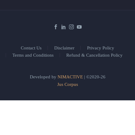
Contact Us
Disclaimer
Privacy Policy
Terms and Conditions
Refund & Cancellation Policy
Developed by
NIMACTIVE
| ©2020-26
Jus Corpus