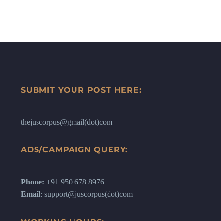
SUBMIT YOUR POST HERE:
thejuscorpus@gmail(dot)com
ADS/CAMPAIGN QUERY:
Phone:
+91 950 678 8976
Email
: support@juscorpus(dot)com