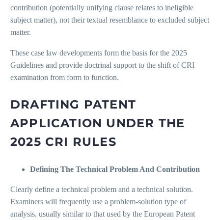
contribution (potentially unifying clause relates to ineligible
subject matter), not their textual resemblance to excluded subject
matter.
These case law developments form the basis for the 2025
Guidelines and provide doctrinal support to the shift of CRI
examination from form to function.
DRAFTING PATENT
APPLICATION UNDER THE
2025 CRI RULES
Defining The Technical Problem And Contribution
Clearly define a technical problem and a technical solution.
Examiners will frequently use a problem-solution type of
analysis, usually similar to that used by the European Patent