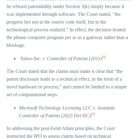
be refused patentability under Section 3(k) simply because it
was implemented through software. The Court stated, “the
progress lies not in the source code itself, but in the
technological process realized.” In effect, the decision treated
the phrase computer program per se as a gateway rather than a
blockage.
[8]
Yahoo Inc. v. Controller of Patents (2011)
The Court stated that the claims must make it clear that “the
patent disclosure leads to a technical effect, in the form of a
novel hardware or process,” and cannot be limited to a simple
set of computational steps.
Microsoft Technology Licensing LLC v. Assistant
[9]
Controller of Patents (2023 Del HC)
In addressing the post-Ferid Allani principles, the Court
instructed the IPO to assess claims based on technical