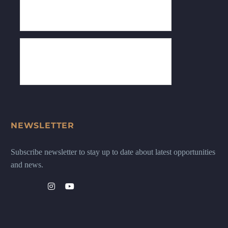
NEWSLETTER
Subscribe newsletter to stay up to date about latest opportunities
and news.