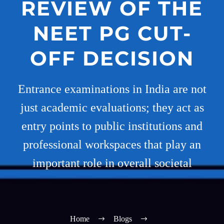
REVIEW OF THE
NEET PG CUT-
OFF DECISION
Entrance examinations in India are not
just academic evaluations; they act as
entry points to public institutions and
professional workspaces that play an
important role in overall societal
Home
Blogs