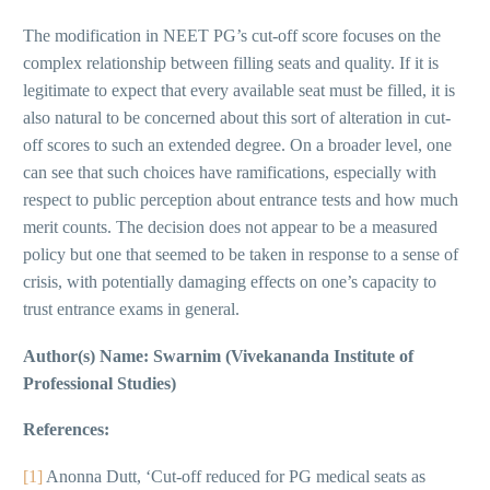
The modification in NEET PG’s cut-off score focuses on the
complex relationship between filling seats and quality. If it is
legitimate to expect that every available seat must be filled, it is
also natural to be concerned about this sort of alteration in cut-
off scores to such an extended degree. On a broader level, one
can see that such choices have ramifications, especially with
respect to public perception about entrance tests and how much
merit counts. The decision does not appear to be a measured
policy but one that seemed to be taken in response to a sense of
crisis, with potentially damaging effects on one’s capacity to
trust entrance exams in general.
Author(s) Name: Swarnim (Vivekananda Institute of
Professional Studies)
References:
[1]
Anonna Dutt, ‘Cut-off reduced for PG medical seats as