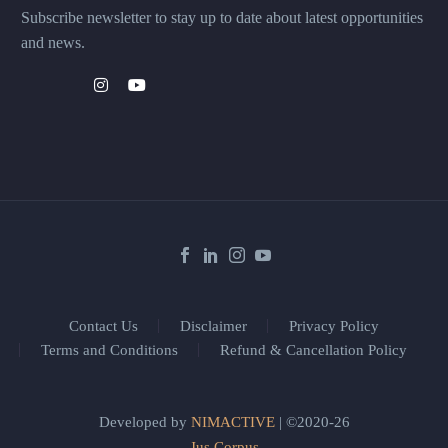
Subscribe newsletter to stay up to date about latest opportunities
and news.
Contact Us
Disclaimer
Privacy Policy
Terms and Conditions
Refund & Cancellation Policy
Developed by
NIMACTIVE
| ©2020-26
Jus Corpus