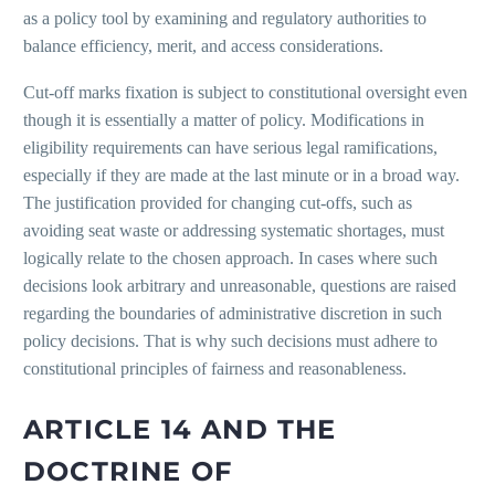
as a policy tool by examining and regulatory authorities to
balance efficiency, merit, and access considerations.
Cut-off marks fixation is subject to constitutional oversight even
though it is essentially a matter of policy. Modifications in
eligibility requirements can have serious legal ramifications,
especially if they are made at the last minute or in a broad way.
The justification provided for changing cut-offs, such as
avoiding seat waste or addressing systematic shortages, must
logically relate to the chosen approach. In cases where such
decisions look arbitrary and unreasonable, questions are raised
regarding the boundaries of administrative discretion in such
policy decisions. That is why such decisions must adhere to
constitutional principles of fairness and reasonableness.
ARTICLE 14 AND THE
DOCTRINE OF