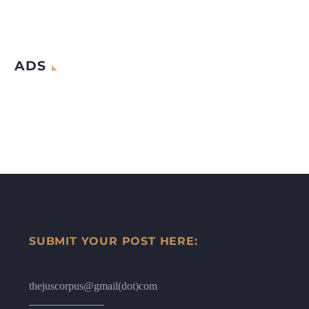
ADS
SUBMIT YOUR POST HERE:
thejuscorpus@gmail(dot)com