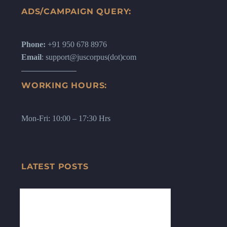
ADS/CAMPAIGN QUERY:
Phone:
+91 950 678 8976
Email
: support@juscorpus(dot)com
WORKING HOURS:
Mon-Fri: 10:00 – 17:30 Hrs
LATEST POSTS