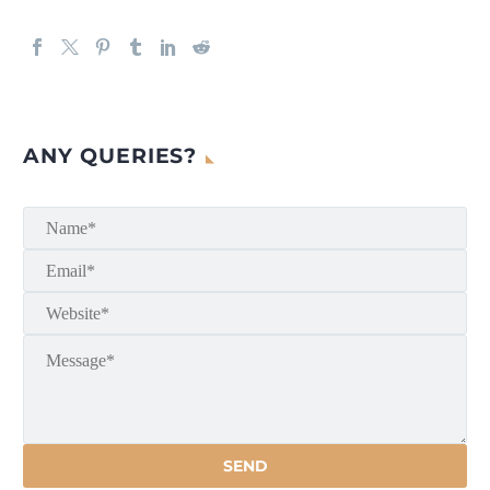
ANY QUERIES?