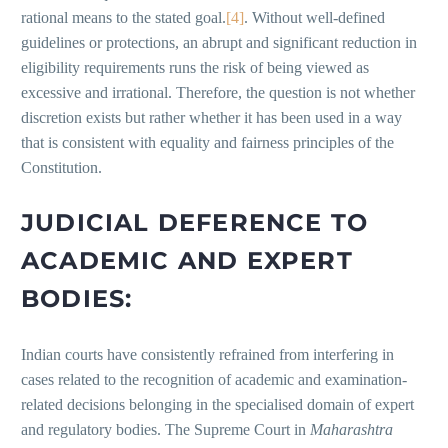
rational means to the stated goal.
[4]
. Without well-defined
guidelines or protections, an abrupt and significant reduction in
eligibility requirements runs the risk of being viewed as
excessive and irrational. Therefore, the question is not whether
discretion exists but rather whether it has been used in a way
that is consistent with equality and fairness principles of the
Constitution.
JUDICIAL DEFERENCE TO
ACADEMIC AND EXPERT
BODIES:
Indian courts have consistently refrained from interfering in
cases related to the recognition of academic and examination-
related decisions belonging in the specialised domain of expert
and regulatory bodies. The Supreme Court in
Maharashtra