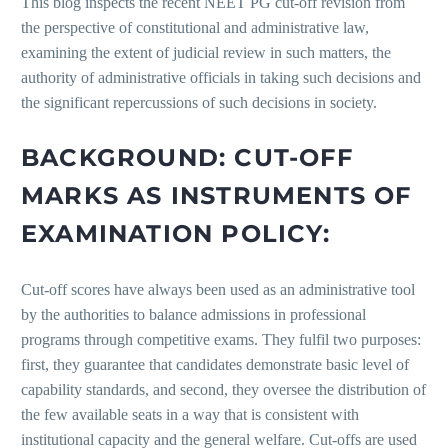
This blog inspects the recent NEET PG cut-off revision from
the perspective of constitutional and administrative law,
examining the extent of judicial review in such matters, the
authority of administrative officials in taking such decisions and
the significant repercussions of such decisions in society.
BACKGROUND: CUT-OFF
MARKS AS INSTRUMENTS OF
EXAMINATION POLICY:
Cut-off scores have always been used as an administrative tool
by the authorities to balance admissions in professional
programs through competitive exams. They fulfil two purposes:
first, they guarantee that candidates demonstrate basic level of
capability standards, and second, they oversee the distribution of
the few available seats in a way that is consistent with
institutional capacity and the general welfare. Cut-offs are used