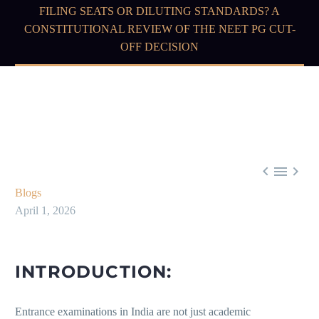
FILING SEATS OR DILUTING STANDARDS? A
CONSTITUTIONAL REVIEW OF THE NEET PG CUT-
OFF DECISION



Blogs
April 1, 2026
INTRODUCTION:
Entrance examinations in India are not just academic