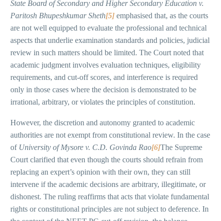
State Board of Secondary and Higher Secondary Education v.
Paritosh Bhupeshkumar Sheth
[5]
emphasised that, as the courts
are not well equipped to evaluate the professional and technical
aspects that underlie examination standards and policies, judicial
review in such matters should be limited. The Court noted that
academic judgment involves evaluation techniques, eligibility
requirements, and cut-off scores, and interference is required
only in those cases where the decision is demonstrated to be
irrational, arbitrary, or violates the principles of constitution.
However, the discretion and autonomy granted to academic
authorities are not exempt from constitutional review. In the case
of
University of Mysore v. C.D. Govinda Rao
[6]
The Supreme
Court clarified that even though the courts should refrain from
replacing an expert’s opinion with their own, they can still
intervene if the academic decisions are arbitrary, illegitimate, or
dishonest. The ruling reaffirms that acts that violate fundamental
rights or constitutional principles are not subject to deference. In