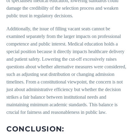
of specialised medical education, lowering standards could
damage the credibility of the selection process and weaken
public trust in regulatory decisions.
Additionally, the issue of filling vacant seats cannot be
examined separately from the larger impacts on professional
competence and public interest. Medical education holds a
special position because it directly impacts healthcare delivery
and patient safety. Lowering the cut-off excessively raises
questions about whether alternative measures were considered,
such as adjusting seat distribution or changing admission
timelines. From a constitutional viewpoint, the concern is not
just about administrative efficiency but whether the decision
strikes a fair balance between institutional needs and
maintaining minimum academic standards. This balance is
crucial for fairness and reasonableness in public law.
CONCLUSION: