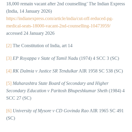
18,000 remain vacant after 2nd counselling’ The Indian Express
(India, 14 January 2026)
https://indianexpress.com/article/india/cut-off-reduced-pg-
medical-seats-18000-vacant-2nd-counselling-10473959/
accessed 24 January 2026
[2]
The Constitution of India, art 14
[3]
EP Royappa v State of Tamil Nadu
(1974) 4 SCC 3 (SC)
[4]
RK Dalmia v Justice SR Tendulkar
AIR 1958 SC 538 (SC)
[5]
Maharashtra State Board of Secondary and Higher
Secondary Education v Paritosh Bhupeshkumar Sheth
(1984) 4
SCC 27 (SC)
[6]
University of Mysore v CD Govinda Rao
AIR 1965 SC 491
(SC)