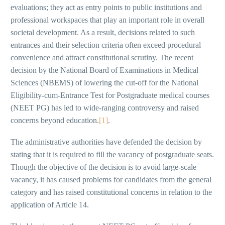
evaluations; they act as entry points to public institutions and
professional workspaces that play an important role in overall
societal development. As a result, decisions related to such
entrances and their selection criteria often exceed procedural
convenience and attract constitutional scrutiny. The recent
decision by the National Board of Examinations in Medical
Sciences (NBEMS) of lowering the cut-off for the National
Eligibility-cum-Entrance Test for Postgraduate medical courses
(NEET PG) has led to wide-ranging controversy and raised
concerns beyond education.
[1]
.
The administrative authorities have defended the decision by
stating that it is required to fill the vacancy of postgraduate seats.
Though the objective of the decision is to avoid large-scale
vacancy, it has caused problems for candidates from the general
category and has raised constitutional concerns in relation to the
application of Article 14.