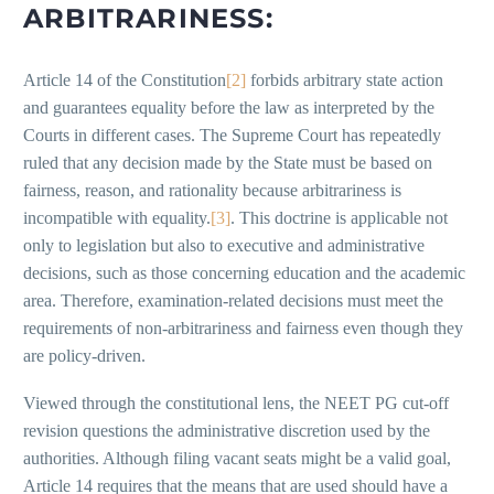
ARBITRARINESS:
Article 14 of the Constitution
[2]
forbids arbitrary state action
and guarantees equality before the law as interpreted by the
Courts in different cases. The Supreme Court has repeatedly
ruled that any decision made by the State must be based on
fairness, reason, and rationality because arbitrariness is
incompatible with equality.
[3]
. This doctrine is applicable not
only to legislation but also to executive and administrative
decisions, such as those concerning education and the academic
area. Therefore, examination-related decisions must meet the
requirements of non-arbitrariness and fairness even though they
are policy-driven.
Viewed through the constitutional lens, the NEET PG cut-off
revision questions the administrative discretion used by the
authorities. Although filing vacant seats might be a valid goal,
Article 14 requires that the means that are used should have a