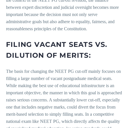
the context of the NEET PG cut-off revision, the balance
between expert discretion and judicial oversight becomes more
important because the decision must not only serve
administrative goals but also adhere to equality, fairness, and
reasonableness principles of the Constitution.
FILING VACANT SEATS VS.
DILUTION OF MERITS:
The basis for changing the NEET PG cut-off mainly focuses on
filling a large number of vacant postgraduate medical seats.
While making the best use of educational infrastructure is an
important objective, the manner in which this goal is approached
raises serious concerns. A substantially lower cut-off, especially
one that includes negative marks, could divert the focus from
merit-based selection to simply filling seats. In a competitive
national exam like NEET PG, which directly affects the quality