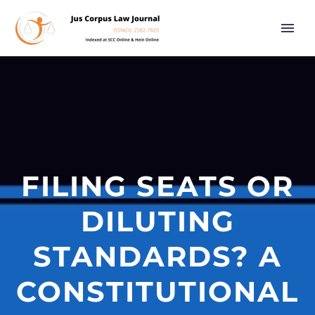
FILING SEATS OR
DILUTING
STANDARDS? A
CONSTITUTIONAL