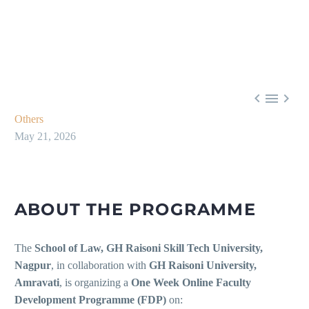



Others
May 21, 2026
ABOUT THE PROGRAMME
The
School of Law, GH Raisoni Skill Tech University,
Nagpur
, in collaboration with
GH Raisoni University,
Amravati
, is organizing a
One Week Online Faculty
Development Programme (FDP)
on: