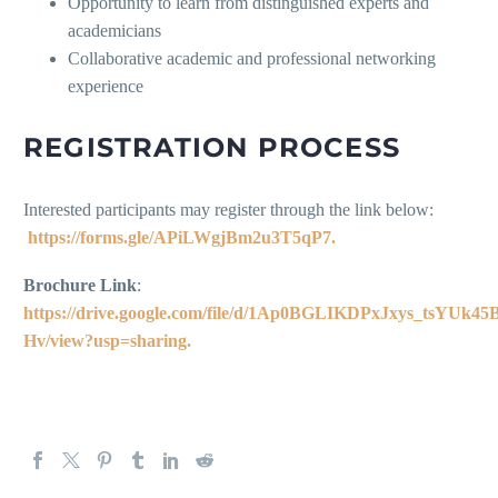
Opportunity to learn from distinguished experts and
academicians
Collaborative academic and professional networking
experience
REGISTRATION PROCESS
Interested participants may register through the link below:
https://forms.gle/APiLWgjBm2u3T5qP7.
Brochure Link
:
https://drive.google.com/file/d/1Ap0BGLIKDPxJxys_tsYUk4
Hv/view?usp=sharing.