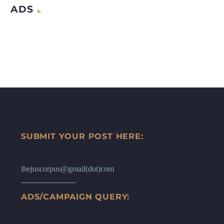
ADS
SUBMIT YOUR POST HERE:
thejuscorpus@gmail(dot)com
ADS/CAMPAIGN QUERY: