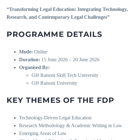
“Transforming Legal Education: Integrating Technology,
Research, and Contemporary Legal Challenges”
PROGRAMME DETAILS
Mode:
Online
Duration:
15 June 2026 – 20 June 2026
Organised By:
GH Raisoni Skill Tech University
GH Raisoni University
KEY THEMES OF THE FDP
Technology-Driven Legal Education
Research Methodology & Academic Writing in Law
Emerging Areas of Law