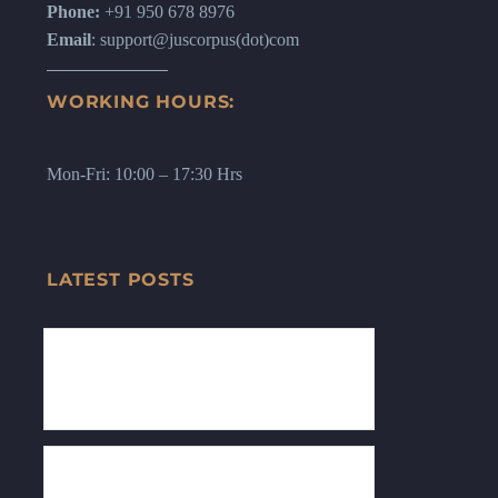
Phone:
+91 950 678 8976
Email
: support@juscorpus(dot)com
WORKING HOURS:
Mon-Fri: 10:00 – 17:30 Hrs
LATEST POSTS