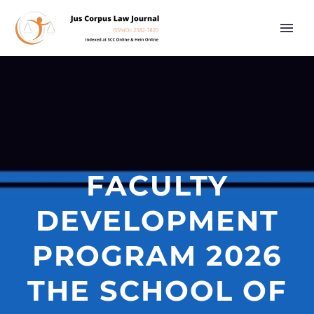
FACULTY
DEVELOPMENT
PROGRAM 2026
THE SCHOOL OF