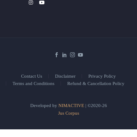
Contact Us
Disclaimer
Privacy Policy
Terms and Conditions
Refund & Cancellation Policy
Developed by
NIMACTIVE
| ©2020-26
Jus Corpus