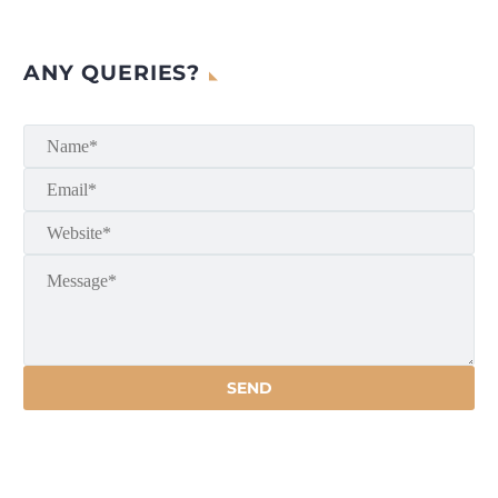
ANY QUERIES?