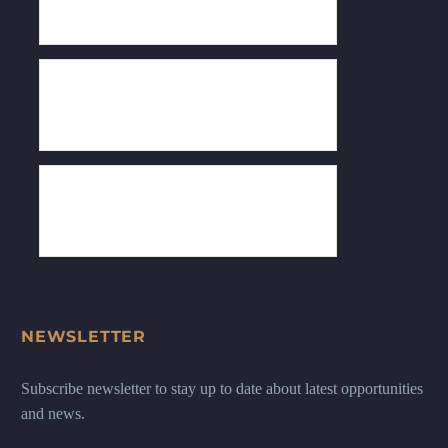
NEWSLETTER
Subscribe newsletter to stay up to date about latest opportunities
and news.