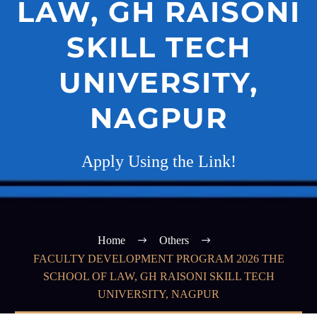
LAW, GH RAISONI
SKILL TECH
UNIVERSITY,
NAGPUR
Apply Using the Link!
Home
Others
FACULTY DEVELOPMENT PROGRAM 2026 THE
SCHOOL OF LAW, GH RAISONI SKILL TECH
UNIVERSITY, NAGPUR