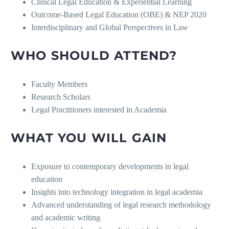
Clinical Legal Education & Experiential Learning
Outcome-Based Legal Education (OBE) & NEP 2020
Interdisciplinary and Global Perspectives in Law
WHO SHOULD ATTEND?
Faculty Members
Research Scholars
Legal Practitioners interested in Academia
WHAT YOU WILL GAIN
Exposure to contemporary developments in legal
education
Insights into technology integration in legal academia
Advanced understanding of legal research methodology
and academic writing