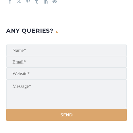
ANY QUERIES?