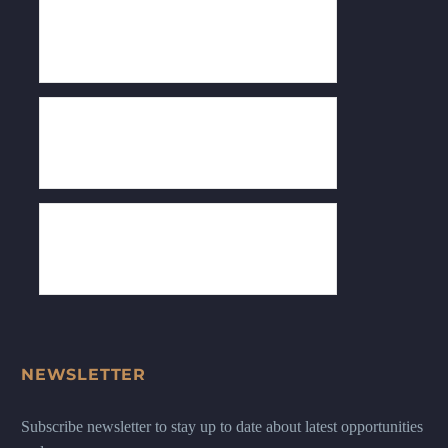
NEWSLETTER
Subscribe newsletter to stay up to date about latest opportunities