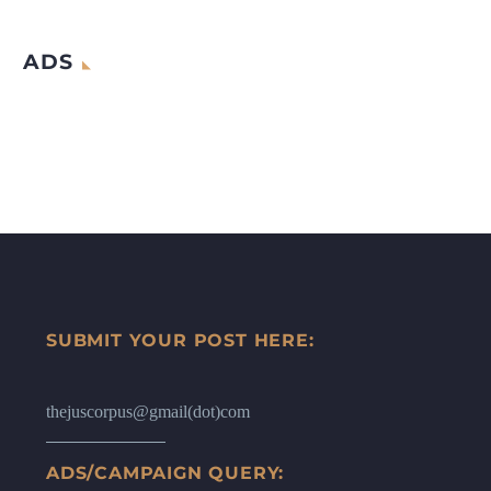
ADS
SUBMIT YOUR POST HERE:
thejuscorpus@gmail(dot)com
ADS/CAMPAIGN QUERY: