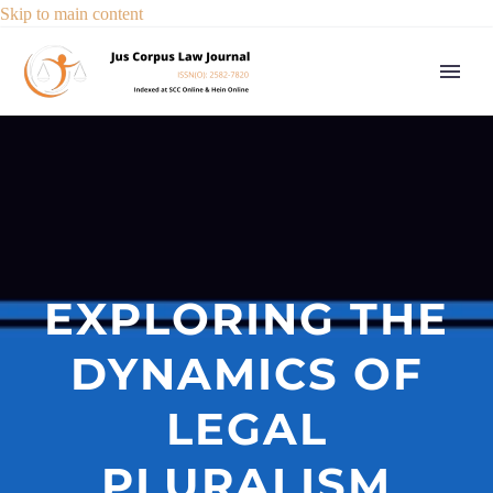
Skip to main content
EXPLORING THE
DYNAMICS OF
LEGAL
PLURALISM