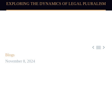
EXPLORING THE DYNAMICS OF LEGAL PLURALISM



Blogs
November 8, 2024