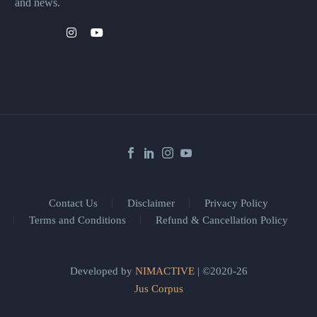
and news.
Contact Us
Disclaimer
Privacy Policy
Terms and Conditions
Refund & Cancellation Policy
Developed by
NIMACTIVE
| ©2020-26
Jus Corpus