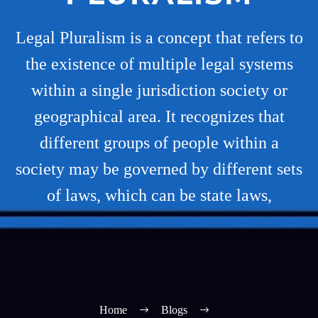
Legal Pluralism is a concept that refers to
the existence of multiple legal systems
within a single jurisdiction society or
geographical area. It recognizes that
different groups of people within a
society may be governed by different sets
of laws, which can be state laws,
Home
Blogs