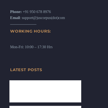
Phone:
+91 950 678 8976
Email
: support@juscorpus(dot)com
WORKING HOURS:
Mon-Fri: 10:00 – 17:30 Hrs
LATEST POSTS