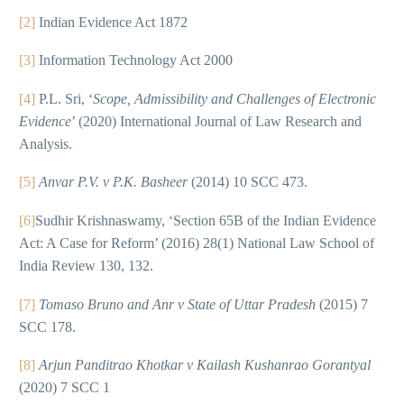
[2]
Indian Evidence Act 1872
[3]
Information Technology Act 2000
[4]
P.L. Sri, ‘
Scope, Admissibility and Challenges of Electronic
Evidence
’ (2020) International Journal of Law Research and
Analysis.
[5]
Anvar P.V. v P.K. Basheer
(2014) 10 SCC 473.
[6]
Sudhir Krishnaswamy, ‘Section 65B of the Indian Evidence
Act: A Case for Reform’ (2016) 28(1) National Law School of
India Review 130, 132.
[7]
Tomaso Bruno and Anr v State of Uttar Pradesh
(2015) 7
SCC 178.
[8]
Arjun Panditrao Khotkar v Kailash Kushanrao Gorantyal
(2020) 7 SCC 1