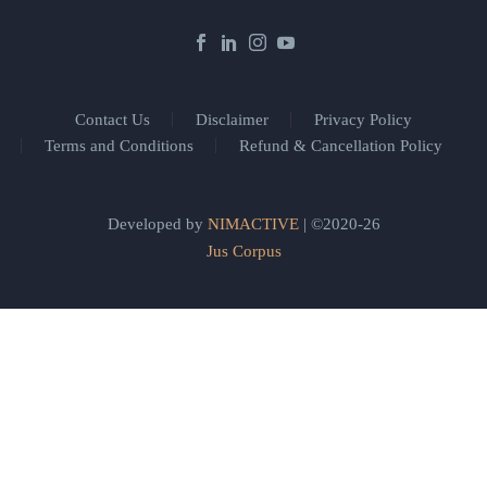
Contact Us
Disclaimer
Privacy Policy
Terms and Conditions
Refund & Cancellation Policy
Developed by
NIMACTIVE
| ©2020-26
Jus Corpus