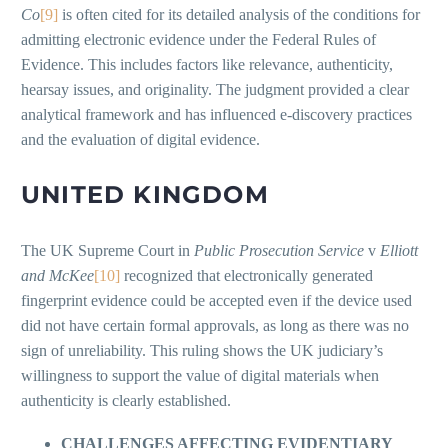
Co
[9]
is often cited for its detailed analysis of the conditions for
admitting electronic evidence under the Federal Rules of
Evidence. This includes factors like relevance, authenticity,
hearsay issues, and originality. The judgment provided a clear
analytical framework and has influenced e-discovery practices
and the evaluation of digital evidence.
UNITED KINGDOM
The UK Supreme Court in
Public Prosecution Service
v
Elliott
and McKee
[10]
recognized that electronically generated
fingerprint evidence could be accepted even if the device used
did not have certain formal approvals, as long as there was no
sign of unreliability. This ruling shows the UK judiciary’s
willingness to support the value of digital materials when
authenticity is clearly established.
CHALLENGES AFFECTING EVIDENTIARY