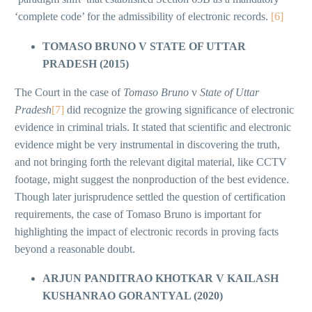
‘complete code’ for the admissibility of electronic records.
[6]
TOMASO BRUNO V STATE OF UTTAR
PRADESH (2015)
The Court in the case of
Tomaso Bruno
v
State of Uttar
Pradesh
[7]
did recognize the growing significance of electronic
evidence in criminal trials. It stated that scientific and electronic
evidence might be very instrumental in discovering the truth,
and not bringing forth the relevant digital material, like CCTV
footage, might suggest the nonproduction of the best evidence.
Though later jurisprudence settled the question of certification
requirements, the case of Tomaso Bruno is important for
highlighting the impact of electronic records in proving facts
beyond a reasonable doubt.
ARJUN PANDITRAO KHOTKAR V KAILASH
KUSHANRAO GORANTYAL (2020)