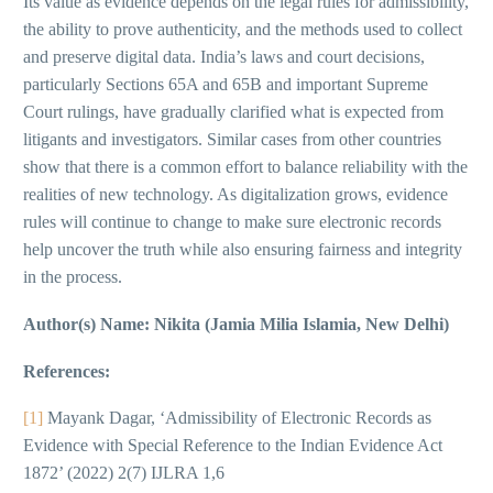
Its value as evidence depends on the legal rules for admissibility,
the ability to prove authenticity, and the methods used to collect
and preserve digital data. India’s laws and court decisions,
particularly Sections 65A and 65B and important Supreme
Court rulings, have gradually clarified what is expected from
litigants and investigators. Similar cases from other countries
show that there is a common effort to balance reliability with the
realities of new technology. As digitalization grows, evidence
rules will continue to change to make sure electronic records
help uncover the truth while also ensuring fairness and integrity
in the process.
Author(s) Name: Nikita (Jamia Milia Islamia, New Delhi)
References:
[1]
Mayank Dagar, ‘Admissibility of Electronic Records as
Evidence with Special Reference to the Indian Evidence Act
1872’ (2022) 2(7) IJLRA 1,6