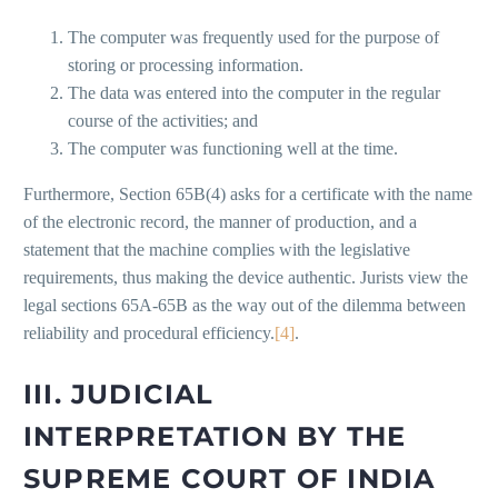
The computer was frequently used for the purpose of
storing or processing information.
The data was entered into the computer in the regular
course of the activities; and
The computer was functioning well at the time.
Furthermore, Section 65B(4) asks for a certificate with the name
of the electronic record, the manner of production, and a
statement that the machine complies with the legislative
requirements, thus making the device authentic. Jurists view the
legal sections 65A-65B as the way out of the dilemma between
reliability and procedural efficiency.
[4]
.
III. JUDICIAL
INTERPRETATION BY THE
SUPREME COURT OF INDIA