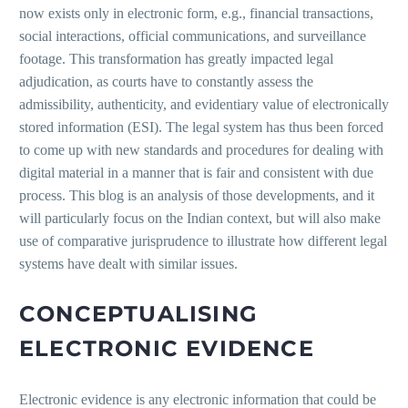
now exists only in electronic form, e.g., financial transactions,
social interactions, official communications, and surveillance
footage. This transformation has greatly impacted legal
adjudication, as courts have to constantly assess the
admissibility, authenticity, and evidentiary value of electronically
stored information (ESI). The legal system has thus been forced
to come up with new standards and procedures for dealing with
digital material in a manner that is fair and consistent with due
process. This blog is an analysis of those developments, and it
will particularly focus on the Indian context, but will also make
use of comparative jurisprudence to illustrate how different legal
systems have dealt with similar issues.
CONCEPTUALISING
ELECTRONIC EVIDENCE
Electronic evidence is any electronic information that could be