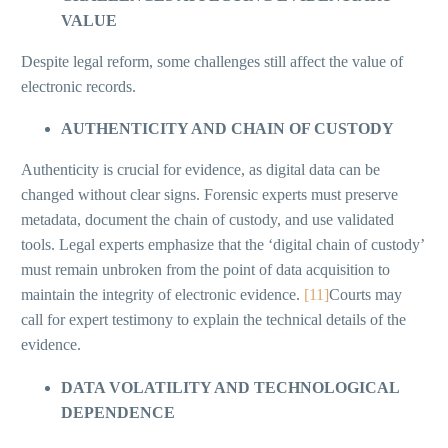
VALUE
Despite legal reform, some challenges still affect the value of
electronic records.
AUTHENTICITY AND CHAIN OF CUSTODY
Authenticity is crucial for evidence, as digital data can be
changed without clear signs. Forensic experts must preserve
metadata, document the chain of custody, and use validated
tools. Legal experts emphasize that the ‘digital chain of custody’
must remain unbroken from the point of data acquisition to
maintain the integrity of electronic evidence.
[11]
Courts may
call for expert testimony to explain the technical details of the
evidence.
DATA VOLATILITY AND TECHNOLOGICAL
DEPENDENCE