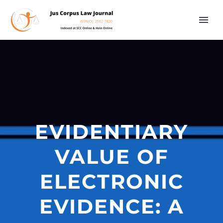
EVIDENTIARY
VALUE OF
ELECTRONIC
EVIDENCE: A