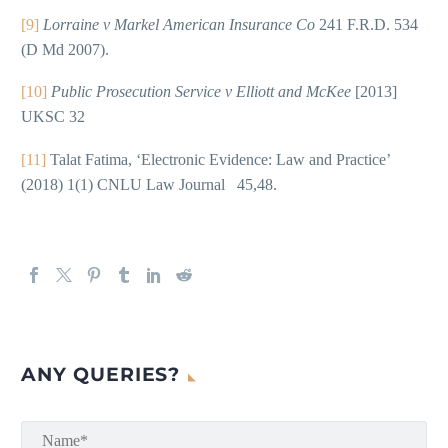
[9]
Lorraine v Markel American Insurance Co
241 F.R.D. 534
(D Md 2007).
[10]
Public Prosecution Service v Elliott and McKee
[2013]
UKSC 32
[11]
Talat Fatima, ‘Electronic Evidence: Law and Practice’
(2018) 1(1) CNLU Law Journal 45,48.
ANY QUERIES?