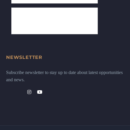
NEWSLETTER
Subscribe newsletter to stay up to date about latest opportunities
and news.