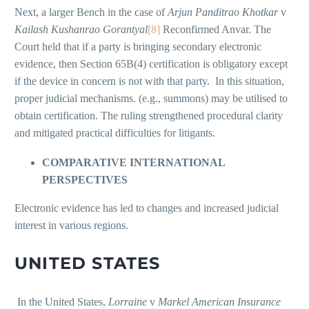
Next, a larger Bench in the case of
Arjun Panditrao Khotkar
v
Kailash Kushanrao Gorantyal
[8]
Reconfirmed Anvar. The
Court held that if a party is bringing secondary electronic
evidence, then Section 65B(4) certification is obligatory except
if the device in concern is not with that party. In this situation,
proper judicial mechanisms. (e.g., summons) may be utilised to
obtain certification. The ruling strengthened procedural clarity
and mitigated practical difficulties for litigants.
COMPARATIVE INTERNATIONAL
PERSPECTIVES
Electronic evidence has led to changes and increased judicial
interest in various regions.
UNITED STATES
In the United States,
Lorraine
v
Markel American Insurance