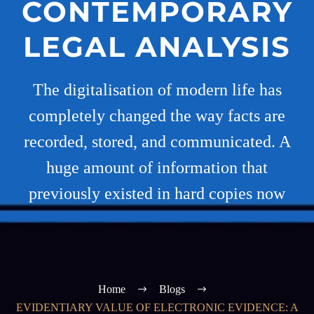
CONTEMPORARY
LEGAL ANALYSIS
The digitalisation of modern life has
completely changed the way facts are
recorded, stored, and communicated. A
huge amount of information that
previously existed in hard copies now
Home
Blogs
EVIDENTIARY VALUE OF ELECTRONIC EVIDENCE: A