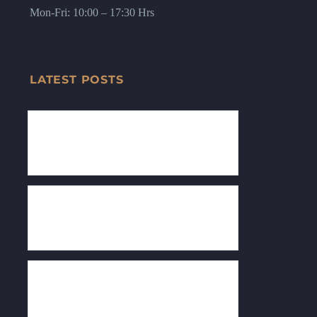
Mon-Fri: 10:00 – 17:30 Hrs
LATEST POSTS