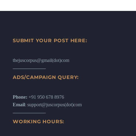
SUBMIT YOUR POST HERE:
thejuscorpus@gmail(dot)com
ADS/CAMPAIGN QUERY:
Phone:
+91 950 678 8976
Email
: support@juscorpus(dot)com
WORKING HOURS: