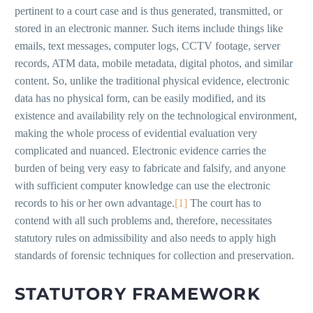
pertinent to a court case and is thus generated, transmitted, or
stored in an electronic manner. Such items include things like
emails, text messages, computer logs, CCTV footage, server
records, ATM data, mobile metadata, digital photos, and similar
content. So, unlike the traditional physical evidence, electronic
data has no physical form, can be easily modified, and its
existence and availability rely on the technological environment,
making the whole process of evidential evaluation very
complicated and nuanced. Electronic evidence carries the
burden of being very easy to fabricate and falsify, and anyone
with sufficient computer knowledge can use the electronic
records to his or her own advantage.
[1]
The court has to
contend with all such problems and, therefore, necessitates
statutory rules on admissibility and also needs to apply high
standards of forensic techniques for collection and preservation.
STATUTORY FRAMEWORK