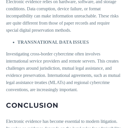
Electronic evidence relies on hardware, software, and storage
conditions. Data corruption, device failure, or format
incompatibility can make information unreachable. These risks
are quite different from those of paper records and require
special digital preservation methods.
TRANSNATIONAL DATA ISSUES
Investigating cross-border cybercrime often involves
international service providers and remote servers. This creates
challenges around jurisdiction, mutual legal assistance, and
evidence preservation. International agreements, such as mutual
legal assistance treaties (MLATs) and regional cybercrime
conventions, are increasingly important.
CONCLUSION
Electronic evidence has become essential to modern litigation.