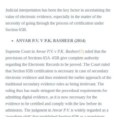
Judicial interpretation has been the key factor in ascertaining the
value of electronic evidence, especially in the matter of the
necessity of going through the process of certification under
Section 65B.
ANVAR P.V. V P.K. BASHEER (2014)
Supreme Court in
Anvar P.V.
v
P.K. Basheer
[5]
ruled that the
provisions of Sections 65A–65B give complete authority
regarding the Electronic Records to be proved. The Court ruled
that Section 65B certification is necessary in case of secondary
electronic evidence and thus rendered the earlier approach of the
traditional secondary evidence rules as being irrelevant. The
ruling thus has made stringent the procedural requirements for
admitting digital evidence, as it is now necessary for the
evidence to be certified and comply with the law before its
admission. The judgment in
Anvar P.V.
is widely regarded as a
‘paradigm shift’ that established Section 65B as a mandatory