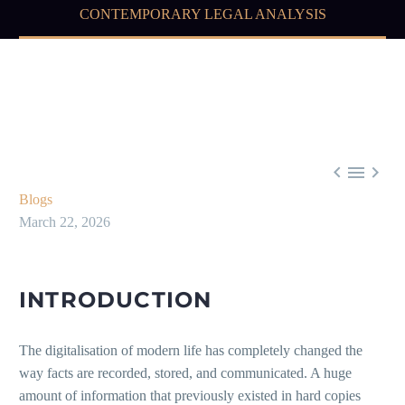
CONTEMPORARY LEGAL ANALYSIS



Blogs
March 22, 2026
INTRODUCTION
The digitalisation of modern life has completely changed the
way facts are recorded, stored, and communicated. A huge
amount of information that previously existed in hard copies