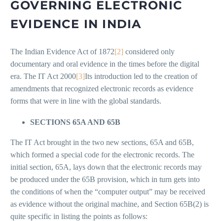
GOVERNING ELECTRONIC
EVIDENCE IN INDIA
The Indian Evidence Act of 1872
[2]
considered only
documentary and oral evidence in the times before the digital
era. The IT Act 2000
[3]
Its introduction led to the creation of
amendments that recognized electronic records as evidence
forms that were in line with the global standards.
SECTIONS 65A AND 65B
The IT Act brought in the two new sections, 65A and 65B,
which formed a special code for the electronic records. The
initial section, 65A, lays down that the electronic records may
be produced under the 65B provision, which in turn gets into
the conditions of when the “computer output” may be received
as evidence without the original machine, and Section 65B(2) is
quite specific in listing the points as follows: