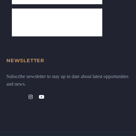
NEWSLETTER
Subscribe newsletter to stay up to date about latest opportunities
and news.