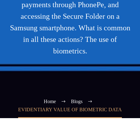
payments through PhonePe, and
accessing the Secure Folder on a
Samsung smartphone. What is common
in all these actions? The use of
biometrics.
Home
Blogs
EVIDENTIARY VALUE OF BIOMETRIC DATA