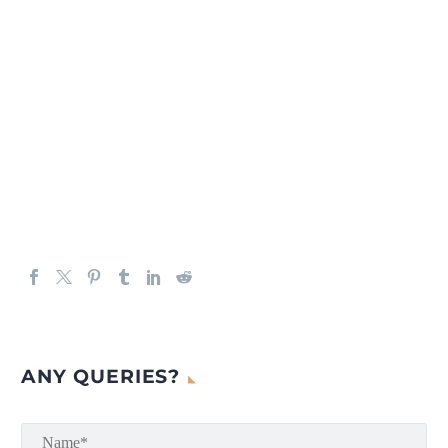
ANY QUERIES?