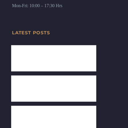
Mon-Fri: 10:00 – 17:30 Hrs
LATEST POSTS