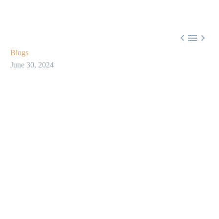



Blogs
June 30, 2024