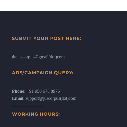
SUBMIT YOUR POST HERE:
thejuscorpus@gmail(dot)com
ADS/CAMPAIGN QUERY:
Phone:
+91 950 678 8976
Email
: support@juscorpus(dot)com
WORKING HOURS: