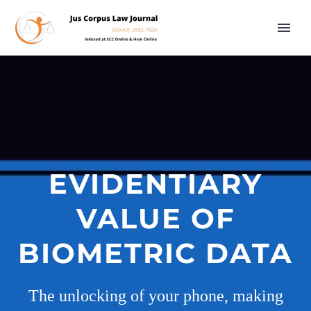
EVIDENTIARY
VALUE OF
BIOMETRIC DATA
The unlocking of your phone, making