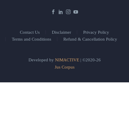
Contact Us
Disclaimer
Privacy Policy
Terms and Conditions
Refund & Cancellation Policy
Developed by
NIMACTIVE
| ©2020-26
Jus Corpus