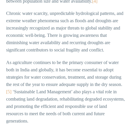
between population size and water availability.
[4]
Chronic water scarcity, unpredictable hydrological patterns, and
extreme weather phenomena such as floods and droughts are
increasingly recognized as major threats to global stability and
economic well-being. There is growing awareness that
diminishing water availability and recurring droughts are
significant contributors to social fragility and conflict.
As agriculture continues to be the primary consumer of water
both in India and globally, it has become essential to adopt
strategies for water conservation, treatment, and storage during
the rest of the year to ensure adequate supply in the dry season.
[5]
‘Sustainable Land Management’ also plays a vital role in
combating land degradation, rehabilitating degraded ecosystems,
and promoting the efficient and responsible use of land
resources to meet the needs of both current and future
generations.