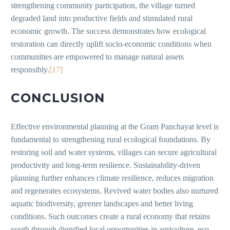
strengthening community participation, the village turned
degraded land into productive fields and stimulated rural
economic growth. The success demonstrates how ecological
restoration can directly uplift socio-economic conditions when
communities are empowered to manage natural assets
responsibly.
[17]
CONCLUSION
Effective environmental planning at the Gram Panchayat level is
fundamental to strengthening rural ecological foundations. By
restoring soil and water systems, villages can secure agricultural
productivity and long-term resilience. Sustainability-driven
planning further enhances climate resilience, reduces migration
and regenerates ecosystems. Revived water bodies also nurtured
aquatic biodiversity, greener landscapes and better living
conditions. Such outcomes create a rural economy that retains
youth through dignified local opportunities in agriculture, eco-