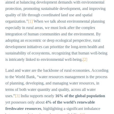
aimed at balancing development demands with environmental
protection, promoting sustainable development, and improving
quality of life through coordinated land use and spatial
organization.”
[1]
When we talk about environmental planning
especially in rural areas, we must look after the complex
integration of human communities and the environment. By
adopting an ecocentric or deep ecological perspective, rural
development initiatives can prioritize the long-term health and
sustainability of ecosystems, recognizing that human well-being
is intricately linked to environmental well-being.
[2]
Land and water are the backbone of rural economies. According
to the World Bank, “water resources management is the process
of planning, developing, and managing water resources, in
terms of both water quantity and quality, across all water
uses.”
[3]
India supports nearly
16% of the global population
yet possesses only about
4% of the world’s renewable
freshwater resources
, highlighting a significant imbalance