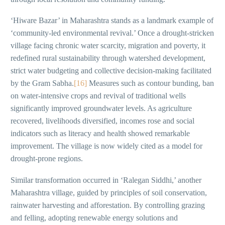
‘Hiware Bazar’ in Maharashtra stands as a landmark example of
‘community-led environmental revival.’ Once a drought-stricken
village facing chronic water scarcity, migration and poverty, it
redefined rural sustainability through watershed development,
strict water budgeting and collective decision-making facilitated
by the Gram Sabha.
[16]
Measures such as contour bunding, ban
on water-intensive crops and revival of traditional wells
significantly improved groundwater levels. As agriculture
recovered, livelihoods diversified, incomes rose and social
indicators such as literacy and health showed remarkable
improvement. The village is now widely cited as a model for
drought-prone regions.
Similar transformation occurred in ‘Ralegan Siddhi,’ another
Maharashtra village, guided by principles of soil conservation,
rainwater harvesting and afforestation. By controlling grazing
and felling, adopting renewable energy solutions and