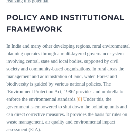
realizing this potential.
POLICY AND INSTITUTIONAL
FRAMEWORK
In India and many other developing regions, rural environmental
planning operates through a multi-layered governance system
involving central, state and local bodies, supported by civil
society and community-based organizations. In rural areas the
management and administration of land, water. Forest and
biodiversity is guided by various national policies. The
‘Environment Protection Act, 1986’ provides and umbrella to
enforce the environmental standards.
[8]
Under this, the
government is empowered to shut down the polluting units and
can direct corrective measures. It provides the basis for rules on
waste management, air quality and environmental impact
assessment (EIA).