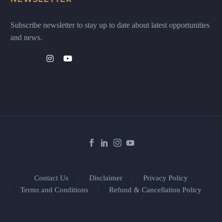
Subscribe newsletter to stay up to date about latest opportunities
and news.
Contact Us
Disclaimer
Privacy Policy
Terms and Conditions
Refund & Cancellation Policy