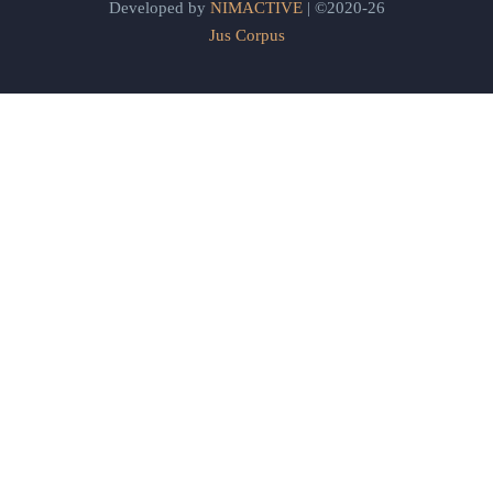
Developed by
NIMACTIVE
| ©2020-26
Jus Corpus