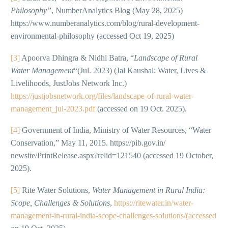
Philosophy”
, NumberAnalytics Blog (May 28, 2025)
https://www.numberanalytics.com/blog/rural-development-
environmental-philosophy (accessed Oct 19, 2025)
[3]
Apoorva Dhingra & Nidhi Batra, “
Landscape of Rural
Water Management
“(Jul. 2023) (Jal Kaushal: Water, Lives &
Livelihoods, JustJobs Network Inc.)
https://justjobsnetwork.org/files/landscape-of-rural-water-
management_jul-2023.pdf
(accessed on 19 Oct. 2025).
[4]
Government of India, Ministry of Water Resources, “Water
Conservation,” May 11, 2015. https://pib.gov.in/
newsite/PrintRelease.aspx?relid=121540 (accessed 19 October,
2025).
[5]
Rite Water Solutions,
Water Management in Rural India:
Scope, Challenges & Solutions
,
https://ritewater.in/water-
management-in-rural-india-scope-challenges-solutions/(accessed