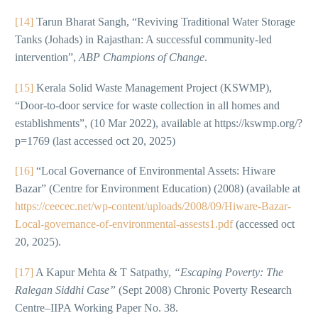
[14]
Tarun Bharat Sangh, “Reviving Traditional Water Storage
Tanks (Johads) in Rajasthan: A successful community-led
intervention”,
ABP Champions of Change
.
[15]
Kerala Solid Waste Management Project (KSWMP),
“Door-to-door service for waste collection in all homes and
establishments”, (10 Mar 2022), available at https://kswmp.org/?
p=1769 (last accessed oct 20, 2025)
[16]
“Local Governance of Environmental Assets: Hiware
Bazar” (Centre for Environment Education) (2008) (available at
https://ceecec.net/wp-content/uploads/2008/09/Hiware-Bazar-
Local-governance-of-environmental-assests1.pdf
(accessed oct
20, 2025).
[17]
A Kapur Mehta & T Satpathy,
“Escaping Poverty: The
Ralegan Siddhi Case”
(Sept 2008) Chronic Poverty Research
Centre–IIPA Working Paper No. 38.