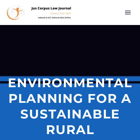
ENVIRONMENTAL
PLANNING FOR A
SUSTAINABLE
RURAL