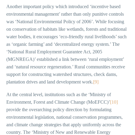
Another important policy which introduced ‘incentive based
environmental management’ rather than only punitive controls
was ‘National Environmental Policy of 2006’. While focusing
on conservation of habitats like wetlands, forests and traditional
water bodies, it encourages ‘eco-friendly rural livelihoods’ such
as ‘organic farming’ and ‘decentralized energy system.’ The
‘National Rural Employment Guarantee Act, 2005
(MGNREGA)’ established a link between ‘rural employment’
and ‘natural resource regeneration.’ Rural communities receive
support for constructing watershed structures, check dams,
plantation drives and land development work.
[9]
At the central level, institutions such as the ‘Ministry of
Environment, Forest and Climate Change (MoEFCC)’
[10]
provide the overarching policy direction by formulating
environmental legislation, national conservation programmes,
and climate change strategies that apply uniformly across the
country. The ‘Ministry of New and Renewable Energy