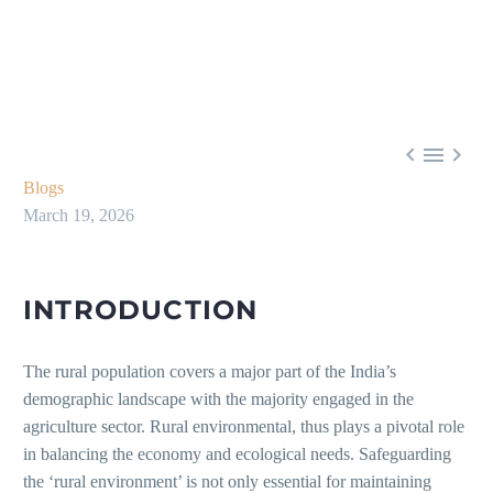



Blogs
March 19, 2026
INTRODUCTION
The rural population covers a major part of the India’s
demographic landscape with the majority engaged in the
agriculture sector. Rural environmental, thus plays a pivotal role
in balancing the economy and ecological needs. Safeguarding
the ‘rural environment’ is not only essential for maintaining