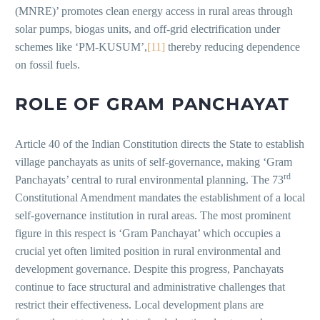
(MNRE)’ promotes clean energy access in rural areas through
solar pumps, biogas units, and off-grid electrification under
schemes like ‘PM-KUSUM’,
[11]
thereby reducing dependence
on fossil fuels.
ROLE OF GRAM PANCHAYAT
Article 40 of the Indian Constitution directs the State to establish
village panchayats as units of self-governance, making ‘Gram
rd
Panchayats’ central to rural environmental planning. The 73
Constitutional Amendment mandates the establishment of a local
self-governance institution in rural areas. The most prominent
figure in this respect is ‘Gram Panchayat’ which occupies a
crucial yet often limited position in rural environmental and
development governance. Despite this progress, Panchayats
continue to face structural and administrative challenges that
restrict their effectiveness. Local development plans are