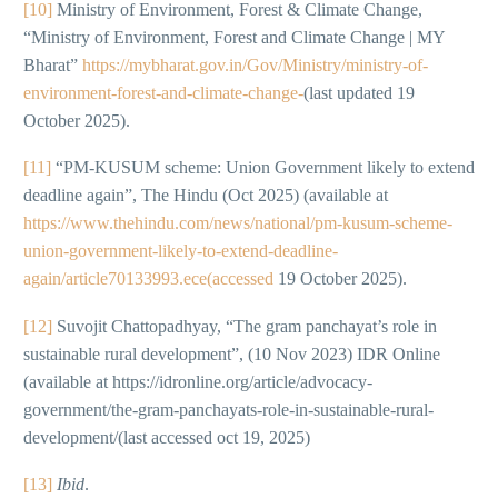
[10]
Ministry of Environment, Forest & Climate Change,
“Ministry of Environment, Forest and Climate Change | MY
Bharat”
https://mybharat.gov.in/Gov/Ministry/ministry-of-
environment-forest-and-climate-change-
(last updated 19
October 2025).
[11]
“PM-KUSUM scheme: Union Government likely to extend
deadline again”, The Hindu (Oct 2025) (available at
https://www.thehindu.com/news/national/pm-kusum-scheme-
union-government-likely-to-extend-deadline-
again/article70133993.ece(accessed
19 October 2025).
[12]
Suvojit Chattopadhyay, “The gram panchayat’s role in
sustainable rural development”, (10 Nov 2023) IDR Online
(available at https://idronline.org/article/advocacy-
government/the-gram-panchayats-role-in-sustainable-rural-
development/(last accessed oct 19, 2025)
[13]
Ibid
.