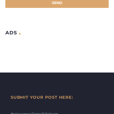
ADS
SUBMIT YOUR POST HERE:
thejuscorpus@gmail(dot)com