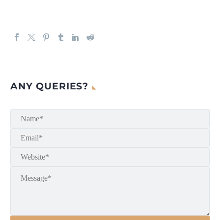
ANY QUERIES?