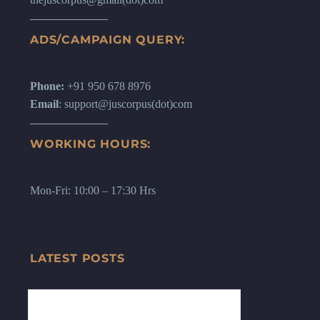
ADS/CAMPAIGN QUERY:
Phone:
+91 950 678 8976
Email
: support@juscorpus(dot)com
WORKING HOURS:
Mon-Fri: 10:00 – 17:30 Hrs
LATEST POSTS