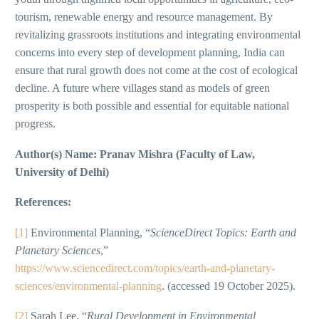
tourism, renewable energy and resource management. By
revitalizing grassroots institutions and integrating environmental
concerns into every step of development planning, India can
ensure that rural growth does not come at the cost of ecological
decline. A future where villages stand as models of green
prosperity is both possible and essential for equitable national
progress.
Author(s) Name: Pranav Mishra (Faculty of Law,
University of Delhi)
References:
[1]
Environmental Planning, “
ScienceDirect Topics: Earth and
Planetary Sciences
,”
https://www.sciencedirect.com/topics/earth-and-planetary-
sciences/environmental-planning
. (accessed 19 October 2025).
[2]
Sarah Lee, “
Rural Development in Environmental