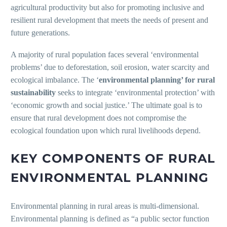
agricultural productivity but also for promoting inclusive and
resilient rural development that meets the needs of present and
future generations.
A majority of rural population faces several ‘environmental
problems’ due to deforestation, soil erosion, water scarcity and
ecological imbalance. The ‘
environmental planning’ for rural
sustainability
seeks to integrate ‘environmental protection’ with
‘economic growth and social justice.’ The ultimate goal is to
ensure that rural development does not compromise the
ecological foundation upon which rural livelihoods depend.
KEY COMPONENTS OF RURAL
ENVIRONMENTAL PLANNING
Environmental planning in rural areas is multi-dimensional.
Environmental planning is defined as “a public sector function