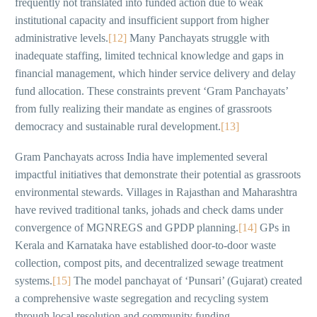
frequently not translated into funded action due to weak
institutional capacity and insufficient support from higher
administrative levels.
[12]
Many Panchayats struggle with
inadequate staffing, limited technical knowledge and gaps in
financial management, which hinder service delivery and delay
fund allocation. These constraints prevent ‘Gram Panchayats’
from fully realizing their mandate as engines of grassroots
democracy and sustainable rural development.
[13]
Gram Panchayats across India have implemented several
impactful initiatives that demonstrate their potential as grassroots
environmental stewards. Villages in Rajasthan and Maharashtra
have revived traditional tanks, johads and check dams under
convergence of MGNREGS and GPDP planning.
[14]
GPs in
Kerala and Karnataka have established door-to-door waste
collection, compost pits, and decentralized sewage treatment
systems.
[15]
The model panchayat of ‘Punsari’ (Gujarat) created
a comprehensive waste segregation and recycling system
through local resolution and community funding.