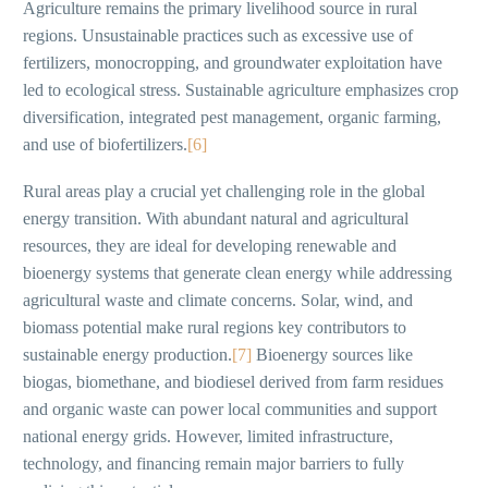
Agriculture remains the primary livelihood source in rural
regions. Unsustainable practices such as excessive use of
fertilizers, monocropping, and groundwater exploitation have
led to ecological stress. Sustainable agriculture emphasizes crop
diversification, integrated pest management, organic farming,
and use of biofertilizers.
[6]
Rural areas play a crucial yet challenging role in the global
energy transition. With abundant natural and agricultural
resources, they are ideal for developing renewable and
bioenergy systems that generate clean energy while addressing
agricultural waste and climate concerns. Solar, wind, and
biomass potential make rural regions key contributors to
sustainable energy production.
[7]
Bioenergy sources like
biogas, biomethane, and biodiesel derived from farm residues
and organic waste can power local communities and support
national energy grids. However, limited infrastructure,
technology, and financing remain major barriers to fully