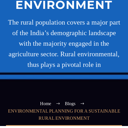
ENVIRONMENT
The rural population covers a major part
of the India’s demographic landscape
with the majority engaged in the
agriculture sector. Rural environmental,
thus plays a pivotal role in
Home
Blogs
ENVIRONMENTAL PLANNING FOR A SUSTAINABLE
RURAL ENVIRONMENT