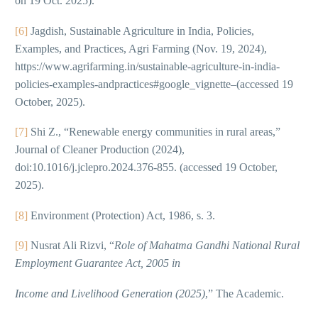
on 19 Oct. 2025).
[6]
Jagdish, Sustainable Agriculture in India, Policies,
Examples, and Practices, Agri Farming (Nov. 19, 2024),
https://www.agrifarming.in/sustainable-agriculture-in-india-
policies-examples-andpractices#google_vignette–(accessed 19
October, 2025).
[7]
Shi Z., “Renewable energy communities in rural areas,”
Journal of Cleaner Production (2024),
doi:10.1016/j.jclepro.2024.376-855. (accessed 19 October,
2025).
[8]
Environment (Protection) Act, 1986, s. 3.
[9]
Nusrat Ali Rizvi, “
Role of Mahatma Gandhi National Rural
Employment Guarantee Act, 2005 in
Income and Livelihood Generation (2025)
,” The Academic.