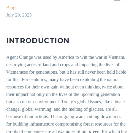
Blogs
July 29, 2025
INTRODUCTION
Agent Orange was used by America to win the war in Vietnam,
destroying acres of land and crops and impacting the lives of
Vietnamese for generations, but it has still never been held liable
for this. For centuries, many have been exploiting the natural
resources for their own gain without even thinking twice about
their impact not only on the lives of the upcoming generation
but also on our environment. Today’s global issues, like climate
change, global warming, and the melting of glaciers, are all
because of our actions. The ongoing wars, cutting down trees
for building infrastructure compromising forest resources for the
profits of companies are all examples of our greed, for which the