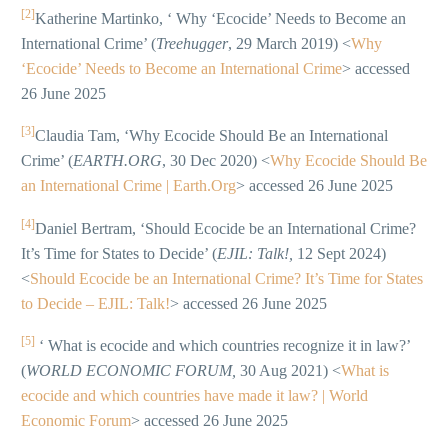
[2]
Katherine Martinko, ‘ Why ‘Ecocide’ Needs to Become an
International Crime’ (
Treehugger
, 29 March 2019) <
Why
‘Ecocide’ Needs to Become an International Crime
> accessed
26 June 2025
[3]
Claudia Tam, ‘Why Ecocide Should Be an International
Crime’ (
EARTH.ORG
, 30 Dec 2020) <
Why Ecocide Should Be
an International Crime | Earth.Org
> accessed 26 June 2025
[4]
Daniel Bertram, ‘Should Ecocide be an International Crime?
It’s Time for States to Decide’ (
EJIL: Talk!,
12 Sept 2024)
<
Should Ecocide be an International Crime? It’s Time for States
to Decide – EJIL: Talk!
> accessed 26 June 2025
[5]
‘ What is ecocide and which countries recognize it in law?’
(
WORLD ECONOMIC FORUM,
30 Aug 2021) <
What is
ecocide and which countries have made it law? | World
Economic Forum
> accessed 26 June 2025