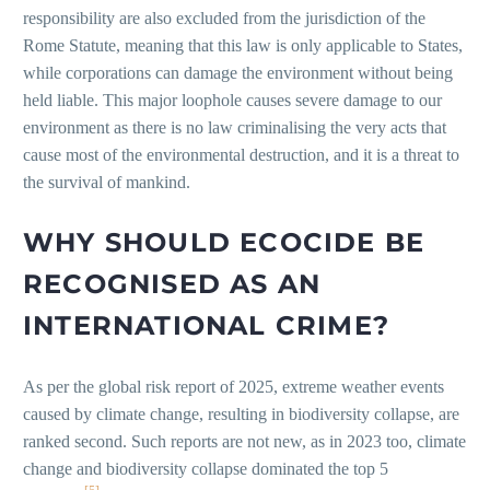
responsibility are also excluded from the jurisdiction of the
Rome Statute, meaning that this law is only applicable to States,
while corporations can damage the environment without being
held liable. This major loophole causes severe damage to our
environment as there is no law criminalising the very acts that
cause most of the environmental destruction, and it is a threat to
the survival of mankind.
WHY SHOULD ECOCIDE BE
RECOGNISED AS AN
INTERNATIONAL CRIME?
As per the global risk report of 2025, extreme weather events
caused by climate change, resulting in biodiversity collapse, are
ranked second. Such reports are not new, as in 2023 too, climate
change and biodiversity collapse dominated the top 5