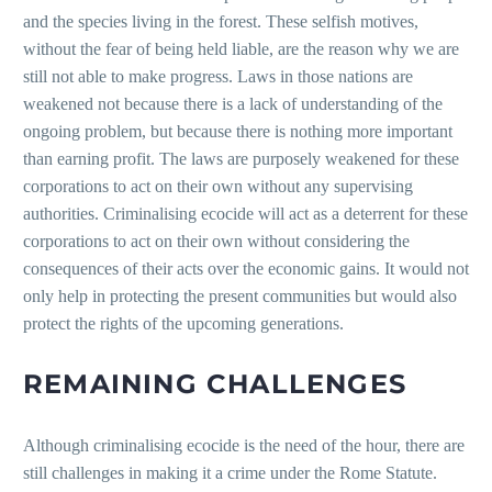
and the species living in the forest. These selfish motives,
without the fear of being held liable, are the reason why we are
still not able to make progress. Laws in those nations are
weakened not because there is a lack of understanding of the
ongoing problem, but because there is nothing more important
than earning profit. The laws are purposely weakened for these
corporations to act on their own without any supervising
authorities. Criminalising ecocide will act as a deterrent for these
corporations to act on their own without considering the
consequences of their acts over the economic gains. It would not
only help in protecting the present communities but would also
protect the rights of the upcoming generations.
REMAINING CHALLENGES
Although criminalising ecocide is the need of the hour, there are
still challenges in making it a crime under the Rome Statute.