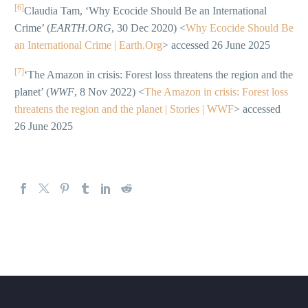
[6]
Claudia Tam, ‘Why Ecocide Should Be an International
Crime’ (
EARTH.ORG
, 30 Dec 2020) <
Why Ecocide Should Be
an International Crime | Earth.Org
> accessed 26 June 2025
[7]
‘The Amazon in crisis: Forest loss threatens the region and the
planet’ (
WWF
, 8 Nov 2022) <
The Amazon in crisis: Forest loss
threatens the region and the planet | Stories | WWF
> accessed
26 June 2025