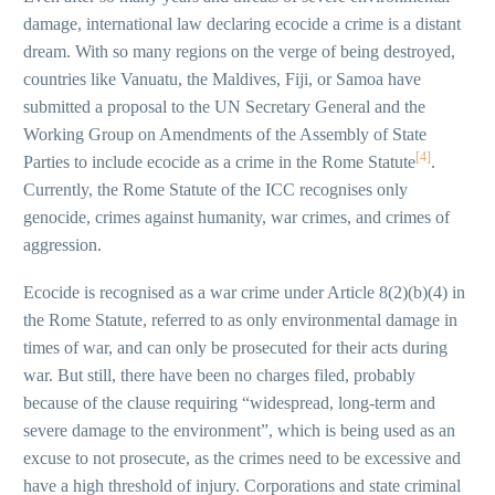
damage, international law declaring ecocide a crime is a distant
dream. With so many regions on the verge of being destroyed,
countries like Vanuatu, the Maldives, Fiji, or Samoa have
submitted a proposal to the UN Secretary General and the
Working Group on Amendments of the Assembly of State
[4]
Parties to include ecocide as a crime in the Rome Statute
.
Currently, the Rome Statute of the ICC recognises only
genocide, crimes against humanity, war crimes, and crimes of
aggression.
Ecocide is recognised as a war crime under Article 8(2)(b)(4) in
the Rome Statute, referred to as only environmental damage in
times of war, and can only be prosecuted for their acts during
war. But still, there have been no charges filed, probably
because of the clause requiring “widespread, long-term and
severe damage to the environment”, which is being used as an
excuse to not prosecute, as the crimes need to be excessive and
have a high threshold of injury. Corporations and state criminal