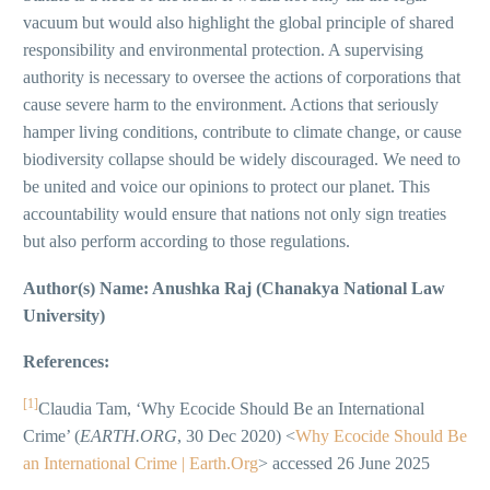
vacuum but would also highlight the global principle of shared
responsibility and environmental protection. A supervising
authority is necessary to oversee the actions of corporations that
cause severe harm to the environment. Actions that seriously
hamper living conditions, contribute to climate change, or cause
biodiversity collapse should be widely discouraged. We need to
be united and voice our opinions to protect our planet. This
accountability would ensure that nations not only sign treaties
but also perform according to those regulations.
Author(s) Name: Anushka Raj (Chanakya National Law
University)
References:
[1]
Claudia Tam, ‘Why Ecocide Should Be an International
Crime’ (
EARTH.ORG
, 30 Dec 2020) <
Why Ecocide Should Be
an International Crime | Earth.Org
> accessed 26 June 2025