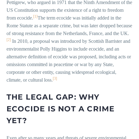
Pettigrew, who argued in 1971 that the Ninth Amendment of the
US Constitution supports the existence of a right to freedom
[1]
from ecocide.
The term ecocide was initially added in the
Rome Statute as a separate crime, but was later dropped because
of strong resistance from the Netherlands, France, and the UK.
[2]
In 2010, a proposal was introduced by Scottish Barrister and
environmentalist Polly Higgins to include ecocide, and an
alternative definition of ecocide was proposed, including acts or
omissions committed in peacetime or war by any State,
corporate or other entity, causing widespread ecological,
[3]
climate, or cultural loss.
THE LEGAL GAP: WHY
ECOCIDE IS NOT A CRIME
YET?
Even after so many years and threats of severe environmental