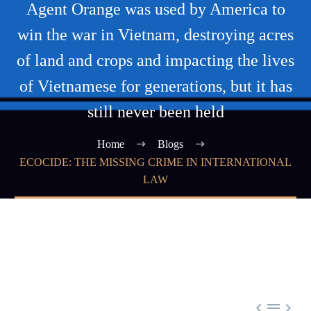
Agent Orange was used by America to
win the war in Vietnam, destroying acres
of land and crops and impacting the lives
of Vietnamese for generations, but it has
still never been held
Home
Blogs
ECOCIDE: THE MISSING CRIME IN INTERNATIONAL
LAW


