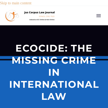
Skip to main content
ECOCIDE: THE
MISSING CRIME
IN
INTERNATIONAL
LAW