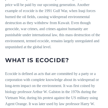
price will be paid by our upcoming generation. Another
example of ecocide is the 1991 Gulf War, when Iraqi forces
burned the oil fields, causing widespread environmental
destruction as they withdrew from Kuwait. Even though
genocide, war crimes, and crimes against humanity are
punishable under international law, this mass destruction of the
environment, termed ecocide, remains largely unregulated and
unpunished at the global level.
WHAT IS ECOCIDE?
Ecocide is defined as acts that are committed by a party or a
corporation with complete knowledge about its widespread or
long-term impact on the environment. It was first coined by
biology professor Arthur W. Galston in the 1970s during the
Vietnam War, during his protest against the US military using
Agent Orange. It was later used by law professor Harry W.