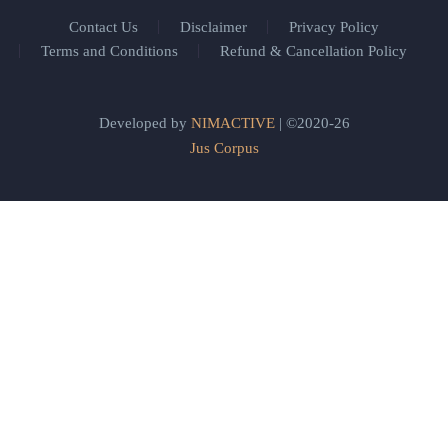
Contact Us
Disclaimer
Privacy Policy
Terms and Conditions
Refund & Cancellation Policy
Developed by
NIMACTIVE
| ©2020-26
Jus Corpus