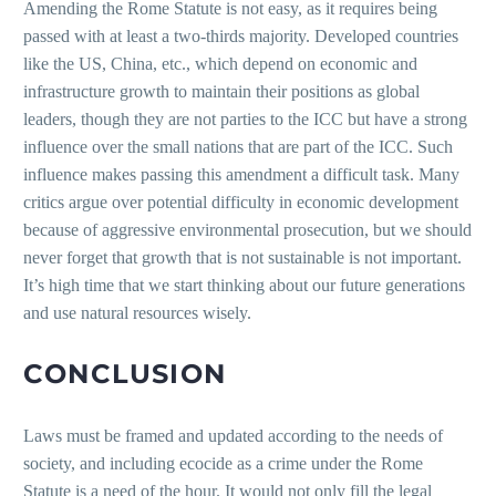
Amending the Rome Statute is not easy, as it requires being
passed with at least a two-thirds majority. Developed countries
like the US, China, etc., which depend on economic and
infrastructure growth to maintain their positions as global
leaders, though they are not parties to the ICC but have a strong
influence over the small nations that are part of the ICC. Such
influence makes passing this amendment a difficult task. Many
critics argue over potential difficulty in economic development
because of aggressive environmental prosecution, but we should
never forget that growth that is not sustainable is not important.
It’s high time that we start thinking about our future generations
and use natural resources wisely.
CONCLUSION
Laws must be framed and updated according to the needs of
society, and including ecocide as a crime under the Rome
Statute is a need of the hour. It would not only fill the legal