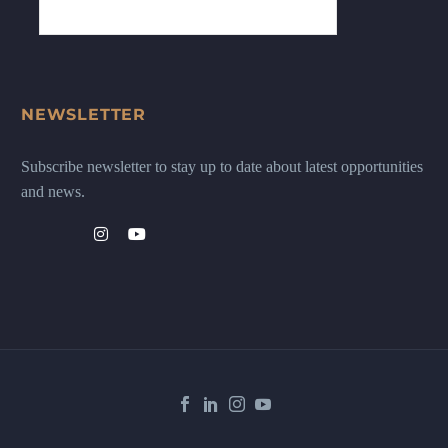
NEWSLETTER
Subscribe newsletter to stay up to date about latest opportunities
and news.