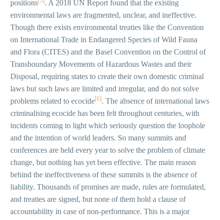
[5]
positions
. A 2018 UN Report found that the existing
environmental laws are fragmented, unclear, and ineffective.
Though there exists environmental treaties like the Convention
on International Trade in Endangered Species of Wild Fauna
and Flora (CITES) and the Basel Convention on the Control of
Transboundary Movements of Hazardous Wastes and their
Disposal, requiring states to create their own domestic criminal
laws but such laws are limited and irregular, and do not solve
[6]
problems related to ecocide
. The absence of international laws
criminalising ecocide has been felt throughout centuries, with
incidents coming to light which seriously question the loophole
and the intention of world leaders. So many summits and
conferences are held every year to solve the problem of climate
change, but nothing has yet been effective. The main reason
behind the ineffectiveness of these summits is the absence of
liability. Thousands of promises are made, rules are formulated,
and treaties are signed, but none of them hold a clause of
accountability in case of non-performance. This is a major