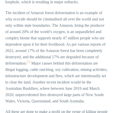
loophole, which is resulting in major setbacks.
The incident of Amazon forest deforestation is an example of
why ecocide should be criminalised all over the world and not
only within state boundaries. The Amazon, being the producer
of around 20% of the world’s oxygen, is an unparalleled and
complex biome that supports nearly 47 million people who are
dependent upon it for their livelihood. As per various reports of
2022, around 17% of the Amazon forest has been completely
destroyed, and the additional 17% are degraded because of
[7]
deforestation.
Major causes behind this deforestation are
illegal logging, cattle ranching, soy cultivation, mining activities,
infrastructure development and fires, which are intentionally set
to clear the land. Another recent incident would be the
Australian Bushfires, where between June 2019 and March
2020, unprecedented fires destroyed large parts of New South
Wales, Victoria, Queensland, and South Australia.
All these are done to make a profit on the verge of killing people