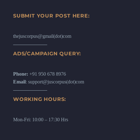
SUBMIT YOUR POST HERE:
thejuscorpus@gmail(dot)com
ADS/CAMPAIGN QUERY:
Phone:
+91 950 678 8976
Email
: support@juscorpus(dot)com
WORKING HOURS:
Mon-Fri: 10:00 – 17:30 Hrs