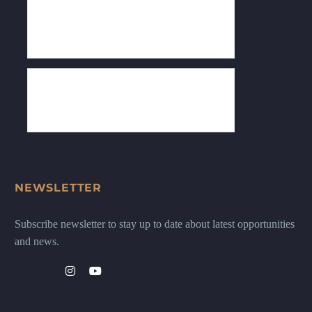
NEWSLETTER
Subscribe newsletter to stay up to date about latest opportunities
and news.