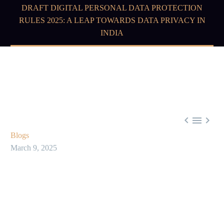
DRAFT DIGITAL PERSONAL DATA PROTECTION
RULES 2025: A LEAP TOWARDS DATA PRIVACY IN
INDIA



Blogs
March 9, 2025