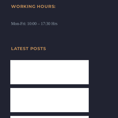
WORKING HOURS:
Mon-Fri: 10:00 – 17:30 Hrs
LATEST POSTS