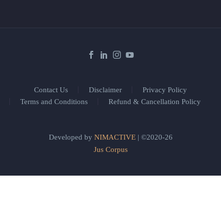
Contact Us
Disclaimer
Privacy Policy
Terms and Conditions
Refund & Cancellation Policy
Developed by
NIMACTIVE
| ©2020-26
Jus Corpus