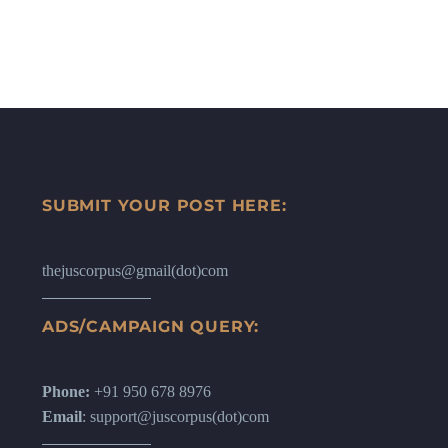
SUBMIT YOUR POST HERE:
thejuscorpus@gmail(dot)com
ADS/CAMPAIGN QUERY:
Phone:
+91 950 678 8976
Email
: support@juscorpus(dot)com