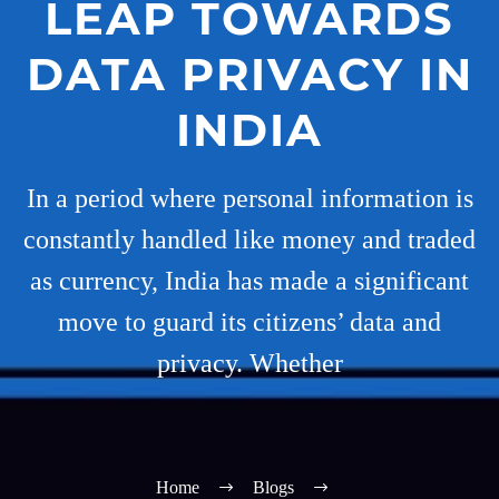
LEAP TOWARDS
DATA PRIVACY IN
INDIA
In a period where personal information is
constantly handled like money and traded
as currency, India has made a significant
move to guard its citizens’ data and
privacy. Whether
Home
Blogs