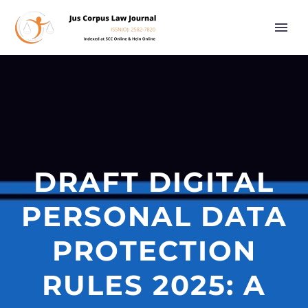
DRAFT DIGITAL
PERSONAL DATA
PROTECTION
RULES 2025: A