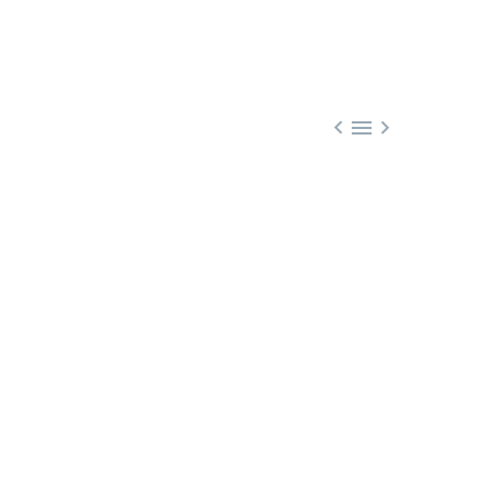


