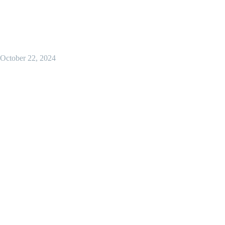
October 22, 2024