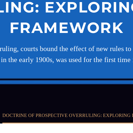
ING: EXPLORIN
FRAMEWORK
ruling, courts bound the effect of new rules to
in the early 1900s, was used for the first time
DOCTRINE OF PROSPECTIVE OVERRULING: EXPLORING