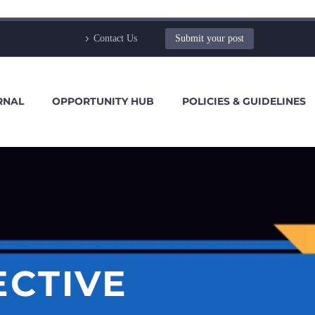
Contact Us
Submit your post
RNAL
OPPORTUNITY HUB
POLICIES & GUIDELINES
ECTIVE