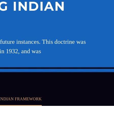
G INDIAN
 future instances. This doctrine was
 in 1932, and was
 INDIAN FRAMEWORK