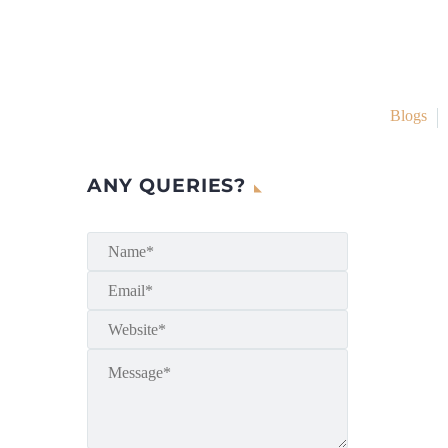
Blogs
ANY QUERIES?