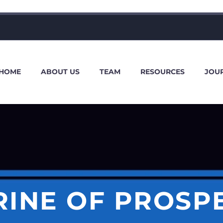
HOME
ABOUT US
TEAM
RESOURCES
JOU
INE OF PROSP