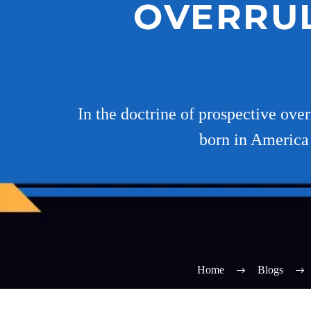
OVERRUL
In the doctrine of prospective over
born in America 
Home
Blogs