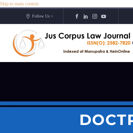
Skip to main content
Follow Us >
DOCTR