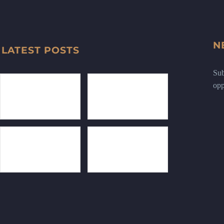
N
LATEST POSTS
Sub
opp