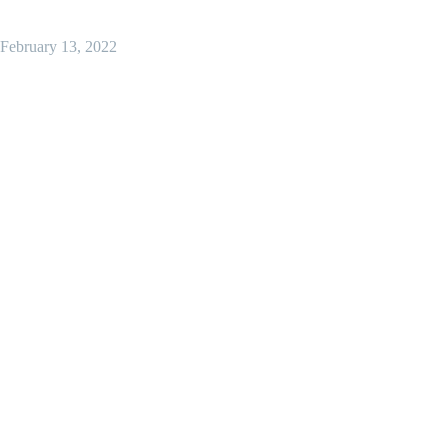
February 13, 2022