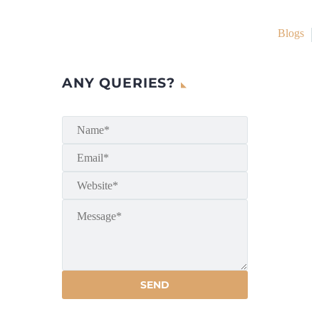
Blogs
ANY QUERIES?