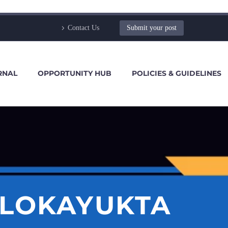
Contact Us
Submit your post
RNAL
OPPORTUNITY HUB
POLICIES & GUIDELINES
 LOKAYUKTA