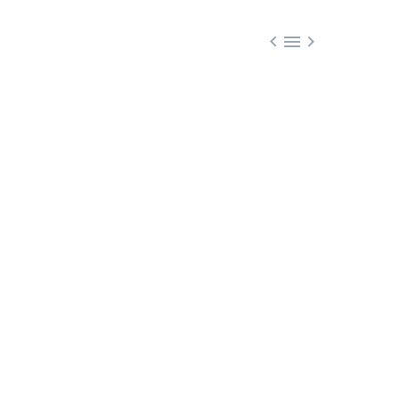


