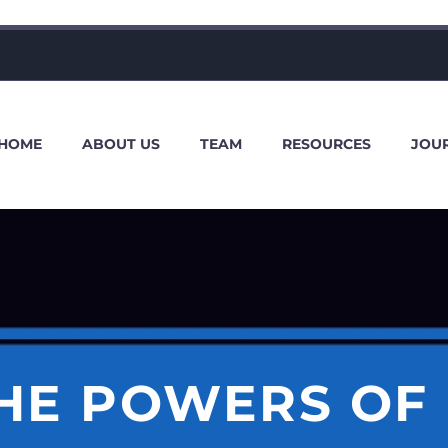
HOME
ABOUT US
TEAM
RESOURCES
JOU
THE POWERS OF