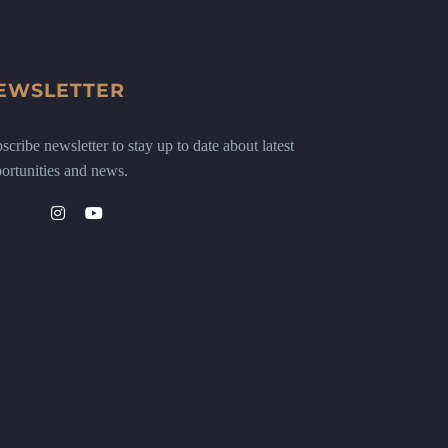
EWSLETTER
scribe newsletter to stay up to date about latest
ortunities and news.