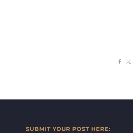
SUBMIT YOUR POST HERE: