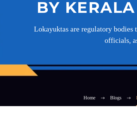
BY KERALA
Lokayuktas are regulatory bodies th
officials,
Home
Blogs