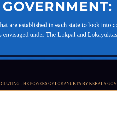
 GOVERNMENT: 
at are established in each state to look into c
 as envisaged under The Lokpal and Lokayuktas
DILUTING THE POWERS OF LOKAYUKTA BY KERALA GOV