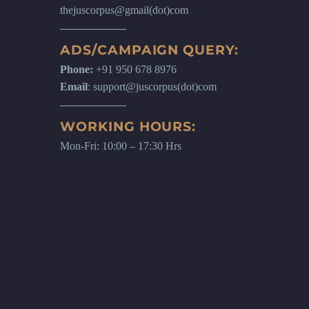
thejuscorpus@gmail(dot)com
ADS/CAMPAIGN QUERY:
Phone:
+91 950 678 8976
Email
: support@juscorpus(dot)com
WORKING HOURS:
Mon-Fri: 10:00 – 17:30 Hrs