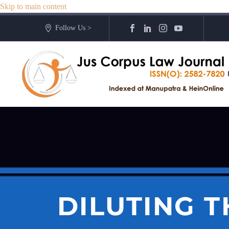
Skip to main content
Follow Us >
DILUTING 