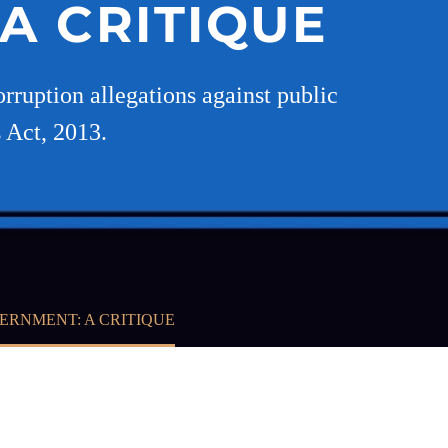
A CRITIQUE
orruption allegations against public
 Act, 2013.
ERNMENT: A CRITIQUE