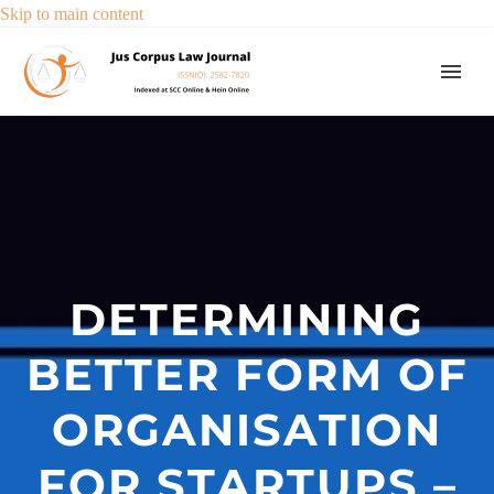
Skip to main content
DETERMINING
BETTER FORM OF
ORGANISATION
FOR STARTUPS –