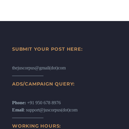
SUBMIT YOUR POST HERE:
thejuscorpus@gmail(dot)com
ADS/CAMPAIGN QUERY:
Phone:
+91 950 678 8976
Email
: support@juscorpus(dot)com
WORKING HOURS: