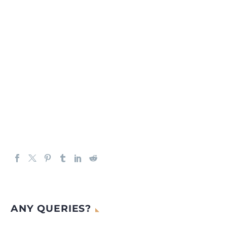
ANY QUERIES?