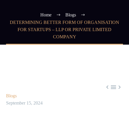
Home
Blogs
DETERMINING BETTER FORM OF ORGANISATION
FOR STARTUPS – LLP OR PRIVATE LIMITED
COMPANY



Blogs
September 15, 2024