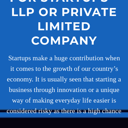
LLP OR PRIVATE
LIMITED
COMPANY
Startups make a huge contribution when
it comes to the growth of our country’s
economy. It is usually seen that starting a
business through innovation or a unique
way of making everyday life easier is
considered risky as there is a high chance