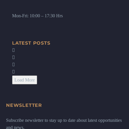
Mon-Fri: 10:00 – 17:30 Hrs
LATEST POSTS
Load More
NEWSLETTER
Subscribe newsletter to stay up to date about latest opportunities
and news.