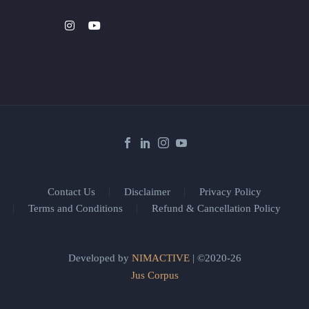
Contact Us
Disclaimer
Privacy Policy
Terms and Conditions
Refund & Cancellation Policy
Developed by
NIMACTIVE
| ©2020-26
Jus Corpus