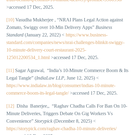
>accessed 17 Dec, 2025.
[10]
Vasudha Mukherjee , “NRAI Plans Legal Action against
Zomato, Swiggy over 10-Min Delivery Apps”
Business
Standard
(January 22, 2022) <
https://www.business-
standard.com/companies/news/nrai-challenges-blinkit-swiggy-
10-minute-delivery-court-restaurant-2025-
125012200534_1.html
>accessed 17 Dec, 2025.
[11]
Sagar Agrawal, “India’s 10-Minute Commerce Boom & Its
Legal Tangle” (
IndiaLaw LLP
, June 12, 2025) <
https://www.indialaw.in/blog/consumer/indias-10-minute-
commerce-boom-its-legal-tangle/
>accessed 17 Dec, 2025.
[12]
Disha Banerjee,, “Raghav Chadha Calls For Ban On 10-
Minute Deliveries, Triggers Debate On Gig Workers Vs
Convenience”
Storypick
(December 8, 2025) <
https://storypick.com/raghav-chadha-10-minute-deliveries/