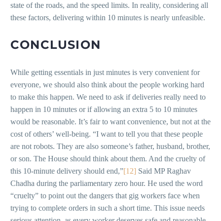
state of the roads, and the speed limits. In reality, considering all
these factors, delivering within 10 minutes is nearly unfeasible.
CONCLUSION
While getting essentials in just minutes is very convenient for
everyone, we should also think about the people working hard
to make this happen. We need to ask if deliveries really need to
happen in 10 minutes or if allowing an extra 5 to 10 minutes
would be reasonable. It’s fair to want convenience, but not at the
cost of others’ well-being. “I want to tell you that these people
are not robots. They are also someone’s father, husband, brother,
or son. The House should think about them. And the cruelty of
this 10-minute delivery should end,”
[12]
Said MP Raghav
Chadha during the parliamentary zero hour. He used the word
“cruelty” to point out the dangers that gig workers face when
trying to complete orders in such a short time. This issue needs
serious attention, as every worker deserves safe and reasonable