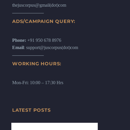
thejuscorpus@gmail(dot)com
ADS/CAMPAIGN QUERY:
Phone:
+91 950 678 8976
Email
: support@juscorpus(dot)com
WORKING HOURS:
Mon-Fri: 10:00 – 17:30 Hrs
LATEST POSTS