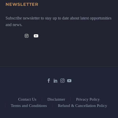
NEWSLETTER
Subscribe newsletter to stay up to date about latest opportunities
and news.
Contact Us
Disclaimer
Privacy Policy
Terms and Conditions
Refund & Cancellation Policy