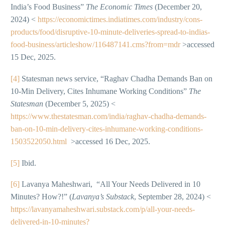
India’s Food Business”
The Economic Times
(December 20,
2024) <
https://economictimes.indiatimes.com/industry/cons-
products/food/disruptive-10-minute-deliveries-spread-to-indias-
food-business/articleshow/116487141.cms?from=mdr
>accessed
15 Dec, 2025.
[4]
Statesman news service, “Raghav Chadha Demands Ban on
10-Min Delivery, Cites Inhumane Working Conditions”
The
Statesman
(December 5, 2025) <
https://www.thestatesman.com/india/raghav-chadha-demands-
ban-on-10-min-delivery-cites-inhumane-working-conditions-
1503522050.html
>accessed 16 Dec, 2025.
[5]
Ibid.
[6]
Lavanya Maheshwari, “All Your Needs Delivered in 10
Minutes? How?!” (
Lavanya’s Substack
, September 28, 2024) <
https://lavanyamaheshwari.substack.com/p/all-your-needs-
delivered-in-10-minutes?