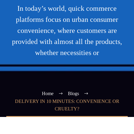
In today’s world, quick commerce
platforms focus on urban consumer
convenience, where customers are
provided with almost all the products,
whether necessities or
Home
Blogs
DELIVERY IN 10 MINUTES: CONVENIENCE OR
CRUELTY?