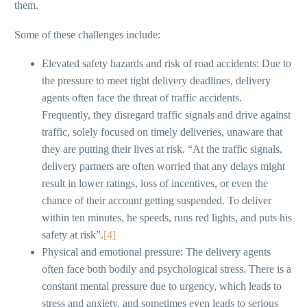
them.
Some of these challenges include:
Elevated safety hazards and risk of road accidents: Due to
the pressure to meet tight delivery deadlines, delivery
agents often face the threat of traffic accidents.
Frequently, they disregard traffic signals and drive against
traffic, solely focused on timely deliveries, unaware that
they are putting their lives at risk. “At the traffic signals,
delivery partners are often worried that any delays might
result in lower ratings, loss of incentives, or even the
chance of their account getting suspended. To deliver
within ten minutes, he speeds, runs red lights, and puts his
safety at risk”.
[4]
Physical and emotional pressure: The delivery agents
often face both bodily and psychological stress. There is a
constant mental pressure due to urgency, which leads to
stress and anxiety, and sometimes even leads to serious