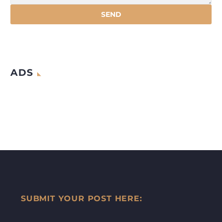
ADS
SUBMIT YOUR POST HERE: