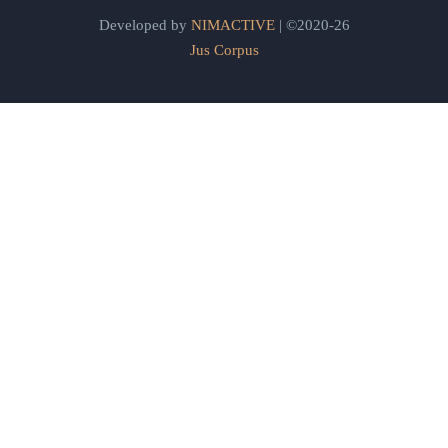
Developed by
NIMACTIVE
| ©2020-26
Jus Corpus