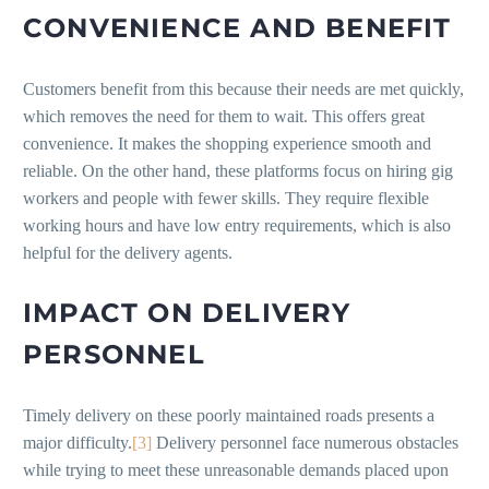
CONVENIENCE AND BENEFIT
Customers benefit from this because their needs are met quickly,
which removes the need for them to wait. This offers great
convenience. It makes the shopping experience smooth and
reliable. On the other hand, these platforms focus on hiring gig
workers and people with fewer skills. They require flexible
working hours and have low entry requirements, which is also
helpful for the delivery agents.
IMPACT ON DELIVERY
PERSONNEL
Timely delivery on these poorly maintained roads presents a
major difficulty.
[3]
Delivery personnel face numerous obstacles
while trying to meet these unreasonable demands placed upon