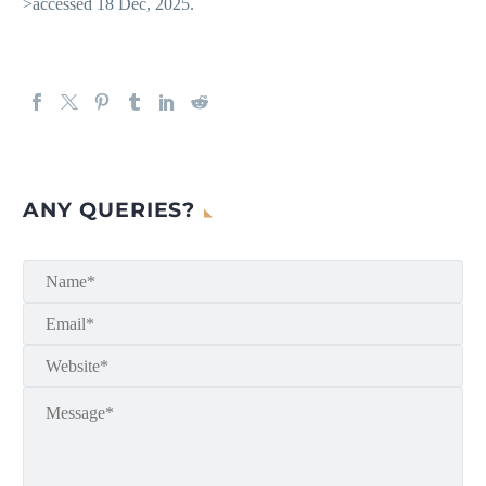
>accessed 18 Dec, 2025.
ANY QUERIES?