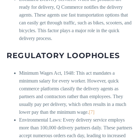
ready for delivery, Q Commerce notifies the delivery
agents. These agents use fast transportation options that
can easily get through traffic, such as bikes, scooters, and
bicycles. This factor plays a major role in the quick
delivery process.
REGULATORY LOOPHOLES
Minimum Wages Act, 1948: This act mandates a
minimum salary for every worker. However, quick
commerce platforms classify the delivery agents as
partners and contractors rather than employees. They
usually pay per delivery, which often results in a much
lower pay than the minimum wage.
[7]
Environmental Laws: Every delivery service employs
more than 100,000 delivery partners daily. These partners
accept numerous orders each day, leading to increased