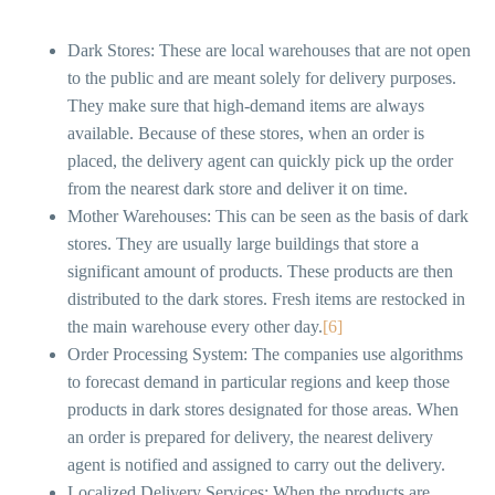
Dark Stores: These are local warehouses that are not open
to the public and are meant solely for delivery purposes.
They make sure that high-demand items are always
available. Because of these stores, when an order is
placed, the delivery agent can quickly pick up the order
from the nearest dark store and deliver it on time.
Mother Warehouses: This can be seen as the basis of dark
stores. They are usually large buildings that store a
significant amount of products. These products are then
distributed to the dark stores. Fresh items are restocked in
the main warehouse every other day.
[6]
Order Processing System: The companies use algorithms
to forecast demand in particular regions and keep those
products in dark stores designated for those areas. When
an order is prepared for delivery, the nearest delivery
agent is notified and assigned to carry out the delivery.
Localized Delivery Services: When the products are