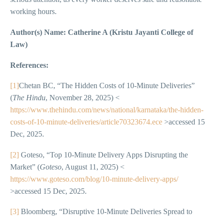
working hours.
Author(s) Name: Catherine A (Kristu Jayanti College of
Law)
References:
[1]
Chetan BC, “The Hidden Costs of 10-Minute Deliveries”
(
The Hindu
, November 28, 2025) <
https://www.thehindu.com/news/national/karnataka/the-hidden-
costs-of-10-minute-deliveries/article70323674.ece
>accessed 15
Dec, 2025.
[2]
Goteso, “Top 10-Minute Delivery Apps Disrupting the
Market” (
Goteso
, August 11, 2025) <
https://www.goteso.com/blog/10-minute-delivery-apps/
>accessed 15 Dec, 2025.
[3]
Bloomberg, “Disruptive 10-Minute Deliveries Spread to