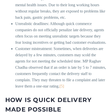
mental health issues. Due to their long working hours
without regular breaks, they are exposed to problems like
back pain, gastric problems, etc.
Unrealistic deadlines: Although quick commerce
companies do not officially penalize late delivery, agents
often focus on meeting unrealistic targets because they
fear losing incentives or getting bad customer evaluations.
Customer mistreatment: Sometimes, when deliveries are
delayed by a few minutes, customers may scold the
agents for not meeting the scheduled time. MP Raghav
Chadha observed that if an order is late by 5 to 7 minutes,
customers frequently contact the delivery staff to
complain. They may threaten to file a complaint and later
leave them a one-star rating.
[5]
HOW IS QUICK DELIVERY
MADE POSSIBLE