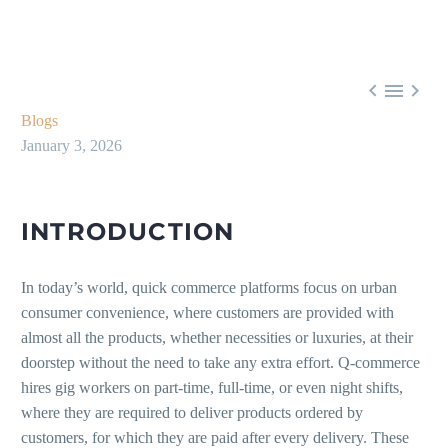



Blogs
January 3, 2026
INTRODUCTION
In today’s world, quick commerce platforms focus on urban
consumer convenience, where customers are provided with
almost all the products, whether necessities or luxuries, at their
doorstep without the need to take any extra effort. Q-commerce
hires gig workers on part-time, full-time, or even night shifts,
where they are required to deliver products ordered by
customers, for which they are paid after every delivery. These