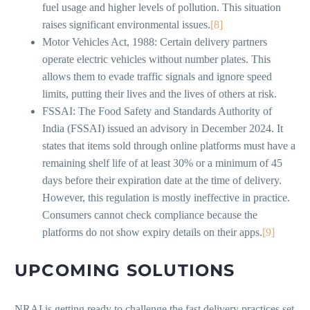
fuel usage and higher levels of pollution. This situation
raises significant environmental issues.
[8]
Motor Vehicles Act, 1988: Certain delivery partners
operate electric vehicles without number plates. This
allows them to evade traffic signals and ignore speed
limits, putting their lives and the lives of others at risk.
FSSAI: The Food Safety and Standards Authority of
India (FSSAI) issued an advisory in December 2024. It
states that items sold through online platforms must have a
remaining shelf life of at least 30% or a minimum of 45
days before their expiration date at the time of delivery.
However, this regulation is mostly ineffective in practice.
Consumers cannot check compliance because the
platforms do not show expiry details on their apps.
[9]
UPCOMING SOLUTIONS
NRAI is getting ready to challenge the fast delivery practices set