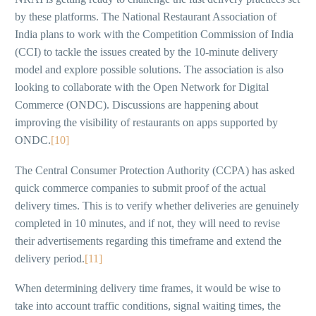
by these platforms. The National Restaurant Association of
India plans to work with the Competition Commission of India
(CCI) to tackle the issues created by the 10-minute delivery
model and explore possible solutions. The association is also
looking to collaborate with the Open Network for Digital
Commerce (ONDC). Discussions are happening about
improving the visibility of restaurants on apps supported by
ONDC.
[10]
The Central Consumer Protection Authority (CCPA) has asked
quick commerce companies to submit proof of the actual
delivery times. This is to verify whether deliveries are genuinely
completed in 10 minutes, and if not, they will need to revise
their advertisements regarding this timeframe and extend the
delivery period.
[11]
When determining delivery time frames, it would be wise to
take into account traffic conditions, signal waiting times, the