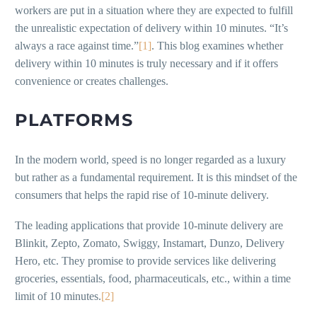
workers are put in a situation where they are expected to fulfill
the unrealistic expectation of delivery within 10 minutes. “It’s
always a race against time.”
[1]
. This blog examines whether
delivery within 10 minutes is truly necessary and if it offers
convenience or creates challenges.
PLATFORMS
In the modern world, speed is no longer regarded as a luxury
but rather as a fundamental requirement. It is this mindset of the
consumers that helps the rapid rise of 10-minute delivery.
The leading applications that provide 10-minute delivery are
Blinkit, Zepto, Zomato, Swiggy, Instamart, Dunzo, Delivery
Hero, etc. They promise to provide services like delivering
groceries, essentials, food, pharmaceuticals, etc., within a time
limit of 10 minutes.
[2]