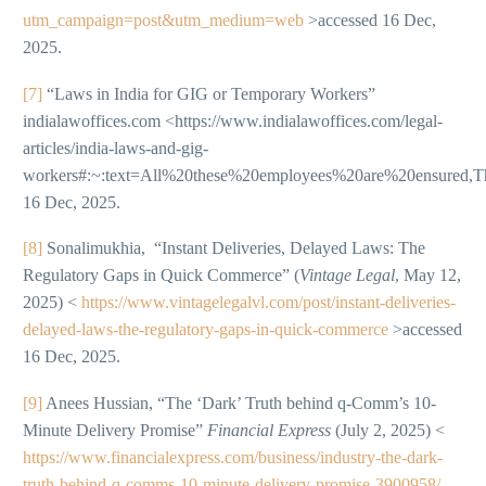
utm_campaign=post&utm_medium=web
>accessed 16 Dec,
2025.
[7]
“Laws in India for GIG or Temporary Workers”
indialawoffices.com <https://www.indialawoffices.com/legal-
articles/india-laws-and-gig-
workers#:~:text=All%20these%20employees%20are%20ensur
16 Dec, 2025.
[8]
Sonalimukhia, “Instant Deliveries, Delayed Laws: The
Regulatory Gaps in Quick Commerce” (
Vintage Legal
, May 12,
2025) <
https://www.vintagelegalvl.com/post/instant-deliveries-
delayed-laws-the-regulatory-gaps-in-quick-commerce
>accessed
16 Dec, 2025.
[9]
Anees Hussian, “The ‘Dark’ Truth behind q-Comm’s 10-
Minute Delivery Promise”
Financial Express
(July 2, 2025) <
https://www.financialexpress.com/business/industry-the-dark-
truth-behind-q-comms-10-minute-delivery-promise-3900958/