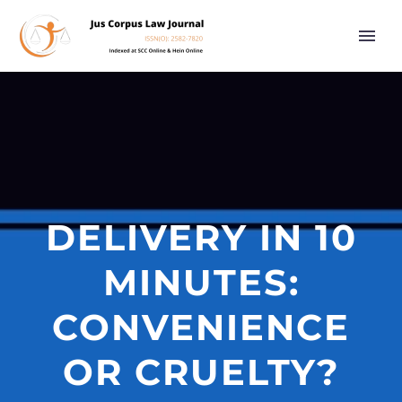
DELIVERY IN 10
MINUTES:
CONVENIENCE
OR CRUELTY?