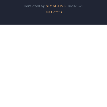
Developed by
NIMACTIVE
| ©2020-26
Jus Corpus