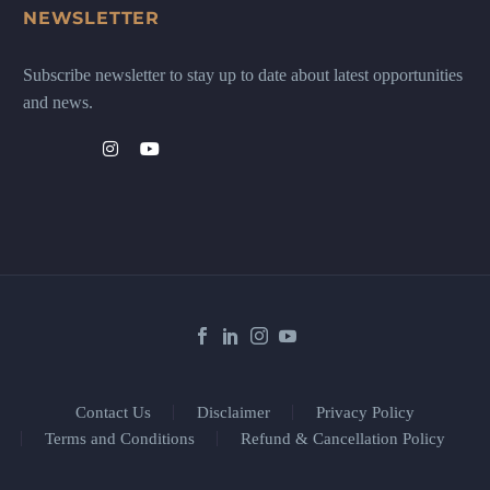
NEWSLETTER
Subscribe newsletter to stay up to date about latest opportunities
and news.
Contact Us
Disclaimer
Privacy Policy
Terms and Conditions
Refund & Cancellation Policy