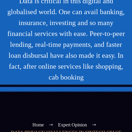
Data is critical in this digital and
globalised world. One can avail banking,
insurance, investing and so many
financial services with ease. Peer-to-peer
lending, real-time payments, and faster
loan disbursal have also made it easy. In
fact, after online services like shopping,
cab booking
Home
Expert Opinion