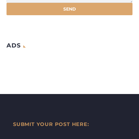
ADS
SUBMIT YOUR POST HERE: