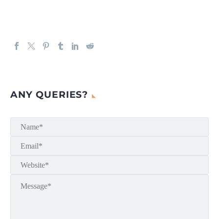
ANY QUERIES?