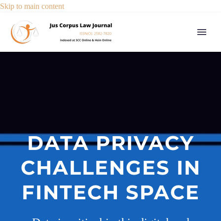
Skip to main content
DATA PRIVACY
CHALLENGES IN
FINTECH SPACE