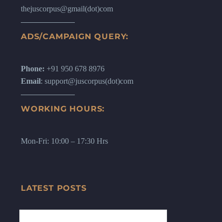
thejuscorpus@gmail(dot)com
ADS/CAMPAIGN QUERY:
Phone:
+91 950 678 8976
Email
: support@juscorpus(dot)com
WORKING HOURS:
Mon-Fri: 10:00 – 17:30 Hrs
LATEST POSTS