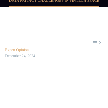
DATA PRIVACY CHALLENGES IN FINTECH SPACE


Expert Opinion
December 24, 2024