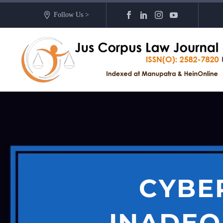
Follow Us >
CYBE
INADEQ