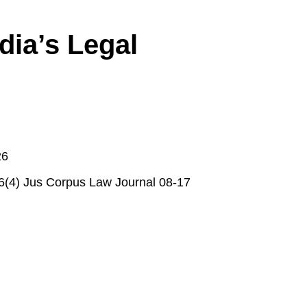
dia’s Legal
26
 6(4) Jus Corpus Law Journal 08-17