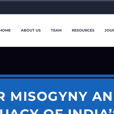
HOME
ABOUT US
TEAM
RESOURCES
JOU
R MISOGYNY AN
UACY OF INDIA’