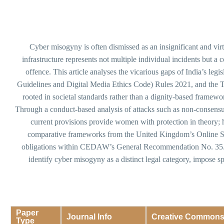
Cyber misogyny is often dismissed as an insignificant and vi
infrastructure represents not multiple individual incidents but a 
offence. This article analyses the vicarious gaps of India’s le
Guidelines and Digital Media Ethics Code) Rules 2021, and the T
rooted in societal standards rather than a dignity-based framew
Through a conduct-based analysis of attacks such as non-consensua
current provisions provide women with protection in theory; ho
comparative frameworks from the United Kingdom’s Online Saf
obligations within CEDAW’s General Recommendation No. 35. The
identify cyber misogyny as a distinct legal category, impose sp
Paper
Journal Info
Creative Common
Type