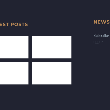
NEWS
EST POSTS
Subscribe n
opportunit