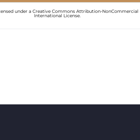
licensed under a Creative Commons Attribution-NonCommercial 
International License.