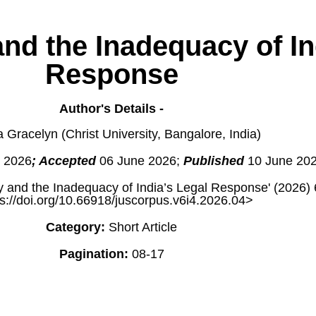
nd the Inadequacy of In
Response
Author's Details -
 Gracelyn (Christ University, Bangalore, India)
 2026
; Accepted
06 June 2026;
Published
10 June 20
 and the Inadequacy of India’s Legal Response' (2026)
s://doi.org/10.66918/juscorpus.v6i4.2026.04>
Category:
Short Article
Pagination:
08-17