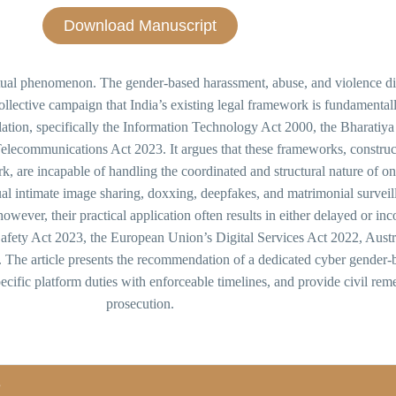
Download Manuscript
rtual phenomenon. The gender-based harassment, abuse, and violence dir
collective campaign that India’s existing legal framework is fundamentall
gislation, specifically the Information Technology Act 2000, the Bharati
elecommunications Act 2023. It argues that these frameworks, construc
ork, are incapable of handling the coordinated and structural nature of 
l intimate image sharing, doxxing, deepfakes, and matrimonial surveilla
wever, their practical application often results in either delayed or in
ety Act 2023, the European Union’s Digital Services Act 2022, Austral
 article presents the recommendation of a dedicated cyber gender-bas
ecific platform duties with enforceable timelines, and provide civil rem
prosecution.
s