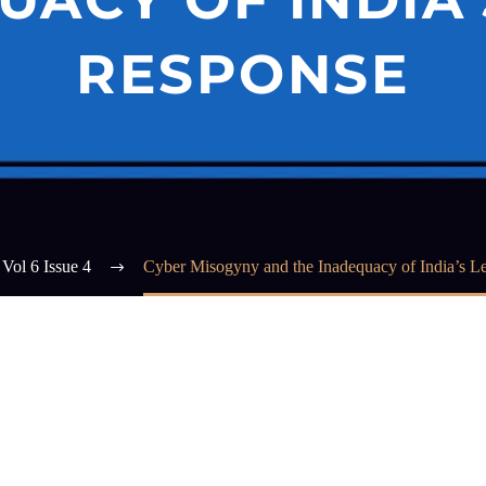
RESPONSE
Vol 6 Issue 4
Cyber Misogyny and the Inadequacy of India’s L