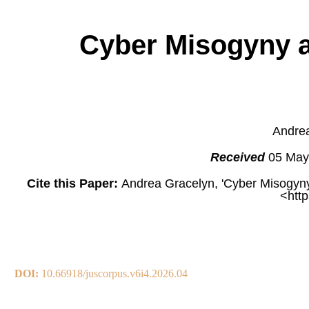
Cyber Misogyny a
Andrea
Received
05 May
Cite this Paper:
Andrea Gracelyn, 'Cyber Misogyny
<http
DOI:
10.66918/juscorpus.v6i4.2026.04