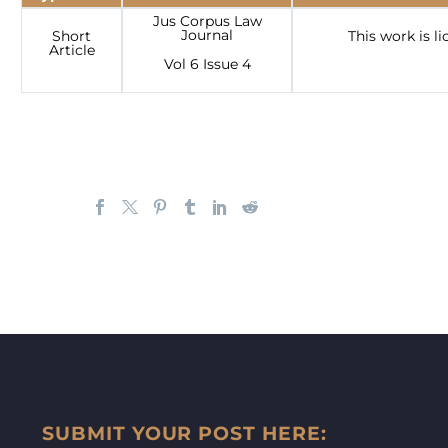
Jus Corpus Law
Journal
Short
This work is 
Article
Vol 6 Issue 4
SUBMIT YOUR POST HERE: