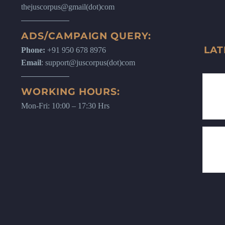
thejuscorpus@gmail(dot)com
ADS/CAMPAIGN QUERY:
LAT
Phone:
+91 950 678 8976
Email
: support@juscorpus(dot)com
WORKING HOURS:
Mon-Fri: 10:00 – 17:30 Hrs