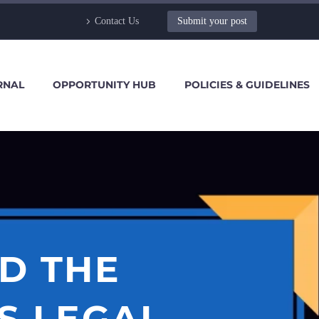
Contact Us
Submit your post
RNAL
OPPORTUNITY HUB
POLICIES & GUIDELINES
D THE
S LEGAL