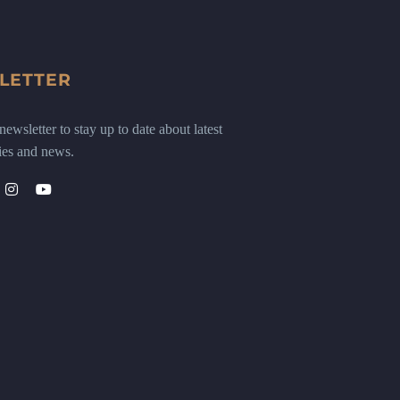
LETTER
ewsletter to stay up to date about latest
ies and news.