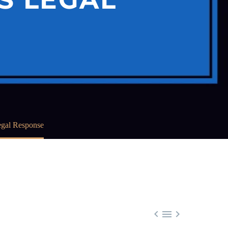
egal Response


