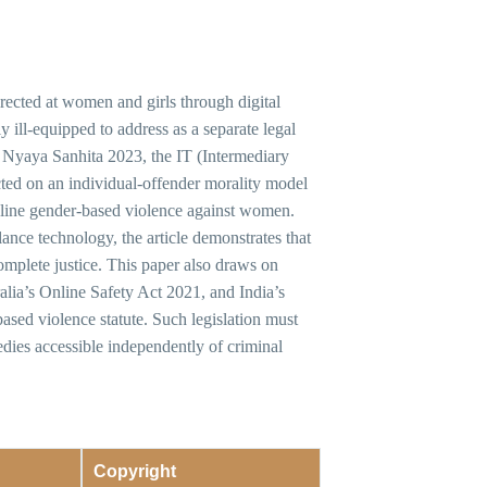
ected at women and girls through digital
y ill-equipped to address as a separate legal
ya Nyaya Sanhita 2023, the IT (Intermediary
ted on an individual-offender morality model
online gender-based violence against women.
nce technology, the article demonstrates that
complete justice. This paper also draws on
ia’s Online Safety Act 2021, and India’s
ed violence statute. Such legislation must
edies accessible independently of criminal
Copyright