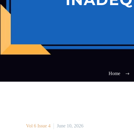
Home
Vol 6 Issue 4
June 10, 2026