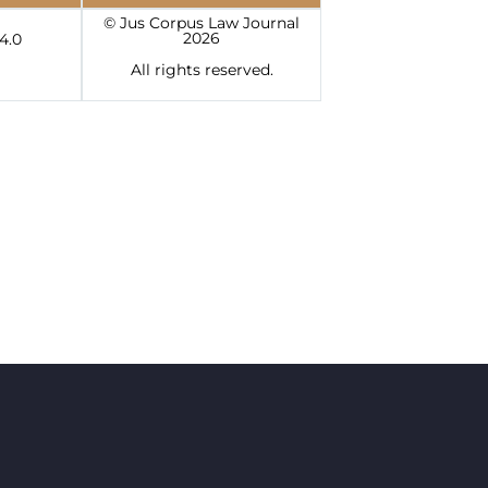
© Jus Corpus Law Journal
2026
4.0
All rights reserved.