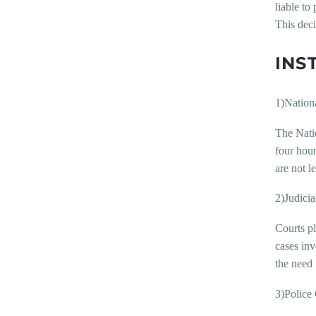
liable to
This deci
INS
1)Natio
The Nati
four hou
are not l
2)Judicia
Courts pl
cases inv
the need 
3)Police