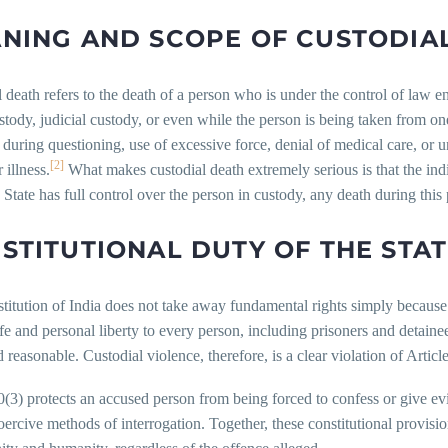
NING AND SCOPE OF CUSTODIA
 death refers to the death of a person who is under the control of law en
stody, judicial custody, or even while the person is being taken from on
e during questioning, use of excessive force, denial of medical care, or 
[2]
 illness.
What makes custodial death extremely serious is that the indi
 State has full control over the person in custody, any death during this 
STITUTIONAL DUTY OF THE STA
itution of India does not take away fundamental rights simply because 
life and personal liberty to every person, including prisoners and detaine
nd reasonable. Custodial violence, therefore, is a clear violation of Articl
0(3) protects an accused person from being forced to confess or give ev
oercive methods of interrogation. Together, these constitutional provisio