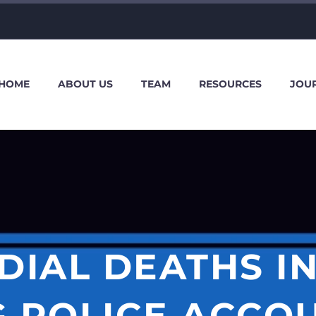
HOME
ABOUT US
TEAM
RESOURCES
JOU
IAL DEATHS IN
G POLICE ACCOU