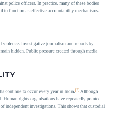
nst police officers. In practice, many of these bodies
il to function as effective accountability mechanisms.
l violence. Investigative journalism and reports by
remain hidden. Public pressure created through media
LITY
[7]
s continue to occur every year in India.
Although
el. Human rights organisations have repeatedly pointed
k of independent investigations. This shows that custodial