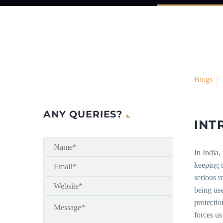
Blogs
ANY QUERIES?
INT
In India,
keeping t
serious r
being use
protectio
forces us