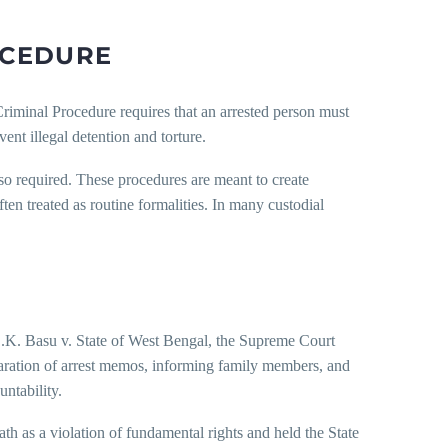
OCEDURE
riminal Procedure requires that an arrested person must
ent illegal detention and torture.
lso required. These procedures are meant to create
ten treated as routine formalities. In many custodial
 D.K. Basu v. State of West Bengal, the Supreme Court
ration of arrest memos, informing family members, and
ntability.
th as a violation of fundamental rights and held the State