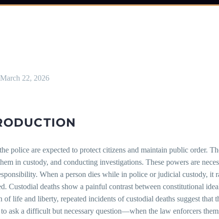
March 22, 2026
RODUCTION
 the police are expected to protect citizens and maintain public order. 
hem in custody, and conducting investigations. These powers are necess
esponsibility. When a person dies while in police or judicial custody, it
d. Custodial deaths show a painful contrast between constitutional ideal
n of life and liberty, repeated incidents of custodial deaths suggest that
 to ask a difficult but necessary question—when the law enforcers them