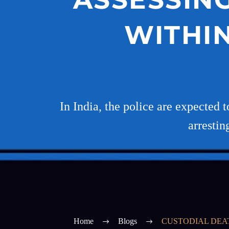
WITHI
In India, the police are expected 
arrestin
Home
Blogs
CUSTODIAL DEAT