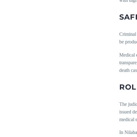
with dign
SAF
Criminal 
be produc
Medical e
transpare
death cas
ROL
The judic
issued de
medical 
In Nilaba