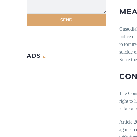
MEA
Custodial
police cu
to tortur
suicide or
ADS
Since the
CON
The Const
right to 
is fair a
Article 2
against c