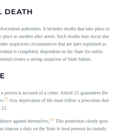
L DEATH
forcement authorities. It includes deaths that take place in
e place to another after arrest. Such deaths may occur due
under suspicious circumstances that are later explained as
vidual is completely dependent on the State for safety.
period creates a strong suspicion of State failure.
TE
a person is accused of a crime. Article 21 guarantees the
[3]
es.
Any deprivation of life must follow a procedure that
e 21.
[4]
idence against themselves.
This protection clearly goes
ns impose a duty on the State to treat persons in custody