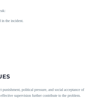
eak:
in the incident.
UES
ct punishment, political pressure, and social acceptance of
effective supervision further contribute to the problem.