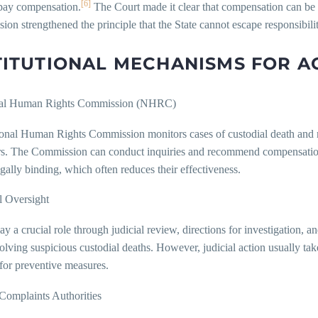
[6]
 pay compensation.
The Court made it clear that compensation can be a
sion strengthened the principle that the State cannot escape responsibilit
TITUTIONAL MECHANISMS FOR A
nal Human Rights Commission (NHRC)
onal Human Rights Commission monitors cases of custodial death and re
rs. The Commission can conduct inquiries and recommend compensation
egally binding, which often reduces their effectiveness.
l Oversight
ay a crucial role through judicial review, directions for investigation,
olving suspicious custodial deaths. However, judicial action usually tak
for preventive measures.
 Complaints Authorities