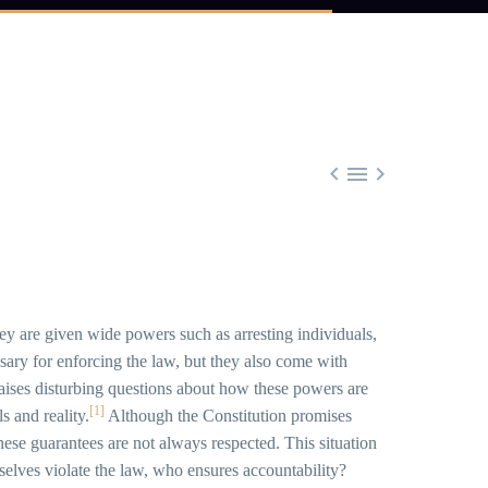



They are given wide powers such as arresting individuals,
ary for enforcing the law, but they also come with
 raises disturbing questions about how these powers are
[1]
s and reality.
Although the Constitution promises
 these guarantees are not always respected. This situation
selves violate the law, who ensures accountability?