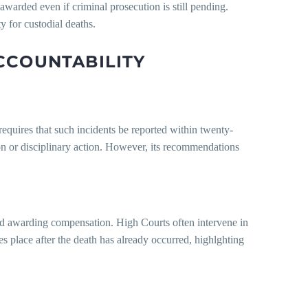
warded even if criminal prosecution is still pending.
y for custodial deaths.
CCOUNTABILITY
quires that such incidents be reported within twenty-
 or disciplinary action. However, its recommendations
 and awarding compensation. High Courts often intervene in
es place after the death has already occurred, highlghting