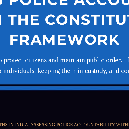
N THE CONSTITU
FRAMEWORK
to protect citizens and maintain public order.
g individuals, keeping them in custody, and c
HS IN INDIA: ASSESSING POLICE ACCOUNTABILITY WI