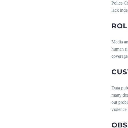
Police Co
lack inde
ROL
Media and
human rig
coverage 
CUS
Data publ
many deat
out probl
violence 
OBS