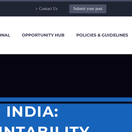
Contact Us
Submit your post
RNAL
OPPORTUNITY HUB
POLICIES & GUIDELINES
 INDIA:
NTABILITY