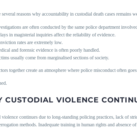
 several reasons why accountability in custodial death cases remains w
vestigations are often conducted by the same police department involved 
ays in magisterial inquiries affect the reliability of evidence.
nviction rates are extremely low.
dical and forensic evidence is often poorly handled.
ctims usually come from marginalised sections of society.
ctors together create an atmosphere where police misconduct often goes
hed.
 CUSTODIAL VIOLENCE CONTIN
 violence continues due to long-standing policing practices, lack of stri
errogation methods. Inadequate training in human rights and absence of 