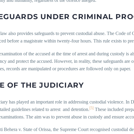
ity and humanity, regardless of the offence alleged.
EGUARDS UNDER CRIMINAL PR
law also provides safeguards to prevent custodial abuse. The Code of C
ed before a magistrate within twenty-four hours. This rule exists to prev
xamination of the accused at the time of arrest and during custody is a
ncy and protect the accused. However, in reality, these safeguards are of
es, records are manipulated or procedures are followed only on paper.
E OF THE JUDICIARY
iary has played an important role in addressing custodial violence. In
[5]
tailed guidelines related to arrest and detention.
These included prepa
examinations. The aim was to prevent abuse in custody and ensure accou
ti Behera v. State of Orissa, the Supreme Court recognised custodial dea