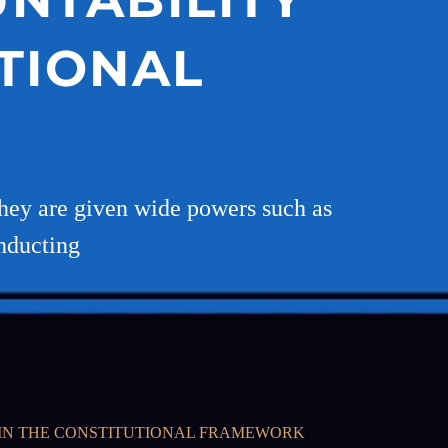
TIONAL
 They are given wide powers such as
onducting
THIN THE CONSTITUTIONAL FRAMEWORK