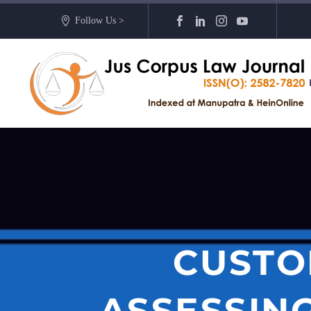
Follow Us >
CUSTOD
ASSESSIN