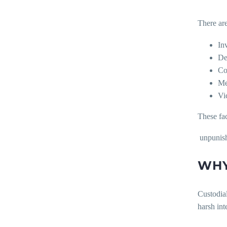
There are
In
Del
Co
Me
Vi
These fa
unpunis
WHY
Custodial
harsh int