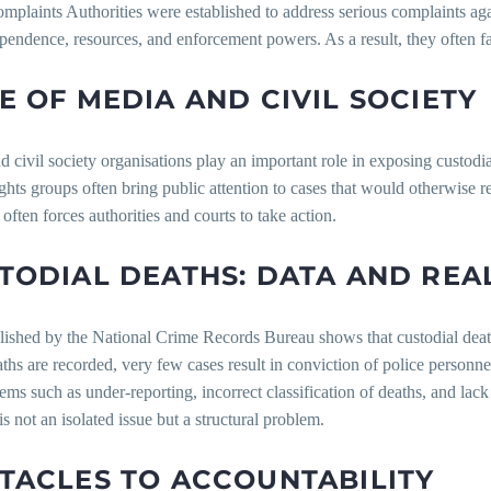
mplaints Authorities were established to address serious complaints agai
pendence, resources, and enforcement powers. As a result, they often fa
E OF MEDIA AND CIVIL SOCIETY
 civil society organisations play an important role in exposing custodia
hts groups often bring public attention to cases that would otherwise 
often forces authorities and courts to take action.
TODIAL DEATHS: DATA AND REA
ished by the National Crime Records Bureau shows that custodial death
hs are recorded, very few cases result in conviction of police personn
ems such as under-reporting, incorrect classification of deaths, and lac
is not an isolated issue but a structural problem.
TACLES TO ACCOUNTABILITY