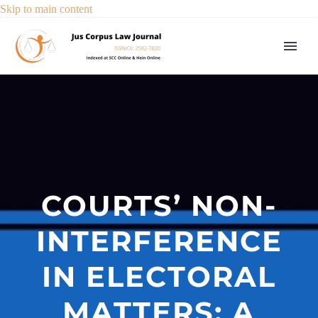
Skip to main content
COURTS’ NON-
INTERFERENCE
IN ELECTORAL
MATTERS: A