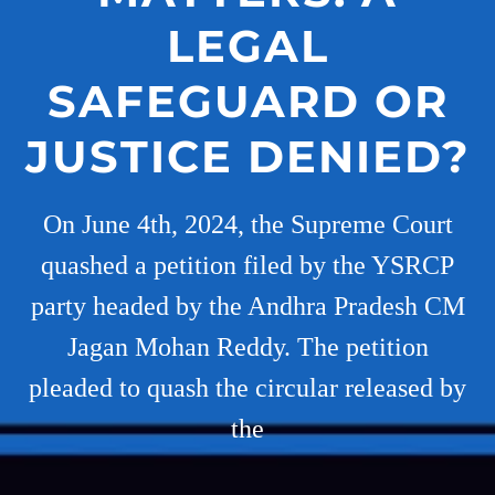
LEGAL
SAFEGUARD OR
JUSTICE DENIED?
On June 4th, 2024, the Supreme Court
quashed a petition filed by the YSRCP
party headed by the Andhra Pradesh CM
Jagan Mohan Reddy. The petition
pleaded to quash the circular released by
the