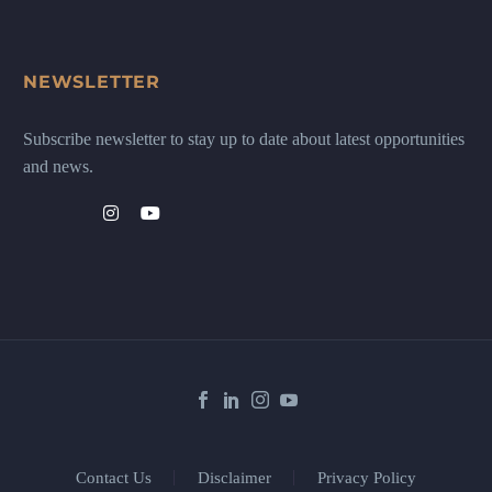
NEWSLETTER
Subscribe newsletter to stay up to date about latest opportunities
and news.
Contact Us
Disclaimer
Privacy Policy