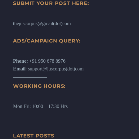
SUBMIT YOUR POST HERE:
thejuscorpus@gmail(dot)com
ADS/CAMPAIGN QUERY:
Phone:
+91 950 678 8976
Email
: support@juscorpus(dot)com
WORKING HOURS:
Mon-Fri: 10:00 – 17:30 Hrs
LATEST POSTS