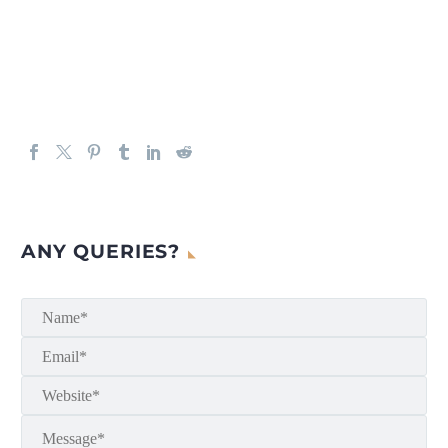
ANY QUERIES?