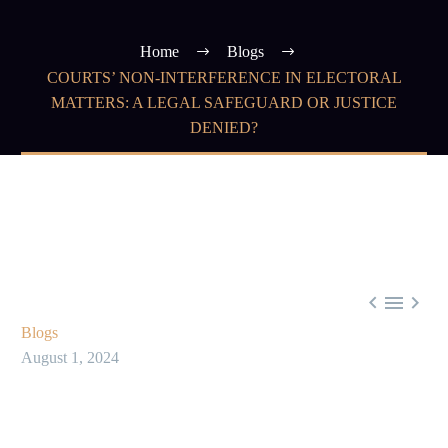
Home
Blogs
COURTS’ NON-INTERFERENCE IN ELECTORAL
MATTERS: A LEGAL SAFEGUARD OR JUSTICE
DENIED?



Blogs
August 1, 2024