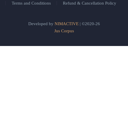
Terms and Conditions
Refund & Cancellation Policy
Developed by
NIMACTIVE
| ©2020-26
Jus Corpus