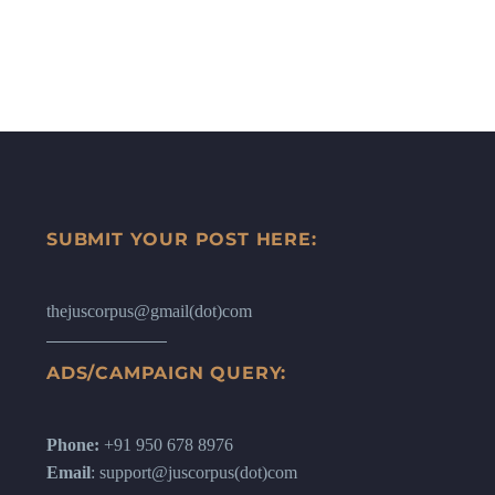
SUBMIT YOUR POST HERE:
thejuscorpus@gmail(dot)com
ADS/CAMPAIGN QUERY:
Phone:
+91 950 678 8976
Email
: support@juscorpus(dot)com