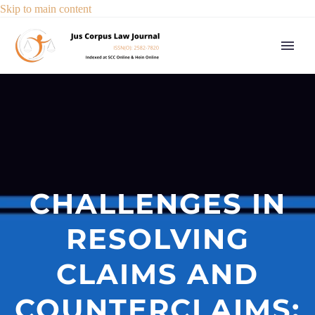
Skip to main content
CHALLENGES IN
RESOLVING
CLAIMS AND
COUNTERCLAIMS: