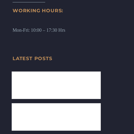
WORKING HOURS:
Mon-Fri: 10:00 – 17:30 Hrs
LATEST POSTS