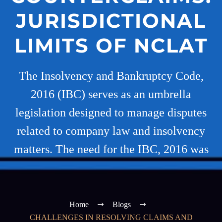
JURISDICTIONAL
LIMITS OF NCLAT
The Insolvency and Bankruptcy Code,
2016 (IBC) serves as an umbrella
legislation designed to manage disputes
related to company law and insolvency
matters. The need for the IBC, 2016 was
Home
Blogs
CHALLENGES IN RESOLVING CLAIMS AND