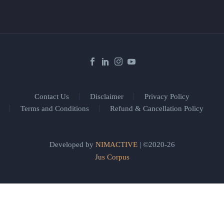
Contact Us
Disclaimer
Privacy Policy
Terms and Conditions
Refund & Cancellation Policy
Developed by
NIMACTIVE
| ©2020-26
Jus Corpus