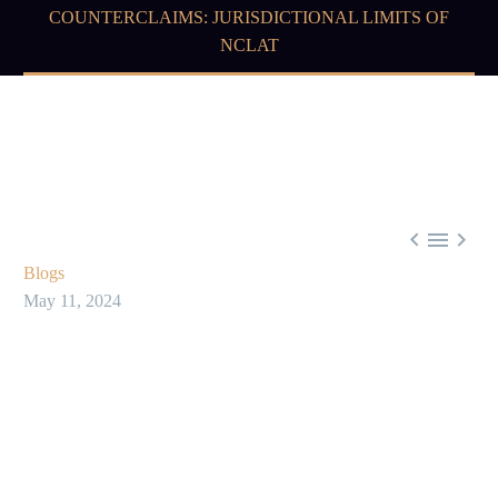
COUNTERCLAIMS: JURISDICTIONAL LIMITS OF
NCLAT



Blogs
May 11, 2024