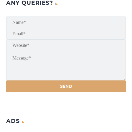
ANY QUERIES?
ADS