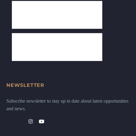
NEWSLETTER
Subscribe newsletter to stay up to date about latest opportunities
and news.