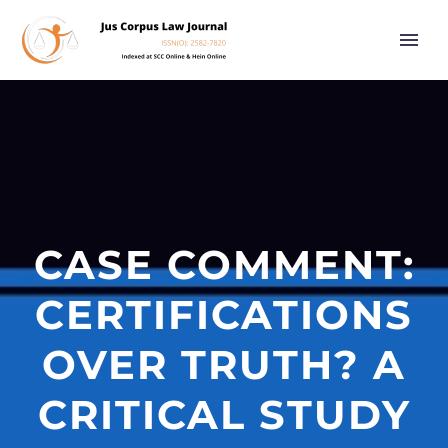
CASE COMMENT:
CERTIFICATIONS
OVER TRUTH? A
CRITICAL STUDY