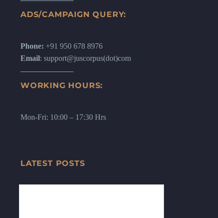
ADS/CAMPAIGN QUERY:
Phone:
+91 950 678 8976
Email
: support@juscorpus(dot)com
WORKING HOURS:
Mon-Fri: 10:00 – 17:30 Hrs
LATEST POSTS