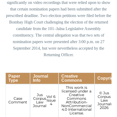
significantly on video recordings that were relied upon to show
that certain nomination papers had been submitted after the
prescribed deadline. Two election petitions were filed before the
Bombay High Court challenging the election of the returned
candidate from the 101–Jalna Legislative Assembly
constituency. The central allegation was that two sets of
nomination papers were presented after 3:00 p.m. on 27
September 2014, but were nevertheless accepted by the
Returning Officer.
Paper
Journal
Creative
Copyrigh
Type
Info
Commons
This work is
licensed under a
© Jus
Jus
Creative
Vol 6
Corpus
Case
Corpus
Commons
Issue
Law
r
Comment
Law
Attribution-
4
Journal
res
Journal
NonCommercial
2026
4.0 International
License.