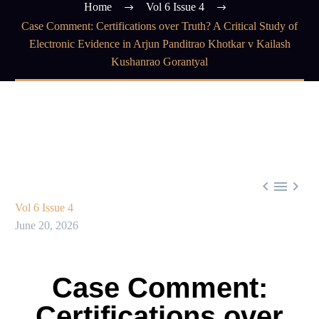
Home
Vol 6 Issue 4
Case Comment: Certifications over Truth? A Critical Study of
Electronic Evidence in Arjun Panditrao Khotkar v Kailash
Kushanrao Gorantyal



Vol 6 Issue 4
June 20, 2026
Case Comment:
Certifications over