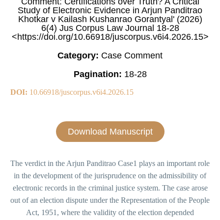
Comment: Certifications over Truth? A Critical
Study of Electronic Evidence in Arjun Panditrao
Khotkar v Kailash Kushanrao Gorantyal' (2026)
6(4) Jus Corpus Law Journal 18-28
<https://doi.org/10.66918/juscorpus.v6i4.2026.15>
Category:
Case Comment
Pagination:
18-28
DOI:
10.66918/juscorpus.v6i4.2026.15
Download Manuscript
The verdict in the Arjun Panditrao Case1 plays an important role
in the development of the jurisprudence on the admissibility of
electronic records in the criminal justice system. The case arose
out of an election dispute under the Representation of the People
Act, 1951, where the validity of the election depended