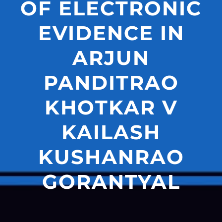
OF ELECTRONIC
EVIDENCE IN
ARJUN
PANDITRAO
KHOTKAR V
KAILASH
KUSHANRAO
GORANTYAL