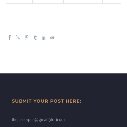
SUBMIT YOUR POST HERE:
thejuscorpus@gmail(dot)com