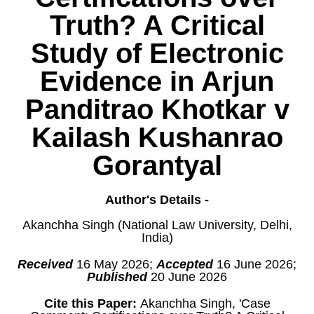
Truth? A Critical
Study of Electronic
Evidence in Arjun
Panditrao Khotkar v
Kailash Kushanrao
Gorantyal
Author's Details -
Akanchha Singh (National Law University, Delhi,
India)
Received
16 May 2026;
Accepted
16 June 2026;
Published
20 June 2026
Cite this Paper:
Akanchha Singh, 'Case