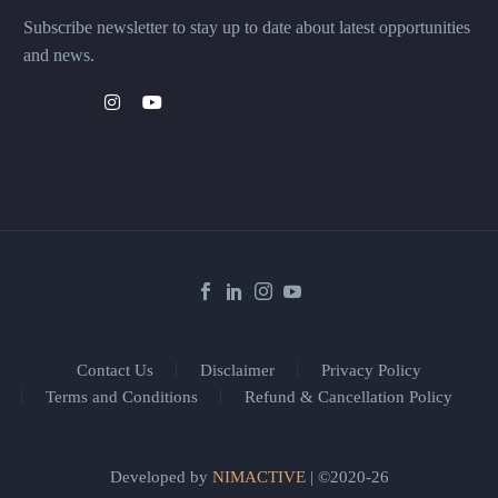
Subscribe newsletter to stay up to date about latest opportunities
and news.
Contact Us
Disclaimer
Privacy Policy
Terms and Conditions
Refund & Cancellation Policy
Developed by
NIMACTIVE
| ©2020-26