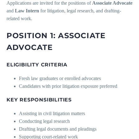
Applications are invited for the positions of
Associate Advocate
and
Law Intern
for litigation, legal research, and drafting-
related work.
POSITION 1: ASSOCIATE
ADVOCATE
ELIGIBILITY CRITERIA
Fresh law graduates or enrolled advocates
Candidates with prior litigation exposure preferred
KEY RESPONSIBILITIES
Assisting in civil litigation matters
Conducting legal research
Drafting legal documents and pleadings
Supporting court-related work