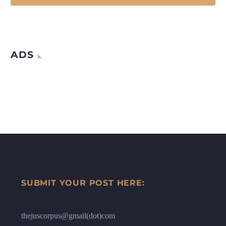
ADS
SUBMIT YOUR POST HERE:
thejuscorpus@gmail(dot)com