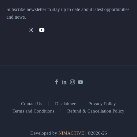
Subscribe newsletter to stay up to date about latest opportunities
and news.
Contact Us
Disclaimer
Privacy Policy
Terms and Conditions
Refund & Cancellation Policy
Developed by
NIMACTIVE
| ©2020-26