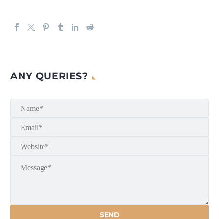
ANY QUERIES?