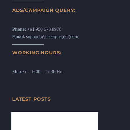
ADS/CAMPAIGN QUERY:
Phone:
+91 950 678 8976
Email
: support@juscorpus(dot)com
WORKING HOURS:
Mon-Fri: 10:00 – 17:30 Hrs
LATEST POSTS