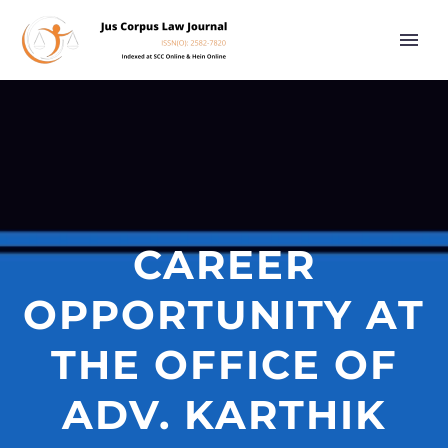
CAREER
OPPORTUNITY AT
THE OFFICE OF
ADV. KARTHIK