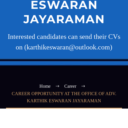
ESWARAN
JAYARAMAN
Interested candidates can send their CVs
on (karthikeswaran@outlook.com)
Home
Career
CAREER OPPORTUNITY AT THE OFFICE OF ADV.
KARTHIK ESWARAN JAYARAMAN