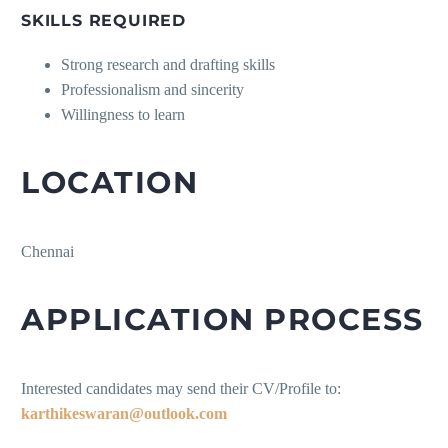
SKILLS REQUIRED
Strong research and drafting skills
Professionalism and sincerity
Willingness to learn
LOCATION
Chennai
APPLICATION PROCESS
Interested candidates may send their CV/Profile to:
karthikeswaran@outlook.com