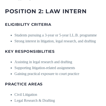
POSITION 2: LAW INTERN
ELIGIBILITY CRITERIA
Students pursuing a 3-year or 5-year LL.B. programme
Strong interest in litigation, legal research, and drafting
KEY RESPONSIBILITIES
Assisting in legal research and drafting
Supporting litigation-related assignments
Gaining practical exposure to court practice
PRACTICE AREAS
Civil Litigation
Legal Research & Drafting