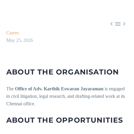



Career
May 25, 2026
ABOUT THE ORGANISATION
The
Office of Adv. Karthik Eswaran Jayaraman
is engaged
in civil litigation, legal research, and drafting-related work at its
Chennai office.
ABOUT THE OPPORTUNITIES