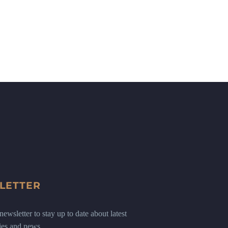
LETTER
ewsletter to stay up to date about latest
ies and news.