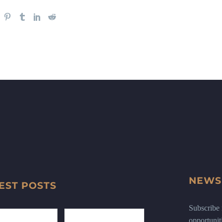
NEWS
EST POSTS
Subscribe n
opportunit