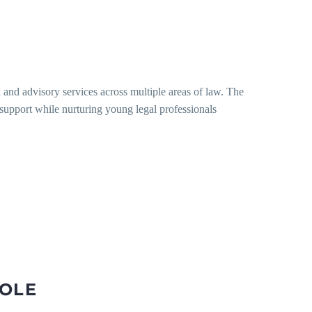
n and advisory services across multiple areas of law. The
l support while nurturing young legal professionals
ROLE