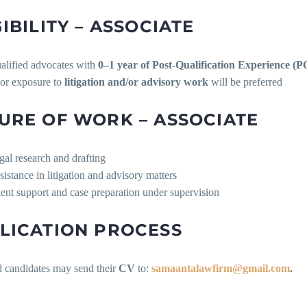
GIBILITY – ASSOCIATE
alified advocates with
0–1 year of Post-Qualification Experience (
ior exposure to
litigation and/or advisory work
will be preferred
URE OF WORK – ASSOCIATE
gal research and drafting
sistance in litigation and advisory matters
ient support and case preparation under supervision
LICATION PROCESS
d candidates may send their
CV
to:
samaantalawfirm@gmail.com
.