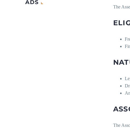
ADS
The Asses
ELI
Fr
Fi
NAT
Le
Dr
An
ASS
The Assoc