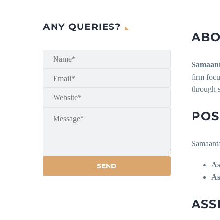
ANY QUERIES?
ABO
Samaan
firm focu
through 
POS
Samaanta 
As
As
ASS