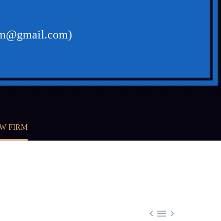
firm@gmail.com)
W FIRM


