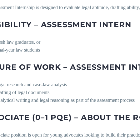
sment Internship is designed to evaluate legal aptitude, drafting ability, 
GIBILITY – ASSESSMENT INTERN
esh law graduates, or
nal-year law students
URE OF WORK – ASSESSMENT IN
gal research and case-law analysis
afting of legal documents
alytical writing and legal reasoning as part of the assessment process
OCIATE (0–1 PQE) – ABOUT THE 
iate position is open for young advocates looking to build their practic