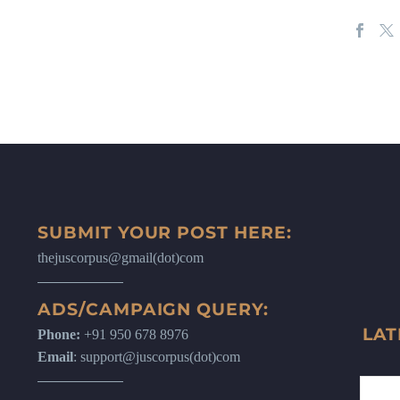
SUBMIT YOUR POST HERE:
thejuscorpus@gmail(dot)com
ADS/CAMPAIGN QUERY:
LAT
Phone:
+91 950 678 8976
Email
: support@juscorpus(dot)com