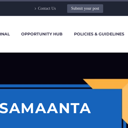
Contact Us
Submit your post
RNAL
OPPORTUNITY HUB
POLICIES & GUIDELINES
 SAMAANTA