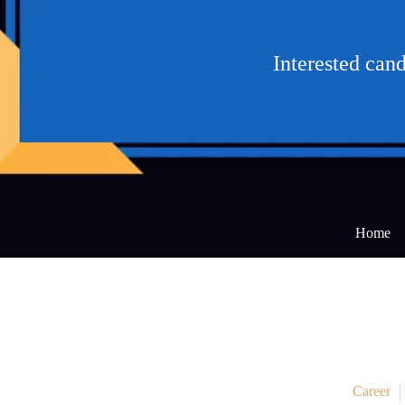
Interested can
Home
Career