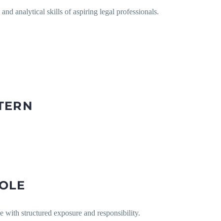
and analytical skills of aspiring legal professionals.
TERN
ROLE
e with structured exposure and responsibility.