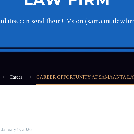
didates can send their CVs on (samaantalaw
Career
CAREER OPPORTUNITY AT SAMAANTA LA
January 9, 2026