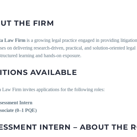
UT THE FIRM
ta Law Firm
is a growing legal practice engaged in providing litigatio
ses on delivering research-driven, practical, and solution-oriented lega
structured learning and hands-on exposure.
ITIONS AVAILABLE
Law Firm invites applications for the following roles:
sessment Intern
sociate (0–1 PQE)
ESSMENT INTERN – ABOUT THE 