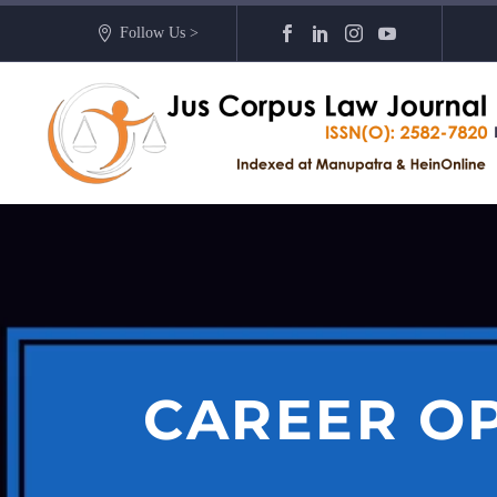
Follow Us >
CAREER O