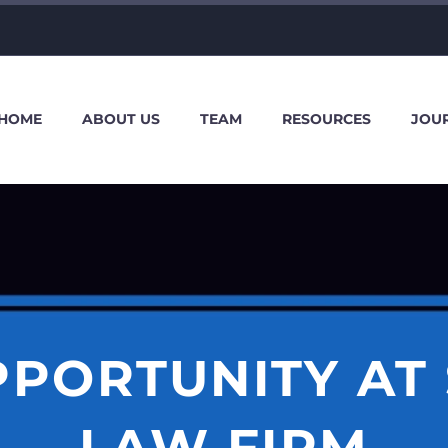
HOME
ABOUT US
TEAM
RESOURCES
JOU
PPORTUNITY AT
LAW FIRM