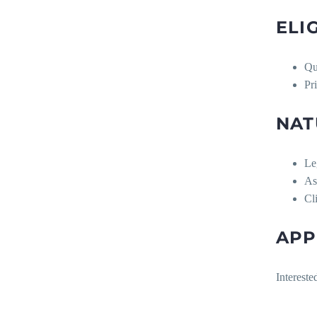
ELI
Qu
Pr
NAT
Le
As
Cl
APP
Intereste