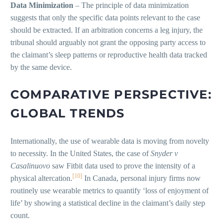
Data Minimization
– The principle of data minimization
suggests that only the specific data points relevant to the case
should be extracted. If an arbitration concerns a leg injury, the
tribunal should arguably not grant the opposing party access to
the claimant’s sleep patterns or reproductive health data tracked
by the same device.
COMPARATIVE PERSPECTIVE:
GLOBAL TRENDS
Internationally, the use of wearable data is moving from novelty
to necessity. In the United States, the case of
Snyder v
Casalinuovo
saw Fitbit data used to prove the intensity of a
[10]
physical altercation.
In Canada, personal injury firms now
routinely use wearable metrics to quantify ‘loss of enjoyment of
life’ by showing a statistical decline in the claimant’s daily step
count.