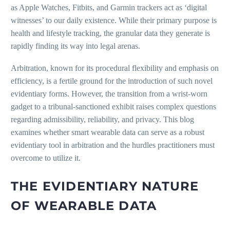
as Apple Watches, Fitbits, and Garmin trackers act as ‘digital
witnesses’ to our daily existence. While their primary purpose is
health and lifestyle tracking, the granular data they generate is
rapidly finding its way into legal arenas.
Arbitration, known for its procedural flexibility and emphasis on
efficiency, is a fertile ground for the introduction of such novel
evidentiary forms. However, the transition from a wrist-worn
gadget to a tribunal-sanctioned exhibit raises complex questions
regarding admissibility, reliability, and privacy. This blog
examines whether smart wearable data can serve as a robust
evidentiary tool in arbitration and the hurdles practitioners must
overcome to utilize it.
THE EVIDENTIARY NATURE
OF WEARABLE DATA