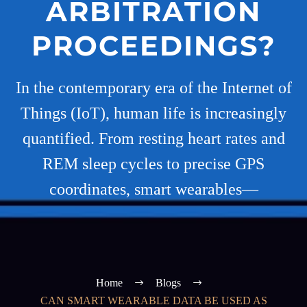
ARBITRATION
PROCEEDINGS?
In the contemporary era of the Internet of
Things (IoT), human life is increasingly
quantified. From resting heart rates and
REM sleep cycles to precise GPS
coordinates, smart wearables—
Home
Blogs
CAN SMART WEARABLE DATA BE USED AS