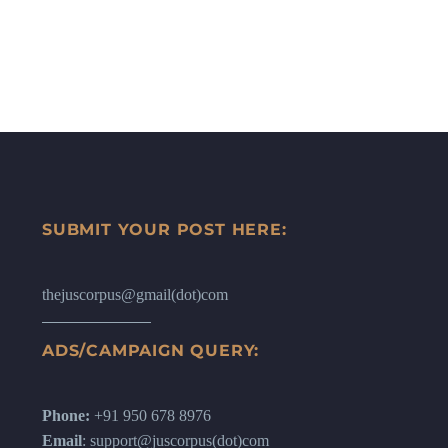
SUBMIT YOUR POST HERE:
thejuscorpus@gmail(dot)com
ADS/CAMPAIGN QUERY:
Phone:
+91 950 678 8976
Email
: support@juscorpus(dot)com