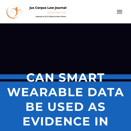
CAN SMART
WEARABLE DATA
BE USED AS
EVIDENCE IN