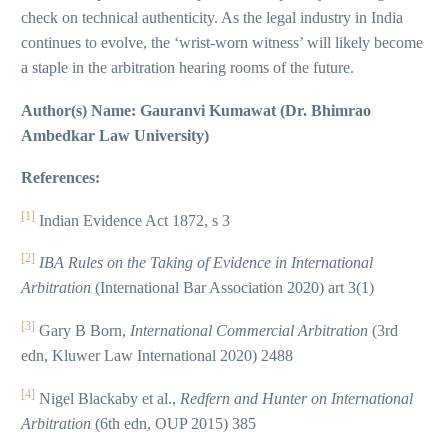
check on technical authenticity. As the legal industry in India
continues to evolve, the ‘wrist-worn witness’ will likely become
a staple in the arbitration hearing rooms of the future.
Author(s) Name: Gauranvi Kumawat (Dr. Bhimrao
Ambedkar Law University)
References:
[1]
Indian Evidence Act 1872, s 3
[2]
IBA Rules on the Taking of Evidence in International
Arbitration
(International Bar Association 2020) art 3(1)
[3]
Gary B Born,
International Commercial Arbitration
(3rd
edn, Kluwer Law International 2020) 2488
[4]
Nigel Blackaby et al.,
Redfern and Hunter on International
Arbitration
(6th edn, OUP 2015) 385