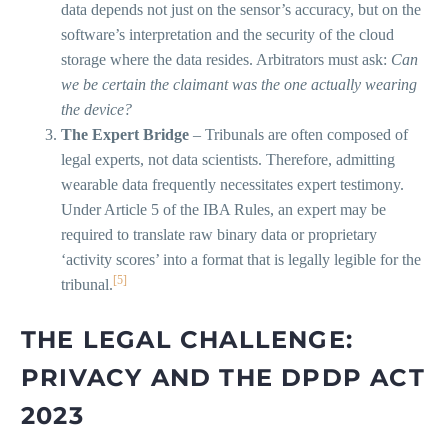
data depends not just on the sensor’s accuracy, but on the
software’s interpretation and the security of the cloud
storage where the data resides. Arbitrators must ask:
Can
we be certain the claimant was the one actually wearing
the device?
The Expert Bridge
– Tribunals are often composed of
legal experts, not data scientists. Therefore, admitting
wearable data frequently necessitates expert testimony.
Under Article 5 of the IBA Rules, an expert may be
required to translate raw binary data or proprietary
‘activity scores’ into a format that is legally legible for the
[5]
tribunal.
THE LEGAL CHALLENGE:
PRIVACY AND THE DPDP ACT
2023