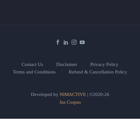
Contact Us
Disclaimer
Privacy Policy
Terms and Conditions
Refund & Cancellation Policy
Developed by
NIMACTIVE
| ©2020-26
Jus Corpus