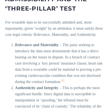
‘THREE-PILLAR’ TEST
For wearable data to be successfully admitted and, more
importantly, given ‘weight’ by an arbitrator, it must satisfy three
core legal criteria: Relevance, Materiality, and Authenticity.
Relevance and Materiality
– The party seeking to
introduce the data must demonstrate that it has a direct
bearing on the issues in dispute. In a breach of contract
case involving a ‘key person’ insurance clause, heart rate
data from a wearable could be material to proving a pre-
existing cardiovascular condition that was not disclosed
[4]
during the contract formation.
Authenticity and Integrity
– This is perhaps the most
significant hurdle. Since digital data is susceptible to
manipulation or ‘spoofing,’ the tribunal must be
convinced of its ‘chain of custody.’ The reliability of the