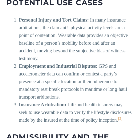
POTENTIAL USE CASES
Personal Injury and Tort Claims:
In many insurance
arbitrations, the claimant’s physical activity levels are a
point of contention. Wearable data provides an objective
baseline of a person’s mobility before and after an
accident, moving beyond the subjective bias of witness
testimony.
Employment and Industrial Disputes:
GPS and
accelerometer data can confirm or contest a party’s
presence at a specific location or their adherence to
mandatory rest-break protocols in maritime or long-haul
transport arbitrations.
Insurance Arbitration:
Life and health insurers may
seek to use wearable data to verify the lifestyle disclosures
[3]
made by the insured at the time of policy inception.
ADMISSIBILITY AND THE