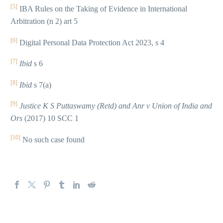
[5]
IBA Rules on the Taking of Evidence in International
Arbitration (n 2) art 5
[6]
Digital Personal Data Protection Act 2023, s 4
[7]
Ibid
s 6
[8]
Ibid
s 7(a)
[9]
Justice K S Puttaswamy (Retd) and Anr v
Union of India and
Ors
(2017) 10 SCC 1
[10]
No such case found