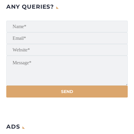
ANY QUERIES?
ADS