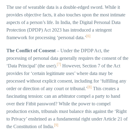
The use of wearable data is a double-edged sword. While it
provides objective facts, it also touches upon the most intimate
aspects of a person’s life. In India, the Digital Personal Data
Protection (DPDP) Act 2023 has introduced a stringent
[6]
framework for processing ‘personal data.’
The Conflict of Consent
– Under the DPDP Act, the
processing of personal data generally requires the consent of the
[7]
‘Data Principal’ (the user).
However, Section 7 of the Act
provides for ‘certain legitimate uses’ where data may be
processed without explicit consent, including for ‘fulfilling any
[8]
order or direction of any court or tribunal.’
This creates a
fascinating tension: can an arbitrator compel a party to hand
over their Fitbit password? While the power to compel
production exists, tribunals must balance this against the ‘Right
to Privacy’ enshrined as a fundamental right under Article 21 of
[9]
the Constitution of India.