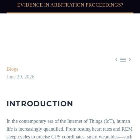
EVIDENCE IN ARBITRATION PROCEEDINGS?



Blogs
June 29, 2026
INTRODUCTION
In the contemporary era of the Internet of Things (IoT), human
life is increasingly quantified. From resting heart rates and REM
sleep cycles to precise GPS coordinates, smart wearables—such