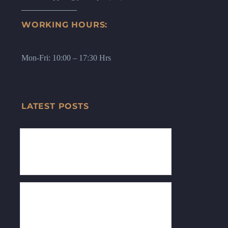
WORKING HOURS:
Mon-Fri: 10:00 – 17:30 Hrs
LATEST POSTS