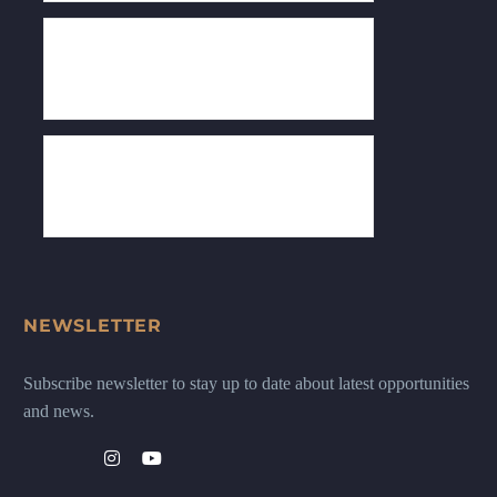
NEWSLETTER
Subscribe newsletter to stay up to date about latest opportunities
and news.