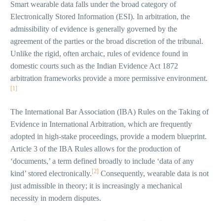
Smart wearable data falls under the broad category of
Electronically Stored Information (ESI). In arbitration, the
admissibility of evidence is generally governed by the
agreement of the parties or the broad discretion of the tribunal.
Unlike the rigid, often archaic, rules of evidence found in
domestic courts such as the Indian Evidence Act 1872
arbitration frameworks provide a more permissive environment.
[1]
The International Bar Association (IBA) Rules on the Taking of
Evidence in International Arbitration, which are frequently
adopted in high-stake proceedings, provide a modern blueprint.
Article 3 of the IBA Rules allows for the production of
‘documents,’ a term defined broadly to include ‘data of any
[2]
kind’ stored electronically.
Consequently, wearable data is not
just admissible in theory; it is increasingly a mechanical
necessity in modern disputes.