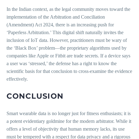
In the Indian context, as the legal community moves toward the
implementation of the Arbitration and Conciliation
(Amendment) Act 2024, there is an increasing push for
‘Paperless Arbitration.’ This digital shift naturally invites the
inclusion of IoT data. However, practitioners must be wary of
the ‘Black Box’ problem—the proprietary algorithms used by
companies like Apple or Fitbit are trade secrets. If a device says
a user was ‘stressed,’ the defense has a right to know the
scientific basis for that conclusion to cross-examine the evidence
effectively.
CONCLUSION
Smart wearable data is no longer just for fitness enthusiasts; it is
a potent evidentiary goldmine for the modern arbitrator. While it
offers a level of objectivity that human memory lacks, its use
must be tempered with a respect for data privacy and a rigorous