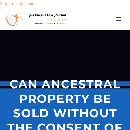
Skip to main content
CAN ANCESTRAL
PROPERTY BE
SOLD WITHOUT
THE CONSENT OF