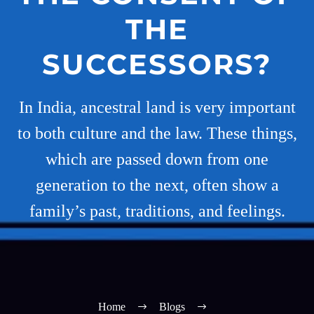
THE
SUCCESSORS?
In India, ancestral land is very important
to both culture and the law. These things,
which are passed down from one
generation to the next, often show a
family’s past, traditions, and feelings.
Home
Blogs