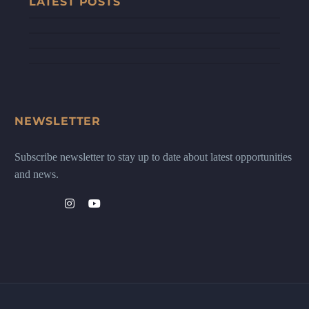
LATEST POSTS
NEWSLETTER
Subscribe newsletter to stay up to date about latest opportunities
and news.