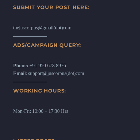
SUBMIT YOUR POST HERE:
thejuscorpus@gmail(dot)com
ADS/CAMPAIGN QUERY:
Phone:
+91 950 678 8976
Email
: support@juscorpus(dot)com
WORKING HOURS:
Mon-Fri: 10:00 – 17:30 Hrs