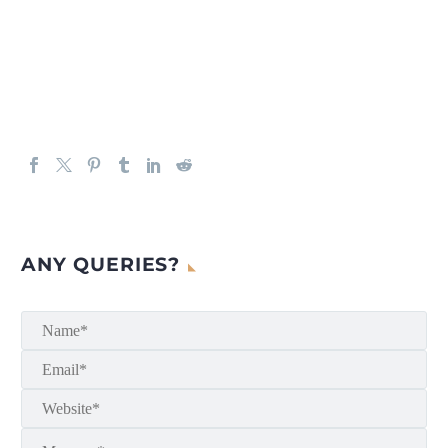
ANY QUERIES?