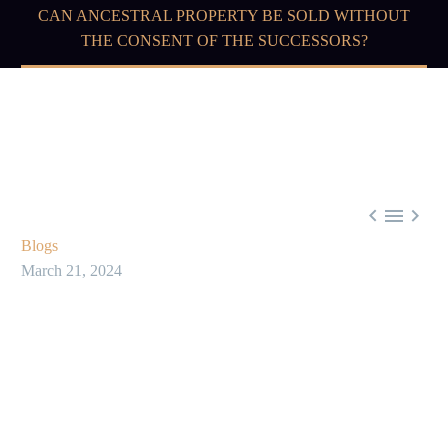
CAN ANCESTRAL PROPERTY BE SOLD WITHOUT
THE CONSENT OF THE SUCCESSORS?



Blogs
March 21, 2024