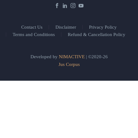
Contact Us
Disclaimer
Privacy Policy
Terms and Conditions
Refund & Cancellation Policy
Developed by
NIMACTIVE
| ©2020-26
Jus Corpus