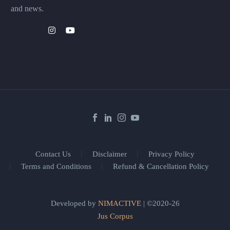
and news.
Contact Us
Disclaimer
Privacy Policy
Terms and Conditions
Refund & Cancellation Policy
Developed by
NIMACTIVE
| ©2020-26
Jus Corpus