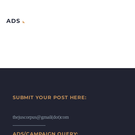
ADS
SUBMIT YOUR POST HERE:
thejuscorpus@gmail(dot)com
ADS/CAMPAIGN QUERY: