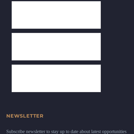
NEWSLETTER
Subscribe newsletter to stay up to date about latest opportunities