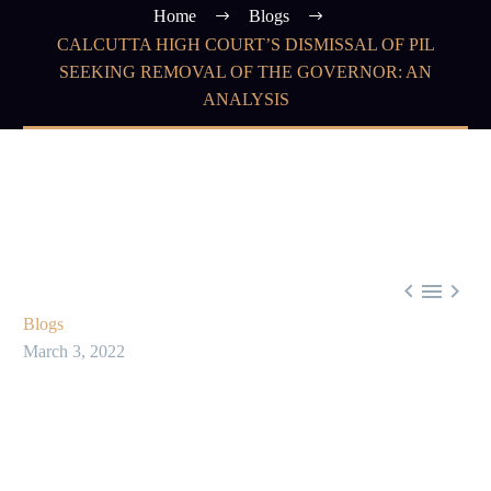
Home
Blogs
CALCUTTA HIGH COURT’S DISMISSAL OF PIL
SEEKING REMOVAL OF THE GOVERNOR: AN
ANALYSIS



Blogs
March 3, 2022