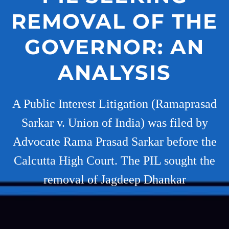
REMOVAL OF THE
GOVERNOR: AN
ANALYSIS
A Public Interest Litigation (Ramaprasad
Sarkar v. Union of India) was filed by
Advocate Rama Prasad Sarkar before the
Calcutta High Court. The PIL sought the
removal of Jagdeep Dhankar