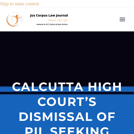
Skip to main content
CALCUTTA HIGH
COURT’S
DISMISSAL OF
PIL SEEKING