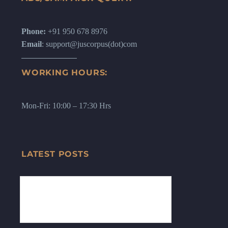
Phone:
+91 950 678 8976
Email
: support@juscorpus(dot)com
WORKING HOURS:
Mon-Fri: 10:00 – 17:30 Hrs
LATEST POSTS