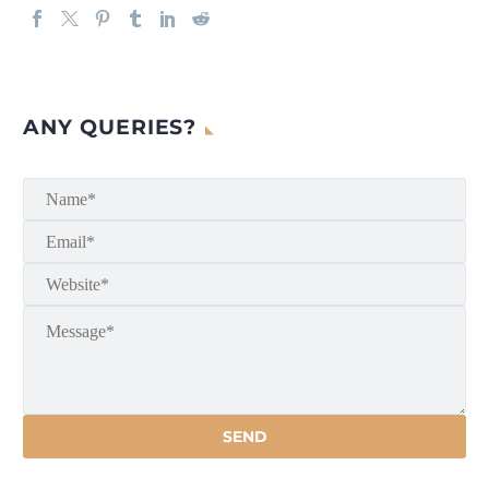
ANY QUERIES?