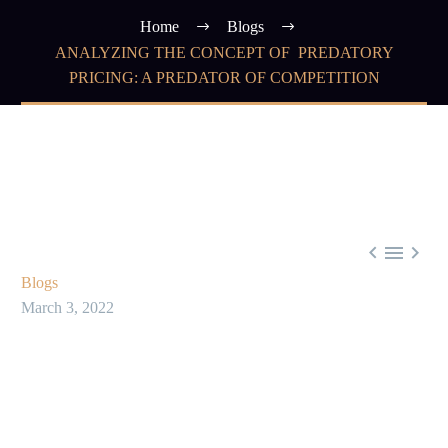
Home
Blogs
ANALYZING THE CONCEPT OF PREDATORY
PRICING: A PREDATOR OF COMPETITION



Blogs
March 3, 2022