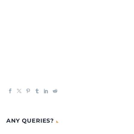
ANY QUERIES?