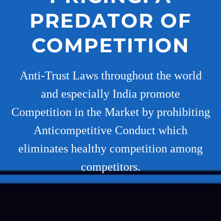
PREDATOR OF
COMPETITION
Anti-Trust Laws throughout the world
and especially India promote
Competition in the Market by prohibiting
Anticompetitive Conduct which
eliminates healthy competition among
competitors.