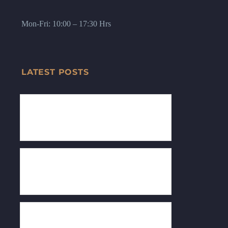
Mon-Fri: 10:00 – 17:30 Hrs
LATEST POSTS