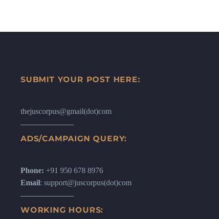
SUBMIT YOUR POST HERE:
thejuscorpus@gmail(dot)com
ADS/CAMPAIGN QUERY:
Phone:
+91 950 678 8976
Email
: support@juscorpus(dot)com
WORKING HOURS: