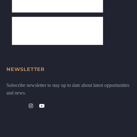
NEWSLETTER
Subscribe newsletter to stay up to date about latest opportunities
and news.