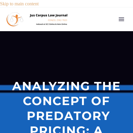
Skip to main content
ANALYZING THE
CONCEPT OF
PREDATORY
PRICING: A