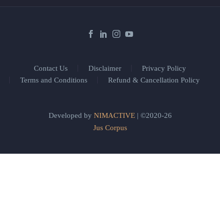
Contact Us
Disclaimer
Privacy Policy
Terms and Conditions
Refund & Cancellation Policy
Developed by
NIMACTIVE
| ©2020-26
Jus Corpus