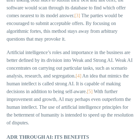
software would scan through its database to find which offer
comes nearest to its model answer.
[3]
The parties would be
encouraged to submit acceptable offers. By focusing on
algorithmic fortes, this method stays away from arbitrary
questions that may provoke it.
Artificial intelligence’s roles and importance in the business are
better defined by its division into Weak and Strong AI. Weak AI
concentrates on carrying out particular tasks, such as scenario
analysis, research, and segregation.
[4]
An idea that mimics the
human intellect is called strong AI. It is capable of making
decisions in addition to being self-aware.
[5]
With further
improvement and growth, AI may perhaps even outperform the
human intellect. The use of artificial intelligence principles for
the betterment of humanity is intended to speed up the resolution
of disputes.
ADR THROUGH AI: ITS BENEFITS