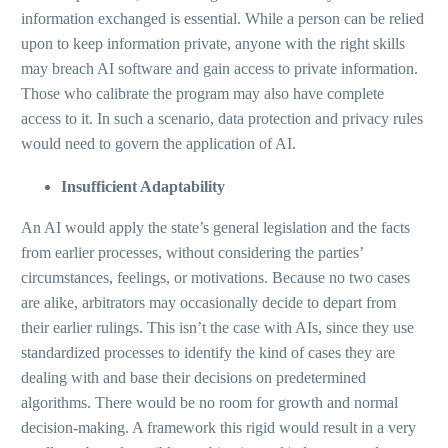
information exchanged is essential. While a person can be relied
upon to keep information private, anyone with the right skills
may breach AI software and gain access to private information.
Those who calibrate the program may also have complete
access to it. In such a scenario, data protection and privacy rules
would need to govern the application of AI.
Insufficient Adaptability
An AI would apply the state’s general legislation and the facts
from earlier processes, without considering the parties’
circumstances, feelings, or motivations. Because no two cases
are alike, arbitrators may occasionally decide to depart from
their earlier rulings. This isn’t the case with AIs, since they use
standardized processes to identify the kind of cases they are
dealing with and base their decisions on predetermined
algorithms. There would be no room for growth and normal
decision-making. A framework this rigid would result in a very