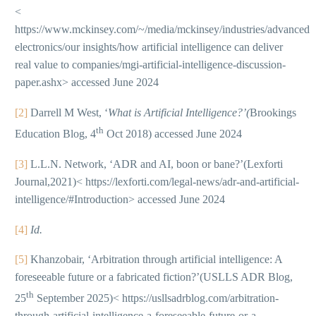
<
https://www.mckinsey.com/~/media/mckinsey/industries/advanced
electronics/our insights/how artificial intelligence can deliver
real value to companies/mgi-artificial-intelligence-discussion-
paper.ashx> accessed June 2024
[2]
Darrell M West, ‘
What is Artificial Intelligence?’(
Brookings
th
Education Blog, 4
Oct 2018) accessed June 2024
[3]
L.L.N. Network, ‘ADR and AI, boon or bane?’(Lexforti
Journal,2021)< https://lexforti.com/legal-news/adr-and-artificial-
intelligence/#Introduction> accessed June 2024
[4]
Id.
[5]
Khanzobair, ‘Arbitration through artificial intelligence: A
foreseeable future or a fabricated fiction?’(USLLS ADR Blog,
th
25
September 2025)< https://usllsadrblog.com/arbitration-
through-artificial-intelligence-a-foreseeable-future-or-a-