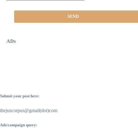
ADs
Submit your post here:
thejuscorpus@gmail(dot)com
Ads/campaign query: