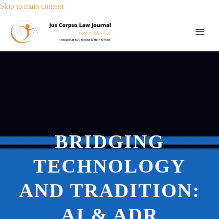
Skip to main content
BRIDGING
TECHNOLOGY
AND TRADITION:
AI & ADR