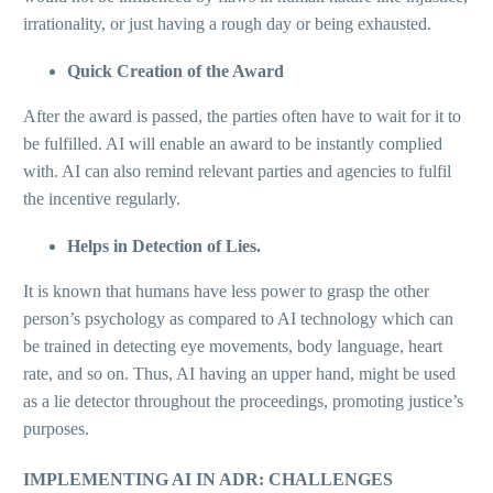
irrationality, or just having a rough day or being exhausted.
Quick Creation of the Award
After the award is passed, the parties often have to wait for it to
be fulfilled. AI will enable an award to be instantly complied
with. AI can also remind relevant parties and agencies to fulfil
the incentive regularly.
Helps in Detection of Lies.
It is known that humans have less power to grasp the other
person’s psychology as compared to AI technology which can
be trained in detecting eye movements, body language, heart
rate, and so on. Thus, AI having an upper hand, might be used
as a lie detector throughout the proceedings, promoting justice’s
purposes.
IMPLEMENTING AI IN ADR: CHALLENGES