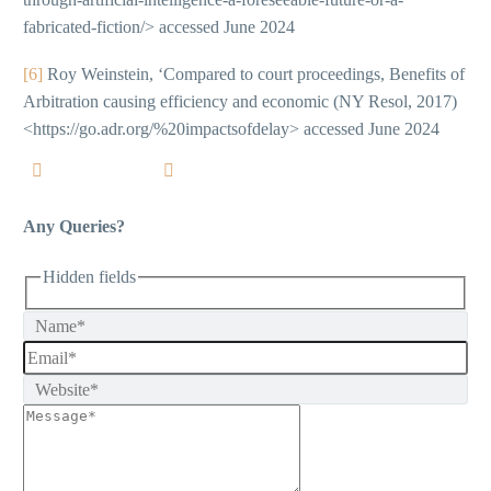
fabricated-fiction/> accessed June 2024
[6]
Roy Weinstein, ‘Compared to court proceedings, Benefits of
Arbitration causing efficiency and economic (NY Resol, 2017)
<https://go.adr.org/%20impactsofdelay> accessed June 2024
Any Queries?
Hidden fields