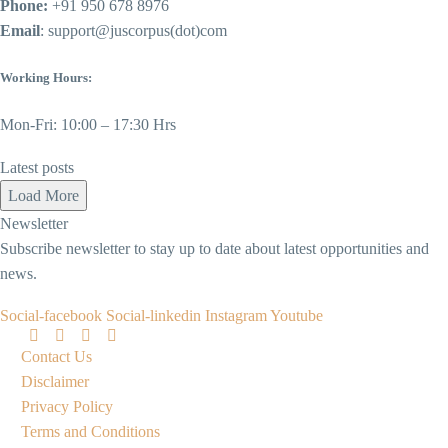
Phone:
+91 950 678 8976
Email
: support@juscorpus(dot)com
Working Hours:
Mon-Fri: 10:00 – 17:30 Hrs
Latest posts
Load More
Newsletter
Subscribe newsletter to stay up to date about latest opportunities and
news.
Social-facebook
Social-linkedin
Instagram
Youtube
Contact Us
Disclaimer
Privacy Policy
Terms and Conditions