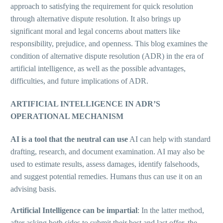
approach to satisfying the requirement for quick resolution
through alternative dispute resolution. It also brings up
significant moral and legal concerns about matters like
responsibility, prejudice, and openness. This blog examines the
condition of alternative dispute resolution (ADR) in the era of
artificial intelligence, as well as the possible advantages,
difficulties, and future implications of ADR.
ARTIFICIAL INTELLIGENCE IN ADR’S
OPERATIONAL MECHANISM
AI is a tool that the neutral can use
AI can help with standard
drafting, research, and document examination. AI may also be
used to estimate results, assess damages, identify falsehoods,
and suggest potential remedies. Humans thus can use it on an
advising basis.
Artificial Intelligence can be impartial
: In the latter method,
after asking both sides to submit their best and last offer, the