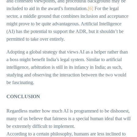
and contested viewpoints, and procedural background may be
included to aid in the award’s formulation.
[6]
For the legal
sector, a middle ground that combines inclusion and acceptance
might prove to be quite advantageous. Artificial Intelligence
(AI) has the potential to support the ADR, but it shouldn’t be
permitted to take over entirely.
Adopting a global strategy that views AI as a helper rather than
a boss might benefit India’s legal system. Similar to artificial
intelligence, arbitration is still in its infancy in India; as such,
studying and observing the interaction between the two would
be fascinating.
CONCLUSION
Regardless matter how much AI is programmed to be dishonest,
many of us believe that fairness is a special human ideal that will
be extremely difficult to implement.
According to a certain philosophy, humans are less inclined to