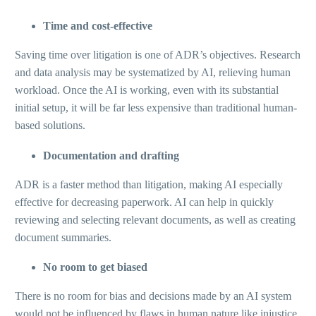
Time and cost-effective
Saving time over litigation is one of ADR’s objectives. Research
and data analysis may be systematized by AI, relieving human
workload. Once the AI is working, even with its substantial
initial setup, it will be far less expensive than traditional human-
based solutions.
Documentation and drafting
ADR is a faster method than litigation, making AI especially
effective for decreasing paperwork. AI can help in quickly
reviewing and selecting relevant documents, as well as creating
document summaries.
No room to get biased
There is no room for bias and decisions made by an AI system
would not be influenced by flaws in human nature like injustice,