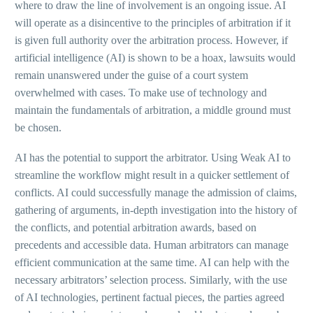
where to draw the line of involvement is an ongoing issue. AI
will operate as a disincentive to the principles of arbitration if it
is given full authority over the arbitration process. However, if
artificial intelligence (AI) is shown to be a hoax, lawsuits would
remain unanswered under the guise of a court system
overwhelmed with cases. To make use of technology and
maintain the fundamentals of arbitration, a middle ground must
be chosen.
AI has the potential to support the arbitrator. Using Weak AI to
streamline the workflow might result in a quicker settlement of
conflicts. AI could successfully manage the admission of claims,
gathering of arguments, in-depth investigation into the history of
the conflicts, and potential arbitration awards, based on
precedents and accessible data. Human arbitrators can manage
efficient communication at the same time. AI can help with the
necessary arbitrators’ selection process. Similarly, with the use
of AI technologies, pertinent factual pieces, the parties agreed