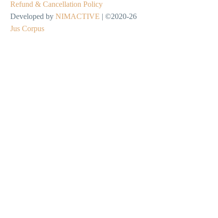
Refund & Cancellation Policy
Developed by
NIMACTIVE
| ©2020-26
Jus Corpus