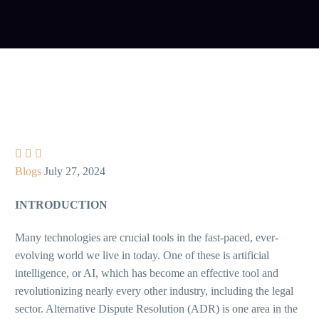



Blogs
July 27, 2024
INTRODUCTION
Many technologies are crucial tools in the fast-paced, ever-
evolving world we live in today. One of these is artificial
intelligence, or AI, which has become an effective tool and
revolutionizing nearly every other industry, including the legal
sector. Alternative Dispute Resolution (ADR) is one area in the