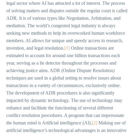
legal sector where AI has attracted a lot of interest. The process
of solving matters and disputes outside the regular court is called
ADR. It is of various types like Negotiation, Arbitration, and
mediation. The world’s congested legal industry is always
seeking new methods to help its overworked human workforce
members. AI allows for unique and speedy access to research,
invention, and legal resolution.
[1]
Online transactions are
estimated to account for around one billion transactions each
year, serving as a lie detector throughout the processes and
achieving justice aims. ADR (Online Dispute Resolution)
techniques are used in a global setting to resolve issues about
transactions in a variety of circumstances, exclusively online.
The development of ADR procedures is also significantly
impacted by dynamic technology. The use of technology may
enhance and facilitate the functioning of several different
conflict resolution procedures. A program that can impersonate
the human mind is Artificial intelligence (AI).
[2]
Making use of
artificial intelligence’s technological advantages is an innovative