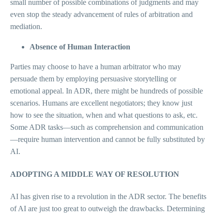
small number of possible combinations of judgments and may
even stop the steady advancement of rules of arbitration and
mediation.
Absence of Human Interaction
Parties may choose to have a human arbitrator who may
persuade them by employing persuasive storytelling or
emotional appeal. In ADR, there might be hundreds of possible
scenarios. Humans are excellent negotiators; they know just
how to see the situation, when and what questions to ask, etc.
Some ADR tasks—such as comprehension and communication
—require human intervention and cannot be fully substituted by
AI.
ADOPTING A MIDDLE WAY OF RESOLUTION
AI has given rise to a revolution in the ADR sector. The benefits
of AI are just too great to outweigh the drawbacks. Determining