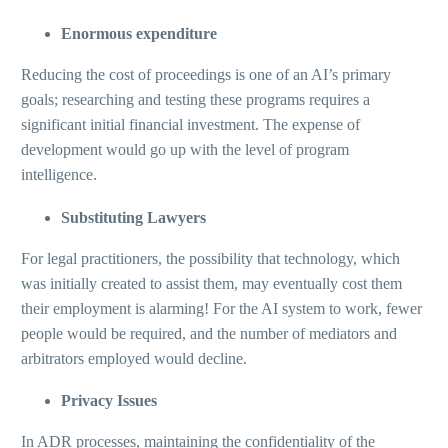
Enormous expenditure
Reducing the cost of proceedings is one of an AI’s primary
goals; researching and testing these programs requires a
significant initial financial investment. The expense of
development would go up with the level of program
intelligence.
Substituting Lawyers
For legal practitioners, the possibility that technology, which
was initially created to assist them, may eventually cost them
their employment is alarming! For the AI system to work, fewer
people would be required, and the number of mediators and
arbitrators employed would decline.
Privacy Issues
In ADR processes, maintaining the confidentiality of the