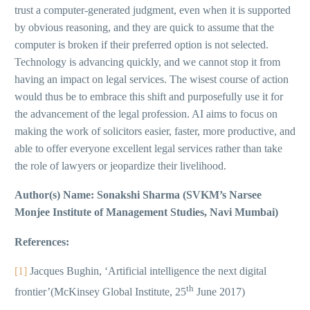
trust a computer-generated judgment, even when it is supported
by obvious reasoning, and they are quick to assume that the
computer is broken if their preferred option is not selected.
Technology is advancing quickly, and we cannot stop it from
having an impact on legal services. The wisest course of action
would thus be to embrace this shift and purposefully use it for
the advancement of the legal profession. AI aims to focus on
making the work of solicitors easier, faster, more productive, and
able to offer everyone excellent legal services rather than take
the role of lawyers or jeopardize their livelihood.
Author(s) Name: Sonakshi Sharma (SVKM’s Narsee
Monjee Institute of Management Studies, Navi Mumbai)
References:
[1]
Jacques Bughin, ‘Artificial intelligence the next digital
th
frontier’(McKinsey Global Institute, 25
June 2017)