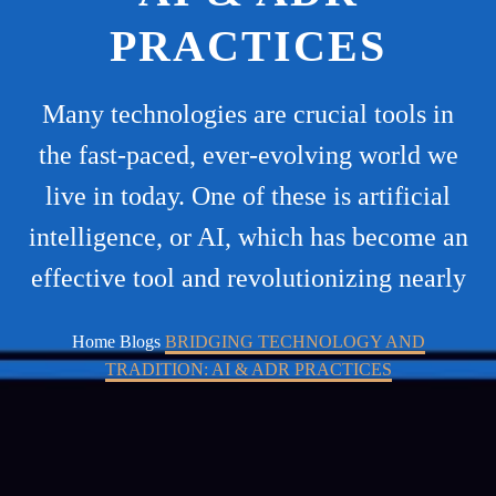
PRACTICES
Many technologies are crucial tools in
the fast-paced, ever-evolving world we
live in today. One of these is artificial
intelligence, or AI, which has become an
effective tool and revolutionizing nearly
Home
Blogs
BRIDGING TECHNOLOGY AND
TRADITION: AI & ADR PRACTICES