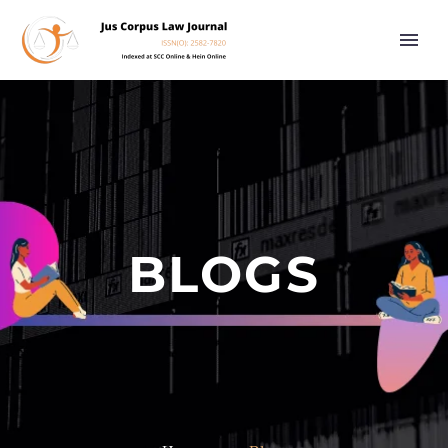
BLOGS