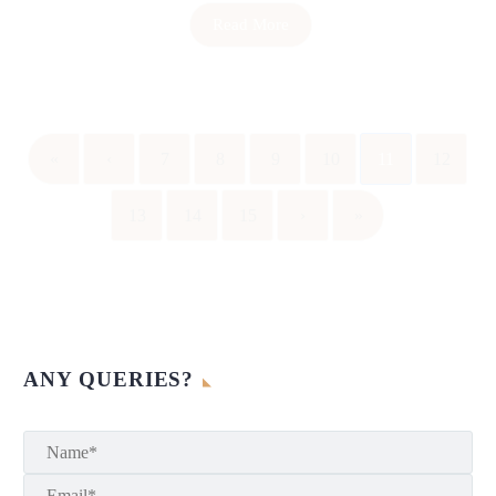
Read More
«
‹
7
8
9
10
11
12
13
14
15
›
»
ANY QUERIES?