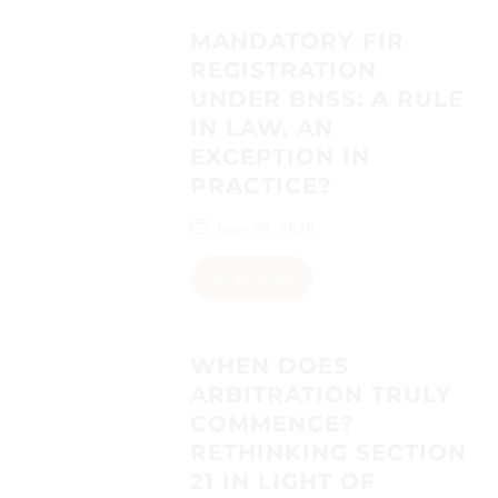
MANDATORY FIR
REGISTRATION
UNDER BNSS: A RULE
IN LAW, AN
EXCEPTION IN
PRACTICE?
June 29, 2026
Read More
WHEN DOES
ARBITRATION TRULY
COMMENCE?
RETHINKING SECTION
21 IN LIGHT OF