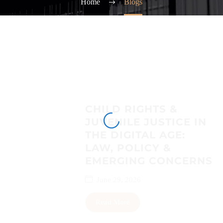
Home
Blogs
CHILD RIGHTS &
JUVENILE JUSTICE IN
THE DIGITAL AGE:
LAW, POLICY &
EMERGING CONCERNS
June 29, 2026
Read More