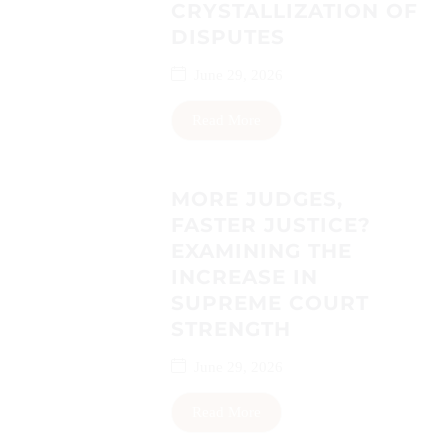
CRYSTALLIZATION OF
DISPUTES
June 29, 2026
Read More
MORE JUDGES,
FASTER JUSTICE?
EXAMINING THE
INCREASE IN
SUPREME COURT
STRENGTH
June 29, 2026
Read More