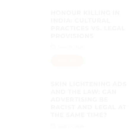
HONOUR KILLING IN
INDIA: CULTURAL
PRACTICES VS. LEGAL
PROVISIONS
June 29, 2026
Read More
SKIN LIGHTENING ADS
AND THE LAW: CAN
ADVERTISING BE
RACIST AND LEGAL AT
THE SAME TIME?
June 19, 2026