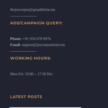
thejuscorpus@gmail(dot)com
ADS/CAMPAIGN QUERY:
Phone:
+91 950 678 8976
Email
: support@juscorpus(dot)com
WORKING HOURS:
Mon-Fri: 10:00 – 17:30 Hrs
LATEST POSTS