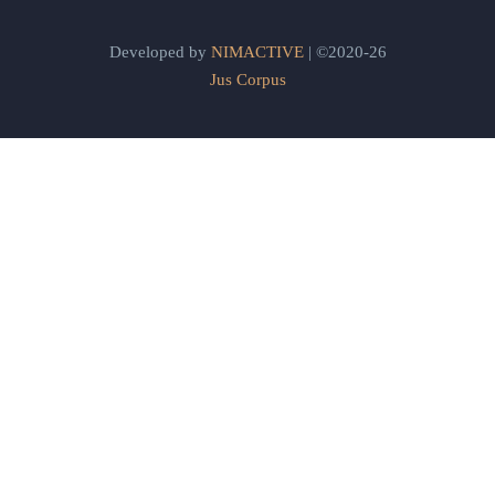
Developed by
NIMACTIVE
| ©2020-26
Jus Corpus