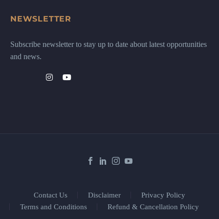
NEWSLETTER
Subscribe newsletter to stay up to date about latest opportunities
and news.
Contact Us
Disclaimer
Privacy Policy
Terms and Conditions
Refund & Cancellation Policy