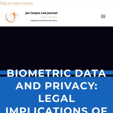
Skip to main content
BIOMETRIC DATA
AND PRIVACY:
LEGAL
IMPLICATIONS OF