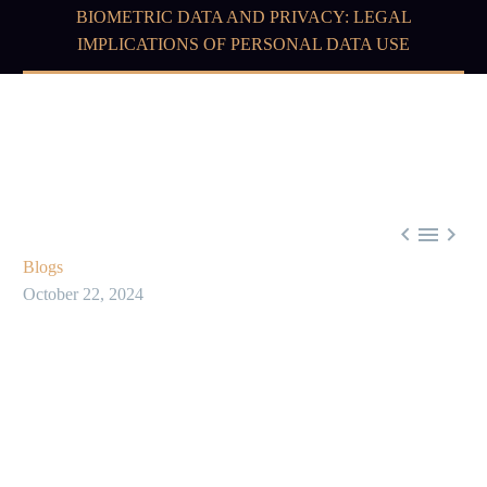
BIOMETRIC DATA AND PRIVACY: LEGAL
IMPLICATIONS OF PERSONAL DATA USE



Blogs
October 22, 2024