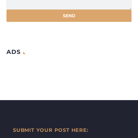
ADS
SUBMIT YOUR POST HERE: