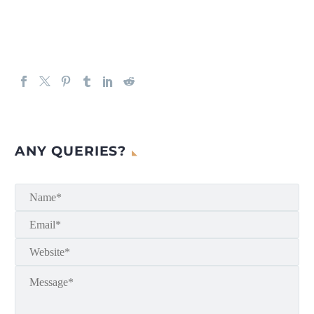
ANY QUERIES?