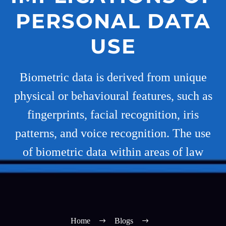
PERSONAL DATA
USE
Biometric data is derived from unique
physical or behavioural features, such as
fingerprints, facial recognition, iris
patterns, and voice recognition. The use
of biometric data within areas of law
Home
Blogs