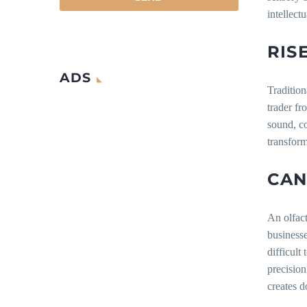
intellect
RIS
ADS
Tradition
trader fr
sound, c
transform
CAN
An olfact
businesse
difficult
precision
creates d