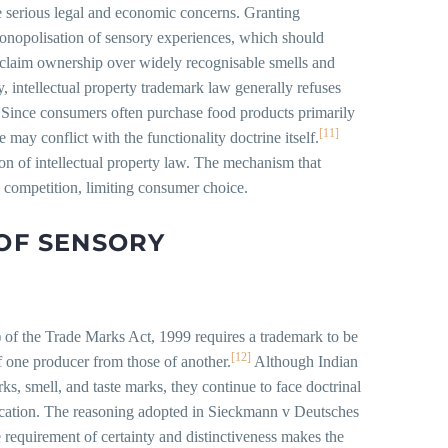
te serious legal and economic concerns. Granting
monopolisation of sensory experiences, which should
 claim ownership over widely recognisable smells and
ly, intellectual property trademark law generally refuses
se. Since consumers often purchase food products primarily
[11]
 may conflict with the functionality doctrine itself.
tion of intellectual property law. The mechanism that
s competition, limiting consumer choice.
 OF SENSORY
) of the Trade Marks Act, 1999 requires a trademark to be
[12]
f one producer from those of another.
Although Indian
s, smell, and taste marks, they continue to face doctrinal
rification. The reasoning adopted in Sieckmann v Deutsches
e requirement of certainty and distinctiveness makes the