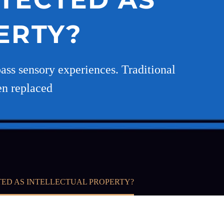
ERTY?
pass sensory experiences. Traditional
en replaced
TED AS INTELLECTUAL PROPERTY?