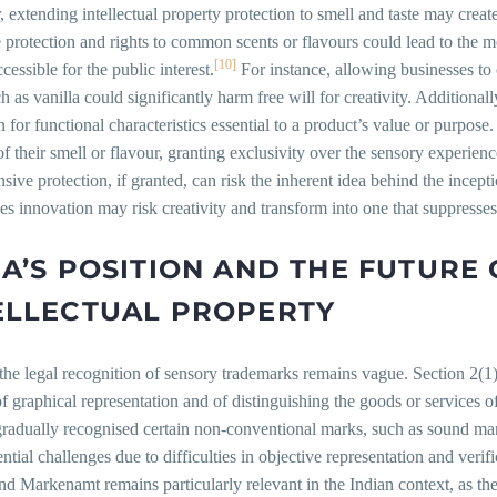
extending intellectual property protection to smell and taste may crea
 protection and rights to common scents or flavours could lead to the 
[10]
cessible for the public interest.
For instance, allowing businesses to
ch as vanilla could significantly harm free will for creativity. Additional
n for functional characteristics essential to a product’s value or purpo
f their smell or flavour, granting exclusivity over the sensory experience
sive protection, if granted, can risk the inherent idea behind the incep
s innovation may risk creativity and transform into one that suppresse
IA’S POSITION AND THE FUTURE
ELLECTUAL PROPERTY
 the legal recognition of sensory trademarks remains vague. Section 2(1
f graphical representation and of distinguishing the goods or services o
radually recognised certain non-conventional marks, such as sound mark
ntial challenges due to difficulties in objective representation and ve
nd Markenamt remains particularly relevant in the Indian context, as th