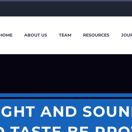
HOME
ABOUT US
TEAM
RESOURCES
JOU
IGHT AND SOUN
 TASTE BE PR