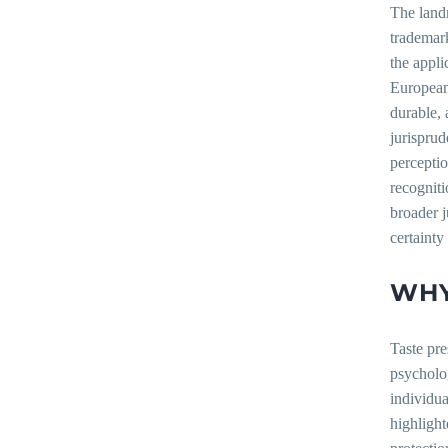
The landm
trademark
the appli
European 
durable, 
jurisprud
perceptio
recogniti
broader j
certainty
WHY
Taste pre
psycholog
individua
highligh