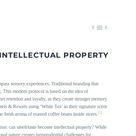



 INTELLECTUAL PROPERTY
mpass sensory experiences. Traditional branding that
. This modern protocol is based on the idea of
mer retention and loyalty, as they create stronger memory
ls & Resorts using ‘White Tea’ as their signature scent
[1]
he fresh aroma of roasted coffee beans inside stores.
on: can smell/taste become intellectual property? While
al nature creates jurisprudential challenges for