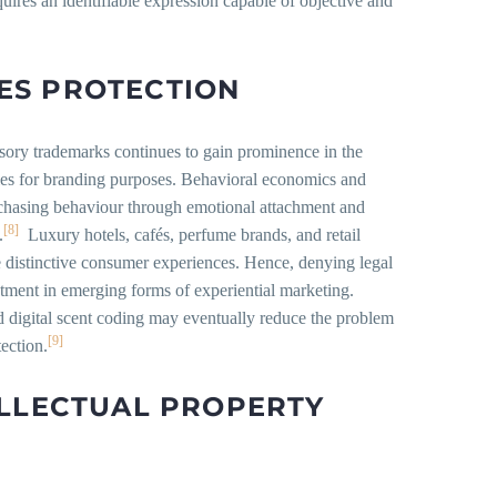
uires an identifiable expression capable of objective and
ES PROTECTION
ensory trademarks continues to gain prominence in the
ties for branding purposes. Behavioral economics and
chasing behaviour through emotional attachment and
[8]
.
Luxury hotels, cafés, perfume brands, and retail
te distinctive consumer experiences. Hence, denying legal
tment in emerging forms of experiential marketing.
 digital scent coding may eventually reduce the problem
[9]
tection.
ELLECTUAL PROPERTY