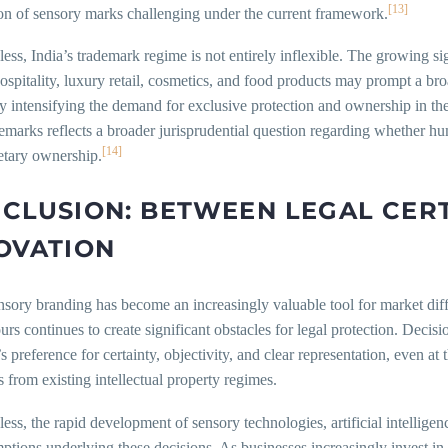
[13]
ion of sensory marks challenging under the current framework.
ess, India’s trademark regime is not entirely inflexible. The growing si
ospitality, luxury retail, cosmetics, and food products may prompt a br
y intensifying the demand for exclusive protection and ownership in the
demarks reflects a broader jurisprudential question regarding whether
[14]
etary ownership.
CLUSION: BETWEEN LEGAL CER
OVATION
sory branding has become an increasingly valuable tool for market diffe
urs continues to create significant obstacles for legal protection. Dec
’s preference for certainty, objectivity, and clear representation, even 
rs from existing intellectual property regimes.
ess, the rapid development of sensory technologies, artificial intellige
ptions underlying these decisions. As businesses increasingly invest in