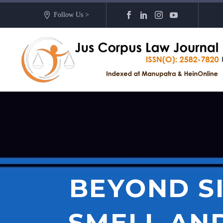
Follow Us >
BEYOND S
SMELL AND