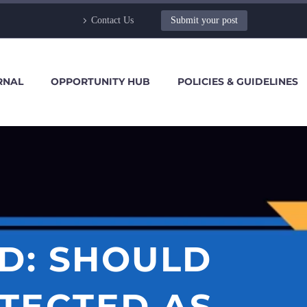
Contact Us
Submit your post
RNAL
OPPORTUNITY HUB
POLICIES & GUIDELINES
D: SHOULD
OTECTED AS