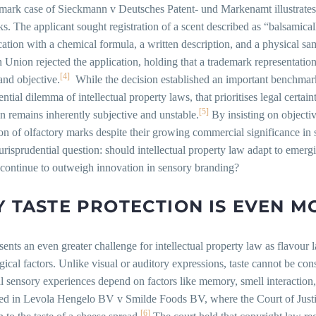
ark case of Sieckmann v Deutsches Patent- und Markenamt illustrates t
s. The applicant sought registration of a scent described as “balsamical
cation with a chemical formula, a written description, and a physical sa
Union rejected the application, holding that a trademark representation m
[4]
and objective.
While the decision established an important benchmark 
ential dilemma of intellectual property laws, that prioritises legal certai
[5]
n remains inherently subjective and unstable.
By insisting on objectiv
on of olfactory marks despite their growing commercial significance in
urisprudential question: should intellectual property law adapt to emer
 continue to outweigh innovation in sensory branding?
 TASTE PROTECTION IS EVEN MO
sents an even greater challenge for intellectual property law as flavour l
ical factors. Unlike visual or auditory expressions, taste cannot be cons
l sensory experiences depend on factors like memory, smell interaction
ted in Levola Hengelo BV v Smilde Foods BV, where the Court of Justi
[6]