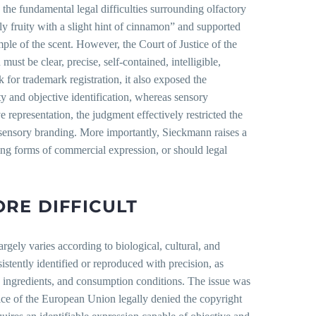
he fundamental legal difficulties surrounding olfactory
ly fruity with a slight hint of cinnamon” and supported
mple of the scent. However, the Court of Justice of the
ust be clear, precise, self-contained, intelligible,
for trademark registration, it also exposed the
nty and objective identification, whereas sensory
e representation, the judgment effectively restricted the
 sensory branding. More importantly, Sieckmann raises a
ging forms of commercial expression, or should legal
RE DIFFICULT
argely varies according to biological, cultural, and
istently identified or reproduced with precision, as
, ingredients, and consumption conditions. The issue was
ce of the European Union legally denied the copyright