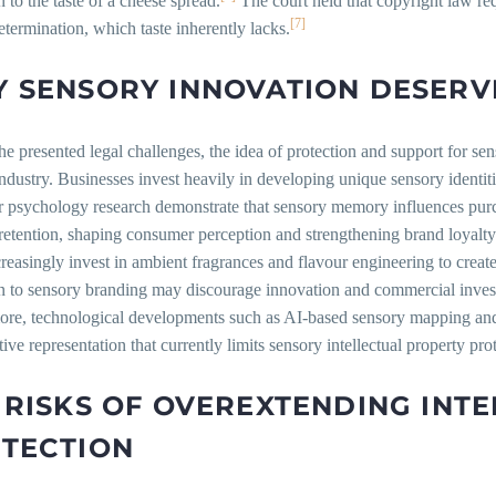
n to the taste of a cheese spread.
The court held that copyright law req
[7]
etermination, which taste inherently lacks.
 SENSORY INNOVATION DESERV
he presented legal challenges, the idea of protection and support for s
dustry. Businesses invest heavily in developing unique sensory identi
 psychology research demonstrate that sensory memory influences pur
etention, shaping consumer perception and strengthening brand loyalty
creasingly invest in ambient fragrances and flavour engineering to crea
on to sensory branding may discourage innovation and commercial inves
ore, technological developments such as AI-based sensory mapping and
tive representation that currently limits sensory intellectual property pro
 RISKS OF OVEREXTENDING INT
TECTION