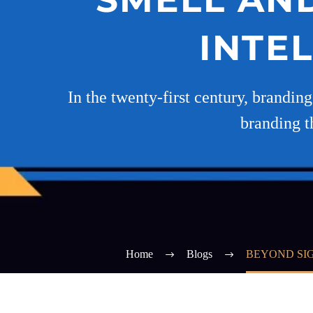
INTE
In the twenty-first century, brandin
branding t
Home
Blogs
BEYOND SIG