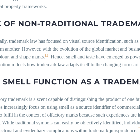
ual property frameworks.
E OF NON-TRADITIONAL TRADEM
ally, trademark law has focused on visual source identification, such as
om another. However, with the evolution of the global market and busine
[2]
olour, and shape marks.
Hence, smell and taste have emerged as power
ation reflects how trademark law adapts itself to the changing forms o
 SMELL FUNCTION AS A TRADE
ory trademark is a scent capable of distinguishing the product of one b
s increasingly focus on using smell as a source identifier of commerci
 to fulfil in the context of olfactory marks because such experiences are i
. While traditional symbols can easily be objectively identified, indiv
[
octrinal and evidentiary complications within trademark jurisprudence.