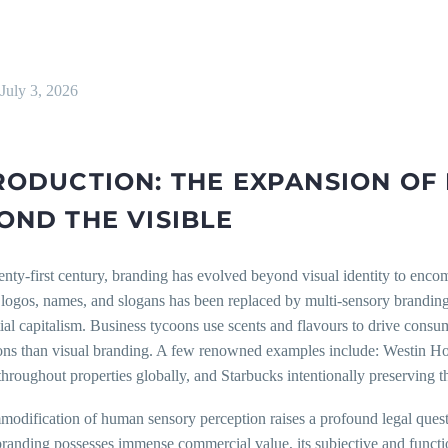
July 3, 2026
RODUCTION: THE EXPANSION OF
OND THE VISIBLE
enty-first century, branding has evolved beyond visual identity to enco
 logos, names, and slogans has been replaced by multi-sensory branding
ial capitalism. Business tycoons use scents and flavours to drive consu
ons than visual branding. A few renowned examples include: Westin Hote
throughout properties globally, and Starbucks intentionally preserving t
odification of human sensory perception raises a profound legal questi
randing possesses immense commercial value, its subjective and function