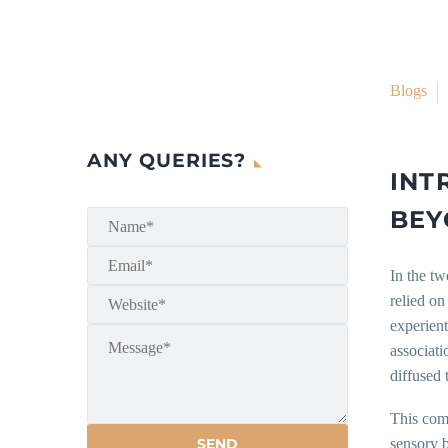
Blogs
ANY QUERIES?
INT
BEY
In the tw
relied on
experient
associati
diffused 
This comm
sensory b