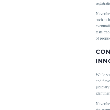
registrat
Neverthel
such as h
eventuall
taste tra
of propri
CON
INN
While sen
and flavo
judiciary
identifie
Neverthel
the assum