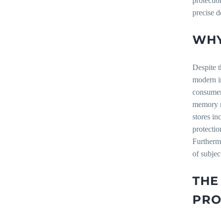
protectio
precise d
WHY
Despite t
modern in
consumer
memory r
stores in
protecti
Furtherm
of subjec
THE
PRO