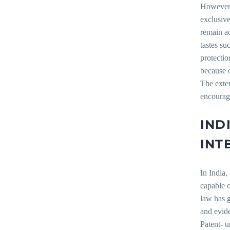
However, 
exclusive
remain ac
tastes su
protectio
because o
The exten
encourage
IND
INT
In India,
capable o
law has g
and evide
Patent- u