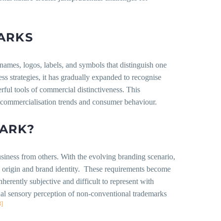
ARKS
 names, logos, labels, and symbols that distinguish one
ss strategies, it has gradually expanded to recognise
ful tools of commercial distinctiveness. This
f commercialisation trends and consumer behaviour.
MARK?
usiness from others. With the evolving branding scenario,
al origin and brand identity. These requirements become
nherently subjective and difficult to represent with
idual sensory perception of non-conventional trademarks
3]