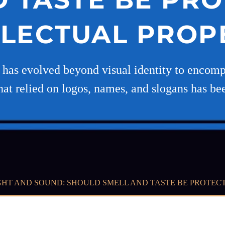
LLECTUAL PROP
g has evolved beyond visual identity to encom
hat relied on logos, names, and slogans has be
HT AND SOUND: SHOULD SMELL AND TASTE BE PROTEC