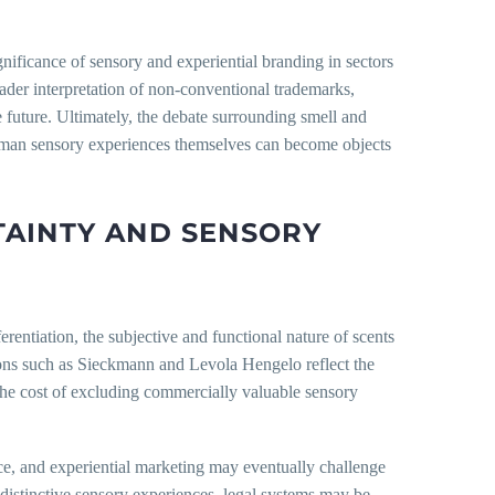
gnificance of sensory and experiential branding in sectors
oader interpretation of non-conventional trademarks,
 future. Ultimately, the debate surrounding smell and
 human sensory experiences themselves can become objects
TAINTY AND SENSORY
rentiation, the subjective and functional nature of scents
isions such as Sieckmann and Levola Hengelo reflect the
at the cost of excluding commercially valuable sensory
nce, and experiential marketing may eventually challenge
 distinctive sensory experiences, legal systems may be