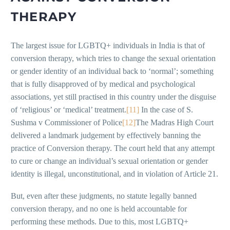
THERAPY
The largest issue for LGBTQ+ individuals in India is that of
conversion therapy, which tries to change the sexual orientation
or gender identity of an individual back to ‘normal’; something
that is fully disapproved of by medical and psychological
associations, yet still practised in this country under the disguise
of ‘religious’ or ‘medical’ treatment.
[11]
In the case of S.
Sushma v Commissioner of Police
[12]
The Madras High Court
delivered a landmark judgement by effectively banning the
practice of Conversion therapy. The court held that any attempt
to cure or change an individual’s sexual orientation or gender
identity is illegal, unconstitutional, and in violation of Article 21.
But, even after these judgments, no statute legally banned
conversion therapy, and no one is held accountable for
performing these methods. Due to this, most LGBTQ+