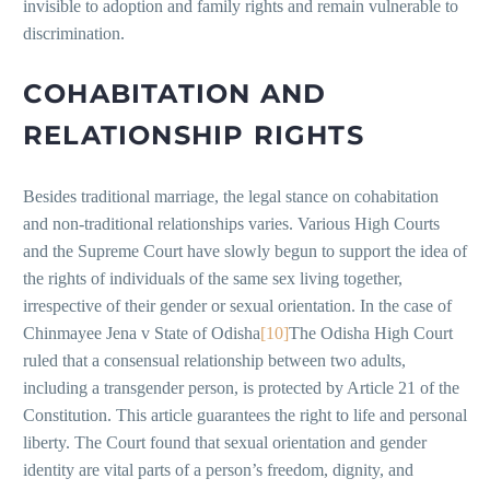
invisible to adoption and family rights and remain vulnerable to
discrimination.
COHABITATION AND
RELATIONSHIP RIGHTS
Besides traditional marriage, the legal stance on cohabitation
and non-traditional relationships varies. Various High Courts
and the Supreme Court have slowly begun to support the idea of
the rights of individuals of the same sex living together,
irrespective of their gender or sexual orientation. In the case of
Chinmayee Jena v State of Odisha
[10]
The Odisha High Court
ruled that a consensual relationship between two adults,
including a transgender person, is protected by Article 21 of the
Constitution. This article guarantees the right to life and personal
liberty. The Court found that sexual orientation and gender
identity are vital parts of a person’s freedom, dignity, and