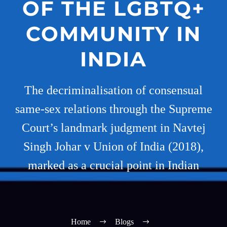
OF THE LGBTQ+
COMMUNITY IN
INDIA
The decriminalisation of consensual
same-sex relations through the Supreme
Court’s landmark judgment in Navtej
Singh Johar v Union of India (2018),
marked as a crucial point in Indian
Home
Blogs