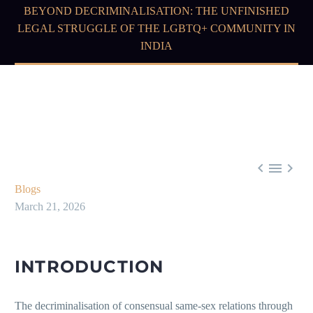
BEYOND DECRIMINALISATION: THE UNFINISHED
LEGAL STRUGGLE OF THE LGBTQ+ COMMUNITY IN
INDIA



Blogs
March 21, 2026
INTRODUCTION
The decriminalisation of consensual same-sex relations through