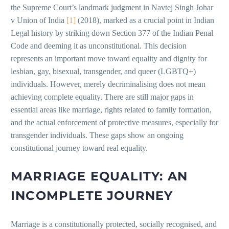
the Supreme Court’s landmark judgment in Navtej Singh Johar
v Union of India
[1]
(2018), marked as a crucial point in Indian
Legal history by striking down Section 377 of the Indian Penal
Code and deeming it as unconstitutional. This decision
represents an important move toward equality and dignity for
lesbian, gay, bisexual, transgender, and queer (LGBTQ+)
individuals. However, merely decriminalising does not mean
achieving complete equality. There are still major gaps in
essential areas like marriage, rights related to family formation,
and the actual enforcement of protective measures, especially for
transgender individuals. These gaps show an ongoing
constitutional journey toward real equality.
MARRIAGE EQUALITY: AN
INCOMPLETE JOURNEY
Marriage is a constitutionally protected, socially recognised, and