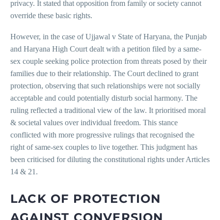
privacy. It stated that opposition from family or society cannot
override these basic rights.
However, in the case of Ujjawal v State of Haryana, the Punjab
and Haryana High Court dealt with a petition filed by a same-
sex couple seeking police protection from threats posed by their
families due to their relationship. The Court declined to grant
protection, observing that such relationships were not socially
acceptable and could potentially disturb social harmony. The
ruling reflected a traditional view of the law. It prioritised moral
& societal values over individual freedom. This stance
conflicted with more progressive rulings that recognised the
right of same-sex couples to live together. This judgment has
been criticised for diluting the constitutional rights under Articles
14 & 21.
LACK OF PROTECTION
AGAINST CONVERSION