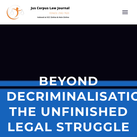
BEYOND
DECRIMINALISATI
THE UNFINISHED
LEGAL STRUGGLE