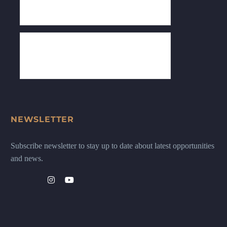
NEWSLETTER
Subscribe newsletter to stay up to date about latest opportunities
and news.