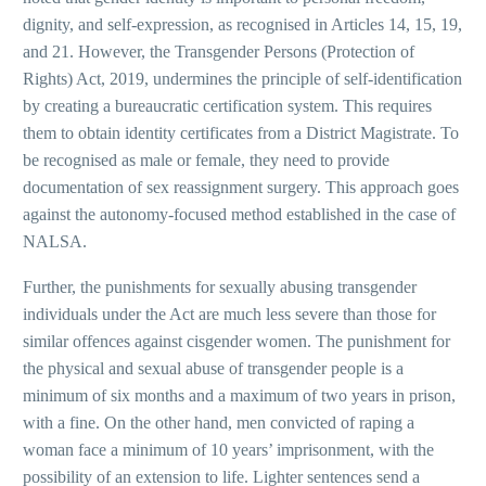
dignity, and self-expression, as recognised in Articles 14, 15, 19,
and 21. However, the Transgender Persons (Protection of
Rights) Act, 2019, undermines the principle of self-identification
by creating a bureaucratic certification system. This requires
them to obtain identity certificates from a District Magistrate. To
be recognised as male or female, they need to provide
documentation of sex reassignment surgery. This approach goes
against the autonomy-focused method established in the case of
NALSA.
Further, the punishments for sexually abusing transgender
individuals under the Act are much less severe than those for
similar offences against cisgender women. The punishment for
the physical and sexual abuse of transgender people is a
minimum of six months and a maximum of two years in prison,
with a fine. On the other hand, men convicted of raping a
woman face a minimum of 10 years’ imprisonment, with the
possibility of an extension to life. Lighter sentences send a