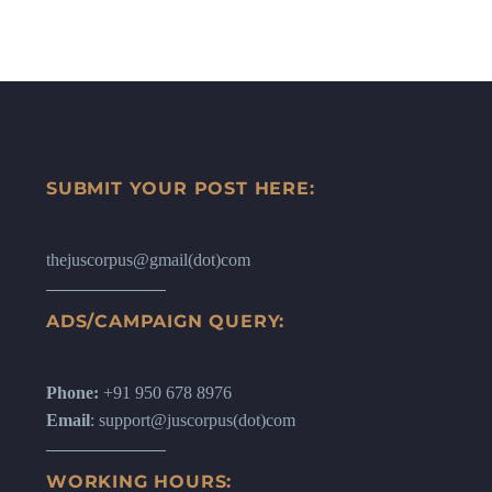
SUBMIT YOUR POST HERE:
thejuscorpus@gmail(dot)com
ADS/CAMPAIGN QUERY:
Phone:
+91 950 678 8976
Email
: support@juscorpus(dot)com
WORKING HOURS: