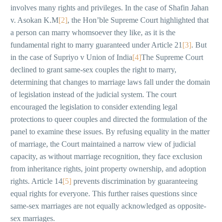
involves many rights and privileges. In the case of Shafin Jahan
v. Asokan K.M
[2]
, the Hon’ble Supreme Court highlighted that
a person can marry whomsoever they like, as it is the
fundamental right to marry guaranteed under Article 21
[3]
. But
in the case of Supriyo v Union of India
[4]
The Supreme Court
declined to grant same-sex couples the right to marry,
determining that changes to marriage laws fall under the domain
of legislation instead of the judicial system. The court
encouraged the legislation to consider extending legal
protections to queer couples and directed the formulation of the
panel to examine these issues. By refusing equality in the matter
of marriage, the Court maintained a narrow view of judicial
capacity, as without marriage recognition, they face exclusion
from inheritance rights, joint property ownership, and adoption
rights. Article 14
[5]
prevents discrimination by guaranteeing
equal rights for everyone. This further raises questions since
same-sex marriages are not equally acknowledged as opposite-
sex marriages.