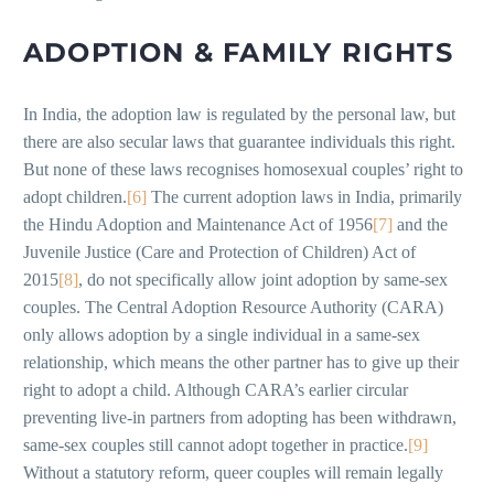
ADOPTION & FAMILY RIGHTS
In India, the adoption law is regulated by the personal law, but
there are also secular laws that guarantee individuals this right.
But none of these laws recognises homosexual couples’ right to
adopt children.
[6]
The current adoption laws in India, primarily
the Hindu Adoption and Maintenance Act of 1956
[7]
and the
Juvenile Justice (Care and Protection of Children) Act of
2015
[8]
, do not specifically allow joint adoption by same-sex
couples. The Central Adoption Resource Authority (CARA)
only allows adoption by a single individual in a same-sex
relationship, which means the other partner has to give up their
right to adopt a child. Although CARA’s earlier circular
preventing live-in partners from adopting has been withdrawn,
same-sex couples still cannot adopt together in practice.
[9]
Without a statutory reform, queer couples will remain legally