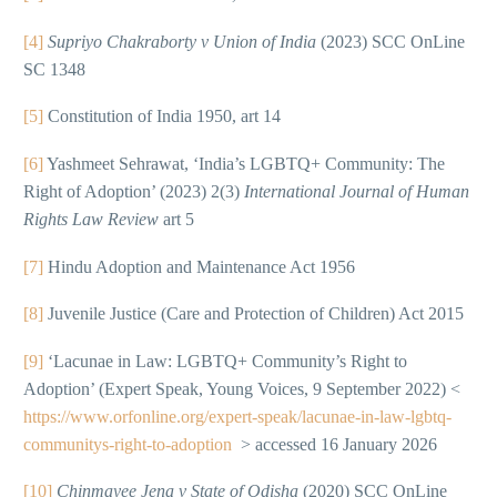
[4]
Supriyo Chakraborty v Union of India
(2023) SCC OnLine
SC 1348
[5]
Constitution of India 1950, art 14
[6]
Yashmeet Sehrawat, ‘India’s LGBTQ+ Community: The
Right of Adoption’ (2023) 2(3)
International Journal of Human
Rights Law Review
art 5
[7]
Hindu Adoption and Maintenance Act 1956
[8]
Juvenile Justice (Care and Protection of Children) Act 2015
[9]
‘Lacunae in Law: LGBTQ+ Community’s Right to
Adoption’ (Expert Speak, Young Voices, 9 September 2022) <
https://www.orfonline.org/expert-speak/lacunae-in-law-lgbtq-
communitys-right-to-adoption
> accessed 16 January 2026
[10]
Chinmayee Jena v State of Odisha
(2020) SCC OnLine