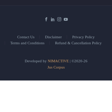
Contact Us
Disclaimer
Privacy Policy
Terms and Conditions
Refund & Cancellation Policy
Developed by
NIMACTIVE
| ©2020-26
Jus Corpus