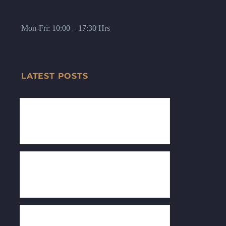
Mon-Fri: 10:00 – 17:30 Hrs
LATEST POSTS