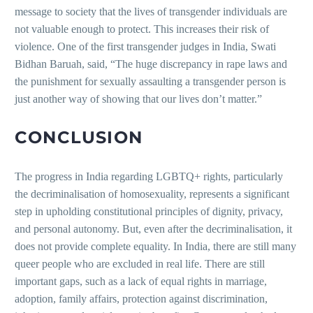
message to society that the lives of transgender individuals are
not valuable enough to protect. This increases their risk of
violence. One of the first transgender judges in India, Swati
Bidhan Baruah, said, “The huge discrepancy in rape laws and
the punishment for sexually assaulting a transgender person is
just another way of showing that our lives don’t matter.”
CONCLUSION
The progress in India regarding LGBTQ+ rights, particularly
the decriminalisation of homosexuality, represents a significant
step in upholding constitutional principles of dignity, privacy,
and personal autonomy. But, even after the decriminalisation, it
does not provide complete equality. In India, there are still many
queer people who are excluded in real life. There are still
important gaps, such as a lack of equal rights in marriage,
adoption, family affairs, protection against discrimination,