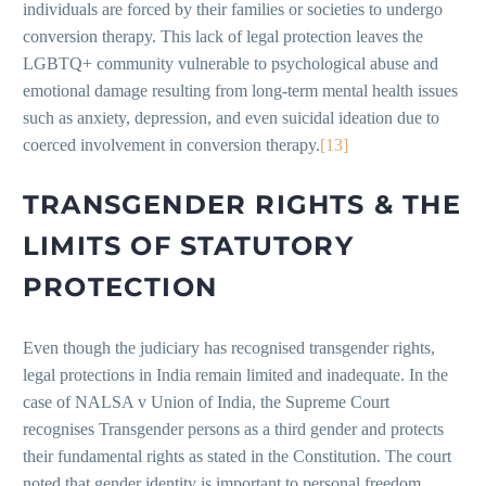
individuals are forced by their families or societies to undergo
conversion therapy. This lack of legal protection leaves the
LGBTQ+ community vulnerable to psychological abuse and
emotional damage resulting from long-term mental health issues
such as anxiety, depression, and even suicidal ideation due to
coerced involvement in conversion therapy.
[13]
TRANSGENDER RIGHTS & THE
LIMITS OF STATUTORY
PROTECTION
Even though the judiciary has recognised transgender rights,
legal protections in India remain limited and inadequate. In the
case of NALSA v Union of India, the Supreme Court
recognises Transgender persons as a third gender and protects
their fundamental rights as stated in the Constitution. The court
noted that gender identity is important to personal freedom,