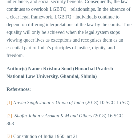
inheritance, and social security benefits. Consequently, the law
continues to overlook LGBTQ+ relationships. In the absence of
a clear legal framework, LGBTQ+ individuals continue to
depend on differing interpretations of the law by the courts. True
equality will only be achieved when the legal system stops
viewing queer lives as exceptions and recognises them as an
essential part of India’s principles of justice, dignity, and
freedom.
Author(s) Name: Krishna Sood (Himachal Pradesh
National Law University, Ghandal, Shimla)
References:
[1]
Navtej Singh Johar v Union of India
(2018) 10 SCC 1 (SC)
[2]
Shafin Jahan v Asokan K M and Others
(2018) 16 SCC
368
[3]
Constitution of India 1950, art 21