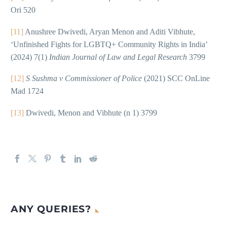
Ori 520
[11]
Anushree Dwivedi, Aryan Menon and Aditi Vibhute,
‘Unfinished Fights for LGBTQ+ Community Rights in India’
(2024) 7(1)
Indian Journal of Law and Legal Research
3799
[12]
S Sushma v Commissioner of Police
(2021) SCC OnLine
Mad 1724
[13]
Dwivedi, Menon and Vibhute (n 1) 3799
ANY QUERIES?