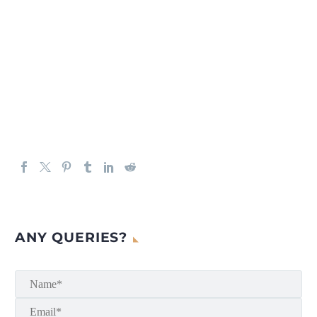
ANY QUERIES?