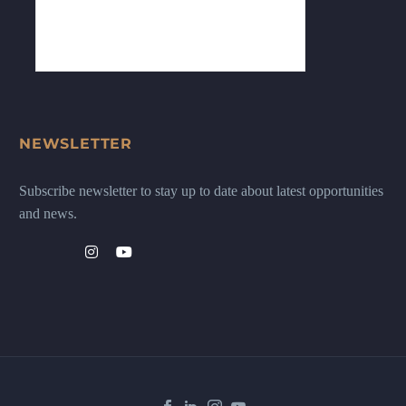
NEWSLETTER
Subscribe newsletter to stay up to date about latest opportunities
and news.