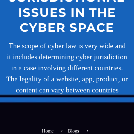
ISSUES IN THE
CYBER SPACE
The scope of cyber law is very wide and
it includes determining cyber jurisdiction
in a case involving different countries.
The legality of a website, app, product, or
content can vary between countries
Home
Blogs