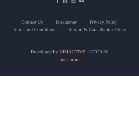
Contact Us
Disclaimer
Privacy Policy
Terms and Conditions
Refund & Cancellation Policy
Developed by
NIMACTIVE
| ©2020-26
Jus Corpus