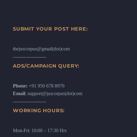
SUBMIT YOUR POST HERE:
thejuscorpus@gmail(dot)com
ADS/CAMPAIGN QUERY:
Phone:
+91 950 678 8976
Email
: support@juscorpus(dot)com
WORKING HOURS:
Mon-Fri: 10:00 – 17:30 Hrs