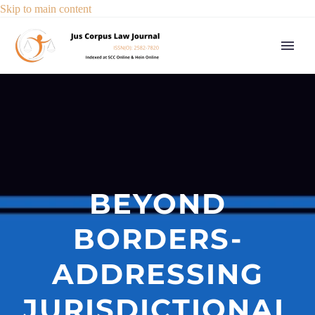
Skip to main content
BEYOND
BORDERS-
ADDRESSING
JURISDICTIONAL