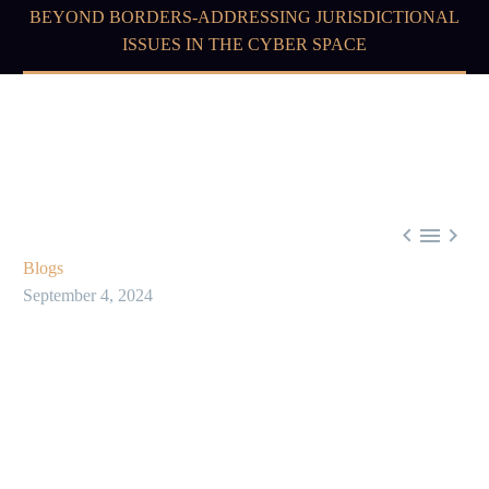
BEYOND BORDERS-ADDRESSING JURISDICTIONAL
ISSUES IN THE CYBER SPACE



Blogs
September 4, 2024