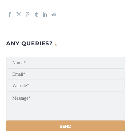
ANY QUERIES?