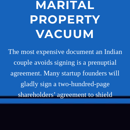
MARITAL
PROPERTY
VACUUM
The most expensive document an Indian
couple avoids signing is a prenuptial
agreement. Many startup founders will
gladly sign a two-hundred-page
shareholders’ agreement to shield