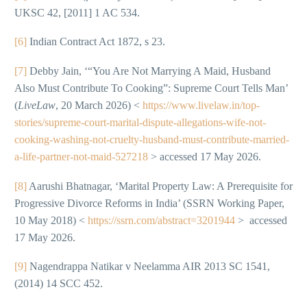
UKSC 42, [2011] 1 AC 534.
[6]
Indian Contract Act 1872, s 23.
[7]
Debby Jain, ‘“You Are Not Marrying A Maid, Husband
Also Must Contribute To Cooking”: Supreme Court Tells Man’
(
LiveLaw
, 20 March 2026) <
https://www.livelaw.in/top-
stories/supreme-court-marital-dispute-allegations-wife-not-
cooking-washing-not-cruelty-husband-must-contribute-married-
a-life-partner-not-maid-527218
> accessed 17 May 2026.
[8]
Aarushi Bhatnagar, ‘Marital Property Law: A Prerequisite for
Progressive Divorce Reforms in India’ (SSRN Working Paper,
10 May 2018) <
https://ssrn.com/abstract=3201944
> accessed
17 May 2026.
[9]
Nagendrappa Natikar v Neelamma AIR 2013 SC 1541,
(2014) 14 SCC 452.