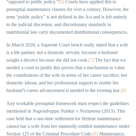
“opposed to public policy.”
[6]
Courts have applied this to
prenuptial maintenance clauses for over a century. However, the
term “public policy” is not defined in the Act and is left entirely
to the judicial discretion, and discretionary standards in
matrimonial law carry documented distributional consequences.
In March 2026, a Supreme Court bench orally stated that a wife
is a life partner, not a domestic servant, because a husband
sought a divorce because she did not cook.
[7]
The fact that we
needed a court to justify this proves that a mechanism to value
the contributions of the wife in terms of her career sacrifice, her
domestic labour, and her professional support to enable her
husband’s career advancement is needed in the existing law.
[8]
Any workable prenuptial framework must respect the guidelines
mentioned in
Nagendrappa Natikar v Neelamma
(2013). This
case held that a one-time settlement for lifetime maintenance
cannot bar a wife from her statutorily entitled maintenance under
Section 125 of the Criminal Procedure Code.
[9]
Maintenance,