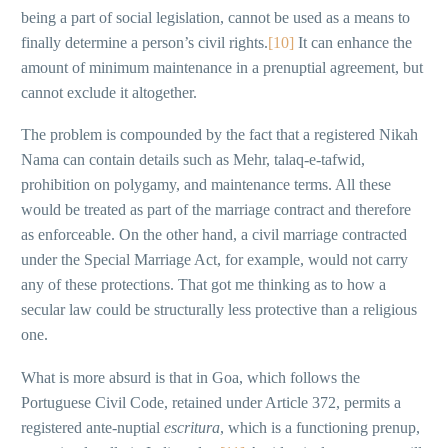
being a part of social legislation, cannot be used as a means to
finally determine a person’s civil rights.
[10]
It can enhance the
amount of minimum maintenance in a prenuptial agreement, but
cannot exclude it altogether.
The problem is compounded by the fact that a registered Nikah
Nama can contain details such as Mehr, talaq-e-tafwid,
prohibition on polygamy, and maintenance terms. All these
would be treated as part of the marriage contract and therefore
as enforceable. On the other hand, a civil marriage contracted
under the Special Marriage Act, for example, would not carry
any of these protections. That got me thinking as to how a
secular law could be structurally less protective than a religious
one.
What is more absurd is that in Goa, which follows the
Portuguese Civil Code, retained under Article 372, permits a
registered ante-nuptial
escritura
, which is a functioning prenup,