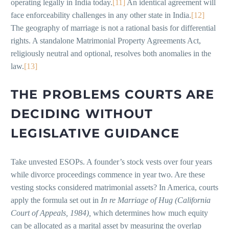
operating legally in India today.
[11]
An identical agreement will
face enforceability challenges in any other state in India.
[12]
The geography of marriage is not a rational basis for differential
rights. A standalone Matrimonial Property Agreements Act,
religiously neutral and optional, resolves both anomalies in the
law.
[13]
THE PROBLEMS COURTS ARE
DECIDING WITHOUT
LEGISLATIVE GUIDANCE
Take unvested ESOPs. A founder’s stock vests over four years
while divorce proceedings commence in year two. Are these
vesting stocks considered matrimonial assets? In America, courts
apply the formula set out in
In re Marriage of Hug (California
Court of Appeals, 1984),
which determines how much equity
can be allocated as a marital asset by measuring the overlap