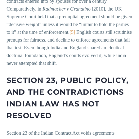
contracts entered into by spouses for over a century.
Comparatively, in
Radmacher v Granatino
[2010], the UK
Supreme Court held that a prenuptial agreement should be given
“decisive weight” unless it would be “unfair to hold the parties
to it” at the time of enforcement.
[5]
English courts still scrutinise
prenups for fairness, and decline to enforce agreements that fail
that test. Even though India and England shared an identical
doctrinal foundation, England’s courts evolved it, while India
never attempted that shift.
SECTION 23, PUBLIC POLICY,
AND THE CONTRADICTIONS
INDIAN LAW HAS NOT
RESOLVED
Section 23 of the Indian Contract Act voids agreements