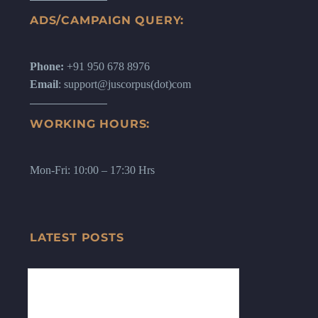
ADS/CAMPAIGN QUERY:
Phone:
+91 950 678 8976
Email
: support@juscorpus(dot)com
WORKING HOURS:
Mon-Fri: 10:00 – 17:30 Hrs
LATEST POSTS