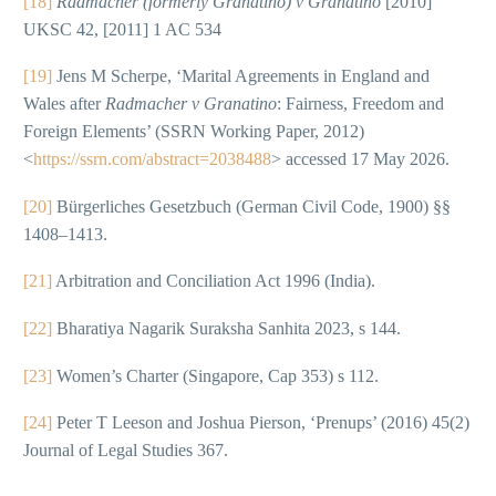
[18]
Radmacher (formerly Granatino) v Granatino
[2010]
UKSC 42, [2011] 1 AC 534
[19]
Jens M Scherpe, ‘Marital Agreements in England and
Wales after
Radmacher v Granatino
: Fairness, Freedom and
Foreign Elements’ (SSRN Working Paper, 2012)
<
https://ssrn.com/abstract=2038488
> accessed 17 May 2026.
[20]
Bürgerliches Gesetzbuch (German Civil Code, 1900) §§
1408–1413.
[21]
Arbitration and Conciliation Act 1996 (India).
[22]
Bharatiya Nagarik Suraksha Sanhita 2023, s 144.
[23]
Women’s Charter (Singapore, Cap 353) s 112.
[24]
Peter T Leeson and Joshua Pierson, ‘Prenups’ (2016) 45(2)
Journal of Legal Studies 367.