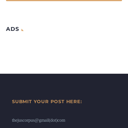
ADS
SUBMIT YOUR POST HERE:
thejuscorpus@gmail(dot)com