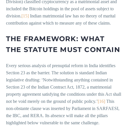
Division) classified cryptocurrency as a matrimonial asset and
included the Bitcoin holdings in the pool of assets subject to
division.
[15]
Indian matrimonial law has no theory of marital
contribution against which to measure any of these claims.
THE FRAMEWORK: WHAT
THE STATUTE MUST CONTAIN
Every serious analysis of prenuptial reform in India identifies
Section 23 as the barrier. The solution is standard Indian
legislative drafting: ‘Notwithstanding anything contained in
Section 23 of the Indian Contract Act, 1872, a matrimonial
property agreement satisfying the conditions under this Act shall
not be void merely on the ground of public policy.’
[16]
This
non-obstante clause was inserted by Parliament in SARFAESI,
the IBC, and RERA. Its absence will make all the pillars
highlighted below vulnerable to the same challenge.