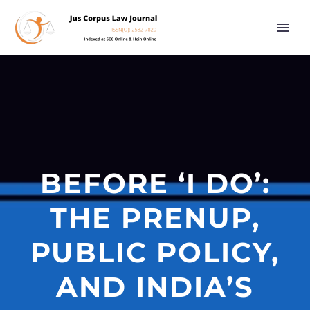
BEFORE ‘I DO’:
THE PRENUP,
PUBLIC POLICY,
AND INDIA’S