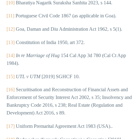
[10]
Bharatiya Nagarik Suraksha Sanhita 2023, s 144.
[11]
Portuguese Civil Code 1867 (as applicable in Goa).
[12]
Goa, Daman and Diu Administration Act 1962, s 5(1).
[13]
Constitution of India 1950, art 372.
[14]
In re Marriage of Hug
154 Cal App 3d 780 (Cal Ct App
1984).
[15]
UTL v UTM
[2019] SGHCF 10.
[16]
Securitisation and Reconstruction of Financial Assets and
Enforcement of Security Interest Act 2002, s 35; Insolvency and
Bankruptcy Code 2016, s 238; Real Estate (Regulation and
Development) Act 2016, s 89.
[17]
Uniform Premarital Agreement Act 1983 (USA)..