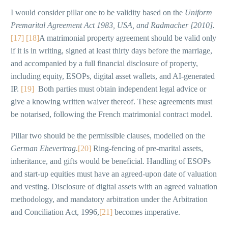
I would consider pillar one to be validity based on the
Uniform
Premarital Agreement Act 1983, USA, and Radmacher [2010].
[17]
[18]
A matrimonial property agreement should be valid only
if it is in writing, signed at least thirty days before the marriage,
and accompanied by a full financial disclosure of property,
including equity, ESOPs, digital asset wallets, and AI-generated
IP.
[19]
Both parties must obtain independent legal advice or
give a knowing written waiver thereof. These agreements must
be notarised, following the French matrimonial contract model.
Pillar two should be the permissible clauses, modelled on the
German Ehevertrag.
[20]
Ring-fencing of pre-marital assets,
inheritance, and gifts would be beneficial. Handling of ESOPs
and start-up equities must have an agreed-upon date of valuation
and vesting. Disclosure of digital assets with an agreed valuation
methodology, and mandatory arbitration under the Arbitration
and Conciliation Act, 1996,
[21]
becomes imperative.