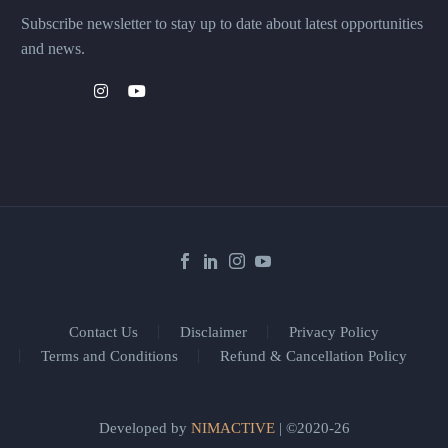
Subscribe newsletter to stay up to date about latest opportunities
and news.
Contact Us
Disclaimer
Privacy Policy
Terms and Conditions
Refund & Cancellation Policy
Developed by
NIMACTIVE
| ©2020-26