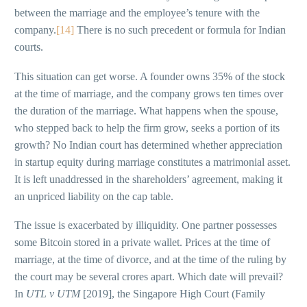
between the marriage and the employee’s tenure with the
company.
[14]
There is no such precedent or formula for Indian
courts.
This situation can get worse. A founder owns 35% of the stock
at the time of marriage, and the company grows ten times over
the duration of the marriage. What happens when the spouse,
who stepped back to help the firm grow, seeks a portion of its
growth? No Indian court has determined whether appreciation
in startup equity during marriage constitutes a matrimonial asset.
It is left unaddressed in the shareholders’ agreement, making it
an unpriced liability on the cap table.
The issue is exacerbated by illiquidity. One partner possesses
some Bitcoin stored in a private wallet. Prices at the time of
marriage, at the time of divorce, and at the time of the ruling by
the court may be several crores apart. Which date will prevail?
In
UTL v UTM
[2019], the Singapore High Court (Family