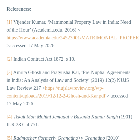
References:
[1]
Vijender Kumar, ‘Matrimonial Property Law in India: Need
of the Hour’ (Academia.edu, 2016) <
https://www.academia.edu/24523901/MATRIMONIAL_PR
>accessed 17 May 2026.
[2]
Indian Contract Act 1872, s 10.
[3]
Amrita Ghosh and Pratyusha Kar, ‘Pre-Nuptial Agreements
in India: An Analysis of Law and Society’ (2019) 12(2) NUJS
Law Review 217 <
https://nujslawreview.org/wp-
content/uploads/2019/12/12-2-Ghosh-and-Kar.pdf
> accessed
17 May 2026.
[4]
Tekait Mon Mohini Jemadai v Basanta Kumar Singh
(1901)
ILR 28 Cal 751.
[5]
Radmacher (formerly Granatino) v Granatino
[2010]