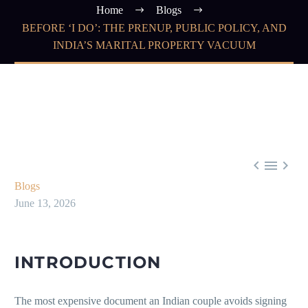
Home
Blogs
BEFORE ‘I DO’: THE PRENUP, PUBLIC POLICY, AND
INDIA’S MARITAL PROPERTY VACUUM



Blogs
June 13, 2026
INTRODUCTION
The most expensive document an Indian couple avoids signing