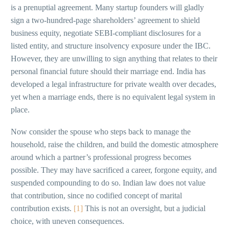
is a prenuptial agreement. Many startup founders will gladly
sign a two-hundred-page shareholders’ agreement to shield
business equity, negotiate SEBI-compliant disclosures for a
listed entity, and structure insolvency exposure under the IBC.
However, they are unwilling to sign anything that relates to their
personal financial future should their marriage end. India has
developed a legal infrastructure for private wealth over decades,
yet when a marriage ends, there is no equivalent legal system in
place.
Now consider the spouse who steps back to manage the
household, raise the children, and build the domestic atmosphere
around which a partner’s professional progress becomes
possible. They may have sacrificed a career, forgone equity, and
suspended compounding to do so. Indian law does not value
that contribution, since no codified concept of marital
contribution exists.
[1]
This is not an oversight, but a judicial
choice, with uneven consequences.