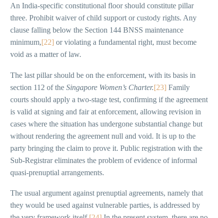
An India-specific constitutional floor should constitute pillar
three. Prohibit waiver of child support or custody rights. Any
clause falling below the Section 144 BNSS maintenance
minimum,
[22]
or violating a fundamental right, must become
void as a matter of law.
The last pillar should be on the enforcement, with its basis in
section 112 of the
Singapore Women’s Charter.
[23]
Family
courts should apply a two-stage test, confirming if the agreement
is valid at signing and fair at enforcement, allowing revision in
cases where the situation has undergone substantial change but
without rendering the agreement null and void. It is up to the
party bringing the claim to prove it. Public registration with the
Sub-Registrar eliminates the problem of evidence of informal
quasi-prenuptial arrangements.
The usual argument against prenuptial agreements, namely that
they would be used against vulnerable parties, is addressed by
the very framework itself.
[24]
In the present system, there are no