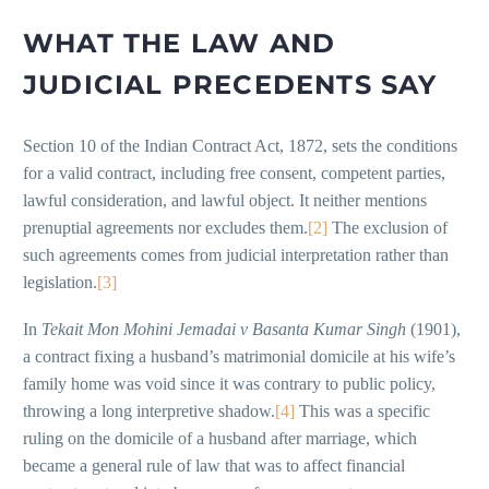
WHAT THE LAW AND
JUDICIAL PRECEDENTS SAY
Section 10 of the Indian Contract Act, 1872, sets the conditions
for a valid contract, including free consent, competent parties,
lawful consideration, and lawful object. It neither mentions
prenuptial agreements nor excludes them.
[2]
The exclusion of
such agreements comes from judicial interpretation rather than
legislation.
[3]
In
Tekait Mon Mohini Jemadai v Basanta Kumar Singh
(1901),
a contract fixing a husband’s matrimonial domicile at his wife’s
family home was void since it was contrary to public policy,
throwing a long interpretive shadow.
[4]
This was a specific
ruling on the domicile of a husband after marriage, which
became a general rule of law that was to affect financial