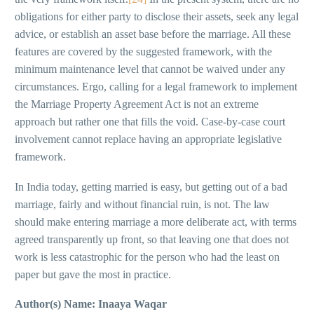
obligations for either party to disclose their assets, seek any legal
advice, or establish an asset base before the marriage. All these
features are covered by the suggested framework, with the
minimum maintenance level that cannot be waived under any
circumstances. Ergo, calling for a legal framework to implement
the Marriage Property Agreement Act is not an extreme
approach but rather one that fills the void. Case-by-case court
involvement cannot replace having an appropriate legislative
framework.
In India today, getting married is easy, but getting out of a bad
marriage, fairly and without financial ruin, is not. The law
should make entering marriage a more deliberate act, with terms
agreed transparently up front, so that leaving one that does not
work is less catastrophic for the person who had the least on
paper but gave the most in practice.
Author(s) Name:
Inaaya Waqar