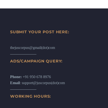
SUBMIT YOUR POST HERE:
thejuscorpus@gmail(dot)com
ADS/CAMPAIGN QUERY:
Phone:
+91 950 678 8976
Email
: support@juscorpus(dot)com
WORKING HOURS: