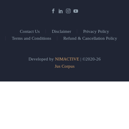
Contact Us
Disclaimer
Privacy Policy
Terms and Conditions
Refund & Cancellation Policy
Developed by
NIMACTIVE
| ©2020-26
Jus Corpus