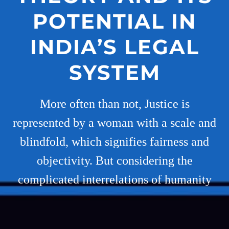
POTENTIAL IN
INDIA’S LEGAL
SYSTEM
More often than not, Justice is
represented by a woman with a scale and
blindfold, which signifies fairness and
objectivity. But considering the
complicated interrelations of humanity