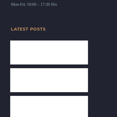
Mon-Fri: 10:00 – 17:30 Hrs
LATEST POSTS