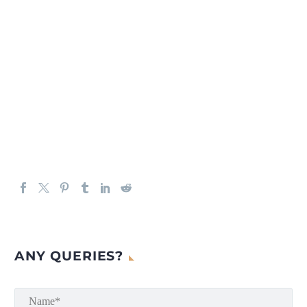
ANY QUERIES?