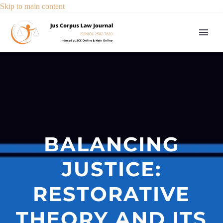
Skip to main content
BALANCING
JUSTICE:
RESTORATIVE
THEORY AND ITS