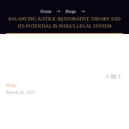
Home
Blogs
BALANCING JUSTICE: RESTORATIVE THEORY AND
ITS POTENTIAL IN INDIA’S LEGAL SYSTEM



Blogs
March 24, 2025