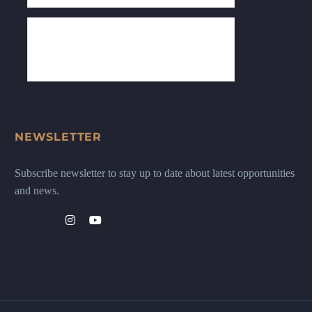
NEWSLETTER
Subscribe newsletter to stay up to date about latest opportunities
and news.