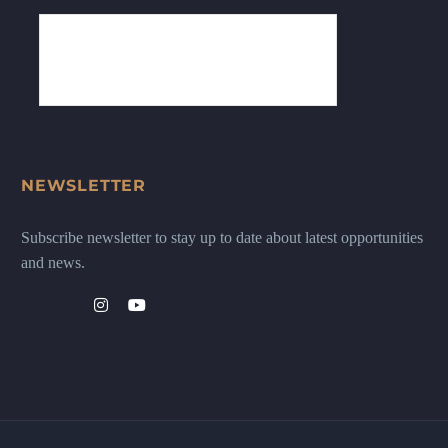
NEWSLETTER
Subscribe newsletter to stay up to date about latest opportunities
and news.