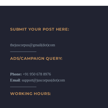
SUBMIT YOUR POST HERE:
thejuscorpus@gmail(dot)com
ADS/CAMPAIGN QUERY:
Phone:
+91 950 678 8976
Email
: support@juscorpus(dot)com
WORKING HOURS: