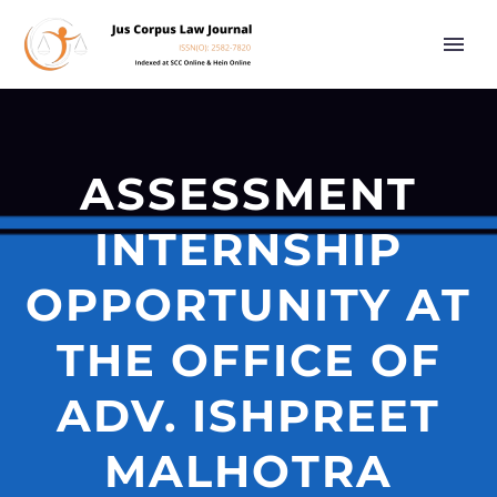
ASSESSMENT
INTERNSHIP
OPPORTUNITY AT
THE OFFICE OF
ADV. ISHPREET
MALHOTRA