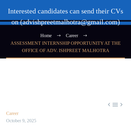
Interested candidates can send their CVs
on (advishpreetmalhotra@gmail.com)
Home
Career
ASSESSMENT INTERNSHIP OPPORTUNITY AT THE
OFFICE OF ADV. ISHPREET MALHOTRA



Career
October 9, 2025