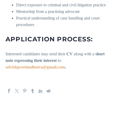
Direct exposure to criminal and civil litigation practice
Mentorship from a practising advocate
Practical understanding of case handling and court
procedures
APPLICATION PROCESS:
Interested candidates may send their
CV
along with a
short
note expressing their interest
to:
advishpreetmalhotra@gmail.com
.