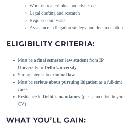
Work on real criminal and civil cases
Legal drafting and research
Regular court visits
Assistance in litigation strategy and documentation
ELIGIBILITY CRITERIA:
Must be a
final semester law student
from
IP
University
or
Delhi University
Strong interest in
criminal law
Must be
serious about pursuing litigation
as a full-time
career
Residence in
Delhi is mandatory
(please mention in your
CV)
WHAT YOU’LL GAIN: