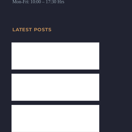
Mon-Fri: 10:00 – 17:30 Hrs
LATEST POSTS