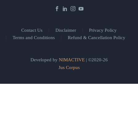
Contact Us
Disclaimer
Privacy Policy
Terms and Conditions
Refund & Cancellation Policy
Developed by
NIMACTIVE
| ©2020-26
Jus Corpus