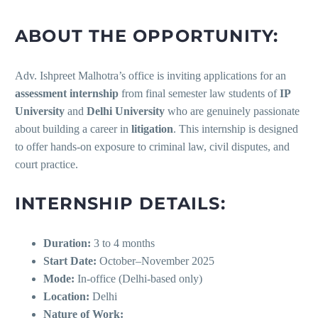
ABOUT THE OPPORTUNITY:
Adv. Ishpreet Malhotra’s office is inviting applications for an
assessment internship
from final semester law students of
IP
University
and
Delhi University
who are genuinely passionate
about building a career in
litigation
. This internship is designed
to offer hands-on exposure to criminal law, civil disputes, and
court practice.
INTERNSHIP DETAILS:
Duration:
3 to 4 months
Start Date:
October–November 2025
Mode:
In-office (Delhi-based only)
Location:
Delhi
Nature of Work: