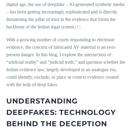
digital age, the use of deepfake – AI-generated synthetic media
– has been getting increasingly sophisticated and is directly
threatening the pillar of trust in the evidence that forms the
backbone of the Indian legal system.
[1]
With a growing number of courts responding to electronic
evidence, the concern of fabricated AV material is an ever-
present danger. In this blog, I explore the intersection of
“artificial reality” and “judicial truth,” and question whether the
Indian evidence law, largely developed in an analogue era,
could identify, exclude, or place in context evidence created
with the help of deep fakes.
UNDERSTANDING
DEEPFAKES: TECHNOLOGY
BEHIND THE DECEPTION