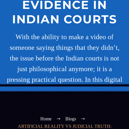
EVIDENCE IN
INDIAN COURTS
With the ability to make a video of
someone saying things that they didn’t,
the issue before the Indian courts is not
just philosophical anymore; it is a
pressing practical question. In this digital
Home
Blogs
ARTIFICIAL REALITY VS JUDICIAL TRUTH: