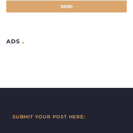
ADS
SUBMIT YOUR POST HERE: