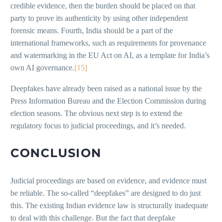
credible evidence, then the burden should be placed on that
party to prove its authenticity by using other independent
forensic means. Fourth, India should be a part of the
international frameworks, such as requirements for provenance
and watermarking in the EU Act on AI, as a template for India’s
own AI governance.
[15]
Deepfakes have already been raised as a national issue by the
Press Information Bureau and the Election Commission during
election seasons. The obvious next step is to extend the
regulatory focus to judicial proceedings, and it’s needed.
CONCLUSION
Judicial proceedings are based on evidence, and evidence must
be reliable. The so-called “deepfakes” are designed to do just
this. The existing Indian evidence law is structurally inadequate
to deal with this challenge. But the fact that deepfake