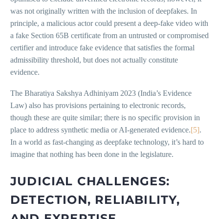
was not originally written with the inclusion of deepfakes. In
principle, a malicious actor could present a deep-fake video with
a fake Section 65B certificate from an untrusted or compromised
certifier and introduce fake evidence that satisfies the formal
admissibility threshold, but does not actually constitute
evidence.
The Bharatiya Sakshya Adhiniyam 2023 (India’s Evidence
Law) also has provisions pertaining to electronic records,
though these are quite similar; there is no specific provision in
place to address synthetic media or AI-generated evidence.
[5]
.
In a world as fast-changing as deepfake technology, it’s hard to
imagine that nothing has been done in the legislature.
JUDICIAL CHALLENGES:
DETECTION, RELIABILITY,
AND EXPERTISE