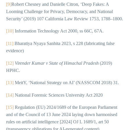
[9]
Robert Chesney and Danielle Citron, ‘Deep Fakes: A
Looming Challenge for Privacy, Democracy, and National
Security’ (2019) 107 California Law Review 1753, 1788–1800.
[10]
Information Technology Act 2000, ss 66C, 67A.
[11]
Bharatiya Nyaya Sanhita 2023, s 228 (fabricating false
evidence)
[12]
Virender Kumar v State of Himachal Pradesh
(2019)
HPHC.
[13]
MeitY, ‘National Strategy on AI’ (NASSCOM 2018) 31.
[14]
National Forensic Sciences University Act 2020
[15]
Regulation (EU) 2024/1689 of the European Parliament
and of the Council of 13 June 2024 laying down harmonised
rules on artificial intelligence [2024] OJ L 1689/1, art 50
(transparency obligations for AI-generated content).