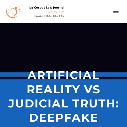
ARTIFICIAL
REALITY VS
JUDICIAL TRUTH:
DEEPFAKE