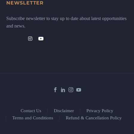
NEWSLETTER
Subscribe newsletter to stay up to date about latest opportunities
and news.
Contact Us
Disclaimer
Privacy Policy
Terms and Conditions
Refund & Cancellation Policy