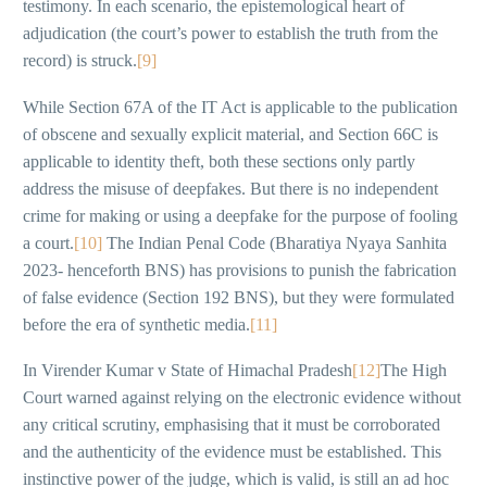
testimony. In each scenario, the epistemological heart of
adjudication (the court’s power to establish the truth from the
record) is struck.
[9]
While Section 67A of the IT Act is applicable to the publication
of obscene and sexually explicit material, and Section 66C is
applicable to identity theft, both these sections only partly
address the misuse of deepfakes. But there is no independent
crime for making or using a deepfake for the purpose of fooling
a court.
[10]
The Indian Penal Code (Bharatiya Nyaya Sanhita
2023- henceforth BNS) has provisions to punish the fabrication
of false evidence (Section 192 BNS), but they were formulated
before the era of synthetic media.
[11]
In Virender Kumar v State of Himachal Pradesh
[12]
The High
Court warned against relying on the electronic evidence without
any critical scrutiny, emphasising that it must be corroborated
and the authenticity of the evidence must be established. This
instinctive power of the judge, which is valid, is still an ad hoc