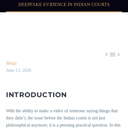
DEEPFAKE EVIDENCE IN INDIAN COURTS



Blogs
June 13, 2026
INTRODUCTION
With the ability to make a video of someone saying things that
they didn’t, the issue before the Indian courts is not just
philosophical anymore; it is a pressing practical question. In this