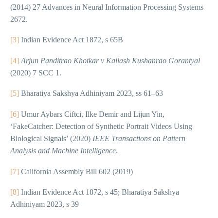
(2014) 27 Advances in Neural Information Processing Systems
2672.
[3]
Indian Evidence Act 1872, s 65B
[4]
Arjun Panditrao Khotkar v Kailash Kushanrao Gorantyal
(2020) 7 SCC 1.
[5]
Bharatiya Sakshya Adhiniyam 2023, ss 61–63
[6]
Umur Aybars Ciftci, Ilke Demir and Lijun Yin,
‘FakeCatcher: Detection of Synthetic Portrait Videos Using
Biological Signals’ (2020)
IEEE Transactions on Pattern
Analysis and Machine Intelligence
.
[7]
California Assembly Bill 602 (2019)
[8]
Indian Evidence Act 1872, s 45; Bharatiya Sakshya
Adhiniyam 2023, s 39