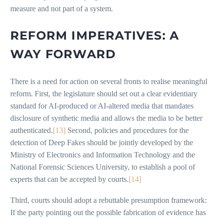
measure and not part of a system.
REFORM IMPERATIVES: A
WAY FORWARD
There is a need for action on several fronts to realise meaningful
reform. First, the legislature should set out a clear evidentiary
standard for AI-produced or AI-altered media that mandates
disclosure of synthetic media and allows the media to be better
authenticated.
[13]
Second, policies and procedures for the
detection of Deep Fakes should be jointly developed by the
Ministry of Electronics and Information Technology and the
National Forensic Sciences University, to establish a pool of
experts that can be accepted by courts.
[14]
Third, courts should adopt a rebuttable presumption framework:
If the party pointing out the possible fabrication of evidence has