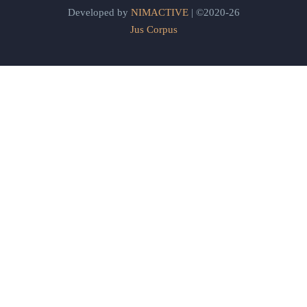
Developed by
NIMACTIVE
| ©2020-26
Jus Corpus