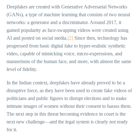
Deepfakes are created with Generative Adversarial Networks
(GANs), a type of machine learning that consists of two neural
networks: a generator and a discriminator. Around 2017, it
gained popularity as face-swapping videos were created using
AI and posted on social media.
[2]
Since then, technology has
progressed from basic digital fake to hyper-realistic synthetic
video, capable of mimicking voice, micro-expressions, and
mannerisms of the human face, and more, with almost the same
level of fidelity.
In the Indian context, deepfakes have already proved to be a
disruptive force, as they have been used to create fake videos of
politicians and public figures to disrupt elections and to make
intimate images of women without their consent to harass them.
The next step in this threat becoming evidence in court is the
next new challenge—and the legal system is clearly not ready
for it.