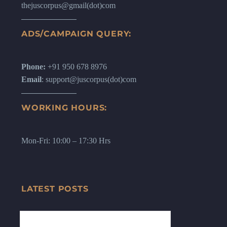
thejuscorpus@gmail(dot)com
ADS/CAMPAIGN QUERY:
Phone:
+91 950 678 8976
Email
: support@juscorpus(dot)com
WORKING HOURS:
Mon-Fri: 10:00 – 17:30 Hrs
LATEST POSTS