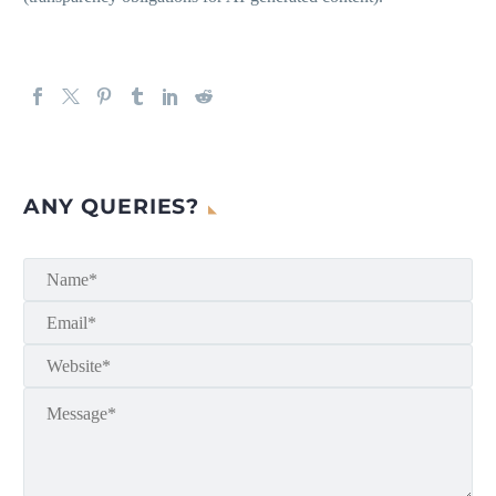
ANY QUERIES?