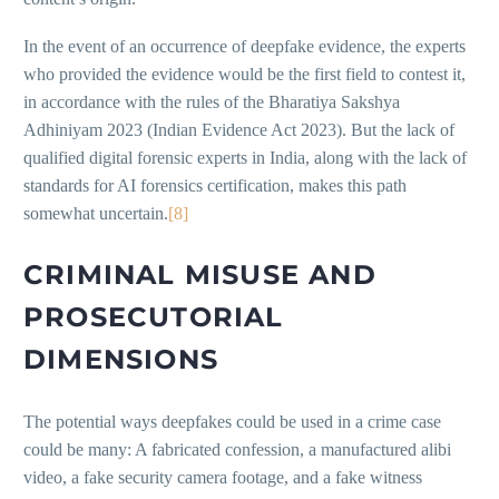
In the event of an occurrence of deepfake evidence, the experts
who provided the evidence would be the first field to contest it,
in accordance with the rules of the Bharatiya Sakshya
Adhiniyam 2023 (Indian Evidence Act 2023). But the lack of
qualified digital forensic experts in India, along with the lack of
standards for AI forensics certification, makes this path
somewhat uncertain.
[8]
CRIMINAL MISUSE AND
PROSECUTORIAL
DIMENSIONS
The potential ways deepfakes could be used in a crime case
could be many: A fabricated confession, a manufactured alibi
video, a fake security camera footage, and a fake witness