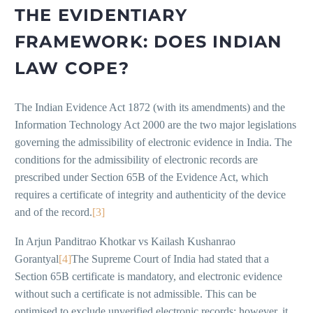
THE EVIDENTIARY
FRAMEWORK: DOES INDIAN
LAW COPE?
The Indian Evidence Act 1872 (with its amendments) and the
Information Technology Act 2000 are the two major legislations
governing the admissibility of electronic evidence in India. The
conditions for the admissibility of electronic records are
prescribed under Section 65B of the Evidence Act, which
requires a certificate of integrity and authenticity of the device
and of the record.
[3]
In Arjun Panditrao Khotkar vs Kailash Kushanrao
Gorantyal
[4]
The Supreme Court of India had stated that a
Section 65B certificate is mandatory, and electronic evidence
without such a certificate is not admissible. This can be
optimised to exclude unverified electronic records; however, it