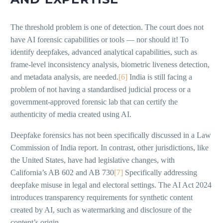
The threshold problem is one of detection. The court does not
have AI forensic capabilities or tools — nor should it! To
identify deepfakes, advanced analytical capabilities, such as
frame-level inconsistency analysis, biometric liveness detection,
and metadata analysis, are needed.
[6]
India is still facing a
problem of not having a standardised judicial process or a
government-approved forensic lab that can certify the
authenticity of media created using AI.
Deepfake forensics has not been specifically discussed in a Law
Commission of India report. In contrast, other jurisdictions, like
the United States, have had legislative changes, with
California’s AB 602 and AB 730
[7]
Specifically addressing
deepfake misuse in legal and electoral settings. The AI Act 2024
introduces transparency requirements for synthetic content
created by AI, such as watermarking and disclosure of the
content’s origin.