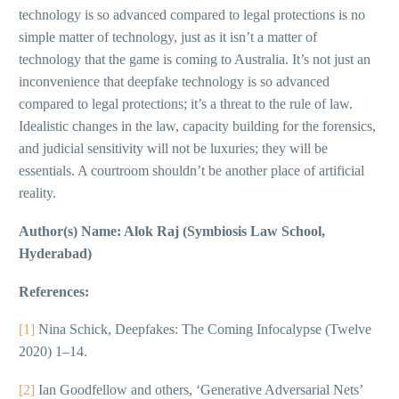
technology is so advanced compared to legal protections is no
simple matter of technology, just as it isn’t a matter of
technology that the game is coming to Australia. It’s not just an
inconvenience that deepfake technology is so advanced
compared to legal protections; it’s a threat to the rule of law.
Idealistic changes in the law, capacity building for the forensics,
and judicial sensitivity will not be luxuries; they will be
essentials. A courtroom shouldn’t be another place of artificial
reality.
Author(s) Name: Alok Raj (Symbiosis Law School,
Hyderabad)
References:
[1]
Nina Schick, Deepfakes: The Coming Infocalypse (Twelve
2020) 1–14.
[2]
Ian Goodfellow and others, ‘Generative Adversarial Nets’