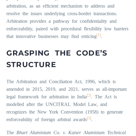
arbitration, as an efficient mechanism to address and
resolve the issues underlying cross-border transactions.
Arbitration provides a pathway for confidentiality and
enforceability, paired with procedural flexibility low barriers
[1]
that innovative businesses may find enticing
.
GRASPING THE CODE’S
STRUCTURE
The Arbitration and Conciliation Act, 1996, which is
amended in 2015, 2019, and 2021, serves as all-important
[2]
legal framework for arbitration in India
. The Act is
modelled after the UNCITRAL Model Law, and
recognizes the New York Convention (1958) to generate
[3]
enforceability of foreign arbitral awards
.
The
Bhart Aluminium Co. v. Kaiser Aluminium Technical