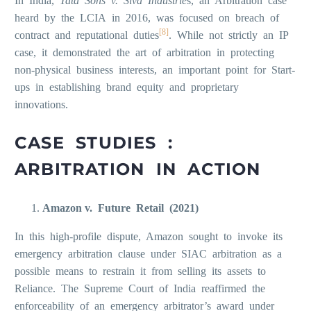
In India,
Tata Sons v. Siva Industrie
s, an Arbitration case
heard by the LCIA in 2016, was focused on breach of
[8]
contract and reputational duties
. While not strictly an IP
case, it demonstrated the art of arbitration in protecting
non-physical business interests, an important point for Start-
ups in establishing brand equity and proprietary
innovations.
CASE STUDIES :
ARBITRATION IN ACTION
Amazon v. Future Retail (2021)
In this high-profile dispute, Amazon sought to invoke its
emergency arbitration clause under SIAC arbitration as a
possible means to restrain it from selling its assets to
Reliance. The Supreme Court of India reaffirmed the
enforceability of an emergency arbitrator’s award under