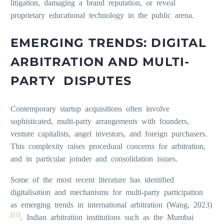
litigation, damaging a brand reputation, or reveal
proprietary educational technology in the public arena.
EMERGING TRENDS: DIGITAL
ARBITRATION AND MULTI-
PARTY DISPUTES
Contemporary startup acquisitions often involve
sophisticated, multi-party arrangements with founders,
venture capitalists, angel investors, and foreign purchasers.
This complexity raises procedural concerns for arbitration,
and in particular joinder and consolidation issues.
Some of the most recent literature has identified
digitalisation and mechanisms for multi-party participation
as emerging trends in international arbitration (Wang, 2023)
[11]
. Indian arbitration institutions such as the Mumbai