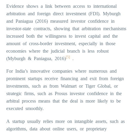
Evidence shows a link between access to international
arbitration and foreign direct investment (FDI). Myburgh
and Paniagua (2016) measured investor confidence in
investor-state contracts, showing that arbitration mechanisms
increased both the willingness to invest capital and the
amount of cross-border investment, especially in those
economies where the judicial branch is less robust
[5]
(Myburgh & Paniagua, 2016)
.
For India’s innovative companies where numerous and
prominent startups receive financing and exit from foreign
investments, such as from Walmart or Tiger Global, or
strategic firms, such as Prosus investor confidence in the
arbitral process means that the deal is more likely to be
executed smoothly.
A startup usually relies more on intangible assets, such as
algorithms, data about online users, or proprietary