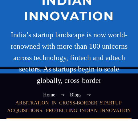
INDIAN
INNOVATION
India’s startup landscape is now world-
renowned with more than 100 unicorns
across technology, fintech and edtech
sectors. As startups begin to scale
globally, cross-border
Home
Blogs
ARBITRATION IN CROSS-BORDER STARTUP
ACQUISITIONS: PROTECTING INDIAN INNOVATION