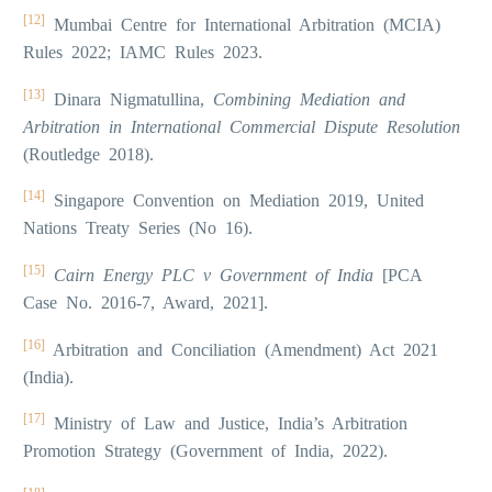
[12]
Mumbai Centre for International Arbitration (MCIA)
Rules 2022; IAMC Rules 2023.
[13]
Dinara Nigmatullina,
Combining Mediation and
Arbitration in International Commercial Dispute Resolution
(Routledge 2018).
[14]
Singapore Convention on Mediation 2019, United
Nations Treaty Series (No 16).
[15]
Cairn Energy PLC v Government of India
[PCA
Case No. 2016-7, Award, 2021].
[16]
Arbitration and Conciliation (Amendment) Act 2021
(India).
[17]
Ministry of Law and Justice, India’s Arbitration
Promotion Strategy (Government of India, 2022).