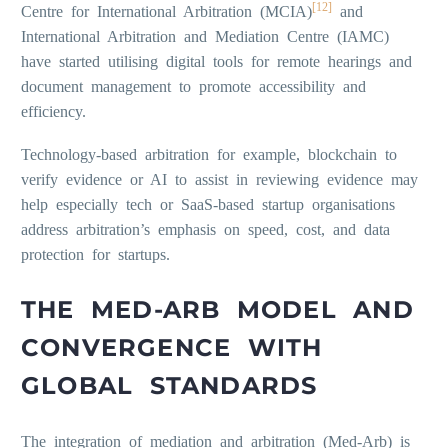
[12]
Centre for International Arbitration (MCIA)
and
International Arbitration and Mediation Centre (IAMC)
have started utilising digital tools for remote hearings and
document management to promote accessibility and
efficiency.
Technology-based arbitration for example, blockchain to
verify evidence or AI to assist in reviewing evidence may
help especially tech or SaaS-based startup organisations
address arbitration’s emphasis on speed, cost, and data
protection for startups.
THE MED-ARB MODEL AND
CONVERGENCE WITH
GLOBAL STANDARDS
The integration of mediation and arbitration (Med-Arb) is