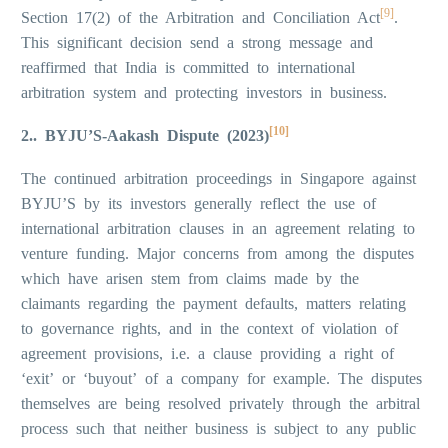
[9]
Section 17(2) of the Arbitration and Conciliation Act
.
This significant decision send a strong message and
reaffirmed that India is committed to international
arbitration system and protecting investors in business.
[10]
2.. BYJU’S-Aakash Dispute (2023)
The continued arbitration proceedings in Singapore against
BYJU’S by its investors generally reflect the use of
international arbitration clauses in an agreement relating to
venture funding. Major concerns from among the disputes
which have arisen stem from claims made by the
claimants regarding the payment defaults, matters relating
to governance rights, and in the context of violation of
agreement provisions, i.e. a clause providing a right of
‘exit’ or ‘buyout’ of a company for example. The disputes
themselves are being resolved privately through the arbitral
process such that neither business is subject to any public