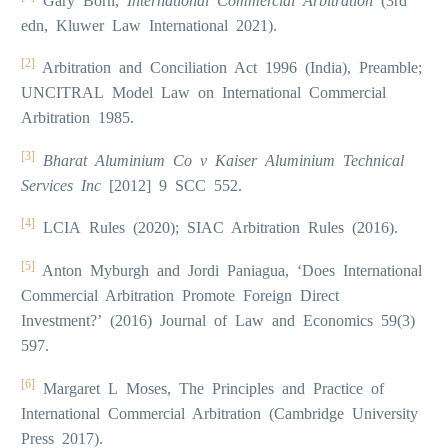
Gary Born,
International Commercial Arbitration
(3rd
edn, Kluwer Law International 2021).
[2]
Arbitration and Conciliation Act 1996 (India), Preamble;
UNCITRAL Model Law on International Commercial
Arbitration 1985.
[3]
Bharat Aluminium Co v Kaiser Aluminium Technical
Services Inc
[2012] 9 SCC 552.
[4]
LCIA Rules (2020); SIAC Arbitration Rules (2016).
[5]
Anton Myburgh and Jordi Paniagua, ‘Does International
Commercial Arbitration Promote Foreign Direct
Investment?’ (2016) Journal of Law and Economics 59(3)
597.
[6]
Margaret L Moses, The Principles and Practice of
International Commercial Arbitration (Cambridge University
Press 2017).