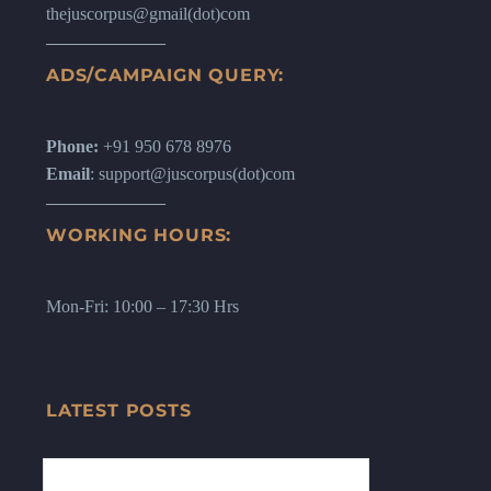
thejuscorpus@gmail(dot)com
ADS/CAMPAIGN QUERY:
Phone:
+91 950 678 8976
Email
: support@juscorpus(dot)com
WORKING HOURS:
Mon-Fri: 10:00 – 17:30 Hrs
LATEST POSTS