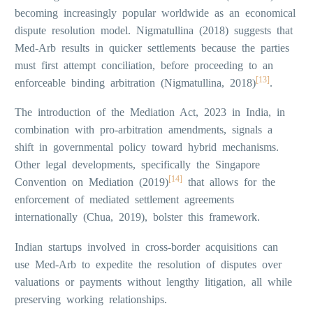
becoming increasingly popular worldwide as an economical
dispute resolution model. Nigmatullina (2018) suggests that
Med-Arb results in quicker settlements because the parties
must first attempt conciliation, before proceeding to an
[13]
enforceable binding arbitration (Nigmatullina, 2018)
.
The introduction of the Mediation Act, 2023 in India, in
combination with pro-arbitration amendments, signals a
shift in governmental policy toward hybrid mechanisms.
Other legal developments, specifically the Singapore
[14]
Convention on Mediation (2019)
that allows for the
enforcement of mediated settlement agreements
internationally (Chua, 2019), bolster this framework.
Indian startups involved in cross-border acquisitions can
use Med-Arb to expedite the resolution of disputes over
valuations or payments without lengthy litigation, all while
preserving working relationships.