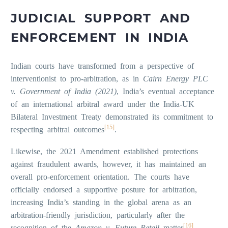
JUDICIAL SUPPORT AND
ENFORCEMENT IN INDIA
Indian courts have transformed from a perspective of
interventionist to pro-arbitration, as in
Cairn Energy PLC
v. Government of India (2021)
, India’s eventual acceptance
of an international arbitral award under the India-UK
Bilateral Investment Treaty demonstrated its commitment to
[15]
respecting arbitral outcomes
.
Likewise, the 2021 Amendment established protections
against fraudulent awards, however, it has maintained an
overall pro-enforcement orientation. The courts have
officially endorsed a supportive posture for arbitration,
increasing India’s standing in the global arena as an
arbitration-friendly jurisdiction, particularly after the
[16]
recognition of the
Amazon v. Future Retail
matter
.