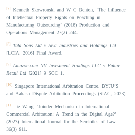
[7]
Kenneth Skowronski and W C Benton, ‘The Influence
of Intellectual Property Rights on Poaching in
Manufacturing Outsourcing’ (2018) Production and
Operations Management 27(2) 244.
[8]
Tata Sons Ltd v Siva Industries and Holdings Ltd
[LCIA, 2016] Final Award.
[9]
Amazon.com NV Investment Holdings LLC v Future
Retail Ltd
[2021] 9 SCC 1.
[10]
Singapore International Arbitration Centre, BYJU’S
and Aakash Dispute Arbitration Proceedings (SIAC, 2023)
[11]
Jie Wang, ‘Joinder Mechanism in International
Commercial Arbitration: A Trend in the Digital Age?’
(2023) International Journal for the Semiotics of Law
36(3) 911.