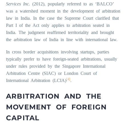
Services Inc.
(2012), popularly referred to as ‘BALCO’
was a watershed moment in the development of arbitration
law in India. In the case the Supreme Court clarified that
Part I of the Act only applies to arbitration seated in
India. The judgment reaffirmed territoriality and brought
the arbitration law of India in line with international law.
In cross border acquisitions involving startups, parties
typically prefer to have foreign-seated arbitrations, usually
under rules provided by the Singapore International
Arbitration Centre (SIAC) or London Court of
[4]
International Arbitration (LCIA)
.
ARBITRATION AND THE
MOVEMENT OF FOREIGN
CAPITAL