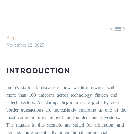



Blogs
November 12, 2025
INTRODUCTION
India’s startup landscape is now world-renowned with
more than 100 unicorns across technology, fintech and
edtech sectors. As startups begin to scale globally, cross-
border transactions are increasingly emerging as one of the
most common forms of exit for founders and investors..
The matters in this scenario are suited for arbitration, and
perhaps more specifically, international commercial