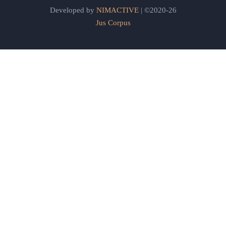
Developed by
NIMACTIVE
| ©2020-26
Jus Corpus