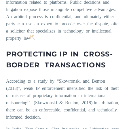
information related to platforms. Public decisions and
litigation expose those intangible competitive advantages.
An arbitral process is confidential, and ultimately either
party can use an expert to precede over the dispute, often
a solicitor that specializes in technology or intellectual
[6]
property law
.
PROTECTING IP IN CROSS-
BORDER TRANSACTIONS
According to a study by “Skowronski and Benton
(2018)”, weak IP enforcement intensified the risk of theft
or misuse of proprietary information in international
[7]
outsourcing
(Skowronski & Benton, 2018).In arbitration,
there can be an enforceable, confidential, and technically
informed decision.