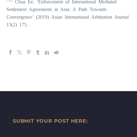
[18]
Chua Ee, ‘Enforcement of International Mediated
Settlement Agreements in Asia: A Path Towards
Convergence’ (2019) Asian International Arbitration Journal
15(2) 175.
SUBMIT YOUR POST HERE: