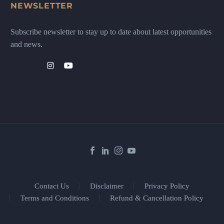
NEWSLETTER
Subscribe newsletter to stay up to date about latest opportunities
and news.
Contact Us
Disclaimer
Privacy Policy
Terms and Conditions
Refund & Cancellation Policy