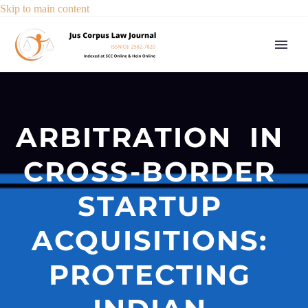
Skip to main content
ARBITRATION IN
CROSS-BORDER
STARTUP
ACQUISITIONS:
PROTECTING