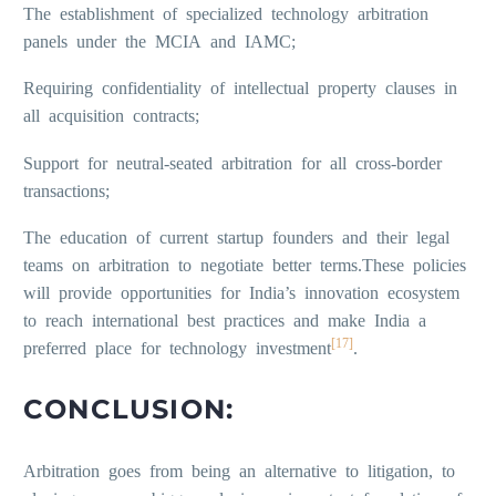
The establishment of specialized technology arbitration
panels under the MCIA and IAMC;
Requiring confidentiality of intellectual property clauses in
all acquisition contracts;
Support for neutral-seated arbitration for all cross-border
transactions;
The education of current startup founders and their legal
teams on arbitration to negotiate better terms.These policies
will provide opportunities for India’s innovation ecosystem
to reach international best practices and make India a
[17]
preferred place for technology investment
.
CONCLUSION:
Arbitration goes from being an alternative to litigation, to