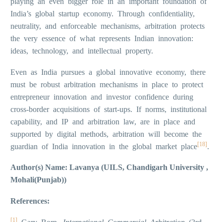
playing an even bigger role in an important foundation of
India’s global startup economy. Through confidentiality,
neutrality, and enforceable mechanisms, arbitration protects
the very essence of what represents Indian innovation:
ideas, technology, and intellectual property.
Even as India pursues a global innovative economy, there
must be robust arbitration mechanisms in place to protect
entrepreneur innovation and investor confidence during
cross-border acquisitions of start-ups. If norms, institutional
capability, and IP and arbitration law, are in place and
supported by digital methods, arbitration will become the
[18]
guardian of India innovation in the global market place
.
Author(s) Name: Lavanya (UILS, Chandigarh University ,
Mohali(Punjab))
References:
[1]