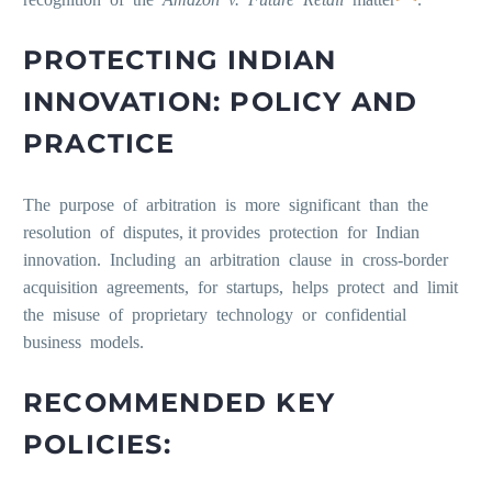
PROTECTING INDIAN
INNOVATION: POLICY AND
PRACTICE
The purpose of arbitration is more significant than the
resolution of disputes, it provides protection for Indian
innovation. Including an arbitration clause in cross-border
acquisition agreements, for startups, helps protect and limit
the misuse of proprietary technology or confidential
business models.
RECOMMENDED KEY
POLICIES: