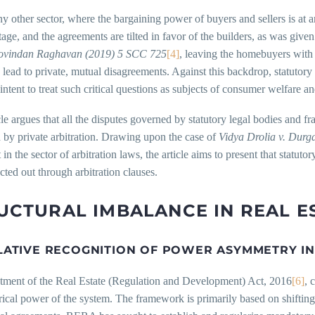
y other sector, where the bargaining power of buyers and sellers is at an
age, and the agreements are tilted in favor of the builders, as was given
Govindan Raghavan
(2019) 5 SCC 725
[4]
, leaving the homebuyers with 
 lead to private, mutual disagreements. Against this backdrop, statut
intent to treat such critical questions as subjects of consumer welfare an
cle argues that all the disputes governed by statutory legal bodies a
 by private arbitration. Drawing upon the case of
Vidya Drolia v. Durg
in the sector of arbitration laws, the article aims to present that sta
cted out through arbitration clauses.
UCTURAL IMBALANCE IN REAL E
LATIVE RECOGNITION OF POWER ASYMMETRY IN 
tment of the Real Estate (Regulation and Development) Act, 2016
[6]
, 
cal power of the system. The framework is primarily based on shifting t