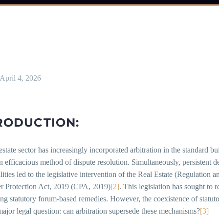
April 4, 2026
RODUCTION:
estate sector has increasingly incorporated arbitration in the standard 
n efficacious method of dispute resolution. Simultaneously, persistent d
lities led to the legislative intervention of the Real Estate (Regulat
 Protection Act, 2019 (CPA, 2019)
[2]
. This legislation has sought to
ing statutory forum-based remedies. However, the coexistence of statut
major legal question: can arbitration supersede these mechanisms?
[3]