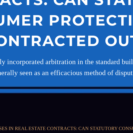
UMER PROTECTI
ONTRACTED OU
gly incorporated arbitration in the standard bu
erally seen as an efficacious method of disput
SES IN REAL ESTATE CONTRACTS: CAN STATUTORY CON