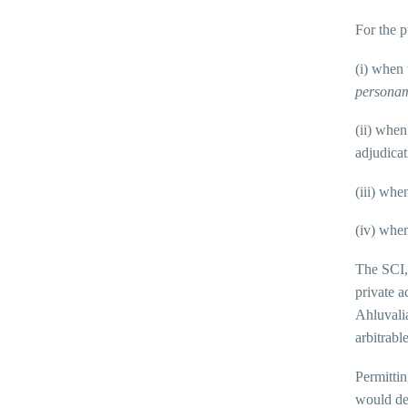
For the p
(i) when 
persona
(ii) when
adjudicat
(iii) whe
(iv) when
The SCI,
private a
Ahluvali
arbitrable
Permittin
would def