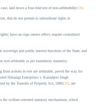
 case, laid down a four-fold test of non-arbitrability
[18]
.
 rem
, that do not pertain to subordinate rights
in
 rights; have an
erga omnes
effect; require centralized
le sovereign and public interest functions of the State; and
on non-arbitrable as per mandatory statute(s).
ng from actions
in rem
are arbitrable, paved the way for
erruled Himangi Enterprises v. Kamaljeet Singh
rned by the Transfer of Property Act, 1886
[20]
, are
ass the welfare-oriented statutory mechanisms, which