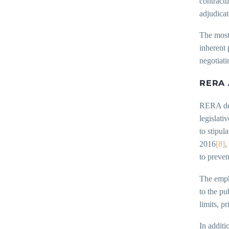
contractu
adjudicat
The most 
inherent 
negotiati
RERA 
RERA depa
legislati
to stipul
2016
[8]
,
to preven
The empha
to the pu
limits, p
In additi