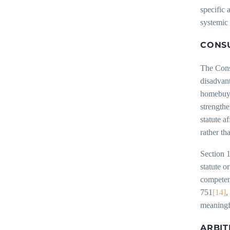
specific 
systemic 
CONSU
The Cons
disadvan
homebuye
strengthe
statute a
rather th
Section 
statute o
competen
751
[14]
,
meaningf
ARBIT