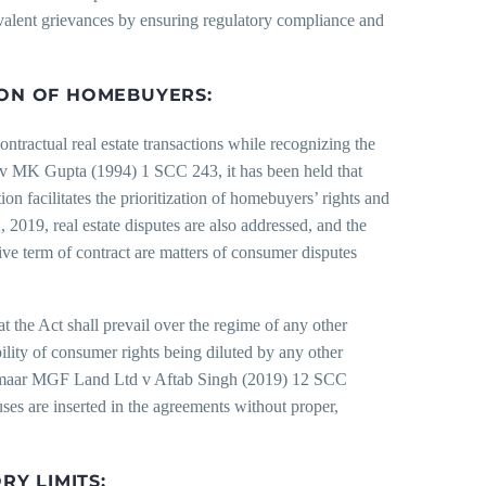
evalent grievances by ensuring regulatory compliance and
ION OF HOMEBUYERS:
ontractual real estate transactions while recognizing the
v MK Gupta (1994) 1 SCC 243, it has been held that
ation facilitates the prioritization of homebuyers’ rights and
 2019, real estate disputes are also addressed, and the
tive term of contract are matters of consumer disputes
at the Act shall prevail over the regime of any other
ibility of consumer rights being diluted by any other
of Emaar MGF Land Ltd v Aftab Singh (2019) 12 SCC
uses are inserted in the agreements without proper,
RY LIMITS: