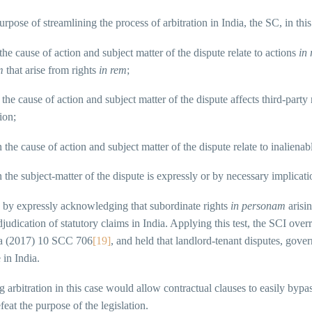
urpose of streamlining the process of arbitration in India, the SC, in this
the cause of action and subject matter of the dispute relate to actions
in
m
that arise from rights
in rem
;
 the cause of action and subject matter of the dispute affects third-party
ion;
n the cause of action and subject matter of the dispute relate to inalienab
 the subject-matter of the dispute is expressly or by necessary implicati
 by expressly acknowledging that subordinate rights
in personam
arisi
djudication of statutory claims in India. Applying this test, the SCI ov
a (2017) 10 SCC 706
[19]
, and held that landlord-tenant disputes, gove
 in India.
g arbitration in this case would allow contractual clauses to easily byp
eat the purpose of the legislation.