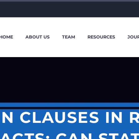
HOME
ABOUT US
TEAM
RESOURCES
JOU
N CLAUSES IN 
ACTS: CAN STA