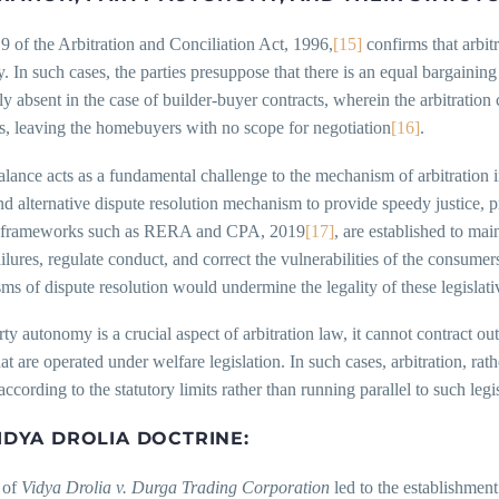
9 of the Arbitration and Conciliation Act, 1996,
[15]
confirms that arbitr
 In such cases, the parties presuppose that there is an equal bargaini
y absent in the case of builder-buyer contracts, wherein the arbitration
s, leaving the homebuyers with no scope for negotiation
[16]
.
lance acts as a fundamental challenge to the mechanism of arbitration in
nd alternative dispute resolution mechanism to provide speedy justice, pr
y frameworks such as RERA and CPA, 2019
[17]
, are established to mai
ilures, regulate conduct, and correct the vulnerabilities of the consumers
s of dispute resolution would undermine the legality of these legislati
ty autonomy is a crucial aspect of arbitration law, it cannot contract ou
hat are operated under welfare legislation. In such cases, arbitration, r
according to the statutory limits rather than running parallel to such legi
IDYA DROLIA DOCTRINE:
 of
Vidya Drolia v. Durga Trading Corporation
led to the establishment 