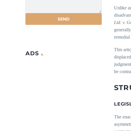
Unlike an
disadvant
Ltd. v. 
generally
remedial 
This arti
ADS
displaced
judgment 
be contra
STR
LEGIS
The enac
asymmetri