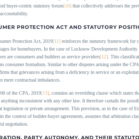
and buyer-centric statutory forum
[10]
that collectively addresses the pr
accountability.
MER PROTECTION ACT AND STATUTORY POSIT
umer Protection Act, 2019
[11]
reinforces the statutory framework for c
tages for homebuyers. In the case of Lucknow Development Authority 
rs are consumers and builders as service providers
[12]
. This classific
ns consumer formalism. Similar to other disputes arising under the CPA,
ffirms that grievances arising from a deficiency in service or an exploita
an mere contractual imbalances.
100 of the CPA, 2019
[13]
, contains an overriding clause which states th
r anything inconsistent with any other law. It therefore curtails the poss
t legislation or private arrangement. This provision, as in the case 
 in the context of builder-buyer agreements, assumes that arbitration cla
ul negotiation.
RATION, PARTY AUTONOMY, AND THEIR STATUTO