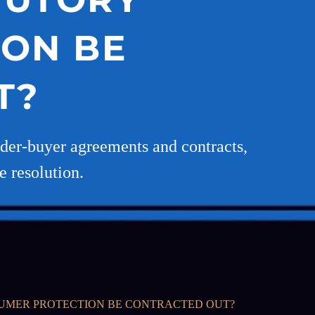
ON BE
T?
ilder-buyer agreements and contracts,
e resolution.
SUMER PROTECTION BE CONTRACTED OUT?