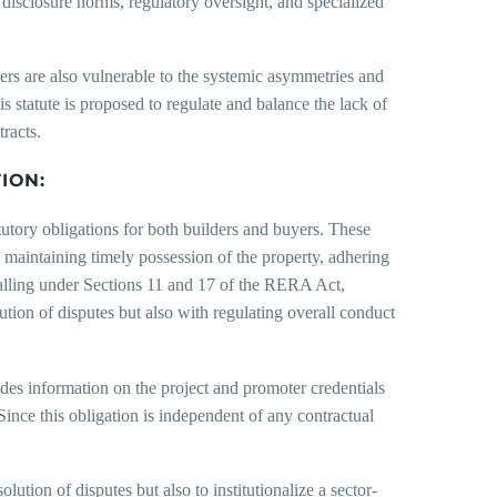
disclosure norms, regulatory oversight, and specialized
ers are also vulnerable to the systemic asymmetries and
is statute is proposed to regulate and balance the lack of
racts.
ION:
utory obligations for both builders and buyers. These
, maintaining timely possession of the property, adhering
falling under Sections 11 and 17 of the RERA Act,
tion of disputes but also with regulating overall conduct
des information on the project and promoter credentials
 Since this obligation is independent of any contractual
lution of disputes but also to institutionalize a sector-