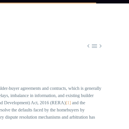



builder-buyer agreements and contracts, which is generally
elays, imbalance in information, and existing builder
ion and Development) Act, 2016 (RERA)
[1]
and the
 resolve the defaults faced by the homebuyers by
ory dispute resolution mechanisms and arbitration has