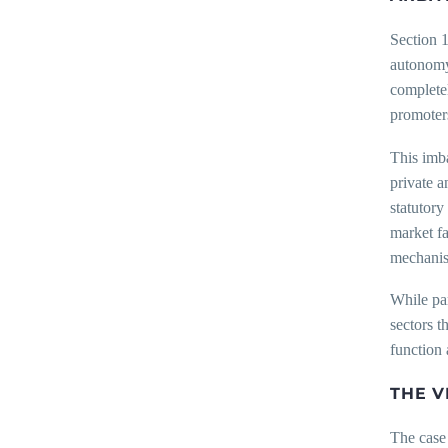
Section 1
autonomy.
completel
promoter
This imba
private a
statutor
market fa
mechanism
While par
sectors t
function 
THE V
The case