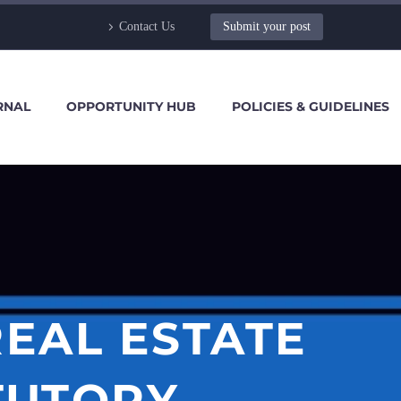
Contact Us
Submit your post
RNAL
OPPORTUNITY HUB
POLICIES & GUIDELINES
REAL ESTATE
TUTORY