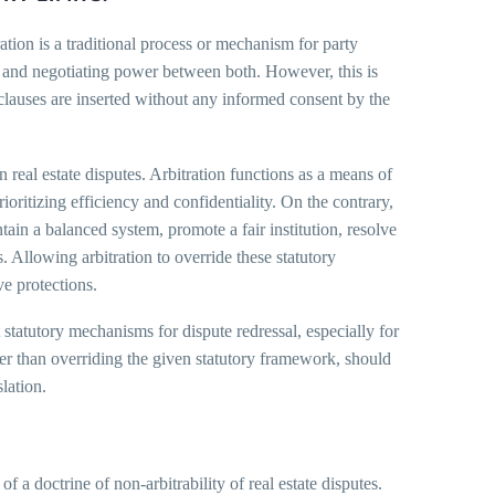
ation is a traditional process or mechanism for party
ng and negotiating power between both. However, this is
 clauses are inserted without any informed consent by the
 real estate disputes. Arbitration functions as a means of
ioritizing efficiency and confidentiality. On the contrary,
ntain a balanced system, promote a fair institution, resolve
. Allowing arbitration to override these statutory
ve protections.
t statutory mechanisms for dispute redressal, especially for
ather than overriding the given statutory framework, should
slation.
of a doctrine of non-arbitrability of real estate disputes.