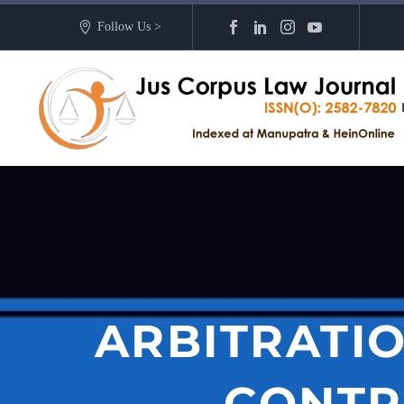
Follow Us >
ARBITRATIO
CONTR