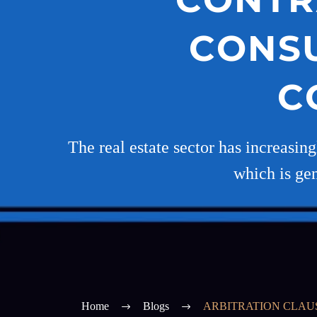
CONS
C
The real estate sector has increasin
which is gen
Home
Blogs
ARBITRATION CLAU