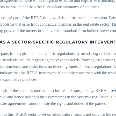
al agreements. RERA has sought to establish and regularize mandatory 
ory norms, rather than the laissez-faire autonomy of contracts.
crucial part of the RERA framework is the structural intervention. Buy
problems that arise from contractual disputes in the real estate sector. Th
ng power of the buyers in such vertical standard form builder-buyer cont
AS A SECTOR-SPECIFIC REGULATORY INTERVENT
rts from typical contract-centric regulations by mandating certain stat
ve standards include registering conveyance deeds, forming associations
ated timelines, and restrictions on diverting funds
[7]
. Such regulations, 
 indicate that the RERA framework is not only concerned with the resolu
t exploitative practices.
sis of the statute is more on disclosure and transparency. RERA provi
blic, and hence balances the asymmetries in the systemic regulation
[9]
.
rivate agreements cannot dictate the rights and duties of the parties.
on to this, RERA seeks to set up adjudicatory forums not only for the reso