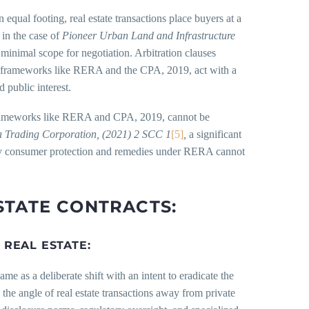
 equal footing, real estate transactions place buyers at a
 in the case of
Pioneer Urban Land and Infrastructure
minimal scope for negotiation. Arbitration clauses
ory frameworks like RERA and the CPA, 2019, act with a
d public interest.
nd frameworks like RERA and CPA, 2019, cannot be
a Trading Corporation, (2021) 2 SCC 1
[5]
,
a significant
tutory consumer protection and remedies under RERA cannot
STATE CONTRACTS:
REAL ESTATE:
came as a deliberate shift with an intent to eradicate the
he angle of real estate transactions away from private