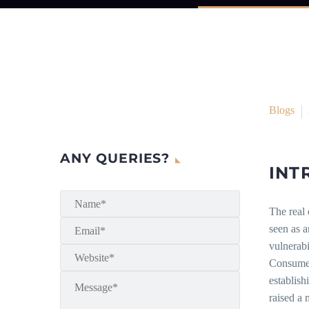
Blogs
ANY QUERIES?
INT
The real 
seen as a
vulnerabi
Consumer
establish
raised a 