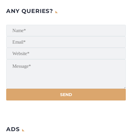
ANY QUERIES?
ADS