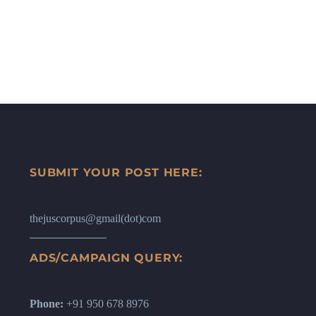
SUBMIT YOUR POST HERE:
thejuscorpus@gmail(dot)com
ADS/CAMPAIGN QUERY:
Phone:
+91 950 678 8976