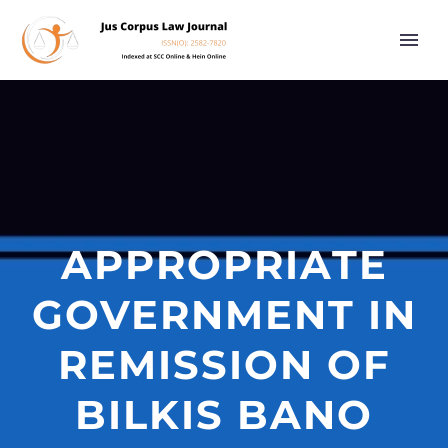
APPROPRIATE
GOVERNMENT IN
REMISSION OF
BILKIS BANO