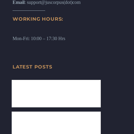
Email
: support@juscorpus(dot)com
WORKING HOURS:
Mon-Fri: 10:00 – 17:30 Hrs
LATEST POSTS