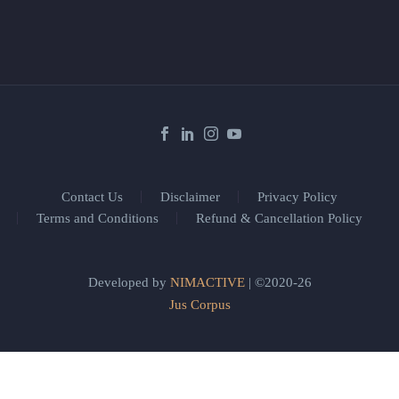
Contact Us
Disclaimer
Privacy Policy
Terms and Conditions
Refund & Cancellation Policy
Developed by
NIMACTIVE
| ©2020-26
Jus Corpus