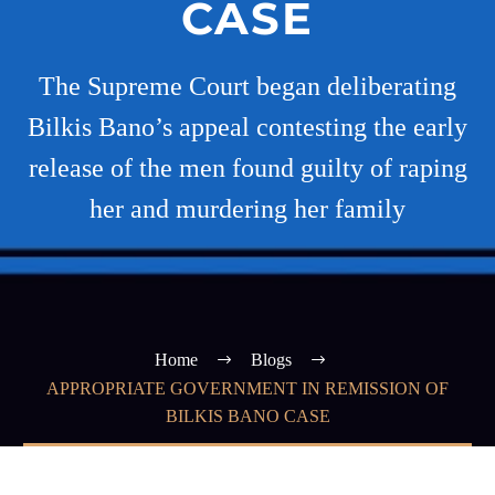
CASE
The Supreme Court began deliberating
Bilkis Bano’s appeal contesting the early
release of the men found guilty of raping
her and murdering her family
Home
Blogs
APPROPRIATE GOVERNMENT IN REMISSION OF
BILKIS BANO CASE