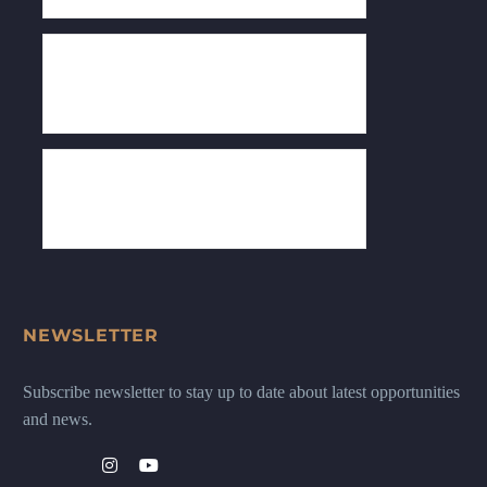
NEWSLETTER
Subscribe newsletter to stay up to date about latest opportunities
and news.