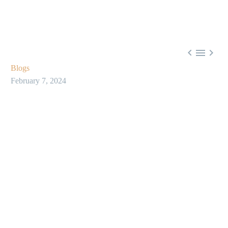



Blogs
February 7, 2024