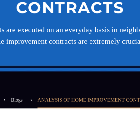
CONTRACTS
ts are executed on an everyday basis in neighb
e improvement contracts are extremely crucia
Blogs
ANALYSIS OF HOME IMPROVEMENT CON