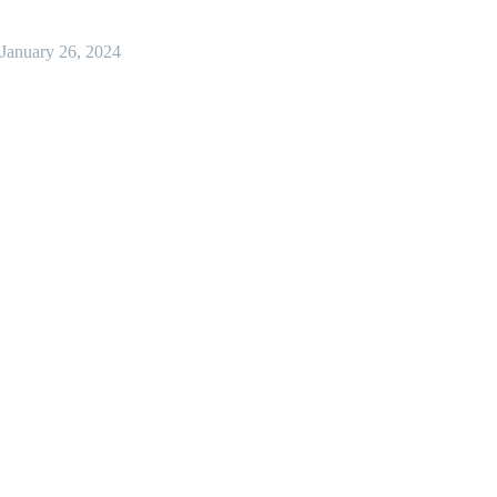
January 26, 2024