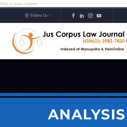
Skip to main content
Follow Us >
ANALYSI