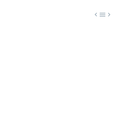


