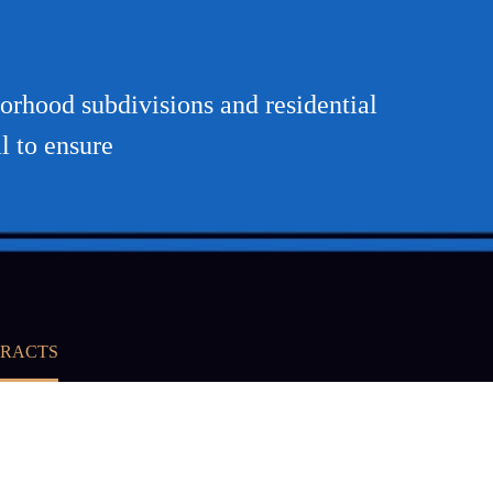
orhood subdivisions and residential
l to ensure
TRACTS