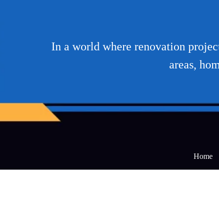
In a world where renovation projec
areas, hom
Home