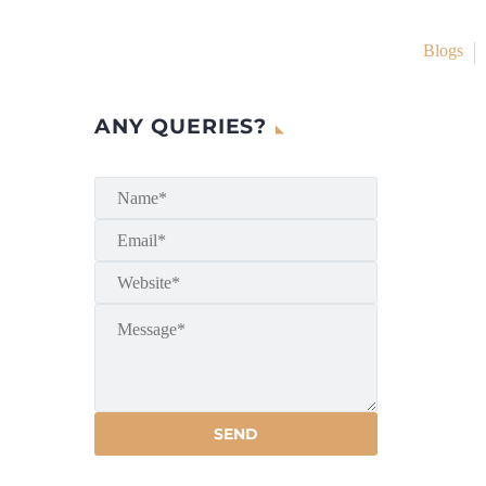
Blogs
ANY QUERIES?