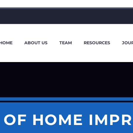
HOME
ABOUT US
TEAM
RESOURCES
JOU
S OF HOME IMP