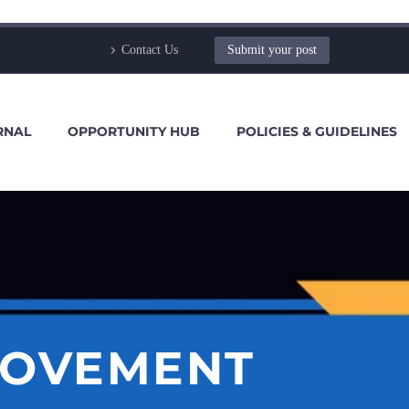
Contact Us
Submit your post
RNAL
OPPORTUNITY HUB
POLICIES & GUIDELINES
ROVEMENT