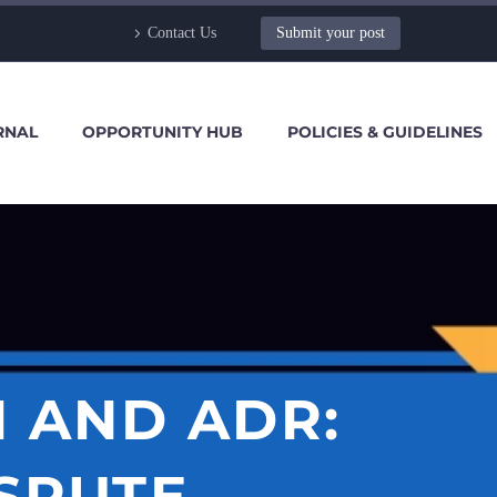
Contact Us
Submit your post
RNAL
OPPORTUNITY HUB
POLICIES & GUIDELINES
 AND ADR:
SPUTE