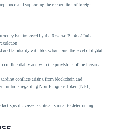
compliance and supporting the recognition of foreign
currency ban imposed by the Reserve Bank of India
regulation.
 and familiarity with blockchain, and the level of digital
h confidentiality and with the provisions of the Personal
regarding conflicts arising from blockchain and
s within India regarding Non-Fungible Token (NFT)
ct-specific cases is critical, similar to determining
NSE