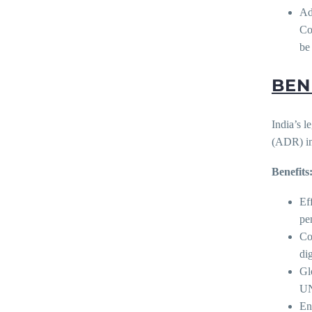
Ad
Co
be
BEN
India’s l
(ADR) in
Benefits
Ef
pe
Co
di
Gl
UN
En