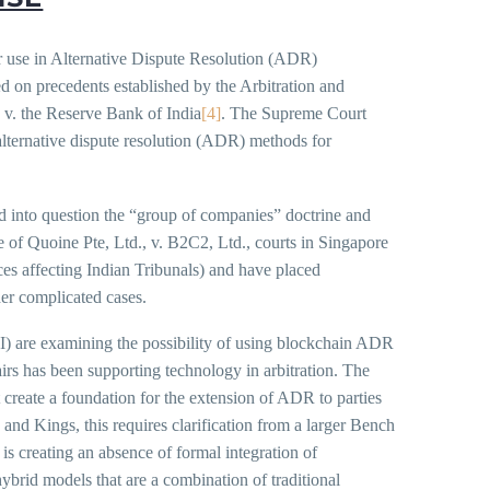
or use in Alternative Dispute Resolution (ADR)
d on precedents established by the Arbitration and
a v. the Reserve Bank of India
[4]
. The Supreme Court
w alternative dispute resolution (ADR) methods for
lled into question the “group of companies” doctrine and
e of Quoine Pte, Ltd., v. B2C2, Ltd., courts in Singapore
es affecting Indian Tribunals) and have placed
der complicated cases.
I) are examining the possibility of using blockchain ADR
airs has been supporting technology in arbitration. The
 create a foundation for the extension of ADR to parties
and Kings, this requires clarification from a larger Bench
s creating an absence of formal integration of
hybrid models that are a combination of traditional