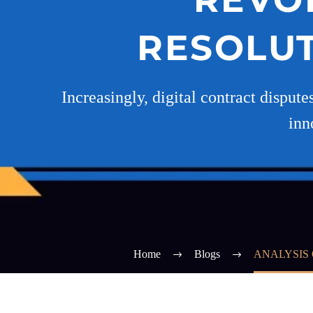
RESOLUT
Increasingly, digital contract dispute
inn
Home
Blogs
ANALYSIS 