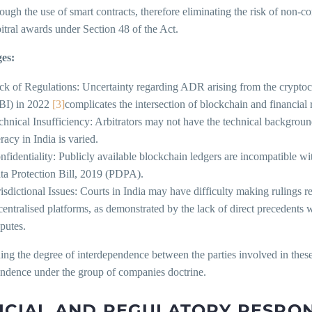
rough the use of smart contracts, therefore eliminating the risk of non-
bitral awards under Section 48 of the Act.
es:
ck of Regulations: Uncertainty regarding ADR arising from the crypto
BI) in 2022
[3]
complicates the intersection of blockchain and financial 
chnical Insufficiency: Arbitrators may not have the technical background
eracy in India is varied.
nfidentiality: Publicly available blockchain ledgers are incompatible wit
ta Protection Bill, 2019 (PDPA).
risdictional Issues: Courts in India may have difficulty making rulings 
centralised platforms, as demonstrated by the lack of direct precedent
sputes.
ng the degree of interdependence between the parties involved in these fa
endence under the group of companies doctrine.
ICIAL AND REGULATORY RESPO