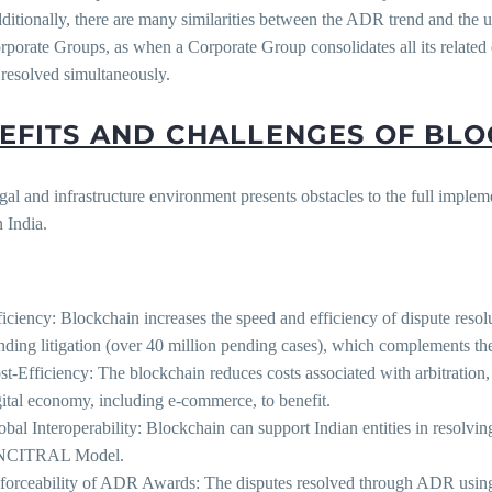
ditionally, there are many similarities between the ADR trend and the 
rporate Groups, as when a Corporate Group consolidates all its related 
 resolved simultaneously.
EFITS AND CHALLENGES OF BL
egal and infrastructure environment presents obstacles to the full imple
 India.
:
ficiency: Blockchain increases the speed and efficiency of dispute res
nding litigation (over 40 million pending cases), which complements the 
st-Efficiency: The blockchain reduces costs associated with arbitratio
gital economy, including e-commerce, to benefit.
obal Interoperability: Blockchain can support Indian entities in resolvin
CITRAL Model.
forceability of ADR Awards: The disputes resolved through ADR using 