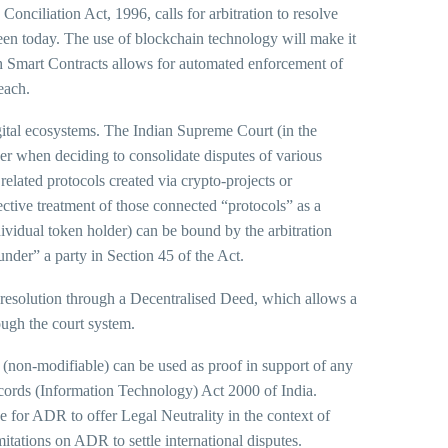
Conciliation Act, 1996, calls for arbitration to resolve
seen today. The use of blockchain technology will make it
gh Smart Contracts allows for automated enforcement of
each.
igital ecosystems. The Indian Supreme Court (in the
r when deciding to consolidate disputes of various
related protocols created via crypto-projects or
tive treatment of those connected “protocols” as a
ividual token holder) can be bound by the arbitration
under” a party in Section 45 of the Act.
resolution through a Decentralised Deed, which allows a
ough the court system.
 (non-modifiable) can be used as proof in support of any
ecords (Information Technology) Act 2000 of India.
se for ADR to offer Legal Neutrality in the context of
imitations on ADR to settle international disputes.