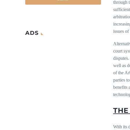
through t
sufficien
arbitrati
increasin
issues of
ADS
Alternati
court sys
disputes.
well as 
of the Ar
parties t
benefits
technolo
THE
With its 