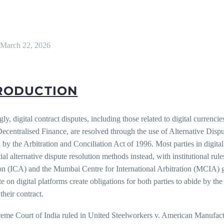
March 22, 2026
RODUCTION
gly, digital contract disputes, including those related to digital currenc
Decentralised Finance, are resolved through the use of Alternative Di
by the Arbitration and Conciliation Act of 1996. Most parties in digital
ial alternative dispute resolution methods instead, with institutional ru
ion (ICA) and the Mumbai Centre for International Arbitration (MCIA) 
ate on digital platforms create obligations for both parties to abide by t
 their contract.
eme Court of India ruled in United Steelworkers v. American Manufactu