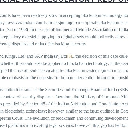
 courts have been relatively slow in accepting blockchain technology f
s; however, Indian courts are beginning to incorporate blockchain base
ion Act of 1996. In the case of Internet and Mobile Association of Indi
at regulatory oversight applying to digital assets would indirectly allo
rency disputes and reduce the backlog in courts.
nd Kings, Ltd. and SAP India (P) Ltd
[5]
., the decision of this case ca
whether this could also be applied to blockchain technology. In the cas
pted the use of evidence created by blockchain systems (in circumstanc
ble emphasis on the necessity for human intervention in order to consi
ry authorities such as the Securities and Exchange Board of India (SEB
e context of security disputes. Therefore, the Ministry of Corporate Aff
s provided by Section 45 of the Indian Arbitration and Conciliation Act
in blockchain technology; however, similar to the issue outlined in Cox 
preme Court. The evolution of blockchain and continuing development i
ised platforms into existing legal systems; however, this gap has led to 