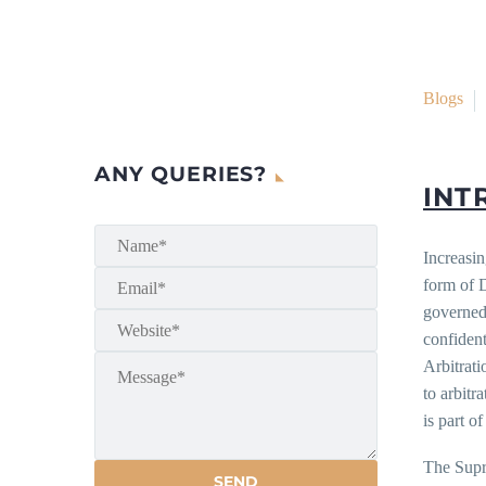
Blogs
ANY QUERIES?
INT
Increasin
form of 
governed 
confident
Arbitrat
to arbitr
is part of
The Supr