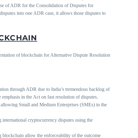
use of ADR for the Consolidation of Disputes for
disputes into one ADR case, it allows those disputes to
OCKCHAIN
mentation of blockchain for Alternative Dispute Resolution
olution through ADR due to India’s tremendous backlog of
emphasis in the Act on fast resolution of disputes.
n, allowing Small and Medium Enterprises (SMEs) in the
g international cryptocurrency disputes using the
blockchain allow the enforceability of the outcome