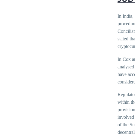
In India,
procedure
Conciliat
stated th
cryptocur
In Cox a
analysed 
have acce
considera
Regulato
within th
provision
involved 
of the Su
decentral