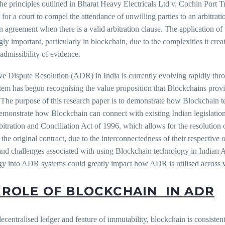
he principles outlined in Bharat Heavy Electricals Ltd v. Cochin Port T
t for a court to compel the attendance of unwilling parties to an arbitrat
on agreement when there is a valid arbitration clause. The application of 
gly important, particularly in blockchain, due to the complexities it crea
 admissibility of evidence.
ve Dispute Resolution (ADR) in India is currently evolving rapidly thr
tem has begun recognising the value proposition that Blockchains provi
 The purpose of this research paper is to demonstrate how Blockchain t
demonstrate how Blockchain can connect with existing Indian legislatio
bitration and Conciliation Act of 1996, which allows for the resolution 
o the original contract, due to the interconnectedness of their respective 
 and challenges associated with using Blockchain technology in Indian
gy into ADR systems could greatly impact how ADR is utilised across 
 ROLE OF BLOCKCHAIN IN ADR
decentralised ledger and feature of immutability, blockchain is consis