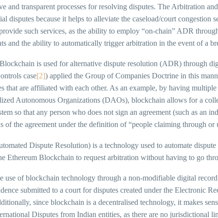
ive and transparent processes for resolving disputes. The Arbitration and 
l disputes because it helps to alleviate the caseload/court congestion 
 provide such services, as the ability to employ “on-chain” ADR throu
s and the ability to automatically trigger arbitration in the event of a br
 Blockchain is used for alternative dispute resolution (ADR) through d
ontrols case
[2]
) applied the Group of Companies Doctrine in this manne
 that are affiliated with each other. As an example, by having multiple 
lized Autonomous Organizations (DAOs), blockchain allows for a collec
stem so that any person who does not sign an agreement (such as an ind
s of the agreement under the definition of “people claiming through or 
omated Dispute Resolution) is a technology used to automate dispute 
he Ethereum Blockchain to request arbitration without having to go thr
e use of blockchain technology through a non-modifiable digital record
idence submitted to a court for disputes created under the Electronic R
ditionally, since blockchain is a decentralised technology, it makes sen
ernational Disputes from Indian entities, as there are no jurisdictional l