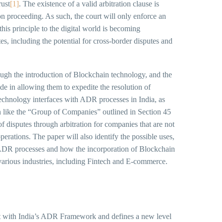
rust
[1]
. The existence of a valid arbitration clause is
ion proceeding. As such, the court will only enforce an
this principle to the digital world is becoming
tes, including the potential for cross-border disputes and
ough the introduction of Blockchain technology, and the
de in allowing them to expedite the resolution of
echnology interfaces with ADR processes in India, as
n like the “Group of Companies” outlined in Section 45
of disputes through arbitration for companies that are not
operations. The paper will also identify the possible uses,
 ADR processes and how the incorporation of Blockchain
various industries, including Fintech and E-commerce.
tent with India’s ADR Framework and defines a new level