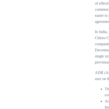
of effect
commercia
easier to
agreement
In India,
Chloro C
companies
Decentra
single sy
provision
ADR (Aut
user on t
Th
ev
Ad
Int