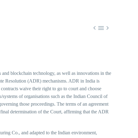



ies and blockchain technology, as well as innovations in the
spute Resolution (ADR) mechanisms. ADR in India is
 contracts waive their right to go to court and choose
les/systems of organisations such as the Indian Council of
governing those proceedings. The terms of an agreement
he final determination of the Court, affirming that the ADR
ring Co., and adapted to the Indian environment,