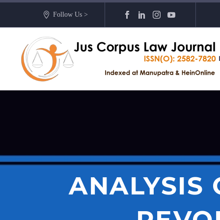
Follow Us >
ANALYSIS
REVO