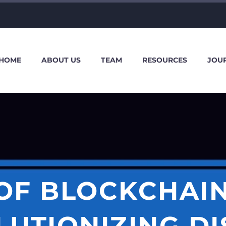
HOME
ABOUT US
TEAM
RESOURCES
JOU
 OF BLOCKCHAIN
LUTIONIZING DI