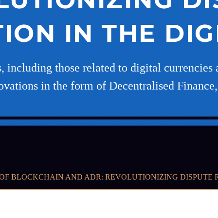
ION IN THE DIG
s, including those related to digital currencie
ovations in the form of Decentralised Finance,
OF BLOCKCHAIN AND ADR: REVOLUTIONIZING DISPUTE R