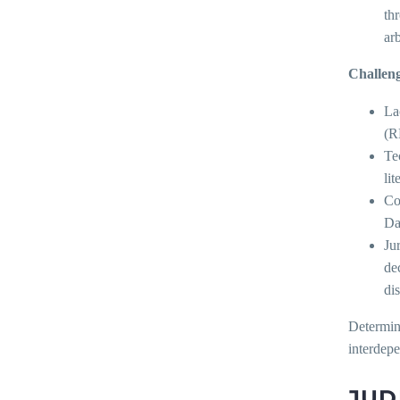
th
ar
Challeng
La
(R
Te
lit
Co
Da
Ju
de
di
Determini
interdep
JUD