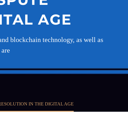
ITAL AGE
s and blockchain technology, as well as
 are
ESOLUTION IN THE DIGITAL AGE