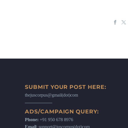
SUBMIT YOUR POST HERE:
thejuscorpus@gmail(dot)com
ADS/CAMPAIGN QUERY:
Phone:
+91 950 678 8976
Email
: support@juscorpus(dot)com