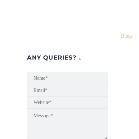
Blogs
ANY QUERIES?