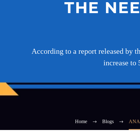
THE NEE
According to a report released by th
increase to 
Home
Blogs
ANA