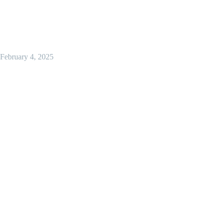
February 4, 2025