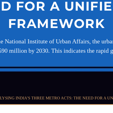
D FOR A UNIFI
FRAMEWORK
e National Institute of Urban Affairs, the urba
590 million by 2030. This indicates the rapid 
LYSING INDIA’S THREE METRO ACTS: THE NEED FOR A 