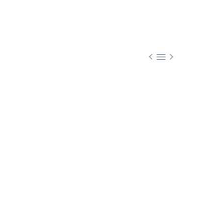


