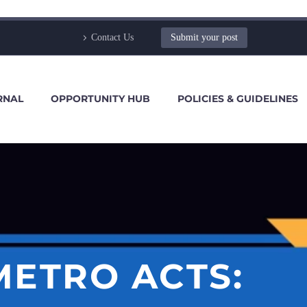
Contact Us
Submit your post
RNAL
OPPORTUNITY HUB
POLICIES & GUIDELINES
METRO ACTS: