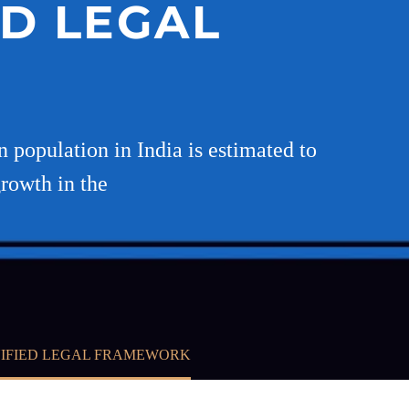
ED LEGAL
n population in India is estimated to
growth in the
UNIFIED LEGAL FRAMEWORK