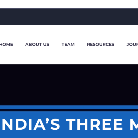
HOME
ABOUT US
TEAM
RESOURCES
JOU
INDIA’S THREE 