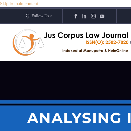
Skip to main content
Follow Us >
ANALYSING 