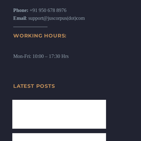
Phone:
+91 950 678 8976
Email
: support@juscorpus(dot)com
WORKING HOURS:
Mon-Fri: 10:00 – 17:30 Hrs
LATEST POSTS