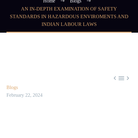
Home
Blogs
AN IN-DEPTH EXAMINATION OF SAFETY
STANDARDS IN HAZARDOUS ENVIROMENTS AND
INDIAN LABOUR LAWS



Blogs
February 22, 2024