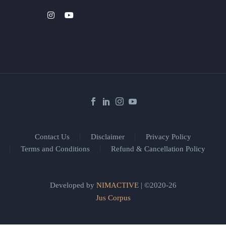
Contact Us
Disclaimer
Privacy Policy
Terms and Conditions
Refund & Cancellation Policy
Developed by
NIMACTIVE
| ©2020-26
Jus Corpus