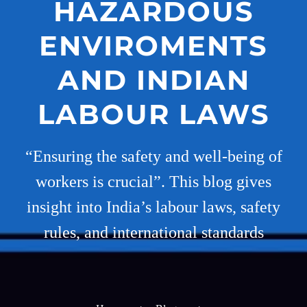
HAZARDOUS
ENVIROMENTS
AND INDIAN
LABOUR LAWS
“Ensuring the safety and well-being of
workers is crucial”. This blog gives
insight into India’s labour laws, safety
rules, and international standards