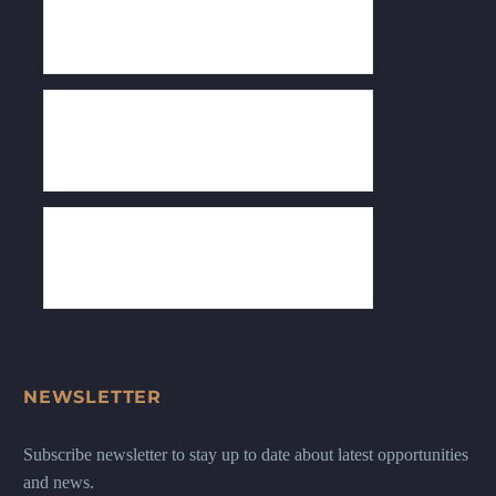
NEWSLETTER
Subscribe newsletter to stay up to date about latest opportunities
and news.