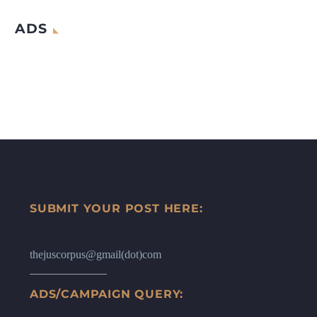
ADS
SUBMIT YOUR POST HERE:
thejuscorpus@gmail(dot)com
ADS/CAMPAIGN QUERY: