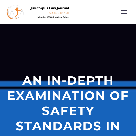
AN IN-DEPTH
EXAMINATION OF
SAFETY
STANDARDS IN