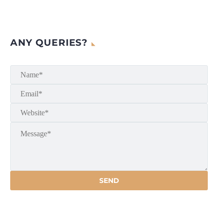
ANY QUERIES?