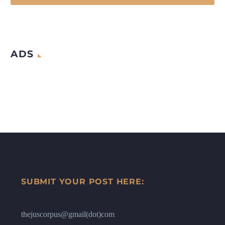
ADS
SUBMIT YOUR POST HERE:
thejuscorpus@gmail(dot)com