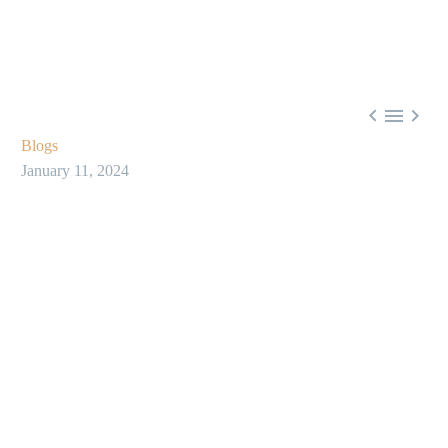



Blogs
January 11, 2024