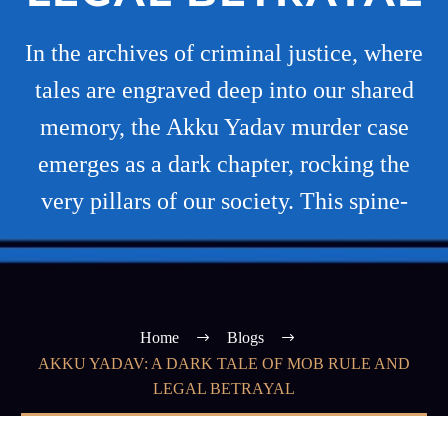
In the archives of criminal justice, where
tales are engraved deep into our shared
memory, the Akku Yadav murder case
emerges as a dark chapter, rocking the
very pillars of our society. This spine-
Home
Blogs
AKKU YADAV: A DARK TALE OF MOB RULE AND
LEGAL BETRAYAL