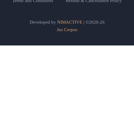
Terms and Conditions
Refund & Cancellation Policy
Developed by
NIMACTIVE
| ©2020-26
Jus Corpus