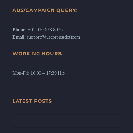
ADS/CAMPAIGN QUERY:
Phone:
+91 950 678 8976
Email
: support@juscorpus(dot)com
WORKING HOURS:
Mon-Fri: 10:00 – 17:30 Hrs
LATEST POSTS