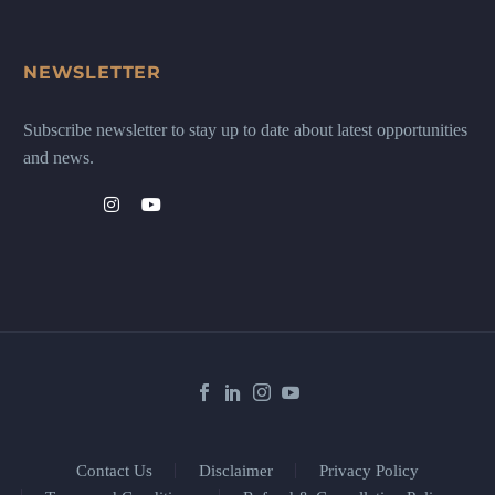
NEWSLETTER
Subscribe newsletter to stay up to date about latest opportunities
and news.
Contact Us
Disclaimer
Privacy Policy