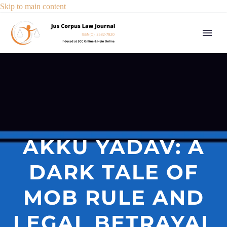
Skip to main content
AKKU YADAV: A
DARK TALE OF
MOB RULE AND
LEGAL BETRAYAL