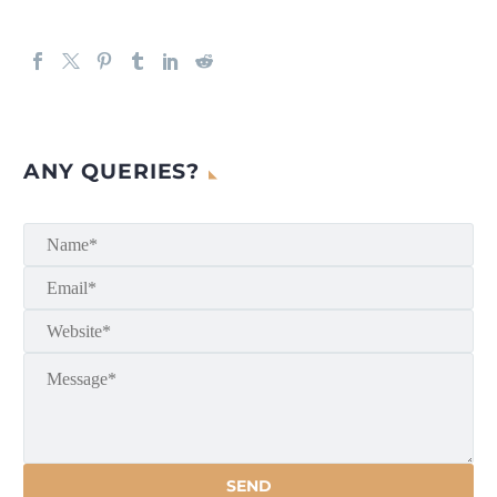
ANY QUERIES?