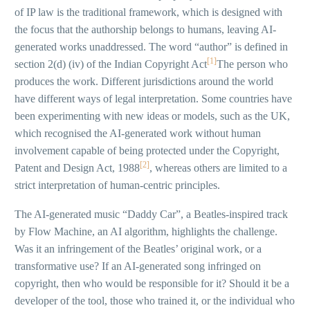
of IP law is the traditional framework, which is designed with
the focus that the authorship belongs to humans, leaving AI-
generated works unaddressed. The word “author” is defined in
[1]
section 2(d) (iv) of the Indian Copyright Act
The person who
produces the work. Different jurisdictions around the world
have different ways of legal interpretation. Some countries have
been experimenting with new ideas or models, such as the UK,
which recognised the AI-generated work without human
involvement capable of being protected under the Copyright,
[2]
Patent and Design Act, 1988
, whereas others are limited to a
strict interpretation of human-centric principles.
The AI-generated music “Daddy Car”, a Beatles-inspired track
by Flow Machine, an AI algorithm, highlights the challenge.
Was it an infringement of the Beatles’ original work, or a
transformative use? If an AI-generated song infringed on
copyright, then who would be responsible for it? Should it be a
developer of the tool, those who trained it, or the individual who