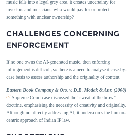
music falls into a legal grey area, it creates uncertainty for
investors and musicians: who would pay for or protect
something with unclear ownership?
CHALLENGES CONCERNING
ENFORCEMENT
If no one owns the AI-generated music, then enforcing
infringement is difficult, so there is a need to analyse it case-by-
case basis to assess authorship and the originality of content.
Eastern Book Company & Ors. v. D.B. Modak & Anr. (2008)
[7]
Supreme Court case discussed the “sweat of the brow”
doctrine, emphasising the necessity of creativity and originality.
Although not directly addressing AI, it underscores the human-
centric approach of Indian IP law.