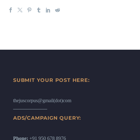
SUBMIT YOUR POST HERE:
thejuscorpus@gmail(dot)com
ADS/CAMPAIGN QUERY:
Phone:
+91 950 678 8976