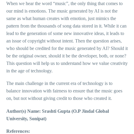
When we hear the word “music”, the only thing that comes to
our mind is emotions. The music generated by AI is not the
same as what human creates with emotion, just mimics the
pattern from the thousands of song data stored in it. While it can
lead to the generation of some new innovative ideas, it leads to
an issue of copyright without intent. Then the question arises,
who should be credited for the music generated by AI? Should it
be the original owner, should it be the developer, both, or none?
This question will help us to understand how we value creativity
in the age of technology.
The main challenge in the current era of technology is to
balance innovation with fairness to ensure that the music goes
on, but not without giving credit to those who created it.
Author(s) Name: Srashti Gupta (O.P Jindal Global
University, Sonipat)
References: