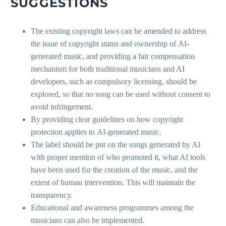
SUGGESTIONS
The existing copyright laws can be amended to address
the issue of copyright status and ownership of AI-
generated music, and providing a fair compensation
mechanism for both traditional musicians and AI
developers, such as compulsory licensing, should be
explored, so that no song can be used without consent to
avoid infringement.
By providing clear guidelines on how copyright
protection applies to AI-generated music.
The label should be put on the songs generated by AI
with proper mention of who promoted it, what AI tools
have been used for the creation of the music, and the
extent of human intervention. This will maintain the
transparency.
Educational and awareness programmes among the
musicians can also be implemented.