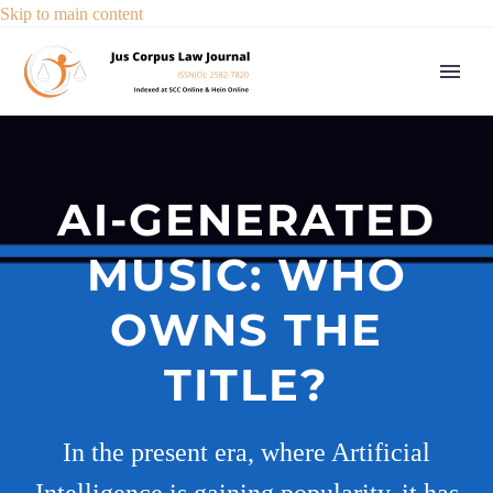
Skip to main content
AI-GENERATED
MUSIC: WHO
OWNS THE
TITLE?
In the present era, where Artificial