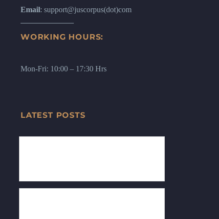
Email
: support@juscorpus(dot)com
WORKING HOURS:
Mon-Fri: 10:00 – 17:30 Hrs
LATEST POSTS