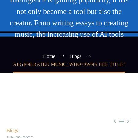
Intelligence is gaining popularity, it has
not only become a tool but also the
creator. From writing essays to creating
music, the increasing use of AI tools
Home
Blogs
AI-GENERATED MUSIC: WHO OWNS THE TITLE?



Blogs