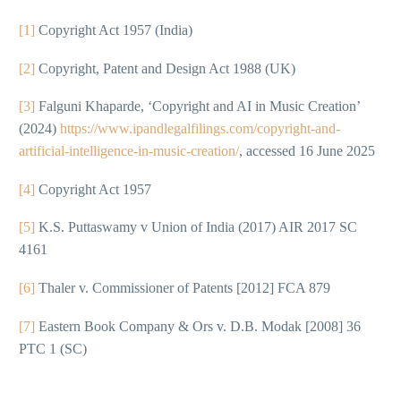
[1]
Copyright Act 1957 (India)
[2]
Copyright, Patent and Design Act 1988 (UK)
[3]
Falguni Khaparde, ‘Copyright and AI in Music Creation’
(2024)
https://www.ipandlegalfilings.com/copyright-and-
artificial-intelligence-in-music-creation/
, accessed 16 June 2025
[4]
Copyright Act 1957
[5]
K.S. Puttaswamy v Union of India (2017) AIR 2017 SC
4161
[6]
Thaler v. Commissioner of Patents [2012] FCA 879
[7]
Eastern Book Company & Ors v. D.B. Modak [2008] 36
PTC 1 (SC)