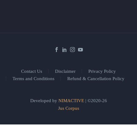
Contact Us
Disclaimer
Privacy Policy
Terms and Conditions
Refund & Cancellation Policy
Developed by
NIMACTIVE
| ©2020-26
Jus Corpus