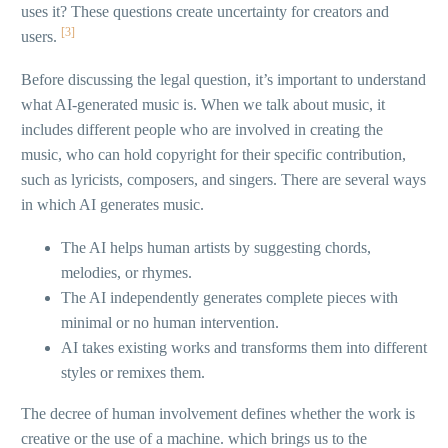
uses it? These questions create uncertainty for creators and
[3]
users.
Before discussing the legal question, it’s important to understand
what AI-generated music is. When we talk about music, it
includes different people who are involved in creating the
music, who can hold copyright for their specific contribution,
such as lyricists, composers, and singers. There are several ways
in which AI generates music.
The AI helps human artists by suggesting chords,
melodies, or rhymes.
The AI independently generates complete pieces with
minimal or no human intervention.
AI takes existing works and transforms them into different
styles or remixes them.
The decree of human involvement defines whether the work is
creative or the use of a machine. which brings us to the