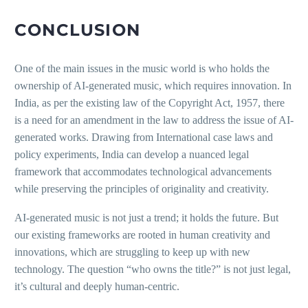
CONCLUSION
One of the main issues in the music world is who holds the
ownership of AI-generated music, which requires innovation. In
India, as per the existing law of the Copyright Act, 1957, there
is a need for an amendment in the law to address the issue of AI-
generated works. Drawing from International case laws and
policy experiments, India can develop a nuanced legal
framework that accommodates technological advancements
while preserving the principles of originality and creativity.
AI-generated music is not just a trend; it holds the future. But
our existing frameworks are rooted in human creativity and
innovations, which are struggling to keep up with new
technology. The question “who owns the title?” is not just legal,
it’s cultural and deeply human-centric.