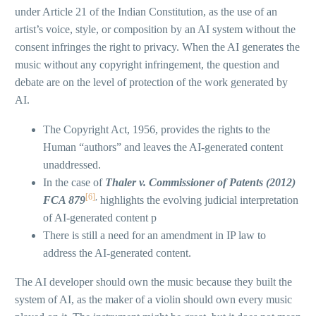
under Article 21 of the Indian Constitution, as the use of an
artist’s voice, style, or composition by an AI system without the
consent infringes the right to privacy. When the AI generates the
music without any copyright infringement, the question and
debate are on the level of protection of the work generated by
AI.
The Copyright Act, 1956, provides the rights to the
Human “authors” and leaves the AI-generated content
unaddressed.
In the case of
Thaler v. Commissioner of Patents (2012)
[6]
,
FCA 879
highlights the evolving judicial interpretation
of AI-generated content p
There is still a need for an amendment in IP law to
address the AI-generated content.
The AI developer should own the music because they built the
system of AI, as the maker of a violin should own every music