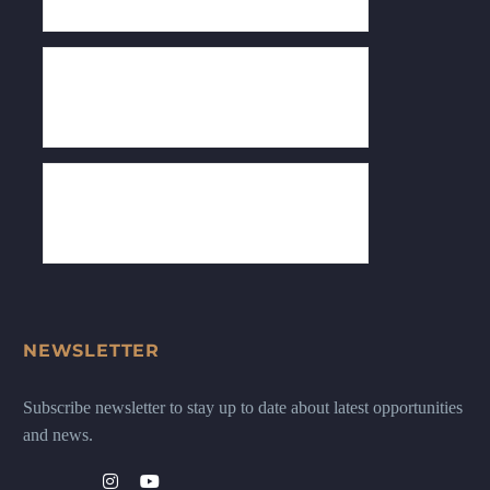
NEWSLETTER
Subscribe newsletter to stay up to date about latest opportunities
and news.