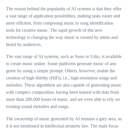
The reason behind the popularity of AI systems is that they offer
a vast range of application possibilities, making tasks easier and
more efficient, from composing music to song identification
tools for creative music. The rapid growth of this new
technology is changing the way music is created by artists and
heard by audiences.
The vast range of AI systems, such as Suno or Udio, is available
to create music online. Some platforms generate music of any
genre by using a simple prompt. Others, however, enable the
creation of high-fidelity (HiFi), i.e., high-resolution songs and
melodies. These algorithms are also capable of generating music
with complex composition, having been trained with data from
more than 280,000 hours of music, and are even able to rely on
existing sound melodies and songs.
The ownership of music generated by AI remains a grey area, as
it is not mentioned in intellectual property law. The main focus