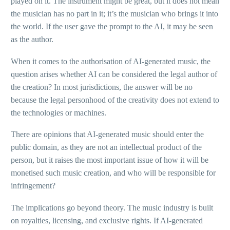
played on it. The instrument might be great, but it does not mean
the musician has no part in it; it’s the musician who brings it into
the world. If the user gave the prompt to the AI, it may be seen
as the author.
When it comes to the authorisation of AI-generated music, the
question arises whether AI can be considered the legal author of
the creation? In most jurisdictions, the answer will be no
because the legal personhood of the creativity does not extend to
the technologies or machines.
There are opinions that AI-generated music should enter the
public domain, as they are not an intellectual product of the
person, but it raises the most important issue of how it will be
monetised such music creation, and who will be responsible for
infringement?
The implications go beyond theory. The music industry is built
on royalties, licensing, and exclusive rights. If AI-generated