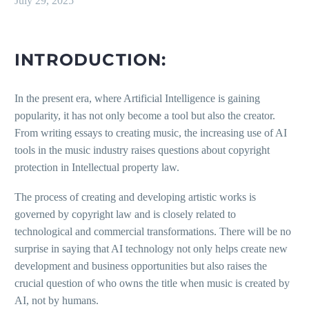
July 29, 2025
INTRODUCTION:
In the present era, where Artificial Intelligence is gaining
popularity, it has not only become a tool but also the creator.
From writing essays to creating music, the increasing use of AI
tools in the music industry raises questions about copyright
protection in Intellectual property law.
The process of creating and developing artistic works is
governed by copyright law and is closely related to
technological and commercial transformations. There will be no
surprise in saying that AI technology not only helps create new
development and business opportunities but also raises the
crucial question of who owns the title when music is created by
AI, not by humans.