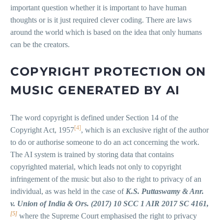
important question whether it is important to have human
thoughts or is it just required clever coding. There are laws
around the world which is based on the idea that only humans
can be the creators.
COPYRIGHT PROTECTION ON
MUSIC GENERATED BY AI
The word copyright is defined under Section 14 of the
[4]
Copyright Act, 1957
, which is an exclusive right of the author
to do or authorise someone to do an act concerning the work.
The AI system is trained by storing data that contains
copyrighted material, which leads not only to copyright
infringement of the music but also to the right to privacy of an
individual, as was held in the case of
K.S. Puttaswamy & Anr.
v. Union of India & Ors. (2017) 10 SCC 1 AIR 2017 SC 4161,
[5]
where the Supreme Court emphasised the right to privacy